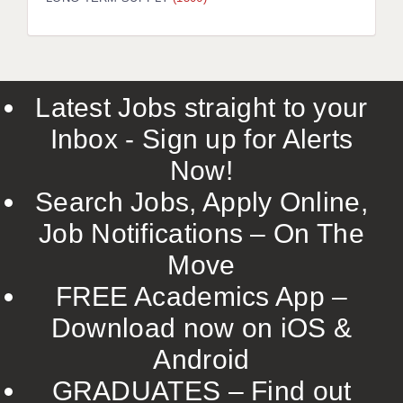
LIVERPOOL & WIRRAL
PORTSMOUTH
ROCHESTER
Latest Jobs straight to your
SOUTHAMPTON
Inbox - Sign up for Alerts
SWINDON
Now!
STOKE
Search Jobs, Apply Online,
TUNBRIDGE WELLS
Job Notifications – On The
Move
WARRINGTON
FREE Academics App –
WORCESTER
Download now on iOS &
WORK FOR US
Android
ONLINE RESOURCES
GRADUATES – Find out
APPLICANT POLICIES