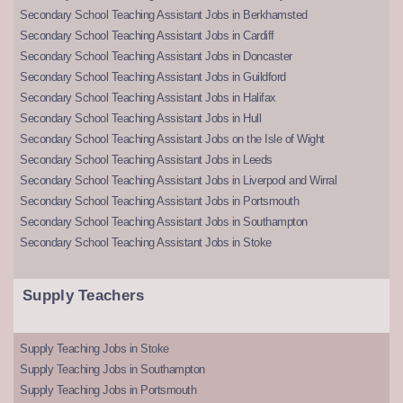
Secondary School Teaching Assistant Jobs in Berkhamsted
Secondary School Teaching Assistant Jobs in Cardiff
Secondary School Teaching Assistant Jobs in Doncaster
Secondary School Teaching Assistant Jobs in Guildford
Secondary School Teaching Assistant Jobs in Halifax
Secondary School Teaching Assistant Jobs in Hull
Secondary School Teaching Assistant Jobs on the Isle of Wight
Secondary School Teaching Assistant Jobs in Leeds
Secondary School Teaching Assistant Jobs in Liverpool and Wirral
Secondary School Teaching Assistant Jobs in Portsmouth
Secondary School Teaching Assistant Jobs in Southampton
Secondary School Teaching Assistant Jobs in Stoke
Supply Teachers
Supply Teaching Jobs in Stoke
Supply Teaching Jobs in Southampton
Supply Teaching Jobs in Portsmouth