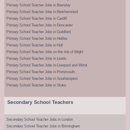
Primary School Teacher Jobs in Barnsley
Primary School Teacher Jobs in Berkhamsted
Primary School Teacher Jobs in Cardiff
Primary School Teacher Jobs in Doncaster
Primary School Teacher Jobs in Guildford
Primary School Teacher Jobs in Halifax
Primary School Teacher Jobs in Hull
Primary School Teacher Jobs on the Isle of Wight
Primary School Teacher Jobs in Leeds
Primary School Teacher Jobs in Liverpool and Wirral
Primary School Teacher Jobs in Portsmouth
Primary School Teacher Jobs in Southampton
Primary School Teacher Jobs in Stoke
Secondary School Teachers
Secondary School Teacher Jobs in London
Secondary School Teacher Jobs in Birmingham