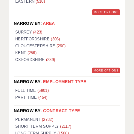
EASTERN
(510)
BRISTOL
MORE OPTIONS
CANTERBURY
NARROW BY:
AREA
CARDIFF
SURREY
(423)
HERTFORDSHIRE
(306)
CHELMSFORD
GLOUCESTERSHIRE
(260)
CRAWLEY
KENT
(256)
OXFORDSHIRE
(239)
DONCASTER
MORE OPTIONS
GUILDFORD
NARROW BY:
EMPLOYMENT TYPE
HALIFAX
FULL TIME
(5901)
PART TIME
(454)
HULL
NARROW BY:
CONTRACT TYPE
ISLE OF WIGHT
PERMANENT
(2732)
LEEDS
SHORT TERM SUPPLY
(2117)
LONG TERM SUPPLY
(1506)