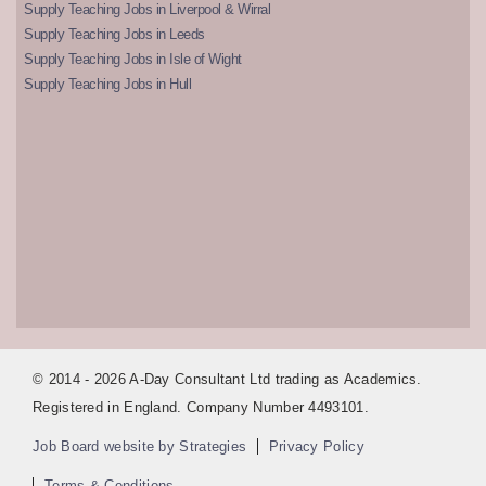
Supply Teaching Jobs in Liverpool & Wirral
Supply Teaching Jobs in Leeds
Supply Teaching Jobs in Isle of Wight
Supply Teaching Jobs in Hull
© 2014 - 2026 A-Day Consultant Ltd trading as Academics.
Registered in England. Company Number 4493101.
Job Board website by Strategies
Privacy Policy
Terms & Conditions