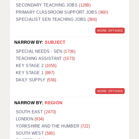
SECONDARY TEACHING JOBS
(1288)
KEEPING CHILDREN SAFE IN EDUCATION
PRIMARY CLASSROOM SUPPORT JOBS
(960)
SPECIALIST SEN TEACHING JOBS
GRADUATE TEACHING ASSISTANTS
(366)
MORE OPTIONS
ABOUT ACADEMICS
NARROW BY:
SUBJECT
OFFICE LOCATIONS
SPECIAL NEEDS - SEN
(1736)
LONDON - PRIMARY
TEACHING ASSISTANT
(1573)
KEY STAGE 2
(1055)
LONDON - SECONDARY
KEY STAGE 1
(997)
DAILY SUPPLY
(556)
LONDON - SEN
MORE OPTIONS
LONDON - SUPPORT TEACHER
NARROW BY:
REGION
BERKHAMSTED
SOUTH EAST
(2470)
BERKSHIRE
LONDON
(934)
YORKSHIRE AND THE HUMBER
(722)
BIRMINGHAM
SOUTH WEST
(580)