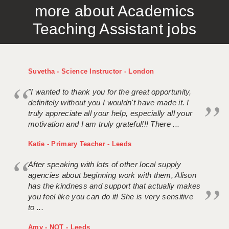
more about Academics
APPLICANT TERMS
Teaching Assistant jobs
CLIENT TERMS
TIMESHEETS
Suvetha - Science Instructor - London
GENERAL
"I wanted to thank you for the great opportunity,
definitely without you I wouldn't have made it. I
truly appreciate all your help, especially all your
motivation and I am truly grateful!!! There ...
Katie - Primary Teacher - Leeds
After speaking with lots of other local supply
agencies about beginning work with them, Alison
has the kindness and support that actually makes
you feel like you can do it! She is very sensitive
to ...
Amy - NQT - Leeds