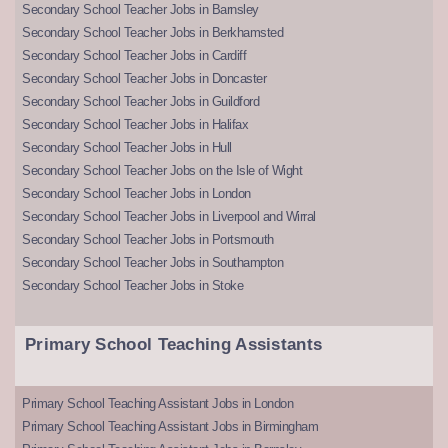
Secondary School Teacher Jobs in Barnsley
Secondary School Teacher Jobs in Berkhamsted
Secondary School Teacher Jobs in Cardiff
Secondary School Teacher Jobs in Doncaster
Secondary School Teacher Jobs in Guildford
Secondary School Teacher Jobs in Halifax
Secondary School Teacher Jobs in Hull
Secondary School Teacher Jobs on the Isle of Wight
Secondary School Teacher Jobs in London
Secondary School Teacher Jobs in Liverpool and Wirral
Secondary School Teacher Jobs in Portsmouth
Secondary School Teacher Jobs in Southampton
Secondary School Teacher Jobs in Stoke
Primary School Teaching Assistants
Primary School Teaching Assistant Jobs in London
Primary School Teaching Assistant Jobs in Birmingham