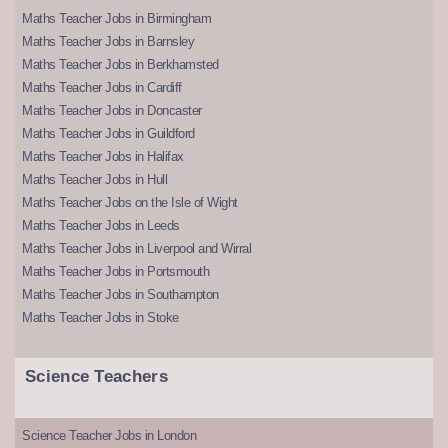
Maths Teacher Jobs in Birmingham
Maths Teacher Jobs in Barnsley
Maths Teacher Jobs in Berkhamsted
Maths Teacher Jobs in Cardiff
Maths Teacher Jobs in Doncaster
Maths Teacher Jobs in Guildford
Maths Teacher Jobs in Halifax
Maths Teacher Jobs in Hull
Maths Teacher Jobs on the Isle of Wight
Maths Teacher Jobs in Leeds
Maths Teacher Jobs in Liverpool and Wirral
Maths Teacher Jobs in Portsmouth
Maths Teacher Jobs in Southampton
Maths Teacher Jobs in Stoke
Science Teachers
Science Teacher Jobs in London