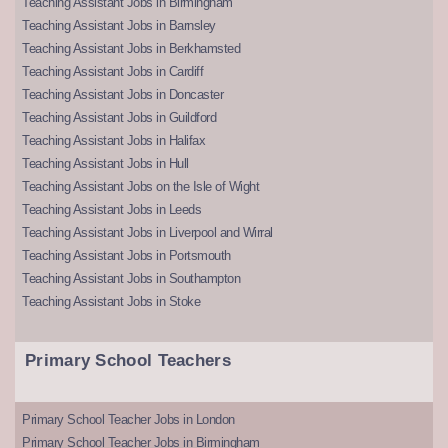
Teaching Assistant Jobs in Birmingham
Teaching Assistant Jobs in Barnsley
Teaching Assistant Jobs in Berkhamsted
Teaching Assistant Jobs in Cardiff
Teaching Assistant Jobs in Doncaster
Teaching Assistant Jobs in Guildford
Teaching Assistant Jobs in Halifax
Teaching Assistant Jobs in Hull
Teaching Assistant Jobs on the Isle of Wight
Teaching Assistant Jobs in Leeds
Teaching Assistant Jobs in Liverpool and Wirral
Teaching Assistant Jobs in Portsmouth
Teaching Assistant Jobs in Southampton
Teaching Assistant Jobs in Stoke
Primary School Teachers
Primary School Teacher Jobs in London
Primary School Teacher Jobs in Birmingham