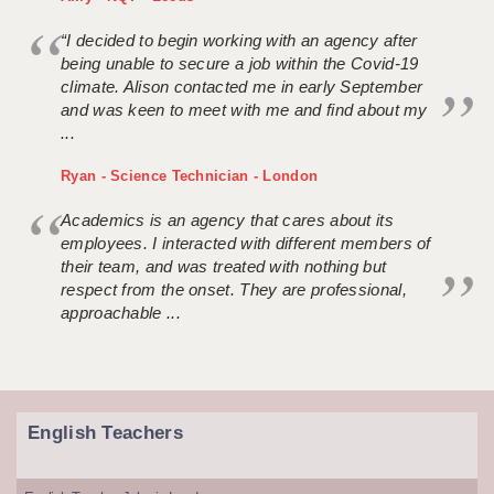
“I decided to begin working with an agency after
being unable to secure a job within the Covid-19
climate. Alison contacted me in early September
and was keen to meet with me and find about my
...
Ryan - Science Technician - London
Academics is an agency that cares about its
employees. I interacted with different members of
their team, and was treated with nothing but
respect from the onset. They are professional,
approachable ...
English Teachers