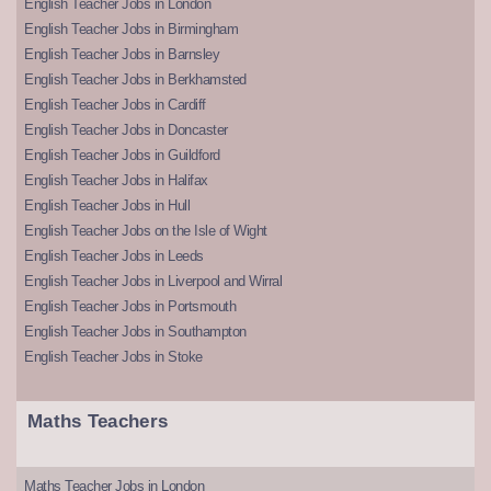
English Teacher Jobs in London
English Teacher Jobs in Birmingham
English Teacher Jobs in Barnsley
English Teacher Jobs in Berkhamsted
English Teacher Jobs in Cardiff
English Teacher Jobs in Doncaster
English Teacher Jobs in Guildford
English Teacher Jobs in Halifax
English Teacher Jobs in Hull
English Teacher Jobs on the Isle of Wight
English Teacher Jobs in Leeds
English Teacher Jobs in Liverpool and Wirral
English Teacher Jobs in Portsmouth
English Teacher Jobs in Southampton
English Teacher Jobs in Stoke
Maths Teachers
Maths Teacher Jobs in London