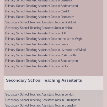
Primary School Teaching Assistant Jobs in Barnsley
Primary School Teaching Assistant Jobs in Berkhamsted
Primary School Teaching Assistant Jobs in Cardiff
Primary School Teaching Assistant Jobs in Doncaster
Secondary School Teaching Assistant Jobs in Guildford
Secondary School Teaching Assistant Jobs in Halifax
Primary School Teaching Assistant Jobs in Hull
Primary School Teaching Assistant Jobs on the Isle of Wight
Primary School Teaching Assistant Jobs in Leeds
Primary School Teaching Assistant Jobs in Liverpool and Wirral
Primary School Teaching Assistant Jobs in Portsmouth
Primary School Teaching Assistant Jobs in Southampton
Primary School Teaching Assistant Jobs in Stoke
Secondary School Teaching Assistants
Secondary School Teaching Assistant Jobs in London
Secondary School Teaching Assistant Jobs in Birmingham
Secondary School Teaching Assistant Jobs in Barnsley