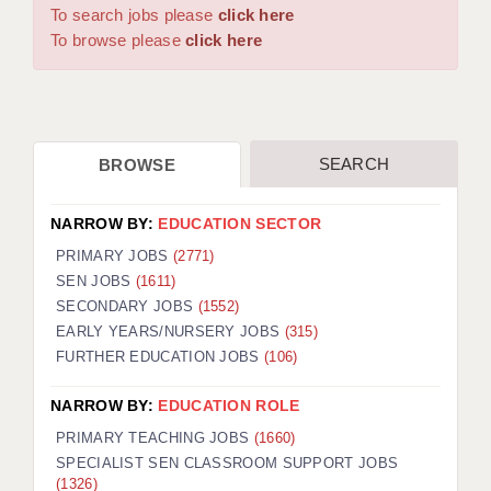
WARRINGTON: 01925 231375
To search jobs please
click here
DBS UPDATE SERVICE
WORCESTER: 01905 887157
To browse please
click here
GRADUATE TEACHING ASSISTANTS
LOOKING TO HIRE
SEARCH
BROWSE
CDSS
CPSS
NARROW BY:
EDUCATION SECTOR
REGISTER A VACANCY / CALL BACK
PRIMARY JOBS
(2771)
SEN JOBS
(1611)
COVID CATCH UP TUITION
SECONDARY JOBS
(1552)
EARLY YEARS/NURSERY JOBS
(315)
AWR CLIENT INFORMATION
FURTHER EDUCATION JOBS
(106)
ACADEMICS ADVANCE
NARROW BY:
EDUCATION ROLE
TESTIMONIALS
PRIMARY TEACHING JOBS
(1660)
SPECIALIST SEN CLASSROOM SUPPORT JOBS
SECURITY AND VETTING
(1326)