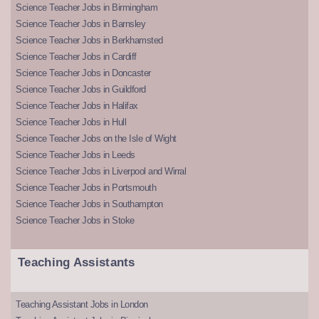
Science Teacher Jobs in Birmingham
Science Teacher Jobs in Barnsley
Science Teacher Jobs in Berkhamsted
Science Teacher Jobs in Cardiff
Science Teacher Jobs in Doncaster
Science Teacher Jobs in Guildford
Science Teacher Jobs in Halifax
Science Teacher Jobs in Hull
Science Teacher Jobs on the Isle of Wight
Science Teacher Jobs in Leeds
Science Teacher Jobs in Liverpool and Wirral
Science Teacher Jobs in Portsmouth
Science Teacher Jobs in Southampton
Science Teacher Jobs in Stoke
Teaching Assistants
Teaching Assistant Jobs in London