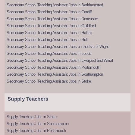
Secondary School Teaching Assistant Jobs in Berkhamsted
Secondary School Teaching Assistant Jobs in Cardiff
Secondary School Teaching Assistant Jobs in Doncaster
Secondary School Teaching Assistant Jobs in Guildford
Secondary School Teaching Assistant Jobs in Halifax
Secondary School Teaching Assistant Jobs in Hull
Secondary School Teaching Assistant Jobs on the Isle of Wight
Secondary School Teaching Assistant Jobs in Leeds
Secondary School Teaching Assistant Jobs in Liverpool and Wirral
Secondary School Teaching Assistant Jobs in Portsmouth
Secondary School Teaching Assistant Jobs in Southampton
Secondary School Teaching Assistant Jobs in Stoke
Supply Teachers
Supply Teaching Jobs in Stoke
Supply Teaching Jobs in Southampton
Supply Teaching Jobs in Portsmouth