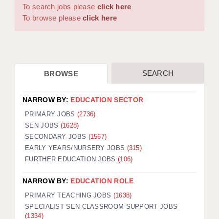
WARRINGTON: 01925 231375
To search jobs please
click here
DBS UPDATE SERVICE
WORCESTER: 01905 887157
To browse please
click here
GRADUATE TEACHING ASSISTANTS
LOOKING TO HIRE
SEARCH
BROWSE
CDSS
CPSS
NARROW BY:
EDUCATION SECTOR
REGISTER A VACANCY / CALL BACK
PRIMARY JOBS
(2736)
SEN JOBS
(1628)
COVID CATCH UP TUITION
SECONDARY JOBS
(1567)
EARLY YEARS/NURSERY JOBS
(315)
AWR CLIENT INFORMATION
FURTHER EDUCATION JOBS
(106)
ACADEMICS ADVANCE
NARROW BY:
EDUCATION ROLE
TESTIMONIALS
PRIMARY TEACHING JOBS
(1638)
SPECIALIST SEN CLASSROOM SUPPORT JOBS
SECURITY AND VETTING
(1334)