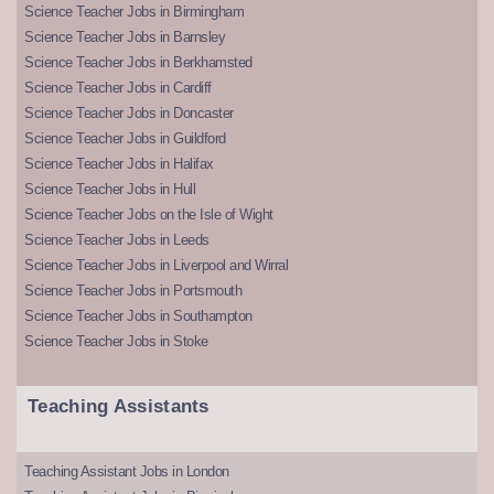
Science Teacher Jobs in Birmingham
Science Teacher Jobs in Barnsley
Science Teacher Jobs in Berkhamsted
Science Teacher Jobs in Cardiff
Science Teacher Jobs in Doncaster
Science Teacher Jobs in Guildford
Science Teacher Jobs in Halifax
Science Teacher Jobs in Hull
Science Teacher Jobs on the Isle of Wight
Science Teacher Jobs in Leeds
Science Teacher Jobs in Liverpool and Wirral
Science Teacher Jobs in Portsmouth
Science Teacher Jobs in Southampton
Science Teacher Jobs in Stoke
Teaching Assistants
Teaching Assistant Jobs in London