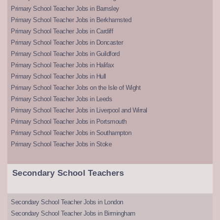
Primary School Teacher Jobs in Barnsley
Primary School Teacher Jobs in Berkhamsted
Primary School Teacher Jobs in Cardiff
Primary School Teacher Jobs in Doncaster
Primary School Teacher Jobs in Guildford
Primary School Teacher Jobs in Halifax
Primary School Teacher Jobs in Hull
Primary School Teacher Jobs on the Isle of Wight
Primary School Teacher Jobs in Leeds
Primary School Teacher Jobs in Liverpool and Wirral
Primary School Teacher Jobs in Portsmouth
Primary School Teacher Jobs in Southampton
Primary School Teacher Jobs in Stoke
Secondary School Teachers
Secondary School Teacher Jobs in London
Secondary School Teacher Jobs in Birmingham