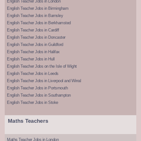
English Teacher Jobs in London
English Teacher Jobs in Birmingham
English Teacher Jobs in Barnsley
English Teacher Jobs in Berkhamsted
English Teacher Jobs in Cardiff
English Teacher Jobs in Doncaster
English Teacher Jobs in Guildford
English Teacher Jobs in Halifax
English Teacher Jobs in Hull
English Teacher Jobs on the Isle of Wight
English Teacher Jobs in Leeds
English Teacher Jobs in Liverpool and Wirral
English Teacher Jobs in Portsmouth
English Teacher Jobs in Southampton
English Teacher Jobs in Stoke
Maths Teachers
Maths Teacher Jobs in London