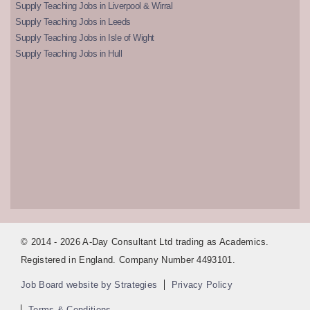
Supply Teaching Jobs in Liverpool & Wirral
Supply Teaching Jobs in Leeds
Supply Teaching Jobs in Isle of Wight
Supply Teaching Jobs in Hull
© 2014 - 2026 A-Day Consultant Ltd trading as Academics.
Registered in England. Company Number 4493101.
Job Board website by Strategies
Privacy Policy
Terms & Conditions