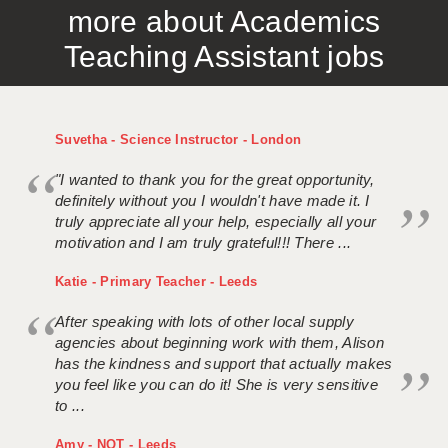
more about Academics
APPLICANT TERMS
Teaching Assistant jobs
CLIENT TERMS
TIMESHEETS
Suvetha - Science Instructor - London
GENERAL
"I wanted to thank you for the great opportunity,
definitely without you I wouldn't have made it. I
truly appreciate all your help, especially all your
motivation and I am truly grateful!!! There ...
Katie - Primary Teacher - Leeds
After speaking with lots of other local supply
agencies about beginning work with them, Alison
has the kindness and support that actually makes
you feel like you can do it! She is very sensitive
to ...
Amy - NQT - Leeds