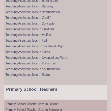
Teaching Assistant Jobs in Birmingham
Teaching Assistant Jobs in Barnsley
Teaching Assistant Jobs in Berkhamsted
Teaching Assistant Jobs in Cardiff
Teaching Assistant Jobs in Doncaster
Teaching Assistant Jobs in Guildford
Teaching Assistant Jobs in Halifax
Teaching Assistant Jobs in Hull
Teaching Assistant Jobs on the Isle of Wight
Teaching Assistant Jobs in Leeds
Teaching Assistant Jobs in Liverpool and Wirral
Teaching Assistant Jobs in Portsmouth
Teaching Assistant Jobs in Southampton
Teaching Assistant Jobs in Stoke
Primary School Teachers
Primary School Teacher Jobs in London
Primary School Teacher Jobs in Birmingham