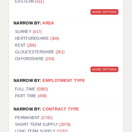
EASTERN
(511)
BRISTOL
MORE OPTIONS
CANTERBURY
NARROW BY:
AREA
CARDIFF
SURREY
(417)
HERTFORDSHIRE
(304)
CHELMSFORD
KENT
(269)
CRAWLEY
GLOUCESTERSHIRE
(261)
OXFORDSHIRE
(234)
DONCASTER
MORE OPTIONS
GUILDFORD
NARROW BY:
EMPLOYMENT TYPE
HALIFAX
FULL TIME
(5893)
PART TIME
(459)
HULL
NARROW BY:
CONTRACT TYPE
ISLE OF WIGHT
PERMANENT
(2742)
LEEDS
SHORT TERM SUPPLY
(2078)
LONG TERM SUPPLY
(1532)