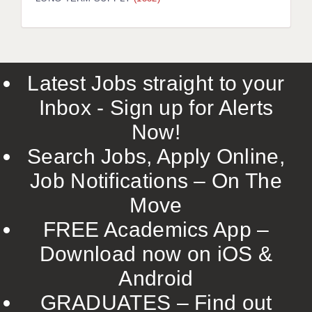
LIVERPOOL & WIRRAL
PORTSMOUTH
ROCHESTER
Latest Jobs straight to your
SOUTHAMPTON
Inbox - Sign up for Alerts
SWINDON
Now!
STOKE
Search Jobs, Apply Online,
TUNBRIDGE WELLS
Job Notifications – On The
Move
WARRINGTON
FREE Academics App –
WORCESTER
Download now on iOS &
WORK FOR US
Android
ONLINE RESOURCES
GRADUATES – Find out
APPLICANT POLICIES