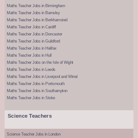
Maths Teacher Jobs in Birmingham
Maths Teacher Jobs in Barnsley
Maths Teacher Jobs in Berkhamsted
Maths Teacher Jobs in Cardiff
Maths Teacher Jobs in Doncaster
Maths Teacher Jobs in Guildford
Maths Teacher Jobs in Halifax
Maths Teacher Jobs in Hull
Maths Teacher Jobs on the Isle of Wight
Maths Teacher Jobs in Leeds
Maths Teacher Jobs in Liverpool and Wirral
Maths Teacher Jobs in Portsmouth
Maths Teacher Jobs in Southampton
Maths Teacher Jobs in Stoke
Science Teachers
Science Teacher Jobs in London