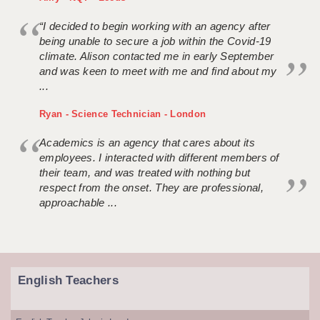
“I decided to begin working with an agency after
being unable to secure a job within the Covid-19
climate. Alison contacted me in early September
and was keen to meet with me and find about my
...
Ryan - Science Technician - London
Academics is an agency that cares about its
employees. I interacted with different members of
their team, and was treated with nothing but
respect from the onset. They are professional,
approachable ...
English Teachers