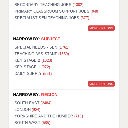
SECONDARY TEACHING JOBS
(1302)
KEEPING CHILDREN SAFE IN EDUCATION
PRIMARY CLASSROOM SUPPORT JOBS
(948)
SPECIALIST SEN TEACHING JOBS
GRADUATE TEACHING ASSISTANTS
(377)
MORE OPTIONS
ABOUT ACADEMICS
NARROW BY:
SUBJECT
OFFICE LOCATIONS
SPECIAL NEEDS - SEN
(1761)
LONDON - PRIMARY
TEACHING ASSISTANT
(1559)
KEY STAGE 2
(1023)
LONDON - SECONDARY
KEY STAGE 1
(972)
DAILY SUPPLY
(551)
LONDON - SEN
MORE OPTIONS
LONDON - SUPPORT TEACHER
NARROW BY:
REGION
BERKHAMSTED
SOUTH EAST
(2484)
BERKSHIRE
LONDON
(924)
YORKSHIRE AND THE HUMBER
(715)
BIRMINGHAM
SOUTH WEST
(585)