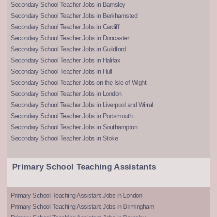
Secondary School Teacher Jobs in Barnsley
Secondary School Teacher Jobs in Berkhamsted
Secondary School Teacher Jobs in Cardiff
Secondary School Teacher Jobs in Doncaster
Secondary School Teacher Jobs in Guildford
Secondary School Teacher Jobs in Halifax
Secondary School Teacher Jobs in Hull
Secondary School Teacher Jobs on the Isle of Wight
Secondary School Teacher Jobs in London
Secondary School Teacher Jobs in Liverpool and Wirral
Secondary School Teacher Jobs in Portsmouth
Secondary School Teacher Jobs in Southampton
Secondary School Teacher Jobs in Stoke
Primary School Teaching Assistants
Primary School Teaching Assistant Jobs in London
Primary School Teaching Assistant Jobs in Birmingham