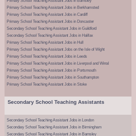
Primary School Teaching Assistant Jobs in Barnsley
Primary School Teaching Assistant Jobs in Berkhamsted
Primary School Teaching Assistant Jobs in Cardiff
Primary School Teaching Assistant Jobs in Doncaster
Secondary School Teaching Assistant Jobs in Guildford
Secondary School Teaching Assistant Jobs in Halifax
Primary School Teaching Assistant Jobs in Hull
Primary School Teaching Assistant Jobs on the Isle of Wight
Primary School Teaching Assistant Jobs in Leeds
Primary School Teaching Assistant Jobs in Liverpool and Wirral
Primary School Teaching Assistant Jobs in Portsmouth
Primary School Teaching Assistant Jobs in Southampton
Primary School Teaching Assistant Jobs in Stoke
Secondary School Teaching Assistants
Secondary School Teaching Assistant Jobs in London
Secondary School Teaching Assistant Jobs in Birmingham
Secondary School Teaching Assistant Jobs in Barnsley