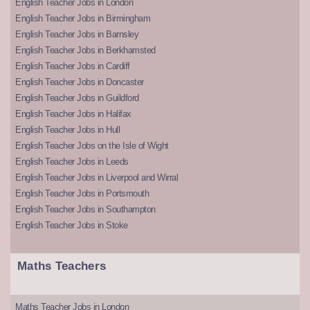
English Teacher Jobs in London
English Teacher Jobs in Birmingham
English Teacher Jobs in Barnsley
English Teacher Jobs in Berkhamsted
English Teacher Jobs in Cardiff
English Teacher Jobs in Doncaster
English Teacher Jobs in Guildford
English Teacher Jobs in Halifax
English Teacher Jobs in Hull
English Teacher Jobs on the Isle of Wight
English Teacher Jobs in Leeds
English Teacher Jobs in Liverpool and Wirral
English Teacher Jobs in Portsmouth
English Teacher Jobs in Southampton
English Teacher Jobs in Stoke
Maths Teachers
Maths Teacher Jobs in London