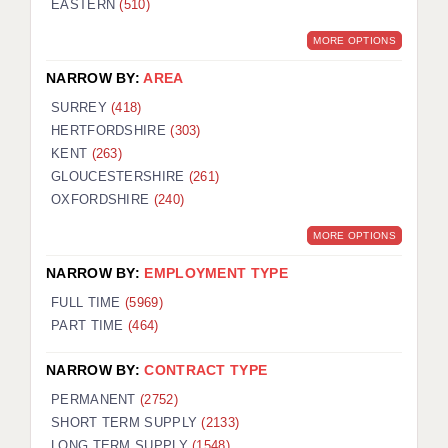
EASTERN
(510)
BRISTOL
MORE OPTIONS
CANTERBURY
NARROW BY:
AREA
CARDIFF
SURREY
(418)
HERTFORDSHIRE
(303)
CHELMSFORD
KENT
(263)
CRAWLEY
GLOUCESTERSHIRE
(261)
OXFORDSHIRE
(240)
DONCASTER
MORE OPTIONS
GUILDFORD
NARROW BY:
EMPLOYMENT TYPE
HALIFAX
FULL TIME
(5969)
PART TIME
(464)
HULL
NARROW BY:
CONTRACT TYPE
ISLE OF WIGHT
PERMANENT
(2752)
LEEDS
SHORT TERM SUPPLY
(2133)
LONG TERM SUPPLY
(1548)