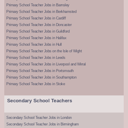
Primary School Teacher Jobs in Barnsley
Primary School Teacher Jobs in Berkhamsted
Primary School Teacher Jobs in Cardiff
Primary School Teacher Jobs in Doncaster
Primary School Teacher Jobs in Guildford
Primary School Teacher Jobs in Halifax
Primary School Teacher Jobs in Hull
Primary School Teacher Jobs on the Isle of Wight
Primary School Teacher Jobs in Leeds
Primary School Teacher Jobs in Liverpool and Wirral
Primary School Teacher Jobs in Portsmouth
Primary School Teacher Jobs in Southampton
Primary School Teacher Jobs in Stoke
Secondary School Teachers
Secondary School Teacher Jobs in London
Secondary School Teacher Jobs in Birmingham