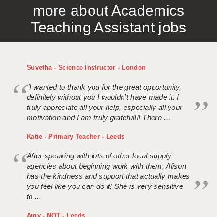
more about Academics
APPLICANT TERMS
Teaching Assistant jobs
CLIENT TERMS
TIMESHEETS
Suvetha - Science Instructor - London
GENERAL
"I wanted to thank you for the great opportunity,
definitely without you I wouldn't have made it. I
truly appreciate all your help, especially all your
motivation and I am truly grateful!!! There ...
Katie - Primary Teacher - Leeds
After speaking with lots of other local supply
agencies about beginning work with them, Alison
has the kindness and support that actually makes
you feel like you can do it! She is very sensitive
to ...
Amy - NQT - Leeds