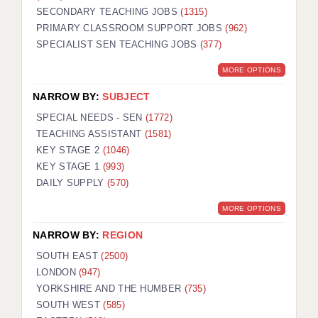
SECONDARY TEACHING JOBS
(1315)
KEEPING CHILDREN SAFE IN EDUCATION
PRIMARY CLASSROOM SUPPORT JOBS
(962)
SPECIALIST SEN TEACHING JOBS
GRADUATE TEACHING ASSISTANTS
(377)
MORE OPTIONS
ABOUT ACADEMICS
NARROW BY:
SUBJECT
OFFICE LOCATIONS
SPECIAL NEEDS - SEN
(1772)
LONDON - PRIMARY
TEACHING ASSISTANT
(1581)
KEY STAGE 2
(1046)
LONDON - SECONDARY
KEY STAGE 1
(993)
DAILY SUPPLY
(570)
LONDON - SEN
MORE OPTIONS
LONDON - SUPPORT TEACHER
NARROW BY:
REGION
BERKHAMSTED
SOUTH EAST
(2500)
BERKSHIRE
LONDON
(947)
YORKSHIRE AND THE HUMBER
(735)
BIRMINGHAM
SOUTH WEST
(585)