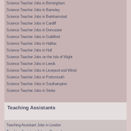
Science Teacher Jobs in Birmingham
Science Teacher Jobs in Barnsley
Science Teacher Jobs in Berkhamsted
Science Teacher Jobs in Cardiff
Science Teacher Jobs in Doncaster
Science Teacher Jobs in Guildford
Science Teacher Jobs in Halifax
Science Teacher Jobs in Hull
Science Teacher Jobs on the Isle of Wight
Science Teacher Jobs in Leeds
Science Teacher Jobs in Liverpool and Wirral
Science Teacher Jobs in Portsmouth
Science Teacher Jobs in Southampton
Science Teacher Jobs in Stoke
Teaching Assistants
Teaching Assistant Jobs in London