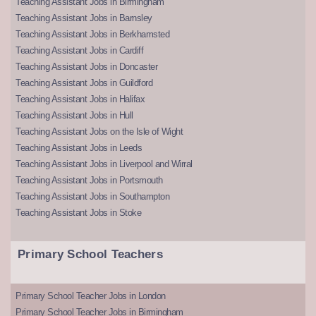
Teaching Assistant Jobs in Birmingham
Teaching Assistant Jobs in Barnsley
Teaching Assistant Jobs in Berkhamsted
Teaching Assistant Jobs in Cardiff
Teaching Assistant Jobs in Doncaster
Teaching Assistant Jobs in Guildford
Teaching Assistant Jobs in Halifax
Teaching Assistant Jobs in Hull
Teaching Assistant Jobs on the Isle of Wight
Teaching Assistant Jobs in Leeds
Teaching Assistant Jobs in Liverpool and Wirral
Teaching Assistant Jobs in Portsmouth
Teaching Assistant Jobs in Southampton
Teaching Assistant Jobs in Stoke
Primary School Teachers
Primary School Teacher Jobs in London
Primary School Teacher Jobs in Birmingham