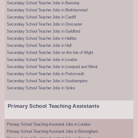
Secondary School Teacher Jobs in Barnsley
Secondary School Teacher Jobs in Berkhamsted
Secondary School Teacher Jobs in Cardiff
Secondary School Teacher Jobs in Doncaster
Secondary School Teacher Jobs in Guildford
Secondary School Teacher Jobs in Halifax
Secondary School Teacher Jobs in Hull
Secondary School Teacher Jobs on the Isle of Wight
Secondary School Teacher Jobs in London
Secondary School Teacher Jobs in Liverpool and Wirral
Secondary School Teacher Jobs in Portsmouth
Secondary School Teacher Jobs in Southampton
Secondary School Teacher Jobs in Stoke
Primary School Teaching Assistants
Primary School Teaching Assistant Jobs in London
Primary School Teaching Assistant Jobs in Birmingham