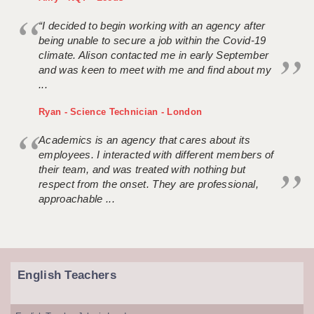
“I decided to begin working with an agency after
being unable to secure a job within the Covid-19
climate. Alison contacted me in early September
and was keen to meet with me and find about my
...
Ryan - Science Technician - London
Academics is an agency that cares about its
employees. I interacted with different members of
their team, and was treated with nothing but
respect from the onset. They are professional,
approachable ...
English Teachers