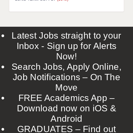
LIVERPOOL & WIRRAL
PORTSMOUTH
ROCHESTER
Latest Jobs straight to your
SOUTHAMPTON
Inbox - Sign up for Alerts
SWINDON
Now!
STOKE
Search Jobs, Apply Online,
TUNBRIDGE WELLS
Job Notifications – On The
Move
WARRINGTON
FREE Academics App –
WORCESTER
Download now on iOS &
WORK FOR US
Android
ONLINE RESOURCES
GRADUATES – Find out
APPLICANT POLICIES