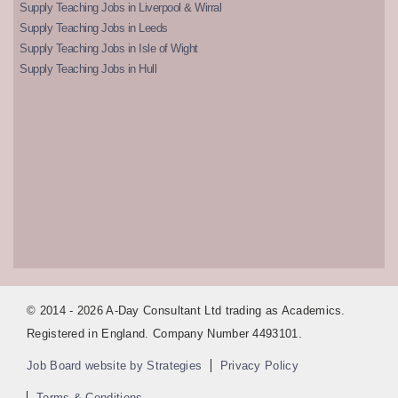
Supply Teaching Jobs in Liverpool & Wirral
Supply Teaching Jobs in Leeds
Supply Teaching Jobs in Isle of Wight
Supply Teaching Jobs in Hull
© 2014 - 2026 A-Day Consultant Ltd trading as Academics.
Registered in England. Company Number 4493101.
Job Board website by Strategies
Privacy Policy
Terms & Conditions