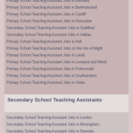
Primary School Teaching Assistant Jobs in Barnsley
Primary School Teaching Assistant Jobs in Berkhamsted
Primary School Teaching Assistant Jobs in Cardiff
Primary School Teaching Assistant Jobs in Doncaster
Secondary School Teaching Assistant Jobs in Guildford
Secondary School Teaching Assistant Jobs in Halifax
Primary School Teaching Assistant Jobs in Hull
Primary School Teaching Assistant Jobs on the Isle of Wight
Primary School Teaching Assistant Jobs in Leeds
Primary School Teaching Assistant Jobs in Liverpool and Wirral
Primary School Teaching Assistant Jobs in Portsmouth
Primary School Teaching Assistant Jobs in Southampton
Primary School Teaching Assistant Jobs in Stoke
Secondary School Teaching Assistants
Secondary School Teaching Assistant Jobs in London
Secondary School Teaching Assistant Jobs in Birmingham
Secondary School Teaching Assistant Jobs in Barnsley