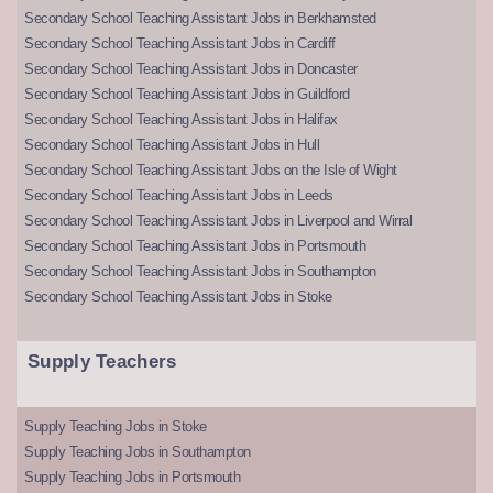
Secondary School Teaching Assistant Jobs in Berkhamsted
Secondary School Teaching Assistant Jobs in Cardiff
Secondary School Teaching Assistant Jobs in Doncaster
Secondary School Teaching Assistant Jobs in Guildford
Secondary School Teaching Assistant Jobs in Halifax
Secondary School Teaching Assistant Jobs in Hull
Secondary School Teaching Assistant Jobs on the Isle of Wight
Secondary School Teaching Assistant Jobs in Leeds
Secondary School Teaching Assistant Jobs in Liverpool and Wirral
Secondary School Teaching Assistant Jobs in Portsmouth
Secondary School Teaching Assistant Jobs in Southampton
Secondary School Teaching Assistant Jobs in Stoke
Supply Teachers
Supply Teaching Jobs in Stoke
Supply Teaching Jobs in Southampton
Supply Teaching Jobs in Portsmouth