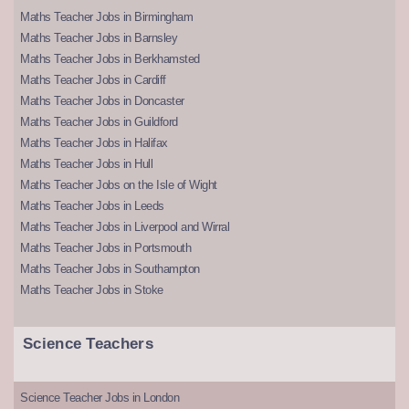
Maths Teacher Jobs in Birmingham
Maths Teacher Jobs in Barnsley
Maths Teacher Jobs in Berkhamsted
Maths Teacher Jobs in Cardiff
Maths Teacher Jobs in Doncaster
Maths Teacher Jobs in Guildford
Maths Teacher Jobs in Halifax
Maths Teacher Jobs in Hull
Maths Teacher Jobs on the Isle of Wight
Maths Teacher Jobs in Leeds
Maths Teacher Jobs in Liverpool and Wirral
Maths Teacher Jobs in Portsmouth
Maths Teacher Jobs in Southampton
Maths Teacher Jobs in Stoke
Science Teachers
Science Teacher Jobs in London