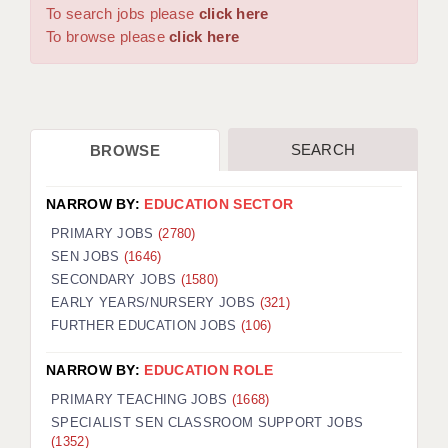
WARRINGTON: 01925 231375
To search jobs please
click here
DBS UPDATE SERVICE
WORCESTER: 01905 887157
To browse please
click here
GRADUATE TEACHING ASSISTANTS
LOOKING TO HIRE
SEARCH
BROWSE
CDSS
CPSS
NARROW BY:
EDUCATION SECTOR
REGISTER A VACANCY / CALL BACK
PRIMARY JOBS
(2780)
SEN JOBS
(1646)
COVID CATCH UP TUITION
SECONDARY JOBS
(1580)
EARLY YEARS/NURSERY JOBS
(321)
AWR CLIENT INFORMATION
FURTHER EDUCATION JOBS
(106)
ACADEMICS ADVANCE
NARROW BY:
EDUCATION ROLE
TESTIMONIALS
PRIMARY TEACHING JOBS
(1668)
SPECIALIST SEN CLASSROOM SUPPORT JOBS
SECURITY AND VETTING
(1352)