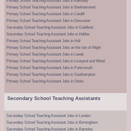
Primary School Teaching Assistant Jobs in Barnsley
Primary School Teaching Assistant Jobs in Berkhamsted
Primary School Teaching Assistant Jobs in Cardiff
Primary School Teaching Assistant Jobs in Doncaster
Secondary School Teaching Assistant Jobs in Guildford
Secondary School Teaching Assistant Jobs in Halifax
Primary School Teaching Assistant Jobs in Hull
Primary School Teaching Assistant Jobs on the Isle of Wight
Primary School Teaching Assistant Jobs in Leeds
Primary School Teaching Assistant Jobs in Liverpool and Wirral
Primary School Teaching Assistant Jobs in Portsmouth
Primary School Teaching Assistant Jobs in Southampton
Primary School Teaching Assistant Jobs in Stoke
Secondary School Teaching Assistants
Secondary School Teaching Assistant Jobs in London
Secondary School Teaching Assistant Jobs in Birmingham
Secondary School Teaching Assistant Jobs in Barnsley