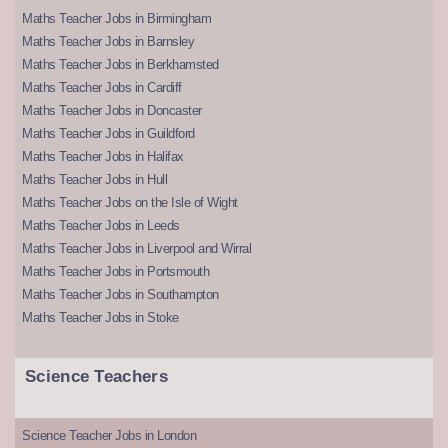
Maths Teacher Jobs in Birmingham
Maths Teacher Jobs in Barnsley
Maths Teacher Jobs in Berkhamsted
Maths Teacher Jobs in Cardiff
Maths Teacher Jobs in Doncaster
Maths Teacher Jobs in Guildford
Maths Teacher Jobs in Halifax
Maths Teacher Jobs in Hull
Maths Teacher Jobs on the Isle of Wight
Maths Teacher Jobs in Leeds
Maths Teacher Jobs in Liverpool and Wirral
Maths Teacher Jobs in Portsmouth
Maths Teacher Jobs in Southampton
Maths Teacher Jobs in Stoke
Science Teachers
Science Teacher Jobs in London