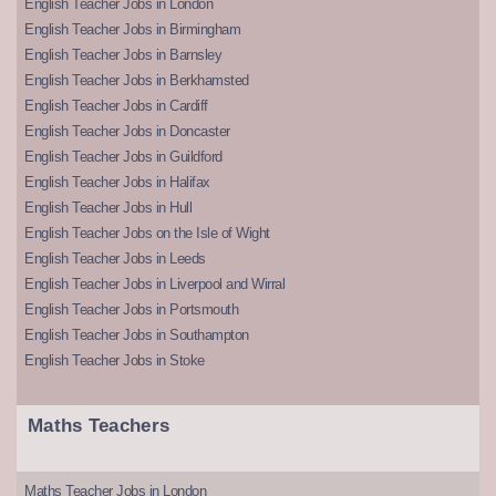
English Teacher Jobs in London
English Teacher Jobs in Birmingham
English Teacher Jobs in Barnsley
English Teacher Jobs in Berkhamsted
English Teacher Jobs in Cardiff
English Teacher Jobs in Doncaster
English Teacher Jobs in Guildford
English Teacher Jobs in Halifax
English Teacher Jobs in Hull
English Teacher Jobs on the Isle of Wight
English Teacher Jobs in Leeds
English Teacher Jobs in Liverpool and Wirral
English Teacher Jobs in Portsmouth
English Teacher Jobs in Southampton
English Teacher Jobs in Stoke
Maths Teachers
Maths Teacher Jobs in London