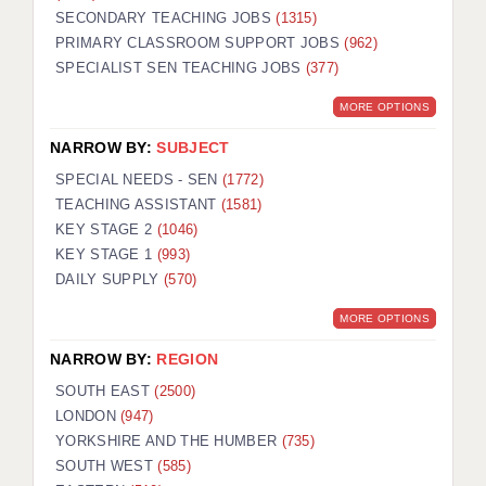
SECONDARY TEACHING JOBS
(1315)
KEEPING CHILDREN SAFE IN EDUCATION
PRIMARY CLASSROOM SUPPORT JOBS
(962)
SPECIALIST SEN TEACHING JOBS
GRADUATE TEACHING ASSISTANTS
(377)
MORE OPTIONS
ABOUT ACADEMICS
NARROW BY:
SUBJECT
OFFICE LOCATIONS
SPECIAL NEEDS - SEN
(1772)
LONDON - PRIMARY
TEACHING ASSISTANT
(1581)
KEY STAGE 2
(1046)
LONDON - SECONDARY
KEY STAGE 1
(993)
DAILY SUPPLY
(570)
LONDON - SEN
MORE OPTIONS
LONDON - SUPPORT TEACHER
NARROW BY:
REGION
BERKHAMSTED
SOUTH EAST
(2500)
BERKSHIRE
LONDON
(947)
YORKSHIRE AND THE HUMBER
(735)
BIRMINGHAM
SOUTH WEST
(585)