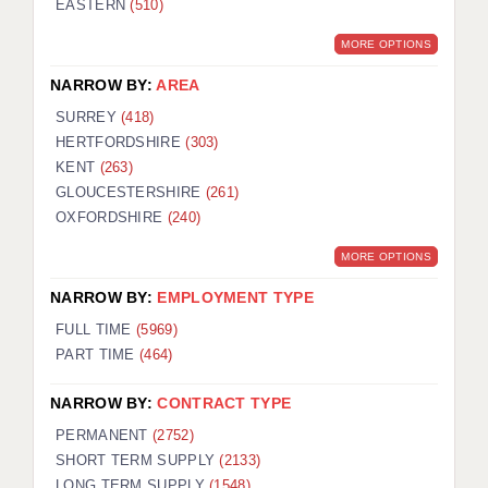
EASTERN
(510)
BRISTOL
MORE OPTIONS
CANTERBURY
NARROW BY:
AREA
CARDIFF
SURREY
(418)
HERTFORDSHIRE
(303)
CHELMSFORD
KENT
(263)
CRAWLEY
GLOUCESTERSHIRE
(261)
OXFORDSHIRE
(240)
DONCASTER
MORE OPTIONS
GUILDFORD
NARROW BY:
EMPLOYMENT TYPE
HALIFAX
FULL TIME
(5969)
PART TIME
(464)
HULL
NARROW BY:
CONTRACT TYPE
ISLE OF WIGHT
PERMANENT
(2752)
LEEDS
SHORT TERM SUPPLY
(2133)
LONG TERM SUPPLY
(1548)