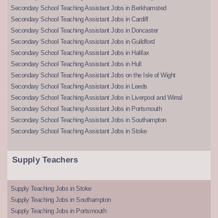
Secondary School Teaching Assistant Jobs in Berkhamsted
Secondary School Teaching Assistant Jobs in Cardiff
Secondary School Teaching Assistant Jobs in Doncaster
Secondary School Teaching Assistant Jobs in Guildford
Secondary School Teaching Assistant Jobs in Halifax
Secondary School Teaching Assistant Jobs in Hull
Secondary School Teaching Assistant Jobs on the Isle of Wight
Secondary School Teaching Assistant Jobs in Leeds
Secondary School Teaching Assistant Jobs in Liverpool and Wirral
Secondary School Teaching Assistant Jobs in Portsmouth
Secondary School Teaching Assistant Jobs in Southampton
Secondary School Teaching Assistant Jobs in Stoke
Supply Teachers
Supply Teaching Jobs in Stoke
Supply Teaching Jobs in Southampton
Supply Teaching Jobs in Portsmouth