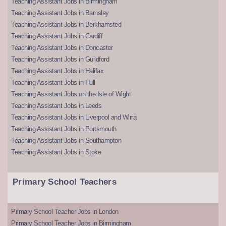
Teaching Assistant Jobs in Birmingham
Teaching Assistant Jobs in Barnsley
Teaching Assistant Jobs in Berkhamsted
Teaching Assistant Jobs in Cardiff
Teaching Assistant Jobs in Doncaster
Teaching Assistant Jobs in Guildford
Teaching Assistant Jobs in Halifax
Teaching Assistant Jobs in Hull
Teaching Assistant Jobs on the Isle of Wight
Teaching Assistant Jobs in Leeds
Teaching Assistant Jobs in Liverpool and Wirral
Teaching Assistant Jobs in Portsmouth
Teaching Assistant Jobs in Southampton
Teaching Assistant Jobs in Stoke
Primary School Teachers
Primary School Teacher Jobs in London
Primary School Teacher Jobs in Birmingham