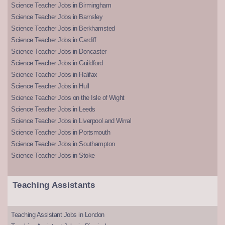
Science Teacher Jobs in Birmingham
Science Teacher Jobs in Barnsley
Science Teacher Jobs in Berkhamsted
Science Teacher Jobs in Cardiff
Science Teacher Jobs in Doncaster
Science Teacher Jobs in Guildford
Science Teacher Jobs in Halifax
Science Teacher Jobs in Hull
Science Teacher Jobs on the Isle of Wight
Science Teacher Jobs in Leeds
Science Teacher Jobs in Liverpool and Wirral
Science Teacher Jobs in Portsmouth
Science Teacher Jobs in Southampton
Science Teacher Jobs in Stoke
Teaching Assistants
Teaching Assistant Jobs in London