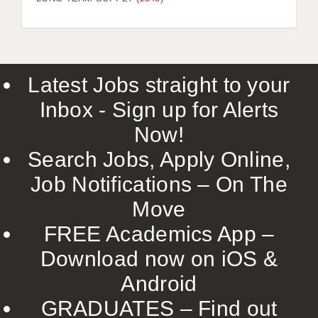
LIVERPOOL & WIRRAL
PORTSMOUTH
ROCHESTER
Latest Jobs straight to your
SOUTHAMPTON
Inbox - Sign up for Alerts
SWINDON
Now!
STOKE
Search Jobs, Apply Online,
TUNBRIDGE WELLS
Job Notifications – On The
Move
WARRINGTON
FREE Academics App –
WORCESTER
Download now on iOS &
WORK FOR US
Android
ONLINE RESOURCES
GRADUATES – Find out
APPLICANT POLICIES