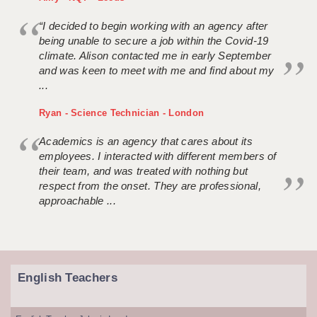
“I decided to begin working with an agency after
being unable to secure a job within the Covid-19
climate. Alison contacted me in early September
and was keen to meet with me and find about my
...
Ryan - Science Technician - London
Academics is an agency that cares about its
employees. I interacted with different members of
their team, and was treated with nothing but
respect from the onset. They are professional,
approachable ...
English Teachers