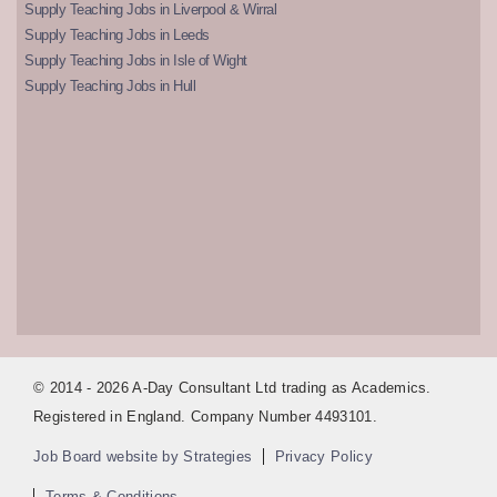
Supply Teaching Jobs in Liverpool & Wirral
Supply Teaching Jobs in Leeds
Supply Teaching Jobs in Isle of Wight
Supply Teaching Jobs in Hull
© 2014 - 2026 A-Day Consultant Ltd trading as Academics.
Registered in England. Company Number 4493101.
Job Board website by Strategies
Privacy Policy
Terms & Conditions