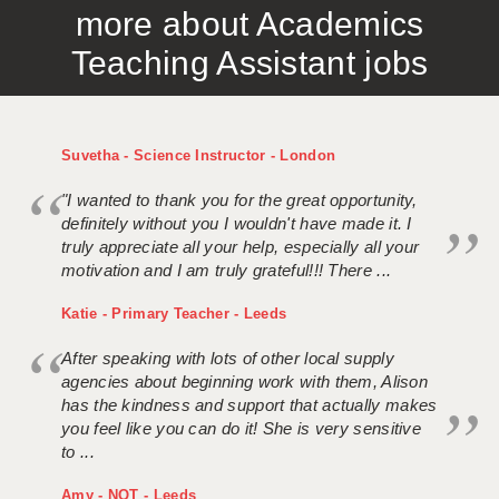
more about Academics
APPLICANT TERMS
Teaching Assistant jobs
CLIENT TERMS
TIMESHEETS
Suvetha - Science Instructor - London
GENERAL
"I wanted to thank you for the great opportunity,
definitely without you I wouldn't have made it. I
truly appreciate all your help, especially all your
motivation and I am truly grateful!!! There ...
Katie - Primary Teacher - Leeds
After speaking with lots of other local supply
agencies about beginning work with them, Alison
has the kindness and support that actually makes
you feel like you can do it! She is very sensitive
to ...
Amy - NQT - Leeds