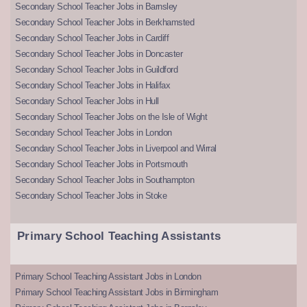
Secondary School Teacher Jobs in Barnsley
Secondary School Teacher Jobs in Berkhamsted
Secondary School Teacher Jobs in Cardiff
Secondary School Teacher Jobs in Doncaster
Secondary School Teacher Jobs in Guildford
Secondary School Teacher Jobs in Halifax
Secondary School Teacher Jobs in Hull
Secondary School Teacher Jobs on the Isle of Wight
Secondary School Teacher Jobs in London
Secondary School Teacher Jobs in Liverpool and Wirral
Secondary School Teacher Jobs in Portsmouth
Secondary School Teacher Jobs in Southampton
Secondary School Teacher Jobs in Stoke
Primary School Teaching Assistants
Primary School Teaching Assistant Jobs in London
Primary School Teaching Assistant Jobs in Birmingham