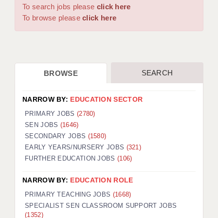
WARRINGTON: 01925 231375
To search jobs please
click here
DBS UPDATE SERVICE
WORCESTER: 01905 887157
To browse please
click here
GRADUATE TEACHING ASSISTANTS
LOOKING TO HIRE
SEARCH
BROWSE
CDSS
CPSS
NARROW BY:
EDUCATION SECTOR
REGISTER A VACANCY / CALL BACK
PRIMARY JOBS
(2780)
SEN JOBS
(1646)
COVID CATCH UP TUITION
SECONDARY JOBS
(1580)
EARLY YEARS/NURSERY JOBS
(321)
AWR CLIENT INFORMATION
FURTHER EDUCATION JOBS
(106)
ACADEMICS ADVANCE
NARROW BY:
EDUCATION ROLE
TESTIMONIALS
PRIMARY TEACHING JOBS
(1668)
SPECIALIST SEN CLASSROOM SUPPORT JOBS
SECURITY AND VETTING
(1352)