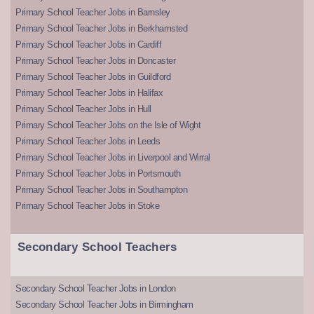
Primary School Teacher Jobs in Barnsley
Primary School Teacher Jobs in Berkhamsted
Primary School Teacher Jobs in Cardiff
Primary School Teacher Jobs in Doncaster
Primary School Teacher Jobs in Guildford
Primary School Teacher Jobs in Halifax
Primary School Teacher Jobs in Hull
Primary School Teacher Jobs on the Isle of Wight
Primary School Teacher Jobs in Leeds
Primary School Teacher Jobs in Liverpool and Wirral
Primary School Teacher Jobs in Portsmouth
Primary School Teacher Jobs in Southampton
Primary School Teacher Jobs in Stoke
Secondary School Teachers
Secondary School Teacher Jobs in London
Secondary School Teacher Jobs in Birmingham