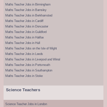
Maths Teacher Jobs in Birmingham
Maths Teacher Jobs in Barnsley
Maths Teacher Jobs in Berkhamsted
Maths Teacher Jobs in Cardiff
Maths Teacher Jobs in Doncaster
Maths Teacher Jobs in Guildford
Maths Teacher Jobs in Halifax
Maths Teacher Jobs in Hull
Maths Teacher Jobs on the Isle of Wight
Maths Teacher Jobs in Leeds
Maths Teacher Jobs in Liverpool and Wirral
Maths Teacher Jobs in Portsmouth
Maths Teacher Jobs in Southampton
Maths Teacher Jobs in Stoke
Science Teachers
Science Teacher Jobs in London