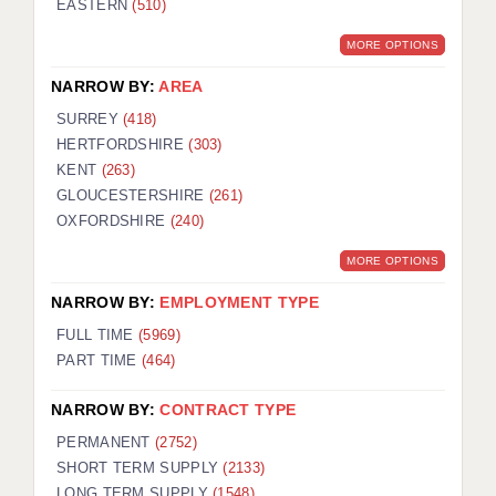
EASTERN
(510)
BRISTOL
MORE OPTIONS
CANTERBURY
NARROW BY:
AREA
CARDIFF
SURREY
(418)
HERTFORDSHIRE
(303)
CHELMSFORD
KENT
(263)
CRAWLEY
GLOUCESTERSHIRE
(261)
OXFORDSHIRE
(240)
DONCASTER
MORE OPTIONS
GUILDFORD
NARROW BY:
EMPLOYMENT TYPE
HALIFAX
FULL TIME
(5969)
PART TIME
(464)
HULL
NARROW BY:
CONTRACT TYPE
ISLE OF WIGHT
PERMANENT
(2752)
LEEDS
SHORT TERM SUPPLY
(2133)
LONG TERM SUPPLY
(1548)