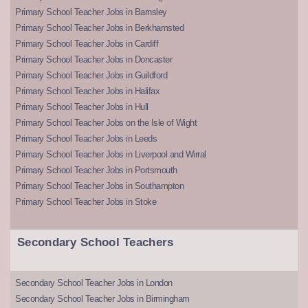
Primary School Teacher Jobs in Barnsley
Primary School Teacher Jobs in Berkhamsted
Primary School Teacher Jobs in Cardiff
Primary School Teacher Jobs in Doncaster
Primary School Teacher Jobs in Guildford
Primary School Teacher Jobs in Halifax
Primary School Teacher Jobs in Hull
Primary School Teacher Jobs on the Isle of Wight
Primary School Teacher Jobs in Leeds
Primary School Teacher Jobs in Liverpool and Wirral
Primary School Teacher Jobs in Portsmouth
Primary School Teacher Jobs in Southampton
Primary School Teacher Jobs in Stoke
Secondary School Teachers
Secondary School Teacher Jobs in London
Secondary School Teacher Jobs in Birmingham