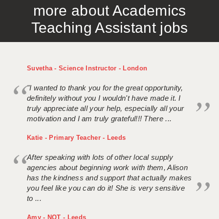
more about Academics
APPLICANT TERMS
Teaching Assistant jobs
CLIENT TERMS
TIMESHEETS
Suvetha - Science Instructor - London
GENERAL
"I wanted to thank you for the great opportunity,
definitely without you I wouldn't have made it. I
truly appreciate all your help, especially all your
motivation and I am truly grateful!!! There ...
Katie - Primary Teacher - Leeds
After speaking with lots of other local supply
agencies about beginning work with them, Alison
has the kindness and support that actually makes
you feel like you can do it! She is very sensitive
to ...
Amy - NQT - Leeds