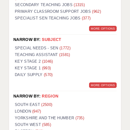
SECONDARY TEACHING JOBS
(1315)
KEEPING CHILDREN SAFE IN EDUCATION
PRIMARY CLASSROOM SUPPORT JOBS
(962)
SPECIALIST SEN TEACHING JOBS
GRADUATE TEACHING ASSISTANTS
(377)
MORE OPTIONS
ABOUT ACADEMICS
NARROW BY:
SUBJECT
OFFICE LOCATIONS
SPECIAL NEEDS - SEN
(1772)
LONDON - PRIMARY
TEACHING ASSISTANT
(1581)
KEY STAGE 2
(1046)
LONDON - SECONDARY
KEY STAGE 1
(993)
DAILY SUPPLY
(570)
LONDON - SEN
MORE OPTIONS
LONDON - SUPPORT TEACHER
NARROW BY:
REGION
BERKHAMSTED
SOUTH EAST
(2500)
BERKSHIRE
LONDON
(947)
YORKSHIRE AND THE HUMBER
(735)
BIRMINGHAM
SOUTH WEST
(585)