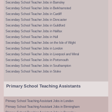
Secondary School Teacher Jobs in Barnsley
Secondary School Teacher Jobs in Berkhamsted
Secondary School Teacher Jobs in Cardiff
Secondary School Teacher Jobs in Doncaster
Secondary School Teacher Jobs in Guildford
Secondary School Teacher Jobs in Halifax
Secondary School Teacher Jobs in Hull
Secondary School Teacher Jobs on the Isle of Wight
Secondary School Teacher Jobs in London
Secondary School Teacher Jobs in Liverpool and Wirral
Secondary School Teacher Jobs in Portsmouth
Secondary School Teacher Jobs in Southampton
Secondary School Teacher Jobs in Stoke
Primary School Teaching Assistants
Primary School Teaching Assistant Jobs in London
Primary School Teaching Assistant Jobs in Birmingham