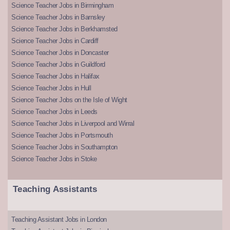
Science Teacher Jobs in Birmingham
Science Teacher Jobs in Barnsley
Science Teacher Jobs in Berkhamsted
Science Teacher Jobs in Cardiff
Science Teacher Jobs in Doncaster
Science Teacher Jobs in Guildford
Science Teacher Jobs in Halifax
Science Teacher Jobs in Hull
Science Teacher Jobs on the Isle of Wight
Science Teacher Jobs in Leeds
Science Teacher Jobs in Liverpool and Wirral
Science Teacher Jobs in Portsmouth
Science Teacher Jobs in Southampton
Science Teacher Jobs in Stoke
Teaching Assistants
Teaching Assistant Jobs in London