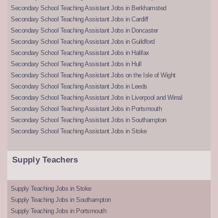
Secondary School Teaching Assistant Jobs in Berkhamsted
Secondary School Teaching Assistant Jobs in Cardiff
Secondary School Teaching Assistant Jobs in Doncaster
Secondary School Teaching Assistant Jobs in Guildford
Secondary School Teaching Assistant Jobs in Halifax
Secondary School Teaching Assistant Jobs in Hull
Secondary School Teaching Assistant Jobs on the Isle of Wight
Secondary School Teaching Assistant Jobs in Leeds
Secondary School Teaching Assistant Jobs in Liverpool and Wirral
Secondary School Teaching Assistant Jobs in Portsmouth
Secondary School Teaching Assistant Jobs in Southampton
Secondary School Teaching Assistant Jobs in Stoke
Supply Teachers
Supply Teaching Jobs in Stoke
Supply Teaching Jobs in Southampton
Supply Teaching Jobs in Portsmouth