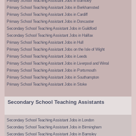
Primary School Teaching Assistant Jobs in Barnsley
Primary School Teaching Assistant Jobs in Berkhamsted
Primary School Teaching Assistant Jobs in Cardiff
Primary School Teaching Assistant Jobs in Doncaster
Secondary School Teaching Assistant Jobs in Guildford
Secondary School Teaching Assistant Jobs in Halifax
Primary School Teaching Assistant Jobs in Hull
Primary School Teaching Assistant Jobs on the Isle of Wight
Primary School Teaching Assistant Jobs in Leeds
Primary School Teaching Assistant Jobs in Liverpool and Wirral
Primary School Teaching Assistant Jobs in Portsmouth
Primary School Teaching Assistant Jobs in Southampton
Primary School Teaching Assistant Jobs in Stoke
Secondary School Teaching Assistants
Secondary School Teaching Assistant Jobs in London
Secondary School Teaching Assistant Jobs in Birmingham
Secondary School Teaching Assistant Jobs in Barnsley