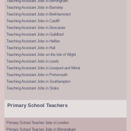
Teaching Assistant Jobs in Birmingham
Teaching Assistant Jobs in Barnsley
Teaching Assistant Jobs in Berkhamsted
Teaching Assistant Jobs in Cardiff
Teaching Assistant Jobs in Doncaster
Teaching Assistant Jobs in Guildford
Teaching Assistant Jobs in Halifax
Teaching Assistant Jobs in Hull
Teaching Assistant Jobs on the Isle of Wight
Teaching Assistant Jobs in Leeds
Teaching Assistant Jobs in Liverpool and Wirral
Teaching Assistant Jobs in Portsmouth
Teaching Assistant Jobs in Southampton
Teaching Assistant Jobs in Stoke
Primary School Teachers
Primary School Teacher Jobs in London
Primary School Teacher Jobs in Birmingham