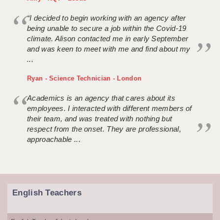
“I decided to begin working with an agency after
being unable to secure a job within the Covid-19
climate. Alison contacted me in early September
and was keen to meet with me and find about my
...
Ryan - Science Technician - London
Academics is an agency that cares about its
employees. I interacted with different members of
their team, and was treated with nothing but
respect from the onset. They are professional,
approachable ...
English Teachers