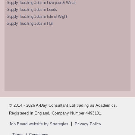
Supply Teaching Jobs in Liverpool & Wirral
Supply Teaching Jobs in Leeds
Supply Teaching Jobs in Isle of Wight
Supply Teaching Jobs in Hull
© 2014 - 2026 A-Day Consultant Ltd trading as Academics.
Registered in England. Company Number 4493101.
Job Board website by Strategies
Privacy Policy
Terms & Conditions