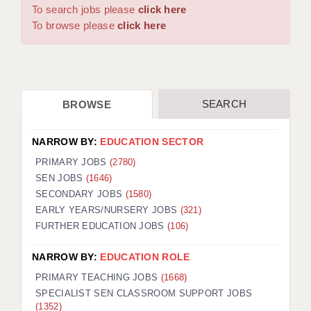
WARRINGTON: 01925 231375
To search jobs please
click here
DBS UPDATE SERVICE
WORCESTER: 01905 887157
To browse please
click here
GRADUATE TEACHING ASSISTANTS
LOOKING TO HIRE
SEARCH
BROWSE
CDSS
CPSS
NARROW BY:
EDUCATION SECTOR
REGISTER A VACANCY / CALL BACK
PRIMARY JOBS
(2780)
SEN JOBS
(1646)
COVID CATCH UP TUITION
SECONDARY JOBS
(1580)
EARLY YEARS/NURSERY JOBS
(321)
AWR CLIENT INFORMATION
FURTHER EDUCATION JOBS
(106)
ACADEMICS ADVANCE
NARROW BY:
EDUCATION ROLE
TESTIMONIALS
PRIMARY TEACHING JOBS
(1668)
SPECIALIST SEN CLASSROOM SUPPORT JOBS
SECURITY AND VETTING
(1352)