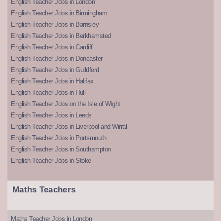
English Teacher Jobs in London
English Teacher Jobs in Birmingham
English Teacher Jobs in Barnsley
English Teacher Jobs in Berkhamsted
English Teacher Jobs in Cardiff
English Teacher Jobs in Doncaster
English Teacher Jobs in Guildford
English Teacher Jobs in Halifax
English Teacher Jobs in Hull
English Teacher Jobs on the Isle of Wight
English Teacher Jobs in Leeds
English Teacher Jobs in Liverpool and Wirral
English Teacher Jobs in Portsmouth
English Teacher Jobs in Southampton
English Teacher Jobs in Stoke
Maths Teachers
Maths Teacher Jobs in London