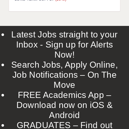
LIVERPOOL & WIRRAL
PORTSMOUTH
ROCHESTER
Latest Jobs straight to your
SOUTHAMPTON
Inbox - Sign up for Alerts
SWINDON
Now!
STOKE
Search Jobs, Apply Online,
TUNBRIDGE WELLS
Job Notifications – On The
Move
WARRINGTON
FREE Academics App –
WORCESTER
Download now on iOS &
WORK FOR US
Android
ONLINE RESOURCES
GRADUATES – Find out
APPLICANT POLICIES