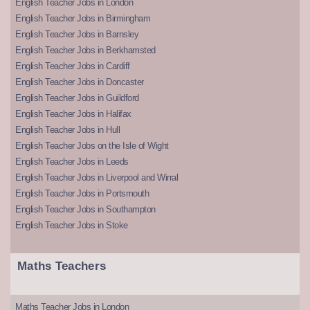
English Teacher Jobs in London
English Teacher Jobs in Birmingham
English Teacher Jobs in Barnsley
English Teacher Jobs in Berkhamsted
English Teacher Jobs in Cardiff
English Teacher Jobs in Doncaster
English Teacher Jobs in Guildford
English Teacher Jobs in Halifax
English Teacher Jobs in Hull
English Teacher Jobs on the Isle of Wight
English Teacher Jobs in Leeds
English Teacher Jobs in Liverpool and Wirral
English Teacher Jobs in Portsmouth
English Teacher Jobs in Southampton
English Teacher Jobs in Stoke
Maths Teachers
Maths Teacher Jobs in London