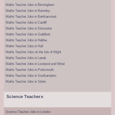
Maths Teacher Jobs in Birmingham
Maths Teacher Jobs in Barnsley
Maths Teacher Jobs in Berkhamsted
Maths Teacher Jobs in Cardiff
Maths Teacher Jobs in Doncaster
Maths Teacher Jobs in Guildford
Maths Teacher Jobs in Halifax
Maths Teacher Jobs in Hull
Maths Teacher Jobs on the Isle of Wight
Maths Teacher Jobs in Leeds
Maths Teacher Jobs in Liverpool and Wirral
Maths Teacher Jobs in Portsmouth
Maths Teacher Jobs in Southampton
Maths Teacher Jobs in Stoke
Science Teachers
Science Teacher Jobs in London