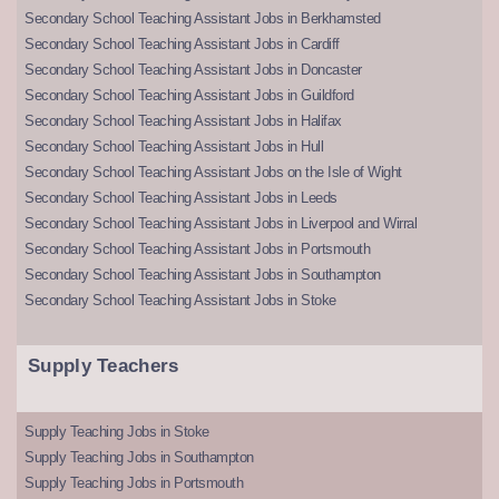
Secondary School Teaching Assistant Jobs in Berkhamsted
Secondary School Teaching Assistant Jobs in Cardiff
Secondary School Teaching Assistant Jobs in Doncaster
Secondary School Teaching Assistant Jobs in Guildford
Secondary School Teaching Assistant Jobs in Halifax
Secondary School Teaching Assistant Jobs in Hull
Secondary School Teaching Assistant Jobs on the Isle of Wight
Secondary School Teaching Assistant Jobs in Leeds
Secondary School Teaching Assistant Jobs in Liverpool and Wirral
Secondary School Teaching Assistant Jobs in Portsmouth
Secondary School Teaching Assistant Jobs in Southampton
Secondary School Teaching Assistant Jobs in Stoke
Supply Teachers
Supply Teaching Jobs in Stoke
Supply Teaching Jobs in Southampton
Supply Teaching Jobs in Portsmouth