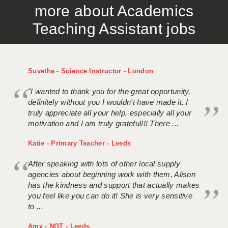
more about Academics
APPLICANT TERMS
Teaching Assistant jobs
CLIENT TERMS
TIMESHEETS
Suvetha - Science Instructor - London
GENERAL
"I wanted to thank you for the great opportunity,
definitely without you I wouldn't have made it. I
truly appreciate all your help, especially all your
motivation and I am truly grateful!!! There ...
Katie - Primary Teacher - Leeds
After speaking with lots of other local supply
agencies about beginning work with them, Alison
has the kindness and support that actually makes
you feel like you can do it! She is very sensitive
to ...
Amy - NQT - Leeds