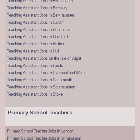
Teaching Assistant Jobs in Birmingham
Teaching Assistant Jobs in Barnsley
Teaching Assistant Jobs in Berkhamsted
Teaching Assistant Jobs in Cardiff
Teaching Assistant Jobs in Doncaster
Teaching Assistant Jobs in Guildford
Teaching Assistant Jobs in Halifax
Teaching Assistant Jobs in Hull
Teaching Assistant Jobs on the Isle of Wight
Teaching Assistant Jobs in Leeds
Teaching Assistant Jobs in Liverpool and Wirral
Teaching Assistant Jobs in Portsmouth
Teaching Assistant Jobs in Southampton
Teaching Assistant Jobs in Stoke
Primary School Teachers
Primary School Teacher Jobs in London
Primary School Teacher Jobs in Birmingham