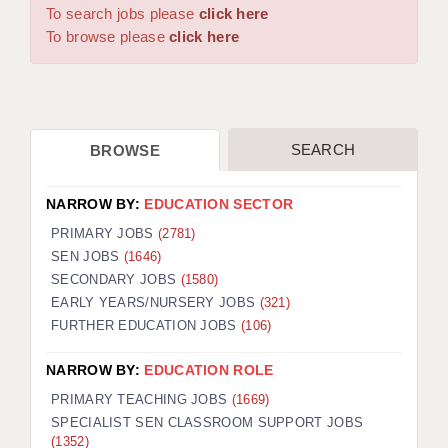
WARRINGTON: 01925 231375
To search jobs please
click here
DBS UPDATE SERVICE
WORCESTER: 01905 887157
To browse please
click here
GRADUATE TEACHING ASSISTANTS
LOOKING TO HIRE
SEARCH
BROWSE
CDSS
CPSS
NARROW BY:
EDUCATION SECTOR
REGISTER A VACANCY / CALL BACK
PRIMARY JOBS
(2781)
SEN JOBS
(1646)
COVID CATCH UP TUITION
SECONDARY JOBS
(1580)
EARLY YEARS/NURSERY JOBS
(321)
AWR CLIENT INFORMATION
FURTHER EDUCATION JOBS
(106)
ACADEMICS ADVANCE
NARROW BY:
EDUCATION ROLE
TESTIMONIALS
PRIMARY TEACHING JOBS
(1669)
SPECIALIST SEN CLASSROOM SUPPORT JOBS
SECURITY AND VETTING
(1352)