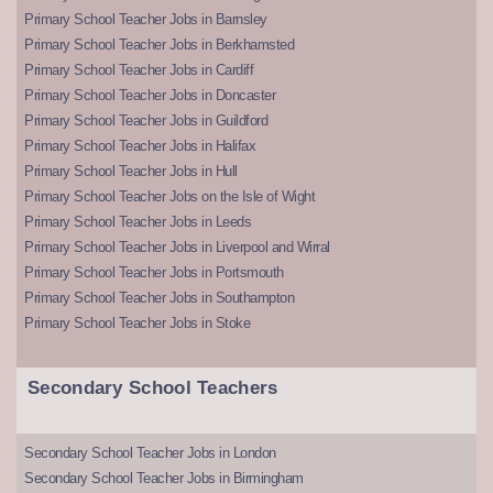
Primary School Teacher Jobs in Barnsley
Primary School Teacher Jobs in Berkhamsted
Primary School Teacher Jobs in Cardiff
Primary School Teacher Jobs in Doncaster
Primary School Teacher Jobs in Guildford
Primary School Teacher Jobs in Halifax
Primary School Teacher Jobs in Hull
Primary School Teacher Jobs on the Isle of Wight
Primary School Teacher Jobs in Leeds
Primary School Teacher Jobs in Liverpool and Wirral
Primary School Teacher Jobs in Portsmouth
Primary School Teacher Jobs in Southampton
Primary School Teacher Jobs in Stoke
Secondary School Teachers
Secondary School Teacher Jobs in London
Secondary School Teacher Jobs in Birmingham