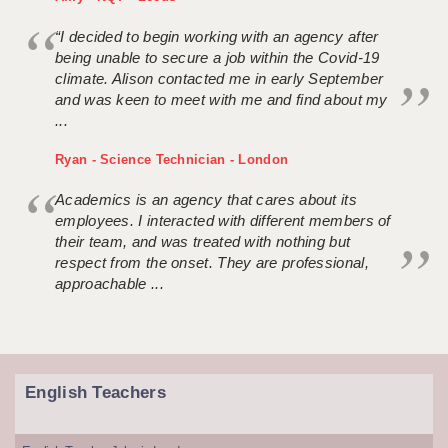
“I decided to begin working with an agency after
being unable to secure a job within the Covid-19
climate. Alison contacted me in early September
and was keen to meet with me and find about my
...
Ryan - Science Technician - London
Academics is an agency that cares about its
employees. I interacted with different members of
their team, and was treated with nothing but
respect from the onset. They are professional,
approachable ...
English Teachers