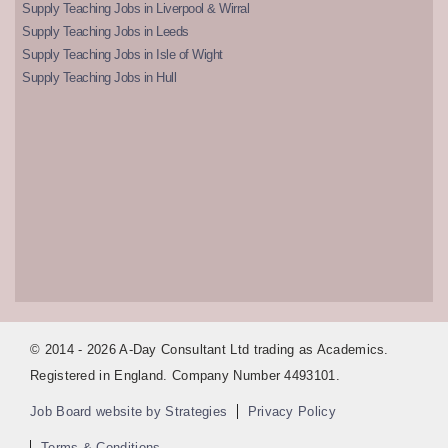
Supply Teaching Jobs in Liverpool & Wirral
Supply Teaching Jobs in Leeds
Supply Teaching Jobs in Isle of Wight
Supply Teaching Jobs in Hull
© 2014 - 2026 A-Day Consultant Ltd trading as Academics.
Registered in England. Company Number 4493101.
Job Board website by Strategies
Privacy Policy
Terms & Conditions