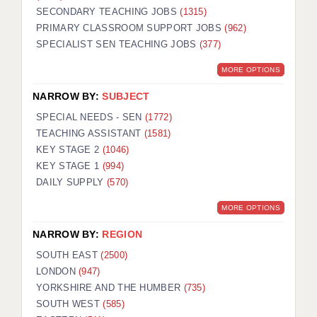
SECONDARY TEACHING JOBS
(1315)
KEEPING CHILDREN SAFE IN EDUCATION
PRIMARY CLASSROOM SUPPORT JOBS
(962)
SPECIALIST SEN TEACHING JOBS
GRADUATE TEACHING ASSISTANTS
(377)
MORE OPTIONS
ABOUT ACADEMICS
NARROW BY:
SUBJECT
OFFICE LOCATIONS
SPECIAL NEEDS - SEN
(1772)
LONDON - PRIMARY
TEACHING ASSISTANT
(1581)
KEY STAGE 2
(1046)
LONDON - SECONDARY
KEY STAGE 1
(994)
DAILY SUPPLY
(570)
LONDON - SEN
MORE OPTIONS
LONDON - SUPPORT TEACHER
NARROW BY:
REGION
BERKHAMSTED
SOUTH EAST
(2500)
BERKSHIRE
LONDON
(947)
YORKSHIRE AND THE HUMBER
(735)
BIRMINGHAM
SOUTH WEST
(585)