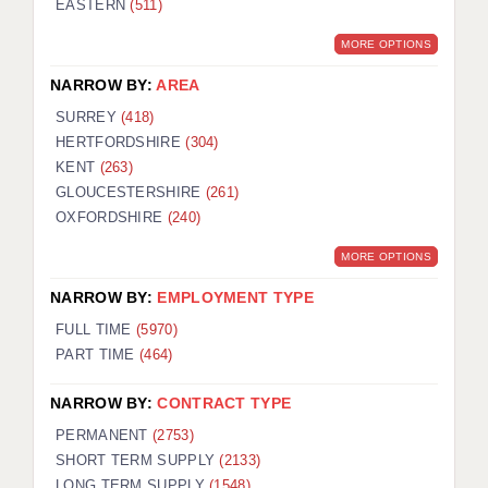
EASTERN
(511)
BRISTOL
MORE OPTIONS
CANTERBURY
NARROW BY:
AREA
CARDIFF
SURREY
(418)
HERTFORDSHIRE
(304)
CHELMSFORD
KENT
(263)
CRAWLEY
GLOUCESTERSHIRE
(261)
OXFORDSHIRE
(240)
DONCASTER
MORE OPTIONS
GUILDFORD
NARROW BY:
EMPLOYMENT TYPE
HALIFAX
FULL TIME
(5970)
PART TIME
(464)
HULL
NARROW BY:
CONTRACT TYPE
ISLE OF WIGHT
PERMANENT
(2753)
LEEDS
SHORT TERM SUPPLY
(2133)
LONG TERM SUPPLY
(1548)