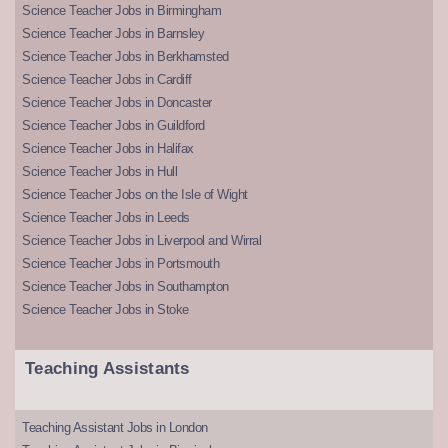
Science Teacher Jobs in Birmingham
Science Teacher Jobs in Barnsley
Science Teacher Jobs in Berkhamsted
Science Teacher Jobs in Cardiff
Science Teacher Jobs in Doncaster
Science Teacher Jobs in Guildford
Science Teacher Jobs in Halifax
Science Teacher Jobs in Hull
Science Teacher Jobs on the Isle of Wight
Science Teacher Jobs in Leeds
Science Teacher Jobs in Liverpool and Wirral
Science Teacher Jobs in Portsmouth
Science Teacher Jobs in Southampton
Science Teacher Jobs in Stoke
Teaching Assistants
Teaching Assistant Jobs in London