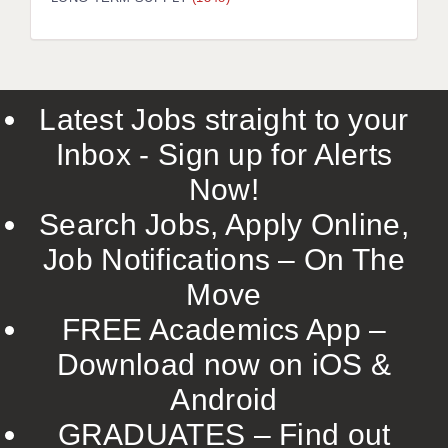
LIVERPOOL & WIRRAL
PORTSMOUTH
ROCHESTER
Latest Jobs straight to your
SOUTHAMPTON
Inbox - Sign up for Alerts
SWINDON
Now!
STOKE
Search Jobs, Apply Online,
TUNBRIDGE WELLS
Job Notifications – On The
Move
WARRINGTON
FREE Academics App –
WORCESTER
Download now on iOS &
WORK FOR US
Android
ONLINE RESOURCES
GRADUATES – Find out
APPLICANT POLICIES