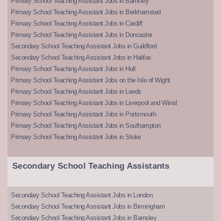
Primary School Teaching Assistant Jobs in Barnsley
Primary School Teaching Assistant Jobs in Berkhamsted
Primary School Teaching Assistant Jobs in Cardiff
Primary School Teaching Assistant Jobs in Doncaster
Secondary School Teaching Assistant Jobs in Guildford
Secondary School Teaching Assistant Jobs in Halifax
Primary School Teaching Assistant Jobs in Hull
Primary School Teaching Assistant Jobs on the Isle of Wight
Primary School Teaching Assistant Jobs in Leeds
Primary School Teaching Assistant Jobs in Liverpool and Wirral
Primary School Teaching Assistant Jobs in Portsmouth
Primary School Teaching Assistant Jobs in Southampton
Primary School Teaching Assistant Jobs in Stoke
Secondary School Teaching Assistants
Secondary School Teaching Assistant Jobs in London
Secondary School Teaching Assistant Jobs in Birmingham
Secondary School Teaching Assistant Jobs in Barnsley