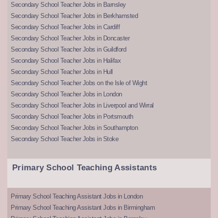
Secondary School Teacher Jobs in Barnsley
Secondary School Teacher Jobs in Berkhamsted
Secondary School Teacher Jobs in Cardiff
Secondary School Teacher Jobs in Doncaster
Secondary School Teacher Jobs in Guildford
Secondary School Teacher Jobs in Halifax
Secondary School Teacher Jobs in Hull
Secondary School Teacher Jobs on the Isle of Wight
Secondary School Teacher Jobs in London
Secondary School Teacher Jobs in Liverpool and Wirral
Secondary School Teacher Jobs in Portsmouth
Secondary School Teacher Jobs in Southampton
Secondary School Teacher Jobs in Stoke
Primary School Teaching Assistants
Primary School Teaching Assistant Jobs in London
Primary School Teaching Assistant Jobs in Birmingham