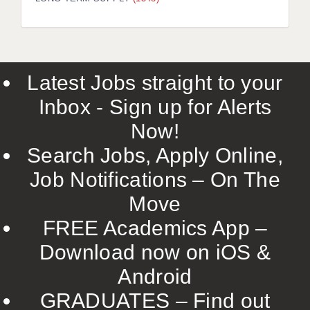
LIVERPOOL & WIRRAL
PORTSMOUTH
ROCHESTER
Latest Jobs straight to your
SOUTHAMPTON
Inbox - Sign up for Alerts
SWINDON
Now!
STOKE
Search Jobs, Apply Online,
TUNBRIDGE WELLS
Job Notifications – On The
Move
WARRINGTON
FREE Academics App –
WORCESTER
Download now on iOS &
WORK FOR US
Android
ONLINE RESOURCES
GRADUATES – Find out
APPLICANT POLICIES