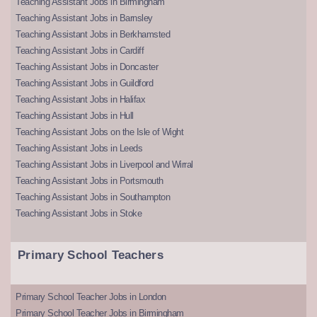
Teaching Assistant Jobs in Birmingham
Teaching Assistant Jobs in Barnsley
Teaching Assistant Jobs in Berkhamsted
Teaching Assistant Jobs in Cardiff
Teaching Assistant Jobs in Doncaster
Teaching Assistant Jobs in Guildford
Teaching Assistant Jobs in Halifax
Teaching Assistant Jobs in Hull
Teaching Assistant Jobs on the Isle of Wight
Teaching Assistant Jobs in Leeds
Teaching Assistant Jobs in Liverpool and Wirral
Teaching Assistant Jobs in Portsmouth
Teaching Assistant Jobs in Southampton
Teaching Assistant Jobs in Stoke
Primary School Teachers
Primary School Teacher Jobs in London
Primary School Teacher Jobs in Birmingham