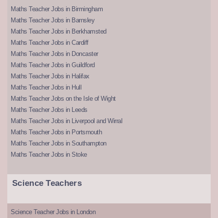
Maths Teacher Jobs in Birmingham
Maths Teacher Jobs in Barnsley
Maths Teacher Jobs in Berkhamsted
Maths Teacher Jobs in Cardiff
Maths Teacher Jobs in Doncaster
Maths Teacher Jobs in Guildford
Maths Teacher Jobs in Halifax
Maths Teacher Jobs in Hull
Maths Teacher Jobs on the Isle of Wight
Maths Teacher Jobs in Leeds
Maths Teacher Jobs in Liverpool and Wirral
Maths Teacher Jobs in Portsmouth
Maths Teacher Jobs in Southampton
Maths Teacher Jobs in Stoke
Science Teachers
Science Teacher Jobs in London