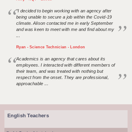
“I decided to begin working with an agency after
being unable to secure a job within the Covid-19
climate. Alison contacted me in early September
and was keen to meet with me and find about my
...
Ryan - Science Technician - London
Academics is an agency that cares about its
employees. I interacted with different members of
their team, and was treated with nothing but
respect from the onset. They are professional,
approachable ...
English Teachers