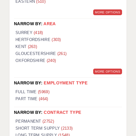
EASTERN
(510)
BRISTOL
MORE OPTIONS
CANTERBURY
NARROW BY:
AREA
CARDIFF
SURREY
(418)
HERTFORDSHIRE
(303)
CHELMSFORD
KENT
(263)
CRAWLEY
GLOUCESTERSHIRE
(261)
OXFORDSHIRE
(240)
DONCASTER
MORE OPTIONS
GUILDFORD
NARROW BY:
EMPLOYMENT TYPE
HALIFAX
FULL TIME
(5969)
PART TIME
(464)
HULL
NARROW BY:
CONTRACT TYPE
ISLE OF WIGHT
PERMANENT
(2752)
LEEDS
SHORT TERM SUPPLY
(2133)
LONG TERM SUPPLY
(1548)