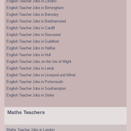
English Teacher Jobs in London
English Teacher Jobs in Birmingham
English Teacher Jobs in Barnsley
English Teacher Jobs in Berkhamsted
English Teacher Jobs in Cardiff
English Teacher Jobs in Doncaster
English Teacher Jobs in Guildford
English Teacher Jobs in Halifax
English Teacher Jobs in Hull
English Teacher Jobs on the Isle of Wight
English Teacher Jobs in Leeds
English Teacher Jobs in Liverpool and Wirral
English Teacher Jobs in Portsmouth
English Teacher Jobs in Southampton
English Teacher Jobs in Stoke
Maths Teachers
Maths Teacher Jobs in London