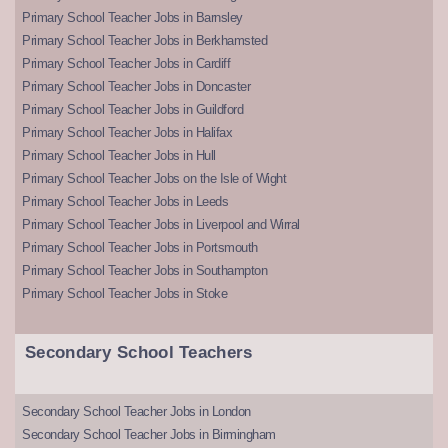
Primary School Teacher Jobs in Barnsley
Primary School Teacher Jobs in Berkhamsted
Primary School Teacher Jobs in Cardiff
Primary School Teacher Jobs in Doncaster
Primary School Teacher Jobs in Guildford
Primary School Teacher Jobs in Halifax
Primary School Teacher Jobs in Hull
Primary School Teacher Jobs on the Isle of Wight
Primary School Teacher Jobs in Leeds
Primary School Teacher Jobs in Liverpool and Wirral
Primary School Teacher Jobs in Portsmouth
Primary School Teacher Jobs in Southampton
Primary School Teacher Jobs in Stoke
Secondary School Teachers
Secondary School Teacher Jobs in London
Secondary School Teacher Jobs in Birmingham