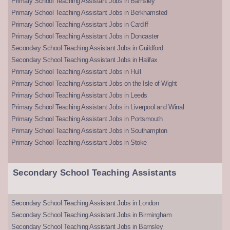
Primary School Teaching Assistant Jobs in Barnsley
Primary School Teaching Assistant Jobs in Berkhamsted
Primary School Teaching Assistant Jobs in Cardiff
Primary School Teaching Assistant Jobs in Doncaster
Secondary School Teaching Assistant Jobs in Guildford
Secondary School Teaching Assistant Jobs in Halifax
Primary School Teaching Assistant Jobs in Hull
Primary School Teaching Assistant Jobs on the Isle of Wight
Primary School Teaching Assistant Jobs in Leeds
Primary School Teaching Assistant Jobs in Liverpool and Wirral
Primary School Teaching Assistant Jobs in Portsmouth
Primary School Teaching Assistant Jobs in Southampton
Primary School Teaching Assistant Jobs in Stoke
Secondary School Teaching Assistants
Secondary School Teaching Assistant Jobs in London
Secondary School Teaching Assistant Jobs in Birmingham
Secondary School Teaching Assistant Jobs in Barnsley