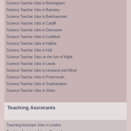
Science Teacher Jobs in Birmingham
Science Teacher Jobs in Barnsley
Science Teacher Jobs in Berkhamsted
Science Teacher Jobs in Cardiff
Science Teacher Jobs in Doncaster
Science Teacher Jobs in Guildford
Science Teacher Jobs in Halifax
Science Teacher Jobs in Hull
Science Teacher Jobs on the Isle of Wight
Science Teacher Jobs in Leeds
Science Teacher Jobs in Liverpool and Wirral
Science Teacher Jobs in Portsmouth
Science Teacher Jobs in Southampton
Science Teacher Jobs in Stoke
Teaching Assistants
Teaching Assistant Jobs in London