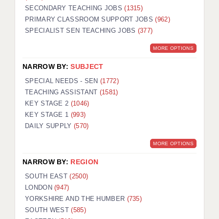
SECONDARY TEACHING JOBS
(1315)
KEEPING CHILDREN SAFE IN EDUCATION
PRIMARY CLASSROOM SUPPORT JOBS
(962)
SPECIALIST SEN TEACHING JOBS
GRADUATE TEACHING ASSISTANTS
(377)
MORE OPTIONS
ABOUT ACADEMICS
NARROW BY:
SUBJECT
OFFICE LOCATIONS
SPECIAL NEEDS - SEN
(1772)
LONDON - PRIMARY
TEACHING ASSISTANT
(1581)
KEY STAGE 2
(1046)
LONDON - SECONDARY
KEY STAGE 1
(993)
DAILY SUPPLY
(570)
LONDON - SEN
MORE OPTIONS
LONDON - SUPPORT TEACHER
NARROW BY:
REGION
BERKHAMSTED
SOUTH EAST
(2500)
BERKSHIRE
LONDON
(947)
YORKSHIRE AND THE HUMBER
(735)
BIRMINGHAM
SOUTH WEST
(585)