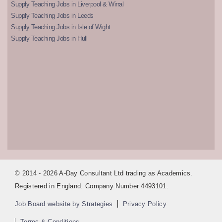
Supply Teaching Jobs in Liverpool & Wirral
Supply Teaching Jobs in Leeds
Supply Teaching Jobs in Isle of Wight
Supply Teaching Jobs in Hull
© 2014 - 2026 A-Day Consultant Ltd trading as Academics.
Registered in England. Company Number 4493101.
Job Board website by Strategies
Privacy Policy
Terms & Conditions