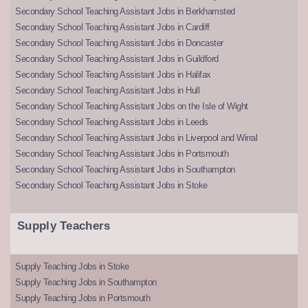
Secondary School Teaching Assistant Jobs in Berkhamsted
Secondary School Teaching Assistant Jobs in Cardiff
Secondary School Teaching Assistant Jobs in Doncaster
Secondary School Teaching Assistant Jobs in Guildford
Secondary School Teaching Assistant Jobs in Halifax
Secondary School Teaching Assistant Jobs in Hull
Secondary School Teaching Assistant Jobs on the Isle of Wight
Secondary School Teaching Assistant Jobs in Leeds
Secondary School Teaching Assistant Jobs in Liverpool and Wirral
Secondary School Teaching Assistant Jobs in Portsmouth
Secondary School Teaching Assistant Jobs in Southampton
Secondary School Teaching Assistant Jobs in Stoke
Supply Teachers
Supply Teaching Jobs in Stoke
Supply Teaching Jobs in Southampton
Supply Teaching Jobs in Portsmouth