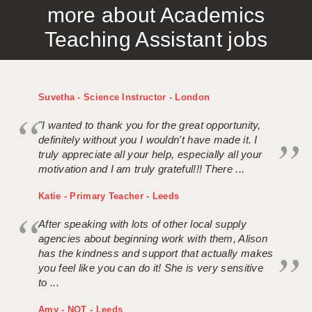
more about Academics
APPLICANT TERMS
Teaching Assistant jobs
CLIENT TERMS
TIMESHEETS
Suvetha - Science Instructor - London
GENERAL
"I wanted to thank you for the great opportunity,
definitely without you I wouldn't have made it. I
truly appreciate all your help, especially all your
motivation and I am truly grateful!!! There ...
Katie - Primary Teacher - Leeds
After speaking with lots of other local supply
agencies about beginning work with them, Alison
has the kindness and support that actually makes
you feel like you can do it! She is very sensitive
to ...
Amy - NQT - Leeds