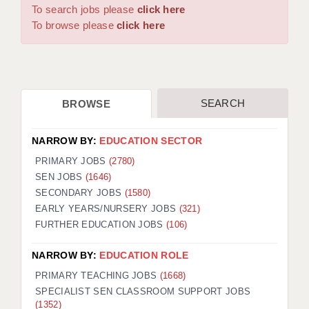
WARRINGTON: 01925 231375
To search jobs please
click here
DBS UPDATE SERVICE
WORCESTER: 01905 887157
To browse please
click here
GRADUATE TEACHING ASSISTANTS
LOOKING TO HIRE
SEARCH
BROWSE
CDSS
CPSS
NARROW BY:
EDUCATION SECTOR
REGISTER A VACANCY / CALL BACK
PRIMARY JOBS
(2780)
SEN JOBS
(1646)
COVID CATCH UP TUITION
SECONDARY JOBS
(1580)
EARLY YEARS/NURSERY JOBS
(321)
AWR CLIENT INFORMATION
FURTHER EDUCATION JOBS
(106)
ACADEMICS ADVANCE
NARROW BY:
EDUCATION ROLE
TESTIMONIALS
PRIMARY TEACHING JOBS
(1668)
SPECIALIST SEN CLASSROOM SUPPORT JOBS
SECURITY AND VETTING
(1352)