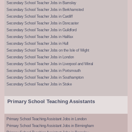
Secondary School Teacher Jobs in Barnsley
Secondary School Teacher Jobs in Berkhamsted
Secondary School Teacher Jobs in Cardiff
Secondary School Teacher Jobs in Doncaster
Secondary School Teacher Jobs in Guildford
Secondary School Teacher Jobs in Halifax
Secondary School Teacher Jobs in Hull
Secondary School Teacher Jobs on the Isle of Wight
Secondary School Teacher Jobs in London
Secondary School Teacher Jobs in Liverpool and Wirral
Secondary School Teacher Jobs in Portsmouth
Secondary School Teacher Jobs in Southampton
Secondary School Teacher Jobs in Stoke
Primary School Teaching Assistants
Primary School Teaching Assistant Jobs in London
Primary School Teaching Assistant Jobs in Birmingham