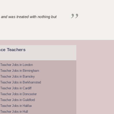
 and was treated with nothing but
nce Teachers
 Teacher Jobs in London
 Teacher Jobs in Birmingham
Teacher Jobs in Barnsley
 Teacher Jobs in Berkhamsted
Teacher Jobs in Cardiff
 Teacher Jobs in Doncaster
Teacher Jobs in Guildford
Teacher Jobs in Halifax
Teacher Jobs in Hull