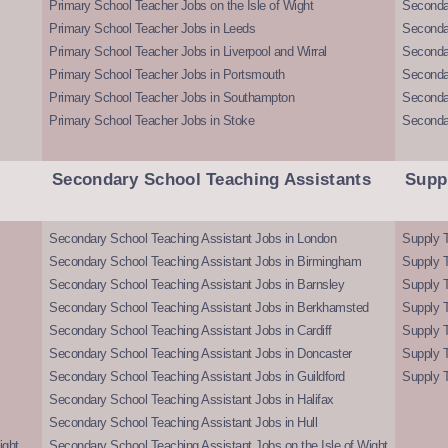
Primary School Teacher Jobs on the Isle of Wight
Secondar
Primary School Teacher Jobs in Leeds
Seconda
Primary School Teacher Jobs in Liverpool and Wirral
Secondar
Primary School Teacher Jobs in Portsmouth
Seconda
Primary School Teacher Jobs in Southampton
Seconda
Primary School Teacher Jobs in Stoke
Seconda
Secondary School Teaching Assistants
Supp
Secondary School Teaching Assistant Jobs in London
Supply T
Secondary School Teaching Assistant Jobs in Birmingham
Supply 
Secondary School Teaching Assistant Jobs in Barnsley
Supply 
Secondary School Teaching Assistant Jobs in Berkhamsted
Supply T
Secondary School Teaching Assistant Jobs in Cardiff
Supply 
Secondary School Teaching Assistant Jobs in Doncaster
Supply T
Secondary School Teaching Assistant Jobs in Guildford
Supply T
Secondary School Teaching Assistant Jobs in Halifax
Secondary School Teaching Assistant Jobs in Hull
ight
Secondary School Teaching Assistant Jobs on the Isle of Wight