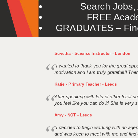
Search Jobs, 
FREE Acade
GRADUATES – Find 
Suvetha - Science Instructor - London
"I wanted to thank you for the great oppor
motivation and I am truly grateful!!! There
Katie - Primary Teacher - Leeds
After speaking with lots of other local
you feel like you can do it! She is very se
Amy - NQT - Leeds
“I decided to begin working with an age
and was keen to meet with me and find 