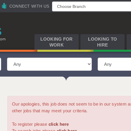
CONNECT WITH US
LOOKING FOR
LOOKING TO
WORK
HIRE
Our apologies, this job does not seem to be in our syste
other jobs that may meet your criteria.
To register please
click here
To search jobs please
click here