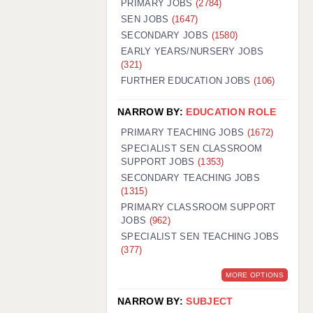
PRIMARY JOBS
(2784)
GUILDFORD: 02920 100525
SEN JOBS
(1647)
SECONDARY JOBS
(1580)
HALIFAX: 01422 384100
EARLY YEARS/NURSERY JOBS
(321)
HULL: 01482 425400
FURTHER EDUCATION JOBS
(106)
ISLE OF WIGHT: 01983 212199
NARROW BY:
EDUCATION ROLE
LEEDS: 0113 331 5005
PRIMARY TEACHING JOBS
(1672)
LIVERPOOL: 0151 232 0332
SPECIALIST SEN CLASSROOM
SUPPORT JOBS
(1353)
PORTSMOUTH: 02392 123500
SECONDARY TEACHING JOBS
ROCHESTER: 01474 359333
(1315)
PRIMARY CLASSROOM SUPPORT
SOUTHAMPTON: 02382 025516
JOBS
(962)
SPECIALIST SEN TEACHING JOBS
SWINDON: 01793 224900
(377)
STOKE: 01782 444058
MORE OPTIONS
TUNBRIDGE WELLS: 01892 676076
NARROW BY:
SUBJECT