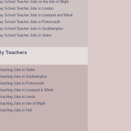
y School Teacher Jobs on the Isle of Wight
ry School Teacher Jobs in London
y School Teacher Jobs in Liverpool and Wirral
ry School Teacher Jobs in Portsmouth
ry School Teacher Jobs in Southampton
ry School Teacher Jobs in Stoke
ly Teachers
eaching Jobs in Stoke
Teaching Jobs in Southampton
Teaching Jobs in Portsmouth
eaching Jobs in Liverpool & Wirral
Teaching Jobs in Leeds
eaching Jobs in Isle of Wight
eaching Jobs in Hull