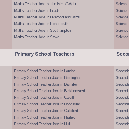
Maths Teacher Jobs on the Isle of Wight
Science 
Maths Teacher Jobs in Leeds
Science
Maths Teacher Jobs in Liverpool and Wirral
Science 
Maths Teacher Jobs in Portsmouth
Science
Maths Teacher Jobs in Southampton
Science
Maths Teacher Jobs in Stoke
Science
Primary School Teachers
Seco
Primary School Teacher Jobs in London
Seconda
Primary School Teacher Jobs in Birmingham
Seconda
Primary School Teacher Jobs in Barnsley
Seconda
Primary School Teacher Jobs in Berkhamsted
Seconda
Primary School Teacher Jobs in Cardiff
Secondar
Primary School Teacher Jobs in Doncaster
Seconda
Primary School Teacher Jobs in Guildford
Secondar
Primary School Teacher Jobs in Halifax
Secondar
Primary School Teacher Jobs in Hull
Secondar