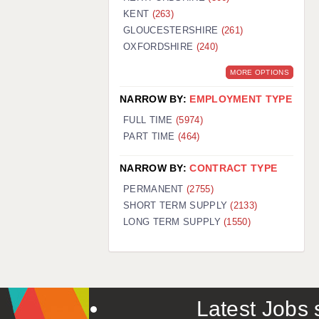
KENT
(263)
GLOUCESTERSHIRE
(261)
OXFORDSHIRE
(240)
MORE OPTIONS
NARROW BY:
EMPLOYMENT TYPE
FULL TIME
(5974)
PART TIME
(464)
NARROW BY:
CONTRACT TYPE
PERMANENT
(2755)
SHORT TERM SUPPLY
(2133)
LONG TERM SUPPLY
(1550)
Latest Jobs s