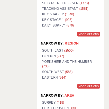
WARRINGTON: 01925 231375
SPECIAL NEEDS - SEN
(1773)
WORCESTER: 01905 887157
TEACHING ASSISTANT
(1581)
KEY STAGE 2
(1048)
KEY STAGE 1
(995)
DAILY SUPPLY
(570)
MORE OPTIONS
NARROW BY:
REGION
SOUTH EAST
(2500)
LONDON
(947)
YORKSHIRE AND THE HUMBER
(735)
SOUTH WEST
(585)
EASTERN
(514)
MORE OPTIONS
NARROW BY:
AREA
SURREY
(418)
HERTFORDSHIRE
(306)