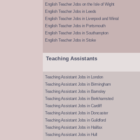
English Teacher Jobs on the Isle of Wight
English Teacher Jobs in Leeds
English Teacher Jobs in Liverpool and Wirral
English Teacher Jobs in Portsmouth
English Teacher Jobs in Southampton
English Teacher Jobs in Stoke
Teaching Assistants
Teaching Assistant Jobs in London
Teaching Assistant Jobs in Birmingham
Teaching Assistant Jobs in Barnsley
Teaching Assistant Jobs in Berkhamsted
Teaching Assistant Jobs in Cardiff
Teaching Assistant Jobs in Doncaster
Teaching Assistant Jobs in Guildford
Teaching Assistant Jobs in Halifax
Teaching Assistant Jobs in Hull