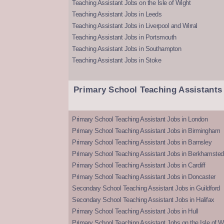
Teaching Assistant Jobs on the Isle of Wight
Teaching Assistant Jobs in Leeds
Teaching Assistant Jobs in Liverpool and Wirral
Teaching Assistant Jobs in Portsmouth
Teaching Assistant Jobs in Southampton
Teaching Assistant Jobs in Stoke
Primary School Teaching Assistants
Primary School Teaching Assistant Jobs in London
Primary School Teaching Assistant Jobs in Birmingham
Primary School Teaching Assistant Jobs in Barnsley
Primary School Teaching Assistant Jobs in Berkhamsted
Primary School Teaching Assistant Jobs in Cardiff
Primary School Teaching Assistant Jobs in Doncaster
Secondary School Teaching Assistant Jobs in Guildford
Secondary School Teaching Assistant Jobs in Halifax
Primary School Teaching Assistant Jobs in Hull
Primary School Teaching Assistant Jobs on the Isle of W