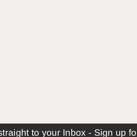
traight to your Inbox - Sign up f