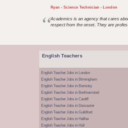
Ryan - Science Technician - London
Academics is an agency that cares about
respect from the onset. They are profes
English Teachers
English Teacher Jobs in London
English Teacher Jobs in Birmingham
English Teacher Jobs in Barnsley
English Teacher Jobs in Berkhamsted
English Teacher Jobs in Cardiff
English Teacher Jobs in Doncaster
English Teacher Jobs in Guildford
English Teacher Jobs in Halifax
English Teacher Jobs in Hull