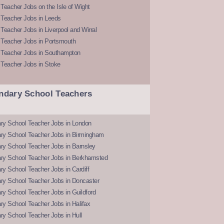
Teacher Jobs on the Isle of Wight
 Teacher Jobs in Leeds
Teacher Jobs in Liverpool and Wirral
 Teacher Jobs in Portsmouth
 Teacher Jobs in Southampton
 Teacher Jobs in Stoke
ndary School Teachers
ry School Teacher Jobs in London
ry School Teacher Jobs in Birmingham
ry School Teacher Jobs in Barnsley
ry School Teacher Jobs in Berkhamsted
y School Teacher Jobs in Cardiff
ry School Teacher Jobs in Doncaster
y School Teacher Jobs in Guildford
y School Teacher Jobs in Halifax
y School Teacher Jobs in Hull