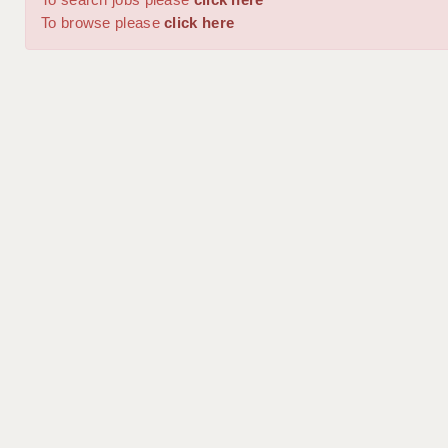
To browse please
click here