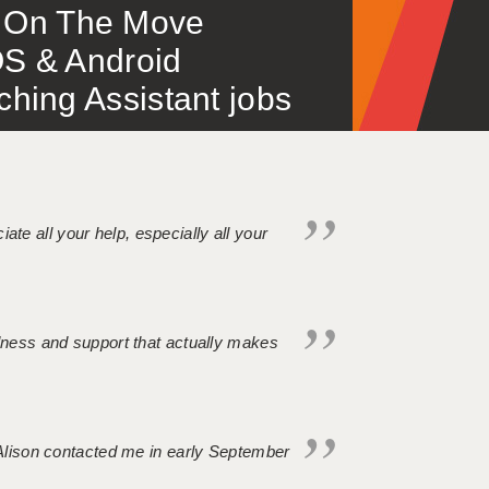
 – On The Move
S & Android
ing Assistant jobs
iate all your help, especially all your
ndness and support that actually makes
. Alison contacted me in early September