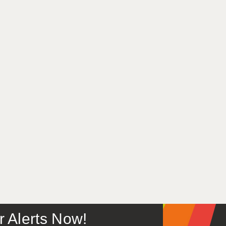
or Alerts Now!