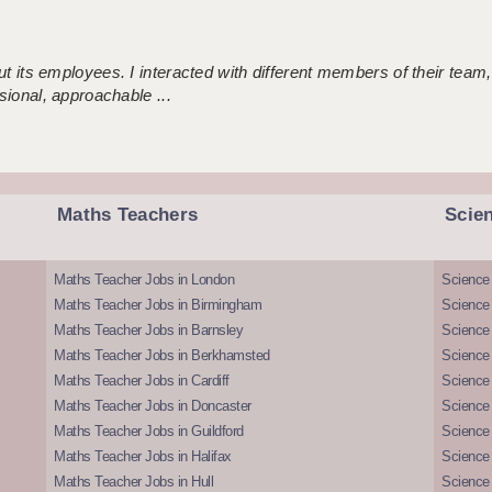
 its employees. I interacted with different members of their team,
sional, approachable ...
Maths Teachers
Scie
Maths Teacher Jobs in London
Science
Maths Teacher Jobs in Birmingham
Science
Maths Teacher Jobs in Barnsley
Science 
Maths Teacher Jobs in Berkhamsted
Science
Maths Teacher Jobs in Cardiff
Science 
Maths Teacher Jobs in Doncaster
Science
Maths Teacher Jobs in Guildford
Science 
Maths Teacher Jobs in Halifax
Science 
Maths Teacher Jobs in Hull
Science 