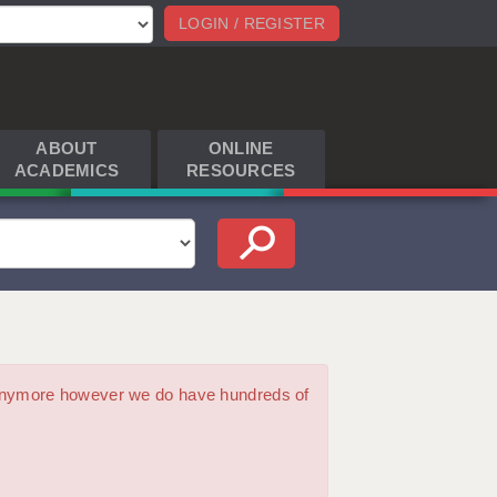
LOGIN / REGISTER
ABOUT
ONLINE
ACADEMICS
RESOURCES
m anymore however we do have hundreds of