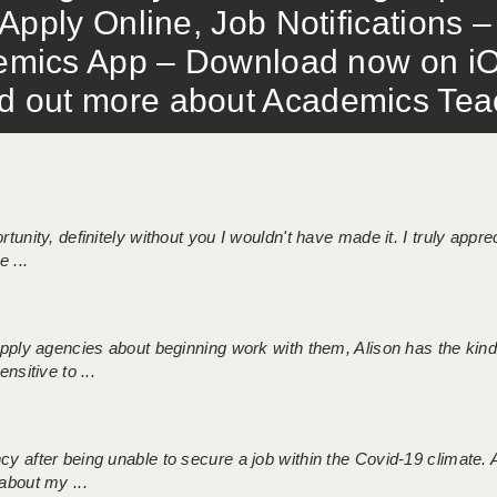
Apply Online, Job Notifications
mics App – Download now on iO
out more about Academics Teach
tunity, definitely without you I wouldn't have made it. I truly apprec
 ...
 supply agencies about beginning work with them, Alison has the ki
nsitive to ...
ncy after being unable to secure a job within the Covid-19 climate
about my ...