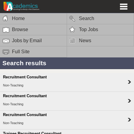
Home
Search
Browse
Top Jobs
Jobs by Email
News
Full Site
Search results
Recruitment Consultant
Non-Teaching
Recruitment Consultant
Non-Teaching
Recruitment Consultant
Non-Teaching
Trainee Recruitment Consultant