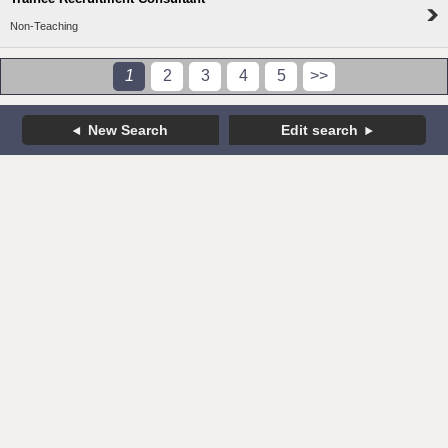
Non-Teaching
1
2
3
4
5
>>
New Search
Edit search