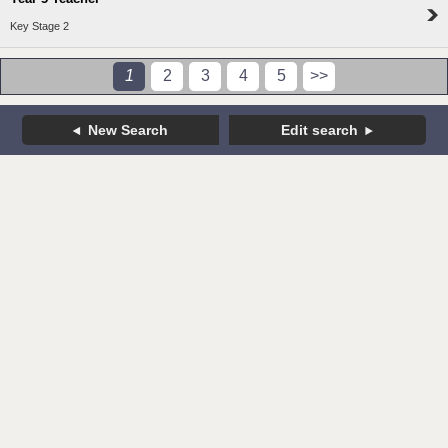
Key Stage 2
1
2
3
4
5
>>
New Search
Edit search