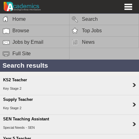
Home
Search
Browse
Top Jobs
Jobs by Email
News
Full Site
Search results
KS2 Teacher
Key Stage 2
Supply Teacher
Key Stage 2
SEN Teaching Assistant
Special Needs - SEN
Year 5 Teacher