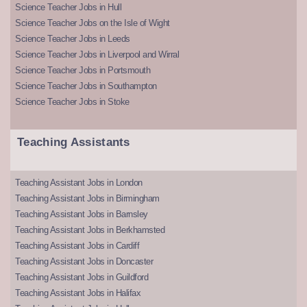
Science Teacher Jobs in Hull
Science Teacher Jobs on the Isle of Wight
Science Teacher Jobs in Leeds
Science Teacher Jobs in Liverpool and Wirral
Science Teacher Jobs in Portsmouth
Science Teacher Jobs in Southampton
Science Teacher Jobs in Stoke
Teaching Assistants
Teaching Assistant Jobs in London
Teaching Assistant Jobs in Birmingham
Teaching Assistant Jobs in Barnsley
Teaching Assistant Jobs in Berkhamsted
Teaching Assistant Jobs in Cardiff
Teaching Assistant Jobs in Doncaster
Teaching Assistant Jobs in Guildford
Teaching Assistant Jobs in Halifax