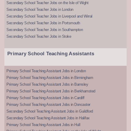
Secondary School Teacher Jobs on the Isle of Wight
Secondary School Teacher Jobs in London
Secondary School Teacher Jobs in Liverpool and Wirral
Secondary School Teacher Jobs in Portsmouth
Secondary School Teacher Jobs in Southampton
Secondary School Teacher Jobs in Stoke
Primary School Teaching Assistants
Primary School Teaching Assistant Jobs in London
Primary School Teaching Assistant Jobs in Birmingham
Primary School Teaching Assistant Jobs in Barnsley
Primary School Teaching Assistant Jobs in Berkhamsted
Primary School Teaching Assistant Jobs in Cardiff
Primary School Teaching Assistant Jobs in Doncaster
Secondary School Teaching Assistant Jobs in Guildford
Secondary School Teaching Assistant Jobs in Halifax
Primary School Teaching Assistant Jobs in Hull