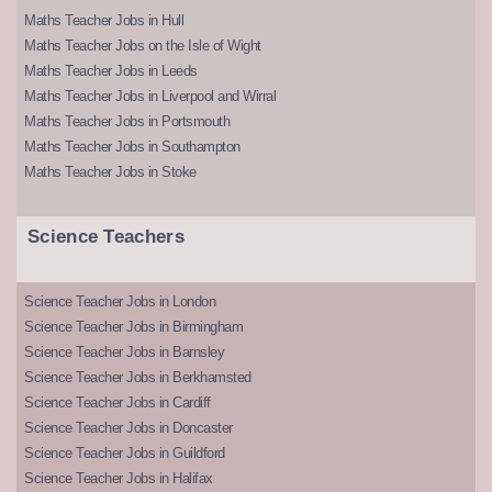
Maths Teacher Jobs in Hull
Maths Teacher Jobs on the Isle of Wight
Maths Teacher Jobs in Leeds
Maths Teacher Jobs in Liverpool and Wirral
Maths Teacher Jobs in Portsmouth
Maths Teacher Jobs in Southampton
Maths Teacher Jobs in Stoke
Science Teachers
Science Teacher Jobs in London
Science Teacher Jobs in Birmingham
Science Teacher Jobs in Barnsley
Science Teacher Jobs in Berkhamsted
Science Teacher Jobs in Cardiff
Science Teacher Jobs in Doncaster
Science Teacher Jobs in Guildford
Science Teacher Jobs in Halifax