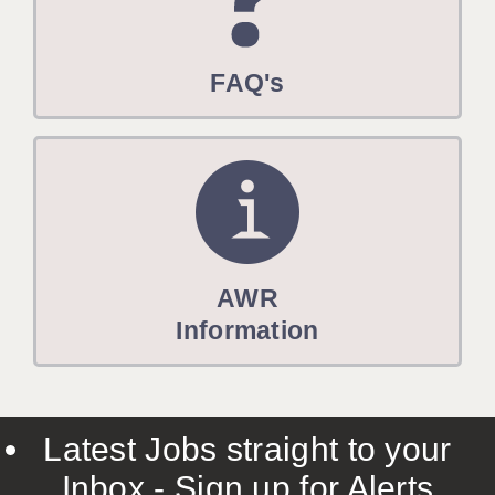
FAQ's
AWR
Information
Latest Jobs straight to your
Inbox - Sign up for Alerts