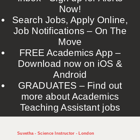
Now!
Search Jobs, Apply Online,
Job Notifications – On The
Move
FREE Academics App –
Download now on iOS &
Android
GRADUATES – Find out
more about Academics
Teaching Assistant jobs
Suvetha - Science Instructor - London