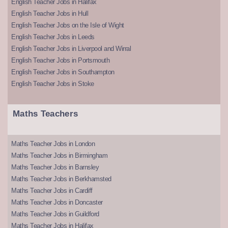
English Teacher Jobs in Halifax
English Teacher Jobs in Hull
English Teacher Jobs on the Isle of Wight
English Teacher Jobs in Leeds
English Teacher Jobs in Liverpool and Wirral
English Teacher Jobs in Portsmouth
English Teacher Jobs in Southampton
English Teacher Jobs in Stoke
Maths Teachers
Maths Teacher Jobs in London
Maths Teacher Jobs in Birmingham
Maths Teacher Jobs in Barnsley
Maths Teacher Jobs in Berkhamsted
Maths Teacher Jobs in Cardiff
Maths Teacher Jobs in Doncaster
Maths Teacher Jobs in Guildford
Maths Teacher Jobs in Halifax