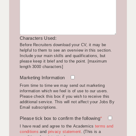
LIVERPOOL & WIRRAL
PORTSMOUTH
ROCHESTER
Characters Used:
SOUTHAMPTON
Before Recruiters download your CV, it may be
helpful to them to see an overview in this section.
SWINDON
Include your main skills and qualifications, but
please keep it brief and to the point. [maximum
STOKE
length 3000 characters]
TUNBRIDGE WELLS
Marketing Information
From time to time we may send out marketing
WARRINGTON
information which we feel is of use to our users.
Please check this box if you wish to receive this
WORCESTER
additional service. This will not affect your Jobs By
Email subscriptions.
WORK FOR US
Please tick box to confirm the following
*
ONLINE RESOURCES
I have read and agree to the Academics
terms and
conditions
and
privacy statement
. (This is a
APPLICANT POLICIES