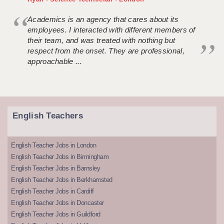
Academics is an agency that cares about its
employees. I interacted with different members of
their team, and was treated with nothing but
respect from the onset. They are professional,
approachable ...
English Teachers
English Teacher Jobs in London
English Teacher Jobs in Birmingham
English Teacher Jobs in Barnsley
English Teacher Jobs in Berkhamsted
English Teacher Jobs in Cardiff
English Teacher Jobs in Doncaster
English Teacher Jobs in Guildford