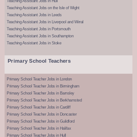
Teaching Assistant Jobs in Hull
Teaching Assistant Jobs on the Isle of Wight
Teaching Assistant Jobs in Leeds
Teaching Assistant Jobs in Liverpool and Wirral
Teaching Assistant Jobs in Portsmouth
Teaching Assistant Jobs in Southampton
Teaching Assistant Jobs in Stoke
Primary School Teachers
Primary School Teacher Jobs in London
Primary School Teacher Jobs in Birmingham
Primary School Teacher Jobs in Barnsley
Primary School Teacher Jobs in Berkhamsted
Primary School Teacher Jobs in Cardiff
Primary School Teacher Jobs in Doncaster
Primary School Teacher Jobs in Guildford
Primary School Teacher Jobs in Halifax
Primary School Teacher Jobs in Hull