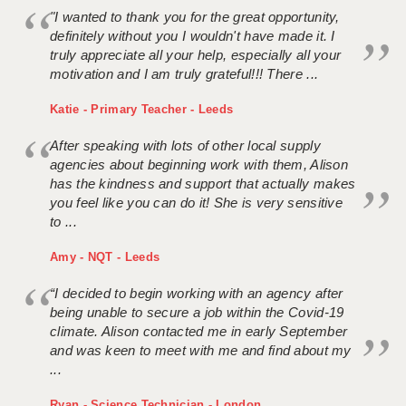
"I wanted to thank you for the great opportunity,
definitely without you I wouldn't have made it. I
truly appreciate all your help, especially all your
motivation and I am truly grateful!!! There ...
Katie - Primary Teacher - Leeds
After speaking with lots of other local supply
agencies about beginning work with them, Alison
has the kindness and support that actually makes
you feel like you can do it! She is very sensitive
to ...
Amy - NQT - Leeds
“I decided to begin working with an agency after
being unable to secure a job within the Covid-19
climate. Alison contacted me in early September
and was keen to meet with me and find about my
...
Ryan - Science Technician - London