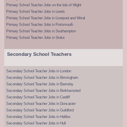
Primary School Teacher Jobs on the Isle of Wight
Primary School Teacher Jobs in Leeds
Primary School Teacher Jobs in Liverpool and Wirral
Primary School Teacher Jobs in Portsmouth
Primary School Teacher Jobs in Southampton
Primary School Teacher Jobs in Stoke
Secondary School Teachers
Secondary School Teacher Jobs in London
Secondary School Teacher Jobs in Birmingham
Secondary School Teacher Jobs in Barnsley
Secondary School Teacher Jobs in Berkhamsted
Secondary School Teacher Jobs in Cardiff
Secondary School Teacher Jobs in Doncaster
Secondary School Teacher Jobs in Guildford
Secondary School Teacher Jobs in Halifax
Secondary School Teacher Jobs in Hull