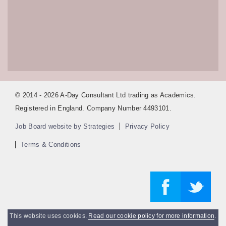
© 2014 - 2026 A-Day Consultant Ltd trading as Academics.
Registered in England. Company Number 4493101.
Job Board website by Strategies
Privacy Policy
Terms & Conditions
This website uses cookies.
Read our cookie policy for more information
.