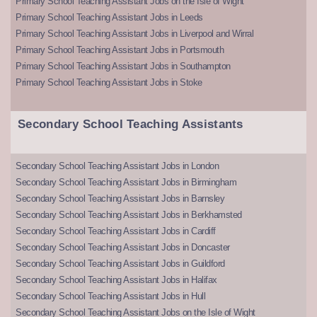
Primary School Teaching Assistant Jobs on the Isle of Wight
Primary School Teaching Assistant Jobs in Leeds
Primary School Teaching Assistant Jobs in Liverpool and Wirral
Primary School Teaching Assistant Jobs in Portsmouth
Primary School Teaching Assistant Jobs in Southampton
Primary School Teaching Assistant Jobs in Stoke
Secondary School Teaching Assistants
Secondary School Teaching Assistant Jobs in London
Secondary School Teaching Assistant Jobs in Birmingham
Secondary School Teaching Assistant Jobs in Barnsley
Secondary School Teaching Assistant Jobs in Berkhamsted
Secondary School Teaching Assistant Jobs in Cardiff
Secondary School Teaching Assistant Jobs in Doncaster
Secondary School Teaching Assistant Jobs in Guildford
Secondary School Teaching Assistant Jobs in Halifax
Secondary School Teaching Assistant Jobs in Hull
Secondary School Teaching Assistant Jobs on the Isle of Wight