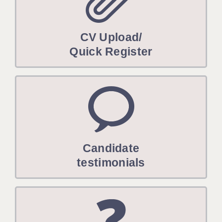
CV Upload/
Quick Register
Candidate
testimonials