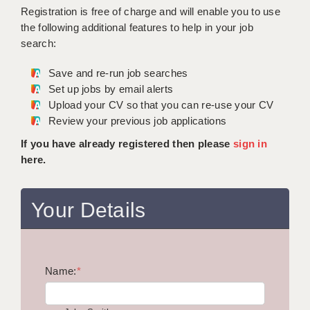
WARRINGTON: 01925 231375
Registration is free of charge and will enable you to use
DBS UPDATE SERVICE
WORCESTER: 01905 887157
the following additional features to help in your job
search:
GRADUATE TEACHING ASSISTANTS
Save and re-run job searches
LOOKING TO HIRE
Set up jobs by email alerts
Upload your CV so that you can re-use your CV
CDSS
Review your previous job applications
CPSS
If you have already registered then please
sign in
here.
REGISTER A VACANCY / CALL BACK
COVID CATCH UP TUITION
Your Details
AWR CLIENT INFORMATION
ACADEMICS ADVANCE
Name:
TESTIMONIALS
*
SECURITY AND VETTING