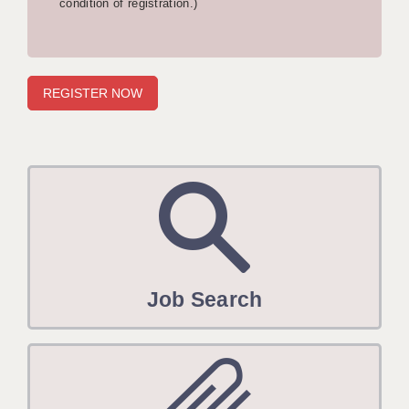
condition of registration.)
APPLICANT TERMS
CLIENT TERMS
TIMESHEETS
GENERAL
Job Search