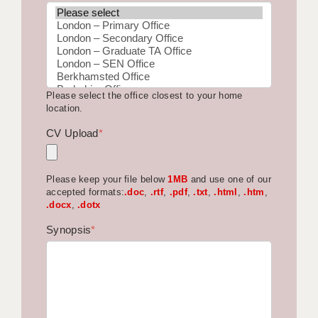
BRISTOL
CANTERBURY
CARDIFF
Please select the office closest to your home
CHELMSFORD
location.
CRAWLEY
CV Upload
*
DONCASTER
Please keep your file below
1MB
and use one of our
GUILDFORD
accepted formats:
.doc
,
.rtf
,
.pdf
,
.txt
,
.html
,
.htm
,
.docx
,
.dotx
HALIFAX
Synopsis
*
HULL
ISLE OF WIGHT
LEEDS