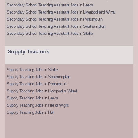
Secondary School Teaching Assistant Jobs in Leeds
Secondary School Teaching Assistant Jobs in Liverpool and Wirral
Secondary School Teaching Assistant Jobs in Portsmouth
Secondary School Teaching Assistant Jobs in Southampton
Secondary School Teaching Assistant Jobs in Stoke
Supply Teachers
Supply Teaching Jobs in Stoke
Supply Teaching Jobs in Southampton
Supply Teaching Jobs in Portsmouth
Supply Teaching Jobs in Liverpool & Wirral
Supply Teaching Jobs in Leeds
Supply Teaching Jobs in Isle of Wight
Supply Teaching Jobs in Hull