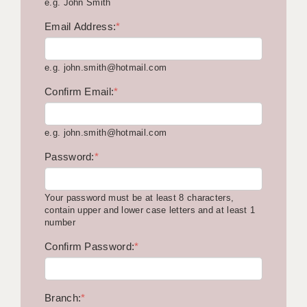
e.g. John Smith
KEEPING CHILDREN SAFE IN EDUCATION
Email Address:
*
GRADUATE TEACHING ASSISTANTS
e.g. john.smith@hotmail.com
ABOUT ACADEMICS
Confirm Email:
*
OFFICE LOCATIONS
LONDON - PRIMARY
e.g. john.smith@hotmail.com
LONDON - SECONDARY
Password:
*
LONDON - SEN
Your password must be at least 8 characters,
LONDON - SUPPORT TEACHER
contain upper and lower case letters and at least 1
number
BERKHAMSTED
Confirm Password:
*
BERKSHIRE
BIRMINGHAM
Branch:
*