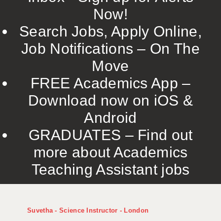
Now!
Search Jobs, Apply Online,
Job Notifications – On The
Move
FREE Academics App –
Download now on iOS &
Android
GRADUATES – Find out
more about Academics
Teaching Assistant jobs
Suvetha - Science Instructor - London