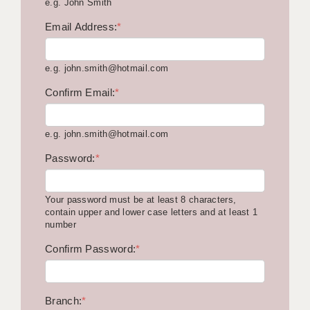
e.g. John Smith
KEEPING CHILDREN SAFE IN EDUCATION
Email Address:
*
GRADUATE TEACHING ASSISTANTS
e.g. john.smith@hotmail.com
ABOUT ACADEMICS
Confirm Email:
*
OFFICE LOCATIONS
LONDON - PRIMARY
e.g. john.smith@hotmail.com
LONDON - SECONDARY
Password:
*
LONDON - SEN
Your password must be at least 8 characters,
LONDON - SUPPORT TEACHER
contain upper and lower case letters and at least 1
number
BERKHAMSTED
Confirm Password:
*
BERKSHIRE
BIRMINGHAM
Branch:
*