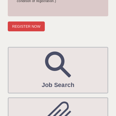
condition of registration.)
APPLICANT TERMS
CLIENT TERMS
TIMESHEETS
GENERAL
Job Search