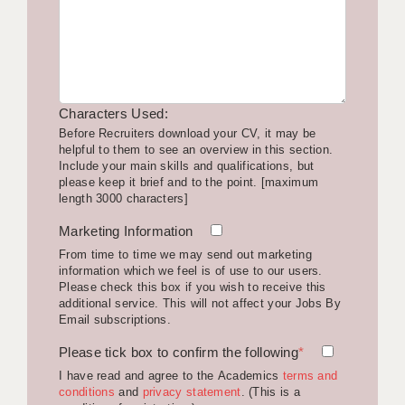
LIVERPOOL & WIRRAL
PORTSMOUTH
ROCHESTER
Characters Used:
SOUTHAMPTON
Before Recruiters download your CV, it may be
helpful to them to see an overview in this section.
SWINDON
Include your main skills and qualifications, but
please keep it brief and to the point. [maximum
STOKE
length 3000 characters]
TUNBRIDGE WELLS
Marketing Information
From time to time we may send out marketing
WARRINGTON
information which we feel is of use to our users.
Please check this box if you wish to receive this
WORCESTER
additional service. This will not affect your Jobs By
Email subscriptions.
WORK FOR US
Please tick box to confirm the following
*
ONLINE RESOURCES
I have read and agree to the Academics
terms and
conditions
and
privacy statement
. (This is a
APPLICANT POLICIES