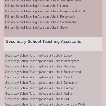
Primary School Teaching Assistant Jobs on the Isle of Wight
Primary School Teaching Assistant Jobs in Leeds
Primary School Teaching Assistant Jobs in Liverpool and Wirral
Primary School Teaching Assistant Jobs in Portsmouth
Primary School Teaching Assistant Jobs in Southampton
Primary School Teaching Assistant Jobs in Stoke
Secondary School Teaching Assistants
Secondary School Teaching Assistant Jobs in London
Secondary School Teaching Assistant Jobs in Birmingham
Secondary School Teaching Assistant Jobs in Barnsley
Secondary School Teaching Assistant Jobs in Berkhamsted
Secondary School Teaching Assistant Jobs in Cardiff
Secondary School Teaching Assistant Jobs in Doncaster
Secondary School Teaching Assistant Jobs in Guildford
Secondary School Teaching Assistant Jobs in Halifax
Secondary School Teaching Assistant Jobs in Hull
Secondary School Teaching Assistant Jobs on the Isle of Wight