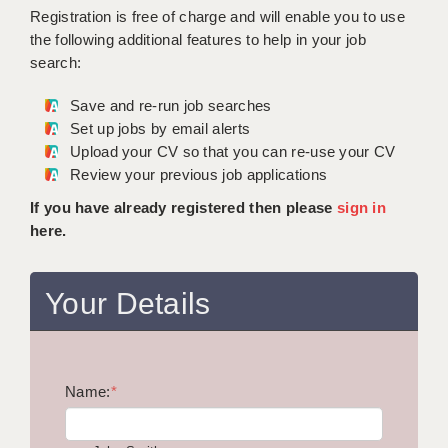
WARRINGTON: 01925 231375
Registration is free of charge and will enable you to use
DBS UPDATE SERVICE
WORCESTER: 01905 887157
the following additional features to help in your job
search:
GRADUATE TEACHING ASSISTANTS
Save and re-run job searches
LOOKING TO HIRE
Set up jobs by email alerts
Upload your CV so that you can re-use your CV
CDSS
Review your previous job applications
CPSS
If you have already registered then please
sign in
here.
REGISTER A VACANCY / CALL BACK
COVID CATCH UP TUITION
Your Details
AWR CLIENT INFORMATION
ACADEMICS ADVANCE
Name:
TESTIMONIALS
*
SECURITY AND VETTING