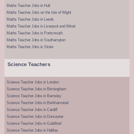
Maths Teacher Jobs in Hull
Maths Teacher Jobs on the Isle of Wight
Maths Teacher Jobs in Leeds
Maths Teacher Jobs in Liverpool and Wirral
Maths Teacher Jobs in Portsmouth
Maths Teacher Jobs in Southampton
Maths Teacher Jobs in Stoke
Science Teachers
Science Teacher Jobs in London
Science Teacher Jobs in Birmingham
Science Teacher Jobs in Barnsley
Science Teacher Jobs in Berkhamsted
Science Teacher Jobs in Cardiff
Science Teacher Jobs in Doncaster
Science Teacher Jobs in Guildford
Science Teacher Jobs in Halifax