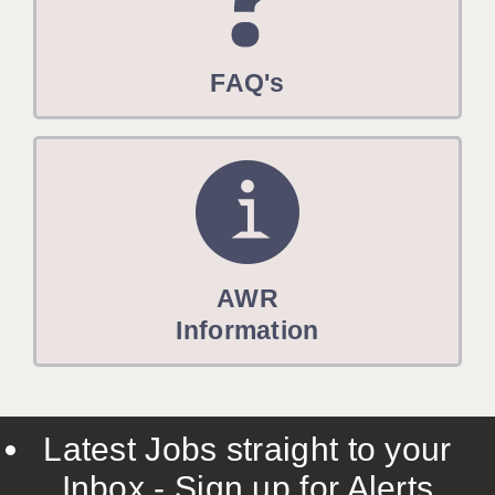
FAQ's
AWR
Information
Latest Jobs straight to your
Inbox - Sign up for Alerts