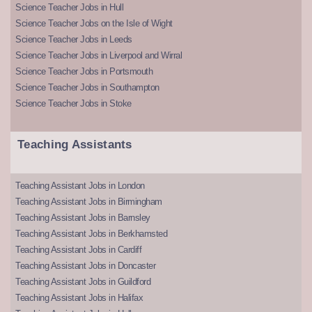
Science Teacher Jobs in Hull
Science Teacher Jobs on the Isle of Wight
Science Teacher Jobs in Leeds
Science Teacher Jobs in Liverpool and Wirral
Science Teacher Jobs in Portsmouth
Science Teacher Jobs in Southampton
Science Teacher Jobs in Stoke
Teaching Assistants
Teaching Assistant Jobs in London
Teaching Assistant Jobs in Birmingham
Teaching Assistant Jobs in Barnsley
Teaching Assistant Jobs in Berkhamsted
Teaching Assistant Jobs in Cardiff
Teaching Assistant Jobs in Doncaster
Teaching Assistant Jobs in Guildford
Teaching Assistant Jobs in Halifax