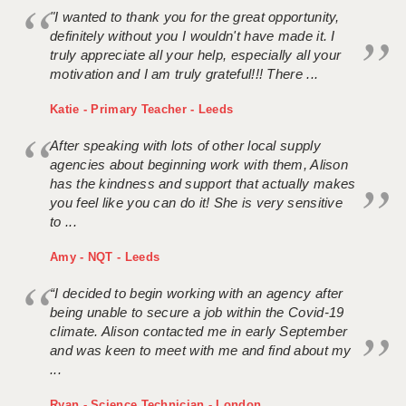
"I wanted to thank you for the great opportunity,
definitely without you I wouldn't have made it. I
truly appreciate all your help, especially all your
motivation and I am truly grateful!!! There ...
Katie - Primary Teacher - Leeds
After speaking with lots of other local supply
agencies about beginning work with them, Alison
has the kindness and support that actually makes
you feel like you can do it! She is very sensitive
to ...
Amy - NQT - Leeds
“I decided to begin working with an agency after
being unable to secure a job within the Covid-19
climate. Alison contacted me in early September
and was keen to meet with me and find about my
...
Ryan - Science Technician - London