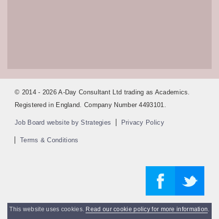
© 2014 - 2026 A-Day Consultant Ltd trading as Academics.
Registered in England. Company Number 4493101.
Job Board website by Strategies
Privacy Policy
Terms & Conditions
This website uses cookies.
Read our cookie policy for more information
.