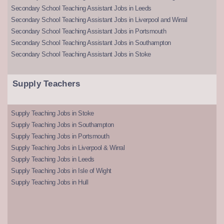
Secondary School Teaching Assistant Jobs in Leeds
Secondary School Teaching Assistant Jobs in Liverpool and Wirral
Secondary School Teaching Assistant Jobs in Portsmouth
Secondary School Teaching Assistant Jobs in Southampton
Secondary School Teaching Assistant Jobs in Stoke
Supply Teachers
Supply Teaching Jobs in Stoke
Supply Teaching Jobs in Southampton
Supply Teaching Jobs in Portsmouth
Supply Teaching Jobs in Liverpool & Wirral
Supply Teaching Jobs in Leeds
Supply Teaching Jobs in Isle of Wight
Supply Teaching Jobs in Hull