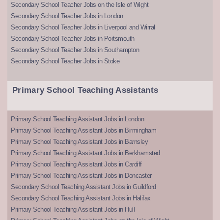
Secondary School Teacher Jobs on the Isle of Wight
Secondary School Teacher Jobs in London
Secondary School Teacher Jobs in Liverpool and Wirral
Secondary School Teacher Jobs in Portsmouth
Secondary School Teacher Jobs in Southampton
Secondary School Teacher Jobs in Stoke
Primary School Teaching Assistants
Primary School Teaching Assistant Jobs in London
Primary School Teaching Assistant Jobs in Birmingham
Primary School Teaching Assistant Jobs in Barnsley
Primary School Teaching Assistant Jobs in Berkhamsted
Primary School Teaching Assistant Jobs in Cardiff
Primary School Teaching Assistant Jobs in Doncaster
Secondary School Teaching Assistant Jobs in Guildford
Secondary School Teaching Assistant Jobs in Halifax
Primary School Teaching Assistant Jobs in Hull