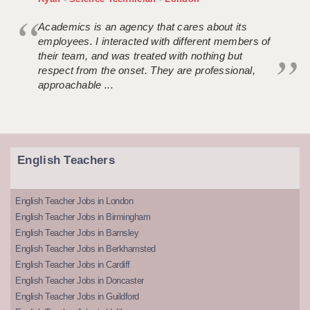
Academics is an agency that cares about its
employees. I interacted with different members of
their team, and was treated with nothing but
respect from the onset. They are professional,
approachable ...
English Teachers
English Teacher Jobs in London
English Teacher Jobs in Birmingham
English Teacher Jobs in Barnsley
English Teacher Jobs in Berkhamsted
English Teacher Jobs in Cardiff
English Teacher Jobs in Doncaster
English Teacher Jobs in Guildford