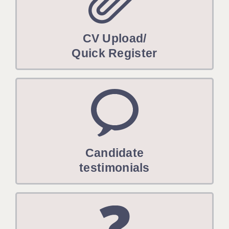
CV Upload/
Quick Register
Candidate
testimonials