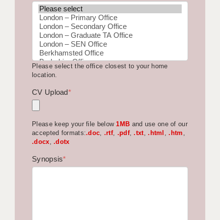
BRISTOL
CANTERBURY
CARDIFF
Please select the office closest to your home
CHELMSFORD
location.
CRAWLEY
CV Upload
*
DONCASTER
Please keep your file below
1MB
and use one of our
GUILDFORD
accepted formats:
.doc
,
.rtf
,
.pdf
,
.txt
,
.html
,
.htm
,
.docx
,
.dotx
HALIFAX
Synopsis
*
HULL
ISLE OF WIGHT
LEEDS