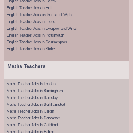
English Teacher Jobs in Halifax
English Teacher Jobs in Hull
English Teacher Jobs on the Isle of Wight
English Teacher Jobs in Leeds
English Teacher Jobs in Liverpool and Wirral
English Teacher Jobs in Portsmouth
English Teacher Jobs in Southampton
English Teacher Jobs in Stoke
Maths Teachers
Maths Teacher Jobs in London
Maths Teacher Jobs in Birmingham
Maths Teacher Jobs in Barnsley
Maths Teacher Jobs in Berkhamsted
Maths Teacher Jobs in Cardiff
Maths Teacher Jobs in Doncaster
Maths Teacher Jobs in Guildford
Maths Teacher Jobs in Halifax