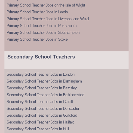
Primary School Teacher Jobs on the Isle of Wight
Primary School Teacher Jobs in Leeds
Primary School Teacher Jobs in Liverpool and Wirral
Primary School Teacher Jobs in Portsmouth
Primary School Teacher Jobs in Southampton
Primary School Teacher Jobs in Stoke
Secondary School Teachers
Secondary School Teacher Jobs in London
Secondary School Teacher Jobs in Birmingham
Secondary School Teacher Jobs in Barnsley
Secondary School Teacher Jobs in Berkhamsted
Secondary School Teacher Jobs in Cardiff
Secondary School Teacher Jobs in Doncaster
Secondary School Teacher Jobs in Guildford
Secondary School Teacher Jobs in Halifax
Secondary School Teacher Jobs in Hull