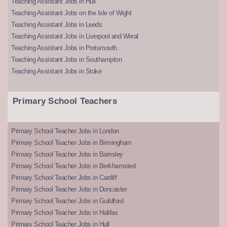
Teaching Assistant Jobs in Hull
Teaching Assistant Jobs on the Isle of Wight
Teaching Assistant Jobs in Leeds
Teaching Assistant Jobs in Liverpool and Wirral
Teaching Assistant Jobs in Portsmouth
Teaching Assistant Jobs in Southampton
Teaching Assistant Jobs in Stoke
Primary School Teachers
Primary School Teacher Jobs in London
Primary School Teacher Jobs in Birmingham
Primary School Teacher Jobs in Barnsley
Primary School Teacher Jobs in Berkhamsted
Primary School Teacher Jobs in Cardiff
Primary School Teacher Jobs in Doncaster
Primary School Teacher Jobs in Guildford
Primary School Teacher Jobs in Halifax
Primary School Teacher Jobs in Hull