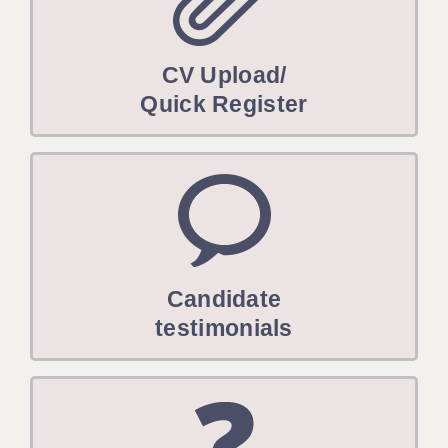
CV Upload/
Quick Register
Candidate
testimonials