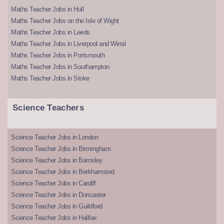
Maths Teacher Jobs in Hull
Maths Teacher Jobs on the Isle of Wight
Maths Teacher Jobs in Leeds
Maths Teacher Jobs in Liverpool and Wirral
Maths Teacher Jobs in Portsmouth
Maths Teacher Jobs in Southampton
Maths Teacher Jobs in Stoke
Science Teachers
Science Teacher Jobs in London
Science Teacher Jobs in Birmingham
Science Teacher Jobs in Barnsley
Science Teacher Jobs in Berkhamsted
Science Teacher Jobs in Cardiff
Science Teacher Jobs in Doncaster
Science Teacher Jobs in Guildford
Science Teacher Jobs in Halifax