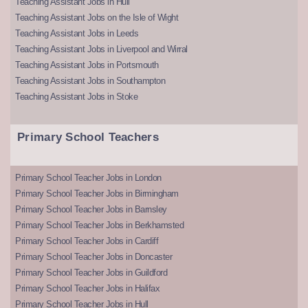
Teaching Assistant Jobs in Hull
Teaching Assistant Jobs on the Isle of Wight
Teaching Assistant Jobs in Leeds
Teaching Assistant Jobs in Liverpool and Wirral
Teaching Assistant Jobs in Portsmouth
Teaching Assistant Jobs in Southampton
Teaching Assistant Jobs in Stoke
Primary School Teachers
Primary School Teacher Jobs in London
Primary School Teacher Jobs in Birmingham
Primary School Teacher Jobs in Barnsley
Primary School Teacher Jobs in Berkhamsted
Primary School Teacher Jobs in Cardiff
Primary School Teacher Jobs in Doncaster
Primary School Teacher Jobs in Guildford
Primary School Teacher Jobs in Halifax
Primary School Teacher Jobs in Hull