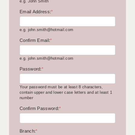
e.g. John Smith
KEEPING CHILDREN SAFE IN EDUCATION
Email Address:
*
GRADUATE TEACHING ASSISTANTS
e.g. john.smith@hotmail.com
ABOUT ACADEMICS
Confirm Email:
*
OFFICE LOCATIONS
LONDON - PRIMARY
e.g. john.smith@hotmail.com
LONDON - SECONDARY
Password:
*
LONDON - SEN
Your password must be at least 8 characters,
LONDON - SUPPORT TEACHER
contain upper and lower case letters and at least 1
number
BERKHAMSTED
Confirm Password:
*
BERKSHIRE
BIRMINGHAM
Branch:
*