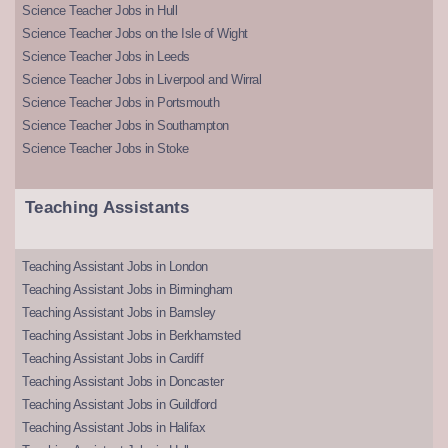
Science Teacher Jobs in Hull
Science Teacher Jobs on the Isle of Wight
Science Teacher Jobs in Leeds
Science Teacher Jobs in Liverpool and Wirral
Science Teacher Jobs in Portsmouth
Science Teacher Jobs in Southampton
Science Teacher Jobs in Stoke
Teaching Assistants
Teaching Assistant Jobs in London
Teaching Assistant Jobs in Birmingham
Teaching Assistant Jobs in Barnsley
Teaching Assistant Jobs in Berkhamsted
Teaching Assistant Jobs in Cardiff
Teaching Assistant Jobs in Doncaster
Teaching Assistant Jobs in Guildford
Teaching Assistant Jobs in Halifax