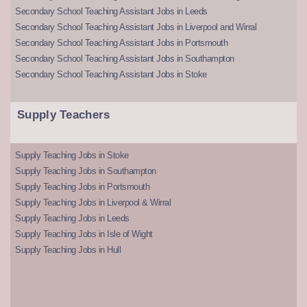
Secondary School Teaching Assistant Jobs in Leeds
Secondary School Teaching Assistant Jobs in Liverpool and Wirral
Secondary School Teaching Assistant Jobs in Portsmouth
Secondary School Teaching Assistant Jobs in Southampton
Secondary School Teaching Assistant Jobs in Stoke
Supply Teachers
Supply Teaching Jobs in Stoke
Supply Teaching Jobs in Southampton
Supply Teaching Jobs in Portsmouth
Supply Teaching Jobs in Liverpool & Wirral
Supply Teaching Jobs in Leeds
Supply Teaching Jobs in Isle of Wight
Supply Teaching Jobs in Hull