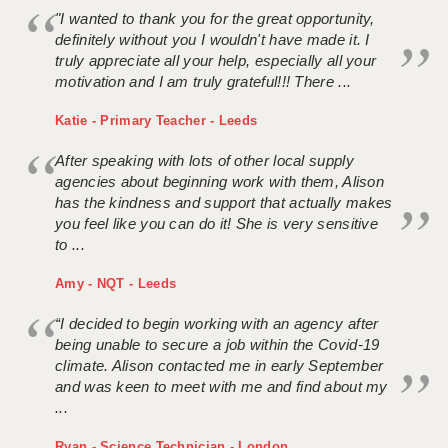
"I wanted to thank you for the great opportunity,
definitely without you I wouldn't have made it. I
truly appreciate all your help, especially all your
motivation and I am truly grateful!!! There ...
Katie - Primary Teacher - Leeds
After speaking with lots of other local supply
agencies about beginning work with them, Alison
has the kindness and support that actually makes
you feel like you can do it! She is very sensitive
to ...
Amy - NQT - Leeds
“I decided to begin working with an agency after
being unable to secure a job within the Covid-19
climate. Alison contacted me in early September
and was keen to meet with me and find about my
...
Ryan - Science Technician - London