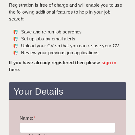
WARRINGTON: 01925 231375
Registration is free of charge and will enable you to use
DBS UPDATE SERVICE
WORCESTER: 01905 887157
the following additional features to help in your job
search:
GRADUATE TEACHING ASSISTANTS
Save and re-run job searches
LOOKING TO HIRE
Set up jobs by email alerts
Upload your CV so that you can re-use your CV
CDSS
Review your previous job applications
CPSS
If you have already registered then please
sign in
here.
REGISTER A VACANCY / CALL BACK
COVID CATCH UP TUITION
Your Details
AWR CLIENT INFORMATION
ACADEMICS ADVANCE
Name:
TESTIMONIALS
*
SECURITY AND VETTING