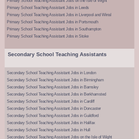
Primary School Teaching Assistant Jobs on the Isle of Wight
Primary School Teaching Assistant Jobs in Leeds
Primary School Teaching Assistant Jobs in Liverpool and Wirral
Primary School Teaching Assistant Jobs in Portsmouth
Primary School Teaching Assistant Jobs in Southampton
Primary School Teaching Assistant Jobs in Stoke
Secondary School Teaching Assistants
Secondary School Teaching Assistant Jobs in London
Secondary School Teaching Assistant Jobs in Birmingham
Secondary School Teaching Assistant Jobs in Barnsley
Secondary School Teaching Assistant Jobs in Berkhamsted
Secondary School Teaching Assistant Jobs in Cardiff
Secondary School Teaching Assistant Jobs in Doncaster
Secondary School Teaching Assistant Jobs in Guildford
Secondary School Teaching Assistant Jobs in Halifax
Secondary School Teaching Assistant Jobs in Hull
Secondary School Teaching Assistant Jobs on the Isle of Wight