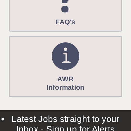
FAQ's
AWR
Information
Latest Jobs straight to your
Inbox - Sign up for Alerts