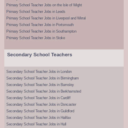
Primary School Teacher Jobs on the Isle of Wight
Primary School Teacher Jobs in Leeds
Primary School Teacher Jobs in Liverpool and Wirral
Primary School Teacher Jobs in Portsmouth
Primary School Teacher Jobs in Southampton
Primary School Teacher Jobs in Stoke
Secondary School Teachers
Secondary School Teacher Jobs in London
Secondary School Teacher Jobs in Birmingham
Secondary School Teacher Jobs in Barnsley
Secondary School Teacher Jobs in Berkhamsted
Secondary School Teacher Jobs in Cardiff
Secondary School Teacher Jobs in Doncaster
Secondary School Teacher Jobs in Guildford
Secondary School Teacher Jobs in Halifax
Secondary School Teacher Jobs in Hull