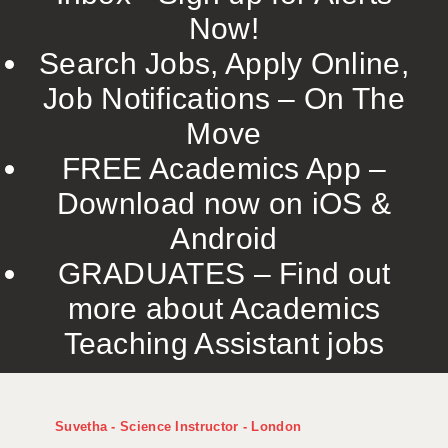
Now!
Search Jobs, Apply Online,
Job Notifications – On The
Move
FREE Academics App –
Download now on iOS &
Android
GRADUATES – Find out
more about Academics
Teaching Assistant jobs
Suvetha - Science Instructor - London