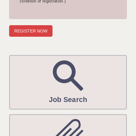
condition of registration.)
APPLICANT TERMS
CLIENT TERMS
TIMESHEETS
GENERAL
Job Search