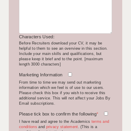
LIVERPOOL & WIRRAL
PORTSMOUTH
ROCHESTER
Characters Used:
SOUTHAMPTON
Before Recruiters download your CV, it may be
helpful to them to see an overview in this section.
SWINDON
Include your main skills and qualifications, but
please keep it brief and to the point. [maximum
STOKE
length 3000 characters]
TUNBRIDGE WELLS
Marketing Information
From time to time we may send out marketing
WARRINGTON
information which we feel is of use to our users.
Please check this box if you wish to receive this
WORCESTER
additional service. This will not affect your Jobs By
Email subscriptions.
WORK FOR US
Please tick box to confirm the following
*
ONLINE RESOURCES
I have read and agree to the Academics
terms and
conditions
and
privacy statement
. (This is a
APPLICANT POLICIES