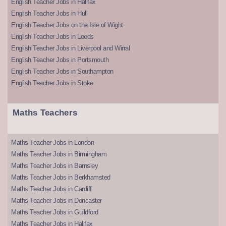
English Teacher Jobs in Halifax
English Teacher Jobs in Hull
English Teacher Jobs on the Isle of Wight
English Teacher Jobs in Leeds
English Teacher Jobs in Liverpool and Wirral
English Teacher Jobs in Portsmouth
English Teacher Jobs in Southampton
English Teacher Jobs in Stoke
Maths Teachers
Maths Teacher Jobs in London
Maths Teacher Jobs in Birmingham
Maths Teacher Jobs in Barnsley
Maths Teacher Jobs in Berkhamsted
Maths Teacher Jobs in Cardiff
Maths Teacher Jobs in Doncaster
Maths Teacher Jobs in Guildford
Maths Teacher Jobs in Halifax