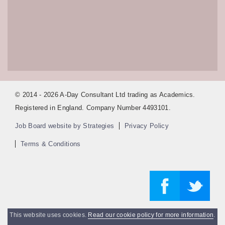
© 2014 - 2026 A-Day Consultant Ltd trading as Academics.
Registered in England. Company Number 4493101.
Job Board website by Strategies
Privacy Policy
Terms & Conditions
This website uses cookies.
Read our cookie policy for more information
.