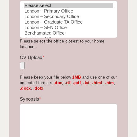
BRISTOL
CANTERBURY
CARDIFF
Please select the office closest to your home
CHELMSFORD
location.
CRAWLEY
CV Upload
*
DONCASTER
Please keep your file below
1MB
and use one of our
GUILDFORD
accepted formats:
.doc
,
.rtf
,
.pdf
,
.txt
,
.html
,
.htm
,
.docx
,
.dotx
HALIFAX
Synopsis
*
HULL
ISLE OF WIGHT
LEEDS