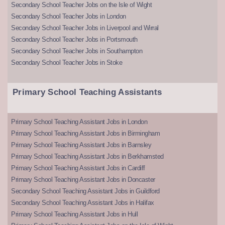
Secondary School Teacher Jobs on the Isle of Wight
Secondary School Teacher Jobs in London
Secondary School Teacher Jobs in Liverpool and Wirral
Secondary School Teacher Jobs in Portsmouth
Secondary School Teacher Jobs in Southampton
Secondary School Teacher Jobs in Stoke
Primary School Teaching Assistants
Primary School Teaching Assistant Jobs in London
Primary School Teaching Assistant Jobs in Birmingham
Primary School Teaching Assistant Jobs in Barnsley
Primary School Teaching Assistant Jobs in Berkhamsted
Primary School Teaching Assistant Jobs in Cardiff
Primary School Teaching Assistant Jobs in Doncaster
Secondary School Teaching Assistant Jobs in Guildford
Secondary School Teaching Assistant Jobs in Halifax
Primary School Teaching Assistant Jobs in Hull