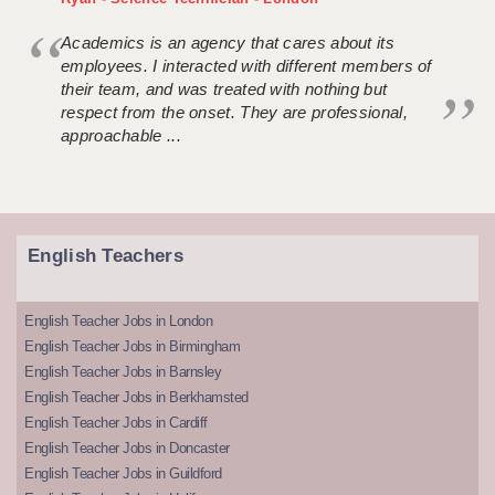
Academics is an agency that cares about its
employees. I interacted with different members of
their team, and was treated with nothing but
respect from the onset. They are professional,
approachable ...
English Teachers
English Teacher Jobs in London
English Teacher Jobs in Birmingham
English Teacher Jobs in Barnsley
English Teacher Jobs in Berkhamsted
English Teacher Jobs in Cardiff
English Teacher Jobs in Doncaster
English Teacher Jobs in Guildford