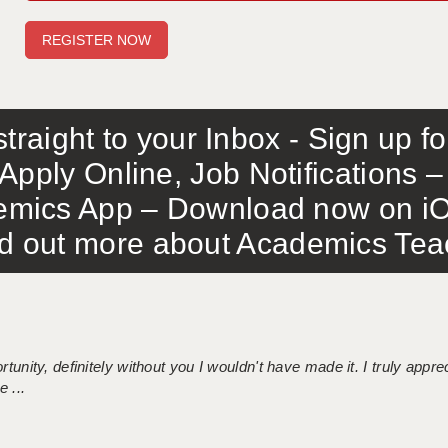
traight to your Inbox - Sign up f
Apply Online, Job Notifications
mics App – Download now on iO
out more about Academics Teach
tunity, definitely without you I wouldn't have made it. I truly apprec
 ...