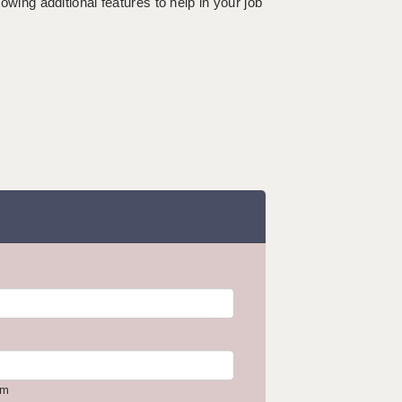
lowing additional features to help in your job
om