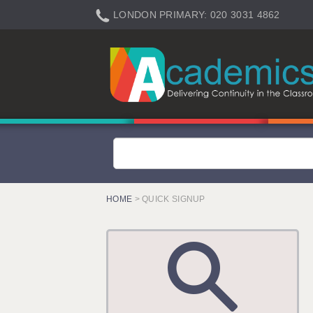
LONDON PRIMARY: 020 3031 4862
LONDON SECONDARY: 020 3031 4861
LONDON SEN: 020 3031 4864
LONDON SUPPORT: 020 3031 4863
BERKHAMSTED: 01442 934950
BERKSHIRE: 0118 214 5080
BIRMINGHAM: 0121 616 7610
BRISTOL: 0117 233 0777
HOME
> QUICK SIGNUP
CANTERBURY: 01227 666 555
CARDIFF: 02920 100525
CHELMSFORD: 01245 921888
CRAWLEY: 01293 363900
DONCASTER: 02920 100525