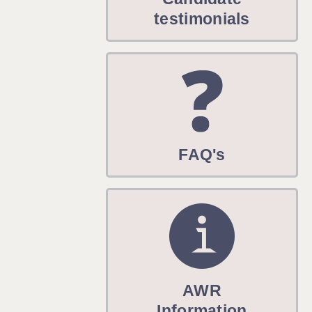
WARRINGTON: 01925 231375
testimonials
WORCESTER: 01905 887157
FAQ's
AWR
Information