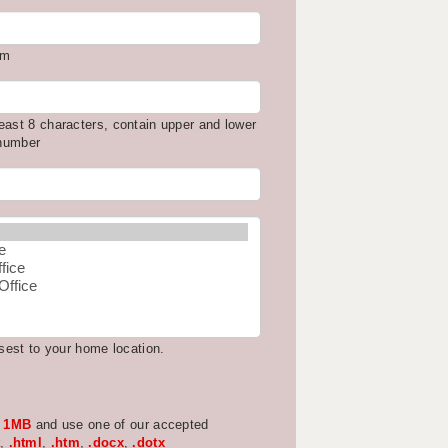
om
east 8 characters, contain upper and lower
 number
osest to your home location.
w
1MB
and use one of our accepted
,
.html
,
.htm
,
.docx
,
.dotx