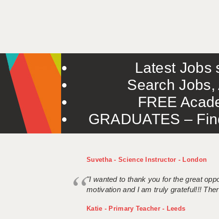
Latest Jobs s
Search Jobs, 
FREE Acade
GRADUATES – Find 
Suvetha - Science Instructor - London
"I wanted to thank you for the great oppor
motivation and I am truly grateful!!! There
Katie - Primary Teacher - Leeds