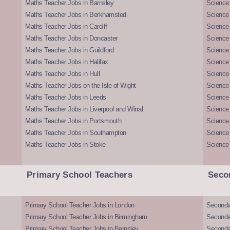
Maths Teacher Jobs in Barnsley
Science 
Maths Teacher Jobs in Berkhamsted
Science
Maths Teacher Jobs in Cardiff
Science 
Maths Teacher Jobs in Doncaster
Science
Maths Teacher Jobs in Guildford
Science 
Maths Teacher Jobs in Halifax
Science 
Maths Teacher Jobs in Hull
Science 
Maths Teacher Jobs on the Isle of Wight
Science 
Maths Teacher Jobs in Leeds
Science
Maths Teacher Jobs in Liverpool and Wirral
Science 
Maths Teacher Jobs in Portsmouth
Science
Maths Teacher Jobs in Southampton
Science
Maths Teacher Jobs in Stoke
Science
Primary School Teachers
Seco
Primary School Teacher Jobs in London
Seconda
Primary School Teacher Jobs in Birmingham
Seconda
Primary School Teacher Jobs in Barnsley
Seconda