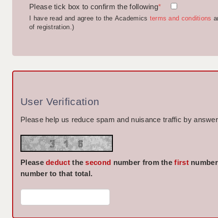
Please tick box to confirm the following
*
I have read and agree to the Academics
terms and conditions
a
of registration.)
User Verification
Please help us reduce spam and nuisance traffic by answeri
Please
deduct
the
second
number from the
first
number 
number to that total.