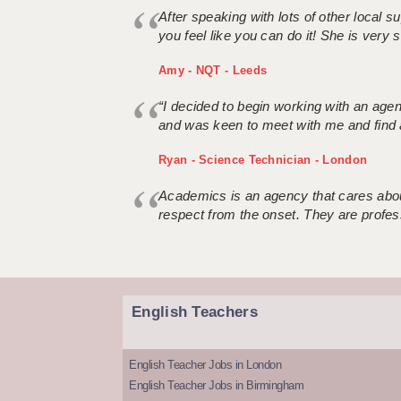
After speaking with lots of other local
you feel like you can do it! She is very se
Amy - NQT - Leeds
“I decided to begin working with an age
and was keen to meet with me and find 
Ryan - Science Technician - London
Academics is an agency that cares about
respect from the onset. They are profes
English Teachers
English Teacher Jobs in London
English Teacher Jobs in Birmingham