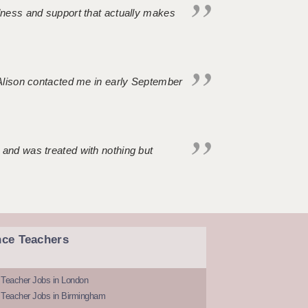
ndness and support that actually makes
. Alison contacted me in early September
 and was treated with nothing but
nce Teachers
 Teacher Jobs in London
 Teacher Jobs in Birmingham