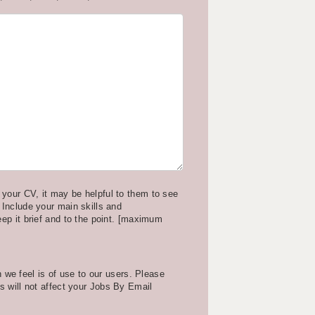
your CV, it may be helpful to them to see
 Include your main skills and
eep it brief and to the point. [maximum
we feel is of use to our users. Please
is will not affect your Jobs By Email