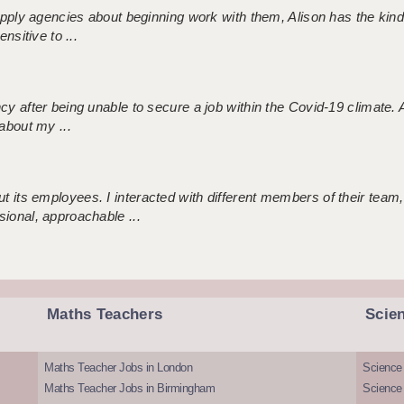
 supply agencies about beginning work with them, Alison has the ki
nsitive to ...
ncy after being unable to secure a job within the Covid-19 climate
about my ...
 its employees. I interacted with different members of their team,
sional, approachable ...
Maths Teachers
Scie
Maths Teacher Jobs in London
Science
Maths Teacher Jobs in Birmingham
Science