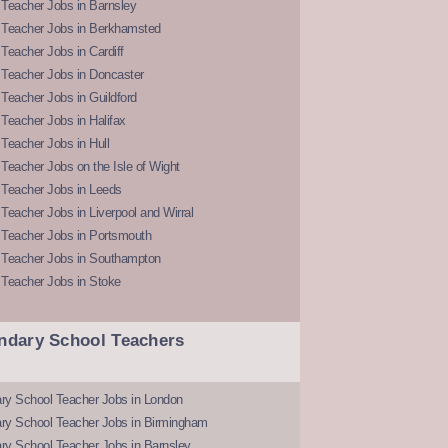
Teacher Jobs in Barnsley
 Teacher Jobs in Berkhamsted
Teacher Jobs in Cardiff
 Teacher Jobs in Doncaster
Teacher Jobs in Guildford
Teacher Jobs in Halifax
Teacher Jobs in Hull
Teacher Jobs on the Isle of Wight
 Teacher Jobs in Leeds
Teacher Jobs in Liverpool and Wirral
 Teacher Jobs in Portsmouth
 Teacher Jobs in Southampton
 Teacher Jobs in Stoke
ndary School Teachers
ry School Teacher Jobs in London
ry School Teacher Jobs in Birmingham
ry School Teacher Jobs in Barnsley