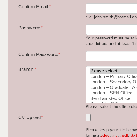
Confirm Email:
*
e.g. john.smith@hotmail.c
Password:
*
Your password must be at l
case letters and at least 1
Confirm Password:
*
Branch:
*
Please select the office cl
CV Upload
*
Please keep your file belo
formats:
.doc
,
.rtf
,
.pdf
,
.txt