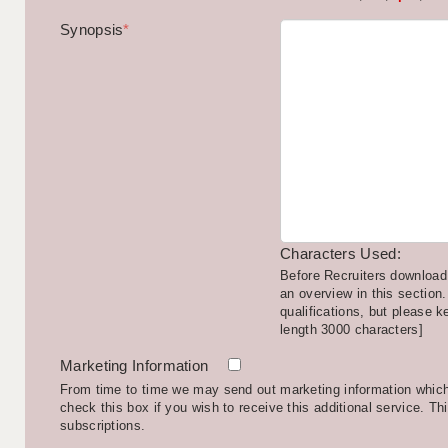
Synopsis
*
Characters Used:
Before Recruiters download 
an overview in this section.
qualifications, but please k
length 3000 characters]
Marketing Information
From time to time we may send out marketing information which 
check this box if you wish to receive this additional service. Th
subscriptions.