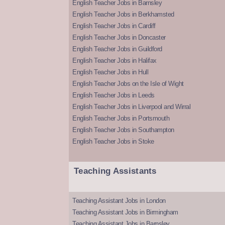
English Teacher Jobs in Barnsley
English Teacher Jobs in Berkhamsted
English Teacher Jobs in Cardiff
English Teacher Jobs in Doncaster
English Teacher Jobs in Guildford
English Teacher Jobs in Halifax
English Teacher Jobs in Hull
English Teacher Jobs on the Isle of Wight
English Teacher Jobs in Leeds
English Teacher Jobs in Liverpool and Wirral
English Teacher Jobs in Portsmouth
English Teacher Jobs in Southampton
English Teacher Jobs in Stoke
Teaching Assistants
Teaching Assistant Jobs in London
Teaching Assistant Jobs in Birmingham
Teaching Assistant Jobs in Barnsley