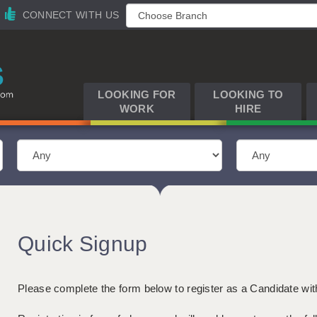
CONNECT WITH US
LOOKING FOR
LOOKING TO
WORK
HIRE
Quick Signup
Please complete the form below to register as a Candidate wi