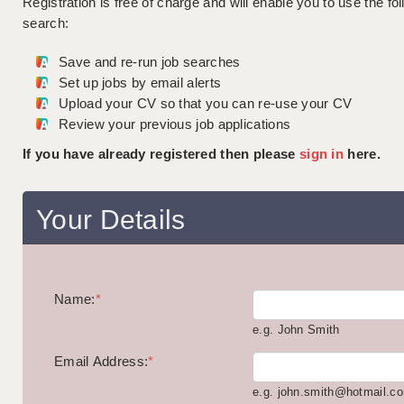
Registration is free of charge and will enable you to use the fol
search:
Save and re-run job searches
Set up jobs by email alerts
Upload your CV so that you can re-use your CV
Review your previous job applications
If you have already registered then please
sign in
here.
Your Details
Name:
*
e.g. John Smith
Email Address:
*
e.g. john.smith@hotmail.c