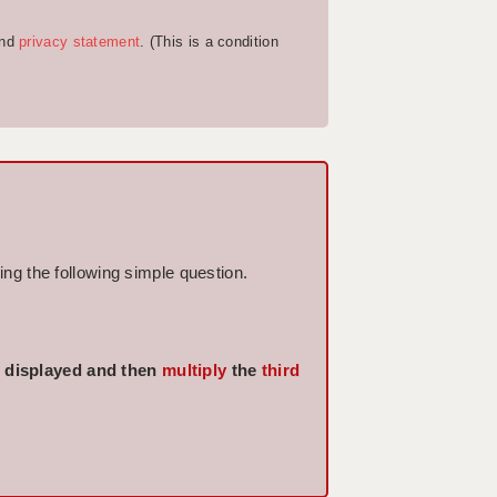
nd
privacy statement
. (This is a condition
ng the following simple question.
displayed and then
multiply
the
third