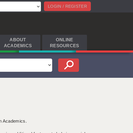
LOGIN / REGISTER
ABOUT
ONLINE
ACADEMICS
RESOURCES
th Academics.