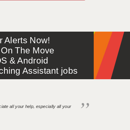
or Alerts Now!
 – On The Move
S & Android
ing Assistant jobs
iate all your help, especially all your