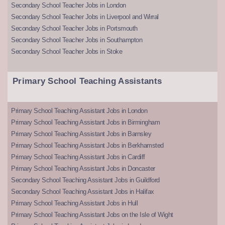
Secondary School Teacher Jobs in London
Secondary School Teacher Jobs in Liverpool and Wirral
Secondary School Teacher Jobs in Portsmouth
Secondary School Teacher Jobs in Southampton
Secondary School Teacher Jobs in Stoke
Primary School Teaching Assistants
Primary School Teaching Assistant Jobs in London
Primary School Teaching Assistant Jobs in Birmingham
Primary School Teaching Assistant Jobs in Barnsley
Primary School Teaching Assistant Jobs in Berkhamsted
Primary School Teaching Assistant Jobs in Cardiff
Primary School Teaching Assistant Jobs in Doncaster
Secondary School Teaching Assistant Jobs in Guildford
Secondary School Teaching Assistant Jobs in Halifax
Primary School Teaching Assistant Jobs in Hull
Primary School Teaching Assistant Jobs on the Isle of Wight