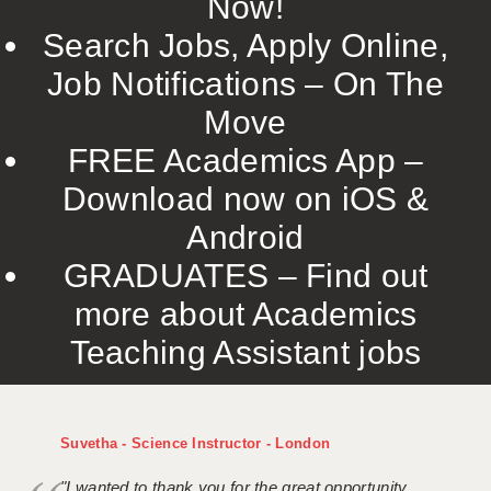
Now!
Search Jobs, Apply Online,
Job Notifications – On The
Move
FREE Academics App –
Download now on iOS &
Android
GRADUATES – Find out
more about Academics
Teaching Assistant jobs
Suvetha - Science Instructor - London
"I wanted to thank you for the great opportunity,