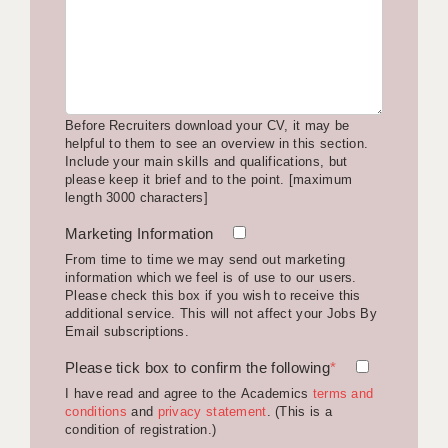
LIVERPOOL & WIRRAL
PORTSMOUTH
ROCHESTER
Before Recruiters download your CV, it may be
SOUTHAMPTON
helpful to them to see an overview in this section.
Include your main skills and qualifications, but
SWINDON
please keep it brief and to the point. [maximum
length 3000 characters]
STOKE
Marketing Information
TUNBRIDGE WELLS
From time to time we may send out marketing
information which we feel is of use to our users.
WARRINGTON
Please check this box if you wish to receive this
additional service. This will not affect your Jobs By
WORCESTER
Email subscriptions.
Please tick box to confirm the following
WORK FOR US
*
I have read and agree to the Academics
terms and
ONLINE RESOURCES
conditions
and
privacy statement
. (This is a
condition of registration.)
APPLICANT POLICIES