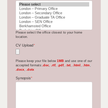
BRISTOL
CANTERBURY
CARDIFF
Please select the office closest to your home
CHELMSFORD
location.
CRAWLEY
CV Upload
*
DONCASTER
Please keep your file below
1MB
and use one of our
GUILDFORD
accepted formats:
.doc
,
.rtf
,
.pdf
,
.txt
,
.html
,
.htm
,
.docx
,
.dotx
HALIFAX
Synopsis
*
HULL
ISLE OF WIGHT
LEEDS