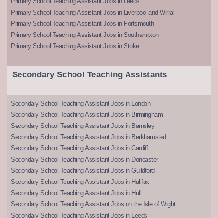
Primary School Teaching Assistant Jobs in Leeds
Primary School Teaching Assistant Jobs in Liverpool and Wirral
Primary School Teaching Assistant Jobs in Portsmouth
Primary School Teaching Assistant Jobs in Southampton
Primary School Teaching Assistant Jobs in Stoke
Secondary School Teaching Assistants
Secondary School Teaching Assistant Jobs in London
Secondary School Teaching Assistant Jobs in Birmingham
Secondary School Teaching Assistant Jobs in Barnsley
Secondary School Teaching Assistant Jobs in Berkhamsted
Secondary School Teaching Assistant Jobs in Cardiff
Secondary School Teaching Assistant Jobs in Doncaster
Secondary School Teaching Assistant Jobs in Guildford
Secondary School Teaching Assistant Jobs in Halifax
Secondary School Teaching Assistant Jobs in Hull
Secondary School Teaching Assistant Jobs on the Isle of Wight
Secondary School Teaching Assistant Jobs in Leeds