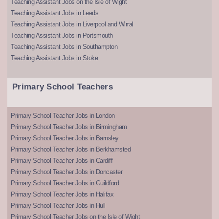
Teaching Assistant Jobs on the Isle of Wight
Teaching Assistant Jobs in Leeds
Teaching Assistant Jobs in Liverpool and Wirral
Teaching Assistant Jobs in Portsmouth
Teaching Assistant Jobs in Southampton
Teaching Assistant Jobs in Stoke
Primary School Teachers
Primary School Teacher Jobs in London
Primary School Teacher Jobs in Birmingham
Primary School Teacher Jobs in Barnsley
Primary School Teacher Jobs in Berkhamsted
Primary School Teacher Jobs in Cardiff
Primary School Teacher Jobs in Doncaster
Primary School Teacher Jobs in Guildford
Primary School Teacher Jobs in Halifax
Primary School Teacher Jobs in Hull
Primary School Teacher Jobs on the Isle of Wight