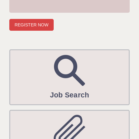
APPLICANT TERMS
CLIENT TERMS
TIMESHEETS
GENERAL
Job Search