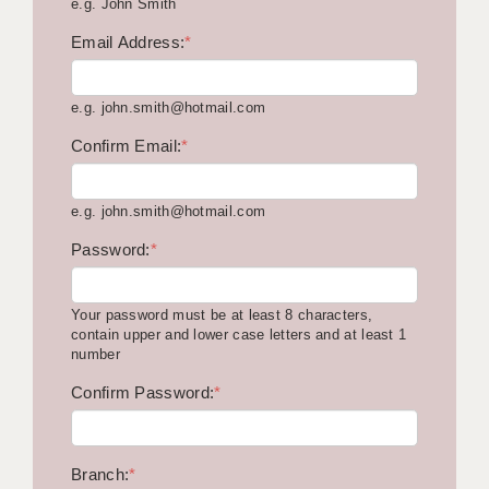
e.g. John Smith
KEEPING CHILDREN SAFE IN EDUCATION
Email Address:
*
GRADUATE TEACHING ASSISTANTS
e.g. john.smith@hotmail.com
ABOUT ACADEMICS
Confirm Email:
*
OFFICE LOCATIONS
LONDON - PRIMARY
e.g. john.smith@hotmail.com
LONDON - SECONDARY
Password:
*
LONDON - SEN
Your password must be at least 8 characters,
LONDON - SUPPORT TEACHER
contain upper and lower case letters and at least 1
number
BERKHAMSTED
Confirm Password:
*
BERKSHIRE
BIRMINGHAM
Branch:
*