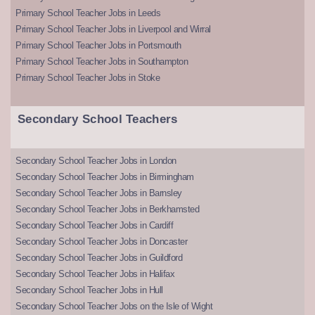
Primary School Teacher Jobs in Leeds
Primary School Teacher Jobs in Liverpool and Wirral
Primary School Teacher Jobs in Portsmouth
Primary School Teacher Jobs in Southampton
Primary School Teacher Jobs in Stoke
Secondary School Teachers
Secondary School Teacher Jobs in London
Secondary School Teacher Jobs in Birmingham
Secondary School Teacher Jobs in Barnsley
Secondary School Teacher Jobs in Berkhamsted
Secondary School Teacher Jobs in Cardiff
Secondary School Teacher Jobs in Doncaster
Secondary School Teacher Jobs in Guildford
Secondary School Teacher Jobs in Halifax
Secondary School Teacher Jobs in Hull
Secondary School Teacher Jobs on the Isle of Wight