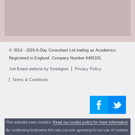
© 2014 - 2026 A-Day Consultant Ltd trading as Academics.
Registered in England. Company Number 4493101.
Job Board website by Strategies
Privacy Policy
Terms & Conditions
This website uses cookies.
Read our cookie policy for more information
.
By continuing to browse this site you are agreeing to our use of cookies.