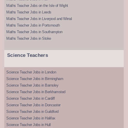
Maths Teacher Jobs on the Isle of Wight
Maths Teacher Jobs in Leeds
Maths Teacher Jobs in Liverpool and Wirral
Maths Teacher Jobs in Portsmouth
Maths Teacher Jobs in Southampton
Maths Teacher Jobs in Stoke
Science Teachers
Science Teacher Jobs in London
Science Teacher Jobs in Birmingham
Science Teacher Jobs in Barnsley
Science Teacher Jobs in Berkhamsted
Science Teacher Jobs in Cardiff
Science Teacher Jobs in Doncaster
Science Teacher Jobs in Guildford
Science Teacher Jobs in Halifax
Science Teacher Jobs in Hull