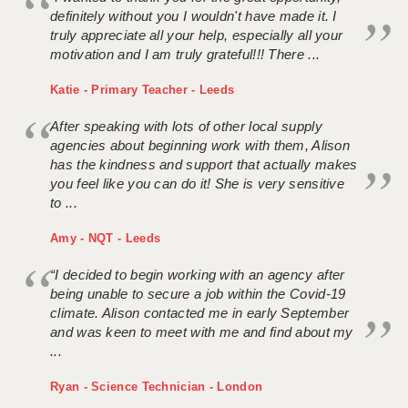
definitely without you I wouldn't have made it. I
truly appreciate all your help, especially all your
motivation and I am truly grateful!!! There ...
Katie - Primary Teacher - Leeds
After speaking with lots of other local supply
agencies about beginning work with them, Alison
has the kindness and support that actually makes
you feel like you can do it! She is very sensitive
to ...
Amy - NQT - Leeds
“I decided to begin working with an agency after
being unable to secure a job within the Covid-19
climate. Alison contacted me in early September
and was keen to meet with me and find about my
...
Ryan - Science Technician - London