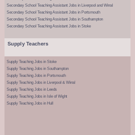
Secondary School Teaching Assistant Jobs in Liverpool and Wirral
Secondary School Teaching Assistant Jobs in Portsmouth
Secondary School Teaching Assistant Jobs in Southampton
Secondary School Teaching Assistant Jobs in Stoke
Supply Teachers
Supply Teaching Jobs in Stoke
Supply Teaching Jobs in Southampton
Supply Teaching Jobs in Portsmouth
Supply Teaching Jobs in Liverpool & Wirral
Supply Teaching Jobs in Leeds
Supply Teaching Jobs in Isle of Wight
Supply Teaching Jobs in Hull