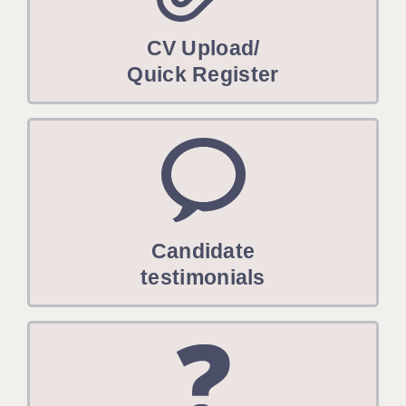
CV Upload/
Quick Register
Candidate
testimonials