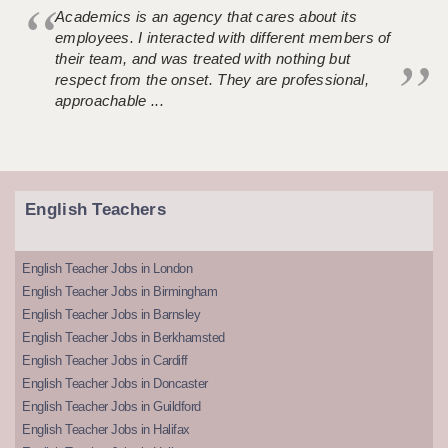
Academics is an agency that cares about its
employees. I interacted with different members of
their team, and was treated with nothing but
respect from the onset. They are professional,
approachable ...
English Teachers
English Teacher Jobs in London
English Teacher Jobs in Birmingham
English Teacher Jobs in Barnsley
English Teacher Jobs in Berkhamsted
English Teacher Jobs in Cardiff
English Teacher Jobs in Doncaster
English Teacher Jobs in Guildford
English Teacher Jobs in Halifax