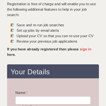
WARRINGTON: 01925 231375
Registration is free of charge and will enable you to use
DBS UPDATE SERVICE
WORCESTER: 01905 887157
the following additional features to help in your job
search:
GRADUATE TEACHING ASSISTANTS
Save and re-run job searches
LOOKING TO HIRE
Set up jobs by email alerts
Upload your CV so that you can re-use your CV
CDSS
Review your previous job applications
CPSS
If you have already registered then please
sign in
here.
REGISTER A VACANCY / CALL BACK
COVID CATCH UP TUITION
Your Details
AWR CLIENT INFORMATION
ACADEMICS ADVANCE
Name:
TESTIMONIALS
*
SECURITY AND VETTING