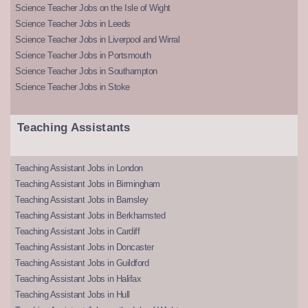
Science Teacher Jobs on the Isle of Wight
Science Teacher Jobs in Leeds
Science Teacher Jobs in Liverpool and Wirral
Science Teacher Jobs in Portsmouth
Science Teacher Jobs in Southampton
Science Teacher Jobs in Stoke
Teaching Assistants
Teaching Assistant Jobs in London
Teaching Assistant Jobs in Birmingham
Teaching Assistant Jobs in Barnsley
Teaching Assistant Jobs in Berkhamsted
Teaching Assistant Jobs in Cardiff
Teaching Assistant Jobs in Doncaster
Teaching Assistant Jobs in Guildford
Teaching Assistant Jobs in Halifax
Teaching Assistant Jobs in Hull