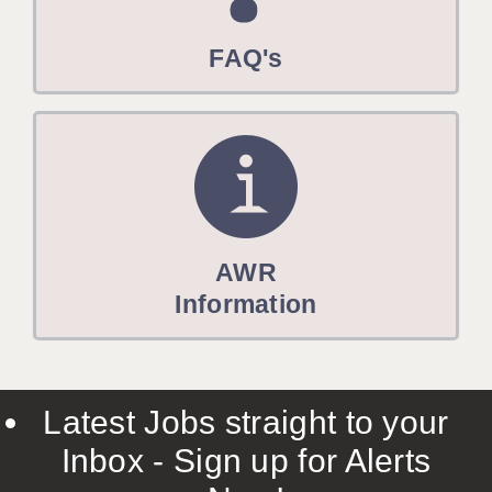
FAQ's
AWR
Information
Latest Jobs straight to your
Inbox - Sign up for Alerts