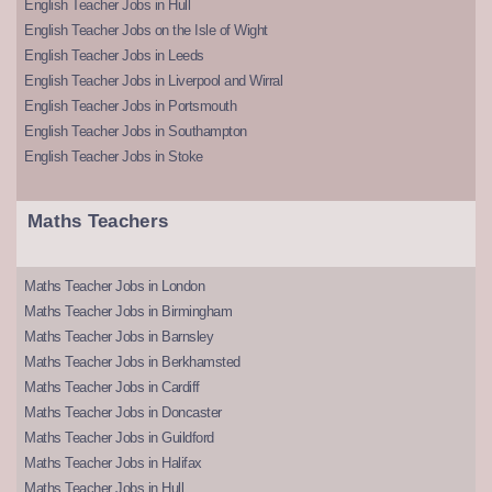
English Teacher Jobs in Hull
English Teacher Jobs on the Isle of Wight
English Teacher Jobs in Leeds
English Teacher Jobs in Liverpool and Wirral
English Teacher Jobs in Portsmouth
English Teacher Jobs in Southampton
English Teacher Jobs in Stoke
Maths Teachers
Maths Teacher Jobs in London
Maths Teacher Jobs in Birmingham
Maths Teacher Jobs in Barnsley
Maths Teacher Jobs in Berkhamsted
Maths Teacher Jobs in Cardiff
Maths Teacher Jobs in Doncaster
Maths Teacher Jobs in Guildford
Maths Teacher Jobs in Halifax
Maths Teacher Jobs in Hull