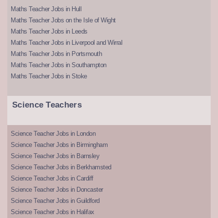
Maths Teacher Jobs in Hull
Maths Teacher Jobs on the Isle of Wight
Maths Teacher Jobs in Leeds
Maths Teacher Jobs in Liverpool and Wirral
Maths Teacher Jobs in Portsmouth
Maths Teacher Jobs in Southampton
Maths Teacher Jobs in Stoke
Science Teachers
Science Teacher Jobs in London
Science Teacher Jobs in Birmingham
Science Teacher Jobs in Barnsley
Science Teacher Jobs in Berkhamsted
Science Teacher Jobs in Cardiff
Science Teacher Jobs in Doncaster
Science Teacher Jobs in Guildford
Science Teacher Jobs in Halifax