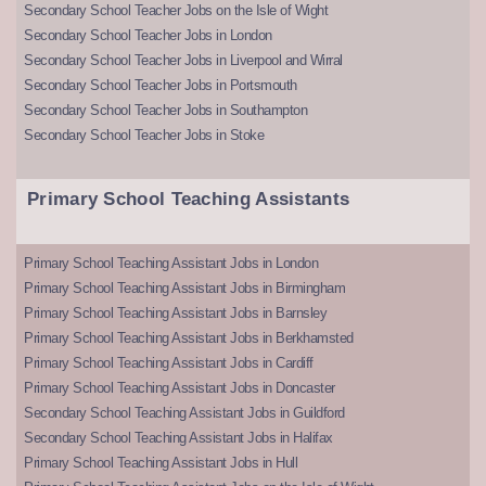
Secondary School Teacher Jobs on the Isle of Wight
Secondary School Teacher Jobs in London
Secondary School Teacher Jobs in Liverpool and Wirral
Secondary School Teacher Jobs in Portsmouth
Secondary School Teacher Jobs in Southampton
Secondary School Teacher Jobs in Stoke
Primary School Teaching Assistants
Primary School Teaching Assistant Jobs in London
Primary School Teaching Assistant Jobs in Birmingham
Primary School Teaching Assistant Jobs in Barnsley
Primary School Teaching Assistant Jobs in Berkhamsted
Primary School Teaching Assistant Jobs in Cardiff
Primary School Teaching Assistant Jobs in Doncaster
Secondary School Teaching Assistant Jobs in Guildford
Secondary School Teaching Assistant Jobs in Halifax
Primary School Teaching Assistant Jobs in Hull