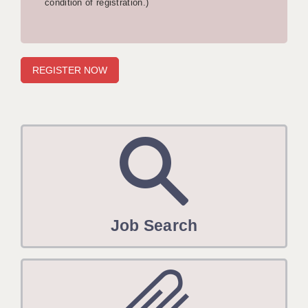
condition of registration.)
APPLICANT TERMS
CLIENT TERMS
TIMESHEETS
GENERAL
Job Search