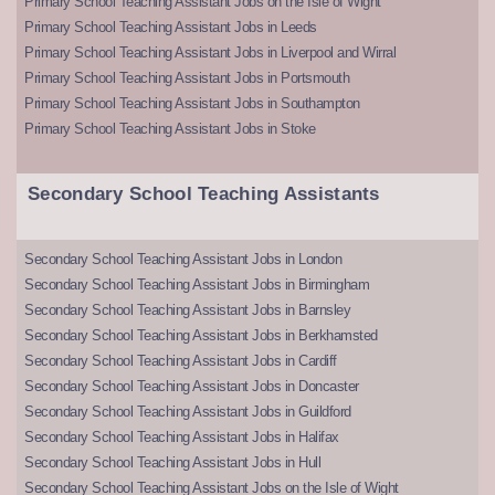
Primary School Teaching Assistant Jobs on the Isle of Wight
Primary School Teaching Assistant Jobs in Leeds
Primary School Teaching Assistant Jobs in Liverpool and Wirral
Primary School Teaching Assistant Jobs in Portsmouth
Primary School Teaching Assistant Jobs in Southampton
Primary School Teaching Assistant Jobs in Stoke
Secondary School Teaching Assistants
Secondary School Teaching Assistant Jobs in London
Secondary School Teaching Assistant Jobs in Birmingham
Secondary School Teaching Assistant Jobs in Barnsley
Secondary School Teaching Assistant Jobs in Berkhamsted
Secondary School Teaching Assistant Jobs in Cardiff
Secondary School Teaching Assistant Jobs in Doncaster
Secondary School Teaching Assistant Jobs in Guildford
Secondary School Teaching Assistant Jobs in Halifax
Secondary School Teaching Assistant Jobs in Hull
Secondary School Teaching Assistant Jobs on the Isle of Wight