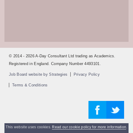
© 2014 - 2026 A-Day Consultant Ltd trading as Academics.
Registered in England. Company Number 4493101.
Job Board website by Strategies
Privacy Policy
Terms & Conditions
This website uses cookies.
Read our cookie policy for more information
.