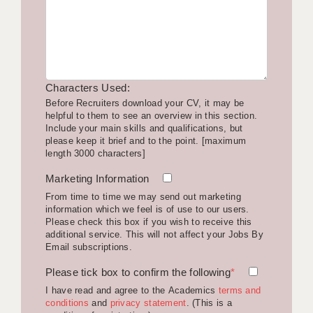
LIVERPOOL & WIRRAL
PORTSMOUTH
ROCHESTER
Characters Used:
SOUTHAMPTON
Before Recruiters download your CV, it may be
helpful to them to see an overview in this section.
SWINDON
Include your main skills and qualifications, but
please keep it brief and to the point. [maximum
STOKE
length 3000 characters]
TUNBRIDGE WELLS
Marketing Information
From time to time we may send out marketing
WARRINGTON
information which we feel is of use to our users.
Please check this box if you wish to receive this
WORCESTER
additional service. This will not affect your Jobs By
Email subscriptions.
WORK FOR US
Please tick box to confirm the following
*
ONLINE RESOURCES
I have read and agree to the Academics
terms and
conditions
and
privacy statement
. (This is a
APPLICANT POLICIES