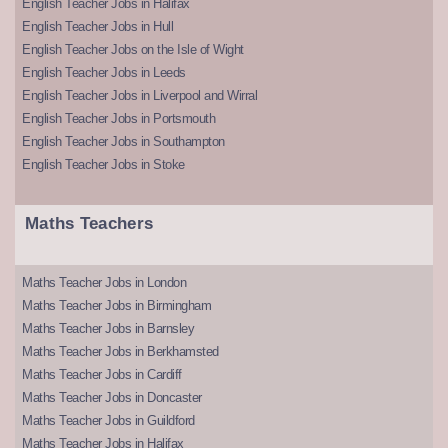
English Teacher Jobs in Halifax
English Teacher Jobs in Hull
English Teacher Jobs on the Isle of Wight
English Teacher Jobs in Leeds
English Teacher Jobs in Liverpool and Wirral
English Teacher Jobs in Portsmouth
English Teacher Jobs in Southampton
English Teacher Jobs in Stoke
Maths Teachers
Maths Teacher Jobs in London
Maths Teacher Jobs in Birmingham
Maths Teacher Jobs in Barnsley
Maths Teacher Jobs in Berkhamsted
Maths Teacher Jobs in Cardiff
Maths Teacher Jobs in Doncaster
Maths Teacher Jobs in Guildford
Maths Teacher Jobs in Halifax