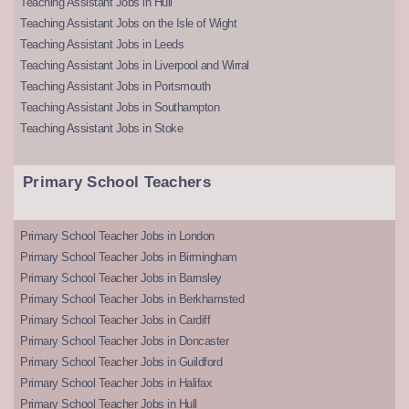
Teaching Assistant Jobs in Hull
Teaching Assistant Jobs on the Isle of Wight
Teaching Assistant Jobs in Leeds
Teaching Assistant Jobs in Liverpool and Wirral
Teaching Assistant Jobs in Portsmouth
Teaching Assistant Jobs in Southampton
Teaching Assistant Jobs in Stoke
Primary School Teachers
Primary School Teacher Jobs in London
Primary School Teacher Jobs in Birmingham
Primary School Teacher Jobs in Barnsley
Primary School Teacher Jobs in Berkhamsted
Primary School Teacher Jobs in Cardiff
Primary School Teacher Jobs in Doncaster
Primary School Teacher Jobs in Guildford
Primary School Teacher Jobs in Halifax
Primary School Teacher Jobs in Hull