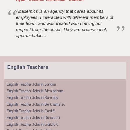
Academics is an agency that cares about its
employees. I interacted with different members of
their team, and was treated with nothing but
respect from the onset. They are professional,
approachable ...
English Teachers
English Teacher Jobs in London
English Teacher Jobs in Birmingham
English Teacher Jobs in Barnsley
English Teacher Jobs in Berkhamsted
English Teacher Jobs in Cardiff
English Teacher Jobs in Doncaster
English Teacher Jobs in Guildford