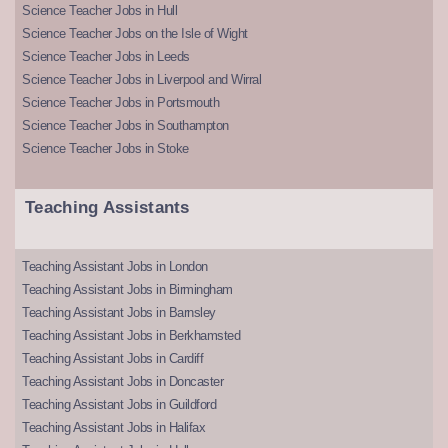
Science Teacher Jobs in Hull
Science Teacher Jobs on the Isle of Wight
Science Teacher Jobs in Leeds
Science Teacher Jobs in Liverpool and Wirral
Science Teacher Jobs in Portsmouth
Science Teacher Jobs in Southampton
Science Teacher Jobs in Stoke
Teaching Assistants
Teaching Assistant Jobs in London
Teaching Assistant Jobs in Birmingham
Teaching Assistant Jobs in Barnsley
Teaching Assistant Jobs in Berkhamsted
Teaching Assistant Jobs in Cardiff
Teaching Assistant Jobs in Doncaster
Teaching Assistant Jobs in Guildford
Teaching Assistant Jobs in Halifax