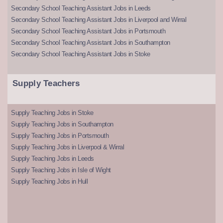
Secondary School Teaching Assistant Jobs in Leeds
Secondary School Teaching Assistant Jobs in Liverpool and Wirral
Secondary School Teaching Assistant Jobs in Portsmouth
Secondary School Teaching Assistant Jobs in Southampton
Secondary School Teaching Assistant Jobs in Stoke
Supply Teachers
Supply Teaching Jobs in Stoke
Supply Teaching Jobs in Southampton
Supply Teaching Jobs in Portsmouth
Supply Teaching Jobs in Liverpool & Wirral
Supply Teaching Jobs in Leeds
Supply Teaching Jobs in Isle of Wight
Supply Teaching Jobs in Hull