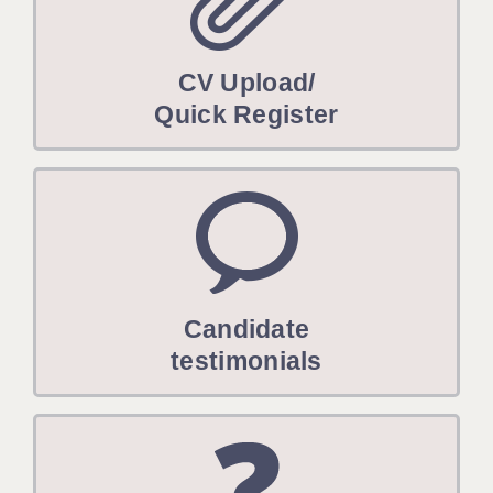
CV Upload/
Quick Register
Candidate
testimonials