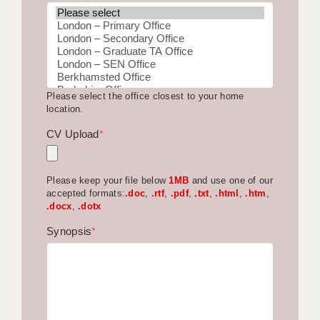
BRISTOL
CANTERBURY
CARDIFF
Please select the office closest to your home
CHELMSFORD
location.
CRAWLEY
CV Upload
*
DONCASTER
Please keep your file below
1MB
and use one of our
GUILDFORD
accepted formats:
.doc
,
.rtf
,
.pdf
,
.txt
,
.html
,
.htm
,
.docx
,
.dotx
HALIFAX
Synopsis
*
HULL
ISLE OF WIGHT
LEEDS