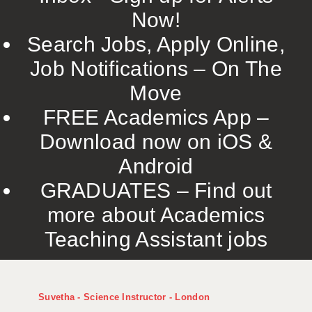
Now!
Search Jobs, Apply Online,
Job Notifications – On The
Move
FREE Academics App –
Download now on iOS &
Android
GRADUATES – Find out
more about Academics
Teaching Assistant jobs
Suvetha - Science Instructor - London