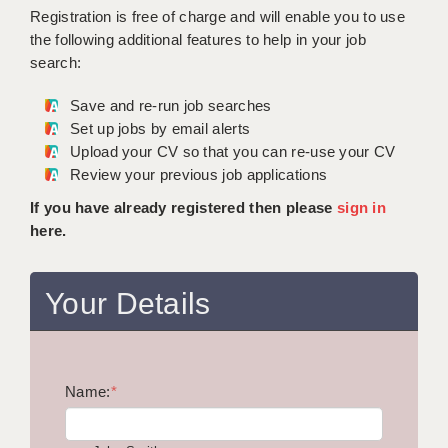
WARRINGTON: 01925 231375
Registration is free of charge and will enable you to use
DBS UPDATE SERVICE
WORCESTER: 01905 887157
the following additional features to help in your job
search:
GRADUATE TEACHING ASSISTANTS
Save and re-run job searches
LOOKING TO HIRE
Set up jobs by email alerts
Upload your CV so that you can re-use your CV
CDSS
Review your previous job applications
CPSS
If you have already registered then please
sign in
here.
REGISTER A VACANCY / CALL BACK
COVID CATCH UP TUITION
Your Details
AWR CLIENT INFORMATION
ACADEMICS ADVANCE
Name:
TESTIMONIALS
*
SECURITY AND VETTING