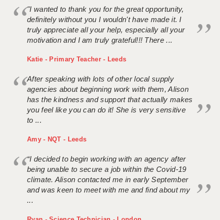
"I wanted to thank you for the great opportunity,
definitely without you I wouldn't have made it. I
truly appreciate all your help, especially all your
motivation and I am truly grateful!!! There ...
Katie - Primary Teacher - Leeds
After speaking with lots of other local supply
agencies about beginning work with them, Alison
has the kindness and support that actually makes
you feel like you can do it! She is very sensitive
to ...
Amy - NQT - Leeds
“I decided to begin working with an agency after
being unable to secure a job within the Covid-19
climate. Alison contacted me in early September
and was keen to meet with me and find about my
...
Ryan - Science Technician - London