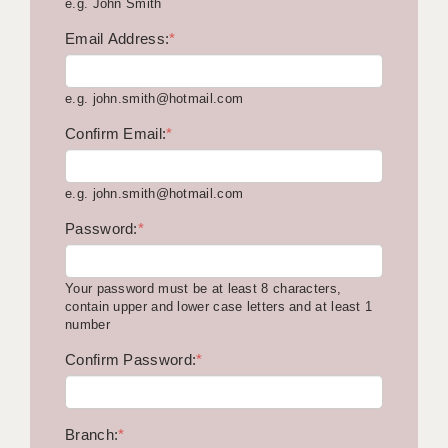
e.g. John Smith
KEEPING CHILDREN SAFE IN EDUCATION
Email Address:
*
GRADUATE TEACHING ASSISTANTS
e.g. john.smith@hotmail.com
ABOUT ACADEMICS
Confirm Email:
*
OFFICE LOCATIONS
LONDON - PRIMARY
e.g. john.smith@hotmail.com
LONDON - SECONDARY
Password:
*
LONDON - SEN
Your password must be at least 8 characters,
LONDON - SUPPORT TEACHER
contain upper and lower case letters and at least 1
number
BERKHAMSTED
Confirm Password:
*
BERKSHIRE
BIRMINGHAM
Branch:
*