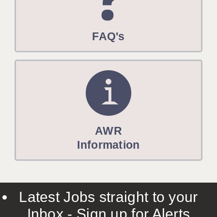
FAQ's
AWR
Information
Latest Jobs straight to your
Inbox - Sign up for Alerts