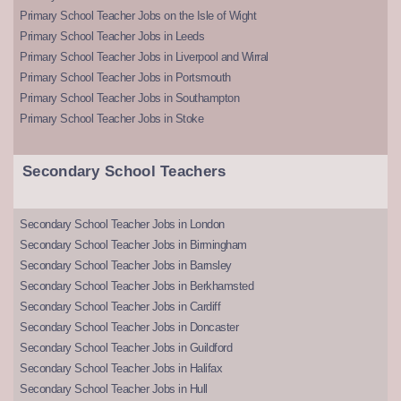
Primary School Teacher Jobs on the Isle of Wight
Primary School Teacher Jobs in Leeds
Primary School Teacher Jobs in Liverpool and Wirral
Primary School Teacher Jobs in Portsmouth
Primary School Teacher Jobs in Southampton
Primary School Teacher Jobs in Stoke
Secondary School Teachers
Secondary School Teacher Jobs in London
Secondary School Teacher Jobs in Birmingham
Secondary School Teacher Jobs in Barnsley
Secondary School Teacher Jobs in Berkhamsted
Secondary School Teacher Jobs in Cardiff
Secondary School Teacher Jobs in Doncaster
Secondary School Teacher Jobs in Guildford
Secondary School Teacher Jobs in Halifax
Secondary School Teacher Jobs in Hull