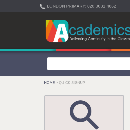
LONDON PRIMARY: 020 3031 4862
LONDON SECONDARY: 020 3031 4861
LONDON SEN: 020 3031 4864
LONDON SUPPORT: 020 3031 4863
BERKHAMSTED: 01442 934950
BERKSHIRE: 0118 214 5080
BIRMINGHAM: 0121 616 7610
BRISTOL: 0117 233 0777
HOME
> QUICK SIGNUP
CANTERBURY: 01227 666 555
CARDIFF: 02920 100525
CHELMSFORD: 01245 921888
CRAWLEY: 01293 363900
DONCASTER: 02920 100525