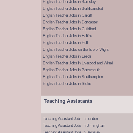
English Teacher Jobs in Barnsley
English Teacher Jobs in Berkhamsted
English Teacher Jobs in Cardiff
English Teacher Jobs in Doncaster
English Teacher Jobs in Guildford
English Teacher Jobs in Halifax
English Teacher Jobs in Hull
English Teacher Jobs on the Isle of Wight
English Teacher Jobs in Leeds
English Teacher Jobs in Liverpool and Wirral
English Teacher Jobs in Portsmouth
English Teacher Jobs in Southampton
English Teacher Jobs in Stoke
Teaching Assistants
Teaching Assistant Jobs in London
Teaching Assistant Jobs in Birmingham
Teaching Assistant Jobs in Barnsley