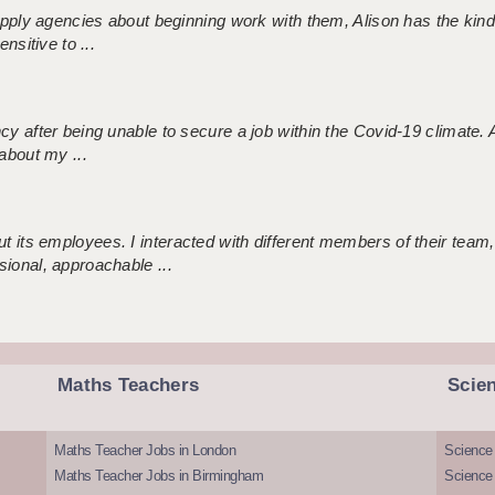
 supply agencies about beginning work with them, Alison has the ki
nsitive to ...
ncy after being unable to secure a job within the Covid-19 climate
about my ...
 its employees. I interacted with different members of their team,
sional, approachable ...
Maths Teachers
Scie
Maths Teacher Jobs in London
Science
Maths Teacher Jobs in Birmingham
Science