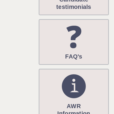
WARRINGTON: 01925 231375
testimonials
WORCESTER: 01905 887157
FAQ's
AWR
Information