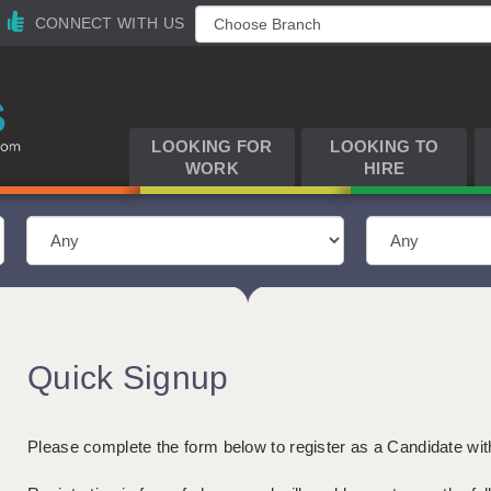
CONNECT WITH US
LOOKING FOR
LOOKING TO
WORK
HIRE
Quick Signup
Please complete the form below to register as a Candidate wi