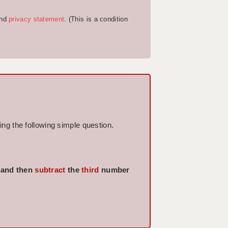
nd
privacy statement
. (This is a condition
ng the following simple question.
 and then
subtract
the
third
number