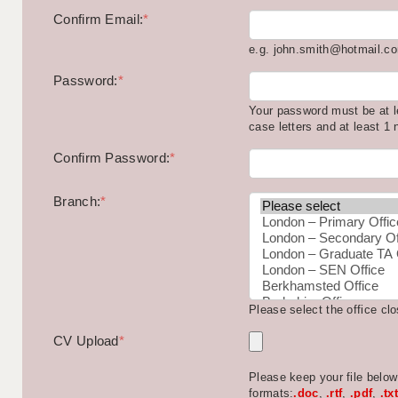
Confirm Email:
*
e.g. john.smith@hotmail.c
Password:
*
Your password must be at l
case letters and at least 1
Confirm Password:
*
Branch:
*
Please select the office cl
CV Upload
*
Please keep your file belo
formats:
.doc
,
.rtf
,
.pdf
,
.txt