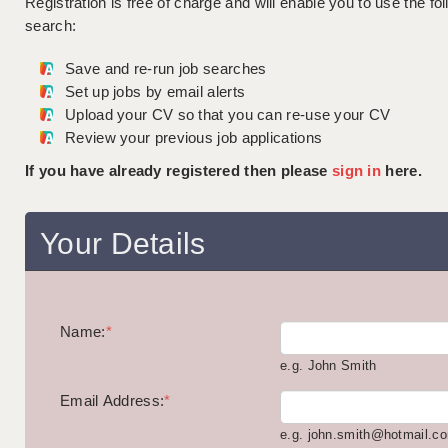
Registration is free of charge and will enable you to use the fol
search:
Save and re-run job searches
Set up jobs by email alerts
Upload your CV so that you can re-use your CV
Review your previous job applications
If you have already registered then please
sign in
here.
Your Details
Name:
*
e.g. John Smith
Email Address:
*
e.g. john.smith@hotmail.c