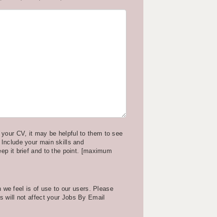
your CV, it may be helpful to them to see
 Include your main skills and
eep it brief and to the point. [maximum
we feel is of use to our users. Please
is will not affect your Jobs By Email