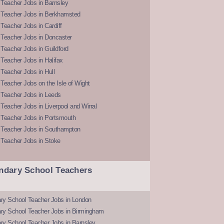
Teacher Jobs in Barnsley
 Teacher Jobs in Berkhamsted
Teacher Jobs in Cardiff
 Teacher Jobs in Doncaster
Teacher Jobs in Guildford
Teacher Jobs in Halifax
Teacher Jobs in Hull
Teacher Jobs on the Isle of Wight
 Teacher Jobs in Leeds
Teacher Jobs in Liverpool and Wirral
 Teacher Jobs in Portsmouth
 Teacher Jobs in Southampton
 Teacher Jobs in Stoke
ndary School Teachers
ry School Teacher Jobs in London
ry School Teacher Jobs in Birmingham
ry School Teacher Jobs in Barnsley