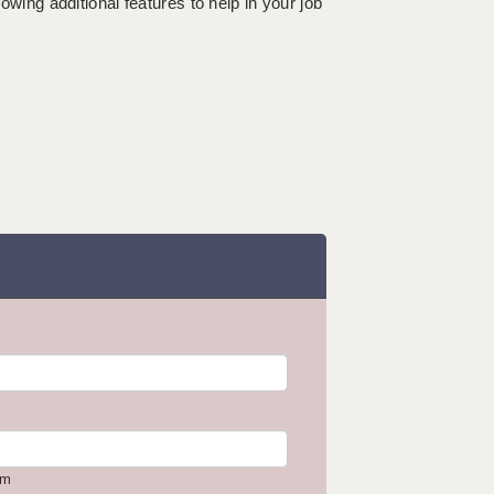
lowing additional features to help in your job
om