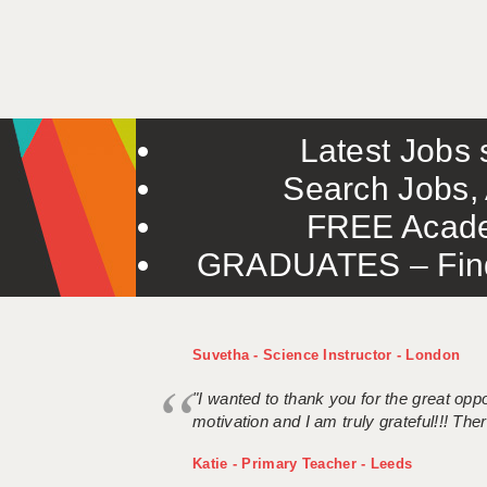
Latest Jobs s
Search Jobs, 
FREE Acade
GRADUATES – Find 
Suvetha - Science Instructor - London
"I wanted to thank you for the great oppor
motivation and I am truly grateful!!! There
Katie - Primary Teacher - Leeds