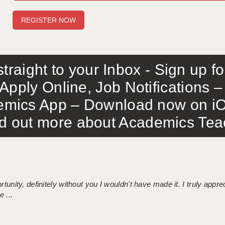
traight to your Inbox - Sign up f
Apply Online, Job Notifications
mics App – Download now on iO
out more about Academics Teach
tunity, definitely without you I wouldn't have made it. I truly apprec
 ...