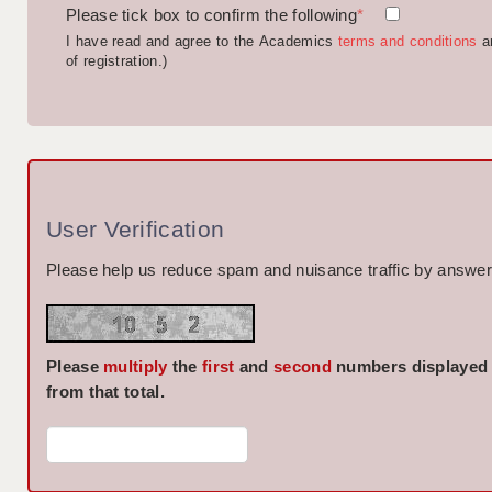
Please tick box to confirm the following
*
I have read and agree to the Academics
terms and conditions
a
of registration.)
User Verification
Please help us reduce spam and nuisance traffic by answeri
Please
multiply
the
first
and
second
numbers displayed
from that total.