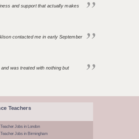
ndness and support that actually makes
. Alison contacted me in early September
 and was treated with nothing but
nce Teachers
 Teacher Jobs in London
 Teacher Jobs in Birmingham