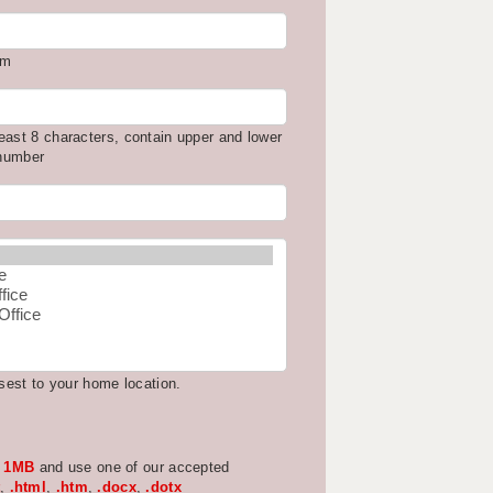
om
east 8 characters, contain upper and lower
 number
osest to your home location.
w
1MB
and use one of our accepted
,
.html
,
.htm
,
.docx
,
.dotx