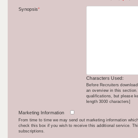
Synopsis
*
Characters Used:
Before Recruiters download 
an overview in this section.
qualifications, but please k
length 3000 characters]
Marketing Information
From time to time we may send out marketing information which 
check this box if you wish to receive this additional service. Th
subscriptions.