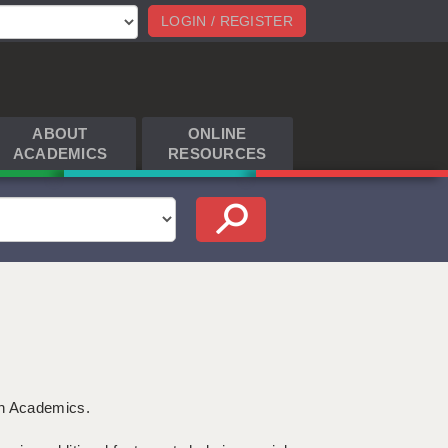
LOGIN / REGISTER
ABOUT
ONLINE
ACADEMICS
RESOURCES
th Academics.