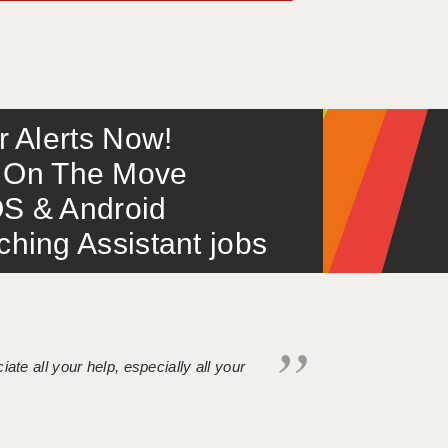
or Alerts Now!
 – On The Move
S & Android
ing Assistant jobs
iate all your help, especially all your