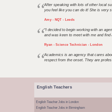
After speaking with lots of other local
you feel like you can do it! She is very se
Amy - NQT - Leeds
“I decided to begin working with an age
and was keen to meet with me and find 
Ryan - Science Technician - London
Academics is an agency that cares about
respect from the onset. They are profes
English Teachers
English Teacher Jobs in London
English Teacher Jobs in Birmingham