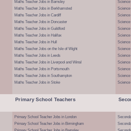
Maths Teacher Jobs in Barnsley
Science 
Maths Teacher Jobs in Berkhamsted
Science
Maths Teacher Jobs in Cardiff
Science 
Maths Teacher Jobs in Doncaster
Science
Maths Teacher Jobs in Guildford
Science 
Maths Teacher Jobs in Halifax
Science 
Maths Teacher Jobs in Hull
Science 
Maths Teacher Jobs on the Isle of Wight
Science 
Maths Teacher Jobs in Leeds
Science
Maths Teacher Jobs in Liverpool and Wirral
Science 
Maths Teacher Jobs in Portsmouth
Science
Maths Teacher Jobs in Southampton
Science
Maths Teacher Jobs in Stoke
Science
Primary School Teachers
Seco
Primary School Teacher Jobs in London
Seconda
Primary School Teacher Jobs in Birmingham
Seconda
Primary School Teacher Jobs in Barnsley
Seconda