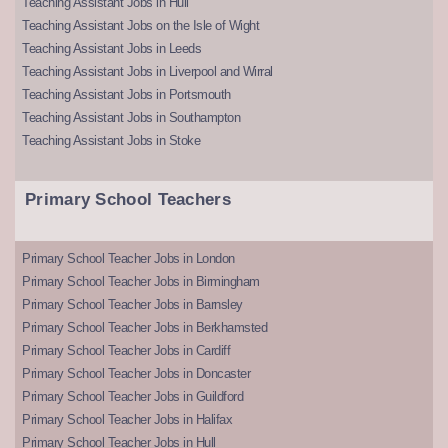
Teaching Assistant Jobs in Hull
Teaching Assistant Jobs on the Isle of Wight
Teaching Assistant Jobs in Leeds
Teaching Assistant Jobs in Liverpool and Wirral
Teaching Assistant Jobs in Portsmouth
Teaching Assistant Jobs in Southampton
Teaching Assistant Jobs in Stoke
Primary School Teachers
Primary School Teacher Jobs in London
Primary School Teacher Jobs in Birmingham
Primary School Teacher Jobs in Barnsley
Primary School Teacher Jobs in Berkhamsted
Primary School Teacher Jobs in Cardiff
Primary School Teacher Jobs in Doncaster
Primary School Teacher Jobs in Guildford
Primary School Teacher Jobs in Halifax
Primary School Teacher Jobs in Hull