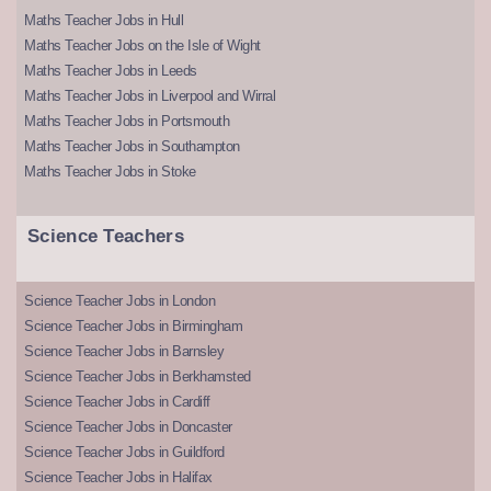
Maths Teacher Jobs in Hull
Maths Teacher Jobs on the Isle of Wight
Maths Teacher Jobs in Leeds
Maths Teacher Jobs in Liverpool and Wirral
Maths Teacher Jobs in Portsmouth
Maths Teacher Jobs in Southampton
Maths Teacher Jobs in Stoke
Science Teachers
Science Teacher Jobs in London
Science Teacher Jobs in Birmingham
Science Teacher Jobs in Barnsley
Science Teacher Jobs in Berkhamsted
Science Teacher Jobs in Cardiff
Science Teacher Jobs in Doncaster
Science Teacher Jobs in Guildford
Science Teacher Jobs in Halifax