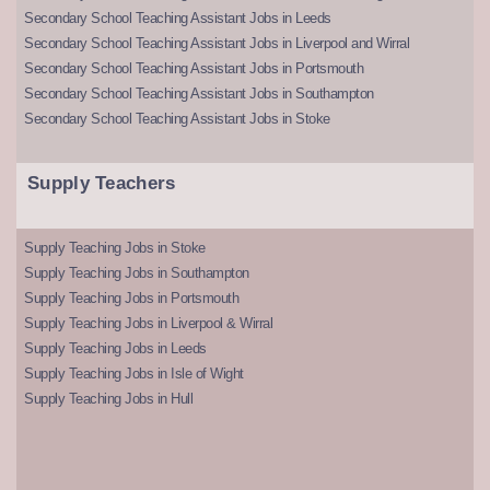
Secondary School Teaching Assistant Jobs in Leeds
Secondary School Teaching Assistant Jobs in Liverpool and Wirral
Secondary School Teaching Assistant Jobs in Portsmouth
Secondary School Teaching Assistant Jobs in Southampton
Secondary School Teaching Assistant Jobs in Stoke
Supply Teachers
Supply Teaching Jobs in Stoke
Supply Teaching Jobs in Southampton
Supply Teaching Jobs in Portsmouth
Supply Teaching Jobs in Liverpool & Wirral
Supply Teaching Jobs in Leeds
Supply Teaching Jobs in Isle of Wight
Supply Teaching Jobs in Hull