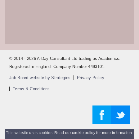
© 2014 - 2026 A-Day Consultant Ltd trading as Academics.
Registered in England. Company Number 4493101.
Job Board website by Strategies
Privacy Policy
Terms & Conditions
This website uses cookies.
Read our cookie policy for more information
.