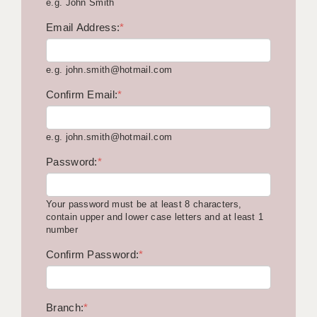
e.g. John Smith
KEEPING CHILDREN SAFE IN EDUCATION
Email Address:
*
GRADUATE TEACHING ASSISTANTS
e.g. john.smith@hotmail.com
ABOUT ACADEMICS
Confirm Email:
*
OFFICE LOCATIONS
LONDON - PRIMARY
e.g. john.smith@hotmail.com
LONDON - SECONDARY
Password:
*
LONDON - SEN
Your password must be at least 8 characters,
LONDON - SUPPORT TEACHER
contain upper and lower case letters and at least 1
number
BERKHAMSTED
Confirm Password:
*
BERKSHIRE
BIRMINGHAM
Branch:
*