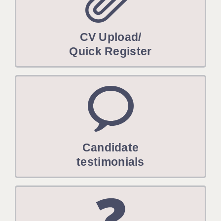
CV Upload/
Quick Register
Candidate
testimonials