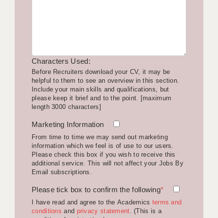
LIVERPOOL & WIRRAL
PORTSMOUTH
ROCHESTER
Characters Used:
SOUTHAMPTON
Before Recruiters download your CV, it may be
helpful to them to see an overview in this section.
SWINDON
Include your main skills and qualifications, but
please keep it brief and to the point. [maximum
STOKE
length 3000 characters]
TUNBRIDGE WELLS
Marketing Information
From time to time we may send out marketing
WARRINGTON
information which we feel is of use to our users.
Please check this box if you wish to receive this
WORCESTER
additional service. This will not affect your Jobs By
Email subscriptions.
WORK FOR US
Please tick box to confirm the following
*
ONLINE RESOURCES
I have read and agree to the Academics
terms and
conditions
and
privacy statement
. (This is a
APPLICANT POLICIES