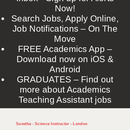
Now!
Search Jobs, Apply Online,
Job Notifications – On The
Move
FREE Academics App –
Download now on iOS &
Android
GRADUATES – Find out
more about Academics
Teaching Assistant jobs
Suvetha - Science Instructor - London