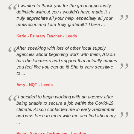
"I wanted to thank you for the great opportunity,
definitely without you I wouldn't have made it. I
truly appreciate all your help, especially all your
motivation and I am truly grateful!!! There ...
Katie - Primary Teacher - Leeds
After speaking with lots of other local supply
agencies about beginning work with them, Alison
has the kindness and support that actually makes
you feel like you can do it! She is very sensitive
to ...
Amy - NQT - Leeds
“I decided to begin working with an agency after
being unable to secure a job within the Covid-19
climate. Alison contacted me in early September
and was keen to meet with me and find about my
...
Ryan - Science Technician - London