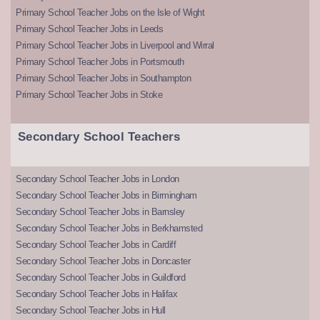
Primary School Teacher Jobs on the Isle of Wight
Primary School Teacher Jobs in Leeds
Primary School Teacher Jobs in Liverpool and Wirral
Primary School Teacher Jobs in Portsmouth
Primary School Teacher Jobs in Southampton
Primary School Teacher Jobs in Stoke
Secondary School Teachers
Secondary School Teacher Jobs in London
Secondary School Teacher Jobs in Birmingham
Secondary School Teacher Jobs in Barnsley
Secondary School Teacher Jobs in Berkhamsted
Secondary School Teacher Jobs in Cardiff
Secondary School Teacher Jobs in Doncaster
Secondary School Teacher Jobs in Guildford
Secondary School Teacher Jobs in Halifax
Secondary School Teacher Jobs in Hull