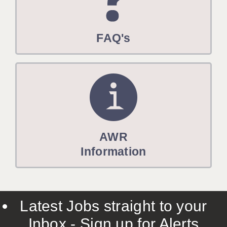
FAQ's
AWR
Information
Latest Jobs straight to your
Inbox - Sign up for Alerts