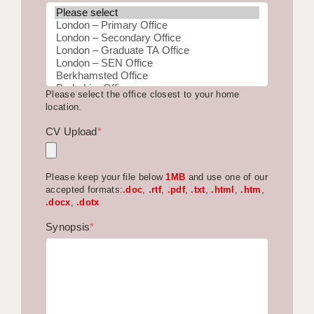
BRISTOL
CANTERBURY
CARDIFF
Please select the office closest to your home
CHELMSFORD
location.
CRAWLEY
CV Upload
*
DONCASTER
Please keep your file below
1MB
and use one of our
GUILDFORD
accepted formats:
.doc
,
.rtf
,
.pdf
,
.txt
,
.html
,
.htm
,
.docx
,
.dotx
HALIFAX
Synopsis
*
HULL
ISLE OF WIGHT
LEEDS