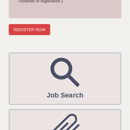
condition of registration.)
APPLICANT TERMS
CLIENT TERMS
TIMESHEETS
GENERAL
Job Search