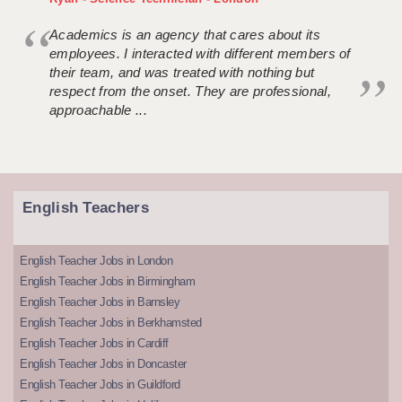
Academics is an agency that cares about its
employees. I interacted with different members of
their team, and was treated with nothing but
respect from the onset. They are professional,
approachable ...
English Teachers
English Teacher Jobs in London
English Teacher Jobs in Birmingham
English Teacher Jobs in Barnsley
English Teacher Jobs in Berkhamsted
English Teacher Jobs in Cardiff
English Teacher Jobs in Doncaster
English Teacher Jobs in Guildford