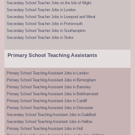
Secondary School Teacher Jobs on the Isle of Wight
Secondary School Teacher Jobs in London
Secondary School Teacher Jobs in Liverpool and Wirral
Secondary School Teacher Jobs in Portsmouth
Secondary School Teacher Jobs in Southampton
Secondary School Teacher Jobs in Stoke
Primary School Teaching Assistants
Primary School Teaching Assistant Jobs in London
Primary School Teaching Assistant Jobs in Birmingham
Primary School Teaching Assistant Jobs in Barnsley
Primary School Teaching Assistant Jobs in Berkhamsted
Primary School Teaching Assistant Jobs in Cardiff
Primary School Teaching Assistant Jobs in Doncaster
Secondary School Teaching Assistant Jobs in Guildford
Secondary School Teaching Assistant Jobs in Halifax
Primary School Teaching Assistant Jobs in Hull