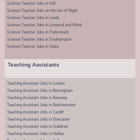
Science Teacher Jobs in Hull
Science Teacher Jobs on the Isle of Wight
Science Teacher Jobs in Leeds
Science Teacher Jobs in Liverpool and Wirral
Science Teacher Jobs in Portsmouth
Science Teacher Jobs in Southampton
Science Teacher Jobs in Stoke
Teaching Assistants
Teaching Assistant Jobs in London
Teaching Assistant Jobs in Birmingham
Teaching Assistant Jobs in Barnsley
Teaching Assistant Jobs in Berkhamsted
Teaching Assistant Jobs in Cardiff
Teaching Assistant Jobs in Doncaster
Teaching Assistant Jobs in Guildford
Teaching Assistant Jobs in Halifax