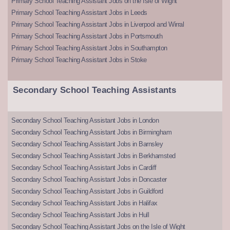
Primary School Teaching Assistant Jobs on the Isle of Wight
Primary School Teaching Assistant Jobs in Leeds
Primary School Teaching Assistant Jobs in Liverpool and Wirral
Primary School Teaching Assistant Jobs in Portsmouth
Primary School Teaching Assistant Jobs in Southampton
Primary School Teaching Assistant Jobs in Stoke
Secondary School Teaching Assistants
Secondary School Teaching Assistant Jobs in London
Secondary School Teaching Assistant Jobs in Birmingham
Secondary School Teaching Assistant Jobs in Barnsley
Secondary School Teaching Assistant Jobs in Berkhamsted
Secondary School Teaching Assistant Jobs in Cardiff
Secondary School Teaching Assistant Jobs in Doncaster
Secondary School Teaching Assistant Jobs in Guildford
Secondary School Teaching Assistant Jobs in Halifax
Secondary School Teaching Assistant Jobs in Hull
Secondary School Teaching Assistant Jobs on the Isle of Wight