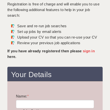
WARRINGTON: 01925 231375
Registration is free of charge and will enable you to use
DBS UPDATE SERVICE
WORCESTER: 01905 887157
the following additional features to help in your job
search:
GRADUATE TEACHING ASSISTANTS
Save and re-run job searches
LOOKING TO HIRE
Set up jobs by email alerts
Upload your CV so that you can re-use your CV
CDSS
Review your previous job applications
CPSS
If you have already registered then please
sign in
here.
REGISTER A VACANCY / CALL BACK
COVID CATCH UP TUITION
Your Details
AWR CLIENT INFORMATION
ACADEMICS ADVANCE
Name:
TESTIMONIALS
*
SECURITY AND VETTING