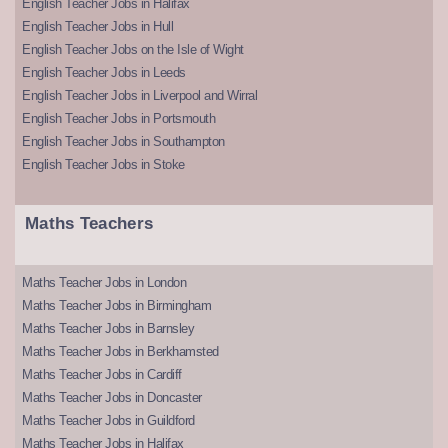
English Teacher Jobs in Halifax
English Teacher Jobs in Hull
English Teacher Jobs on the Isle of Wight
English Teacher Jobs in Leeds
English Teacher Jobs in Liverpool and Wirral
English Teacher Jobs in Portsmouth
English Teacher Jobs in Southampton
English Teacher Jobs in Stoke
Maths Teachers
Maths Teacher Jobs in London
Maths Teacher Jobs in Birmingham
Maths Teacher Jobs in Barnsley
Maths Teacher Jobs in Berkhamsted
Maths Teacher Jobs in Cardiff
Maths Teacher Jobs in Doncaster
Maths Teacher Jobs in Guildford
Maths Teacher Jobs in Halifax