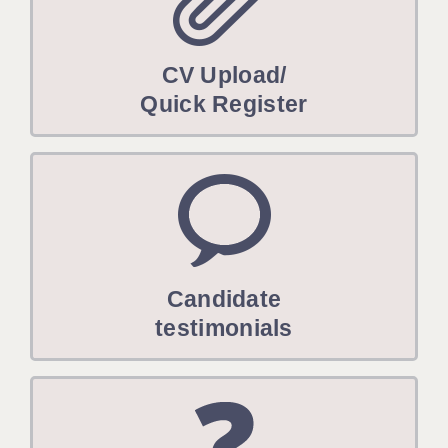
CV Upload/
Quick Register
Candidate
testimonials