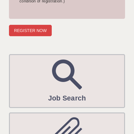
condition of registration.)
APPLICANT TERMS
CLIENT TERMS
TIMESHEETS
GENERAL
Job Search