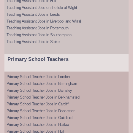
Teaching Assistant Jobs in Hull
Teaching Assistant Jobs on the Isle of Wight
Teaching Assistant Jobs in Leeds
Teaching Assistant Jobs in Liverpool and Wirral
Teaching Assistant Jobs in Portsmouth
Teaching Assistant Jobs in Southampton
Teaching Assistant Jobs in Stoke
Primary School Teachers
Primary School Teacher Jobs in London
Primary School Teacher Jobs in Birmingham
Primary School Teacher Jobs in Barnsley
Primary School Teacher Jobs in Berkhamsted
Primary School Teacher Jobs in Cardiff
Primary School Teacher Jobs in Doncaster
Primary School Teacher Jobs in Guildford
Primary School Teacher Jobs in Halifax
Primary School Teacher Jobs in Hull