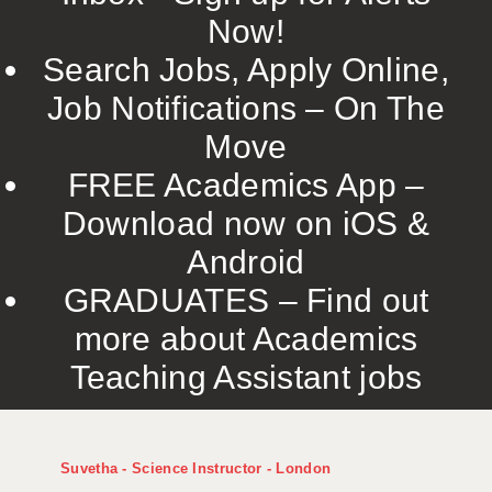
Now!
Search Jobs, Apply Online,
Job Notifications – On The
Move
FREE Academics App –
Download now on iOS &
Android
GRADUATES – Find out
more about Academics
Teaching Assistant jobs
Suvetha - Science Instructor - London