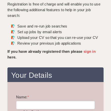
WARRINGTON: 01925 231375
Registration is free of charge and will enable you to use
DBS UPDATE SERVICE
WORCESTER: 01905 887157
the following additional features to help in your job
search:
GRADUATE TEACHING ASSISTANTS
Save and re-run job searches
LOOKING TO HIRE
Set up jobs by email alerts
Upload your CV so that you can re-use your CV
CDSS
Review your previous job applications
CPSS
If you have already registered then please
sign in
here.
REGISTER A VACANCY / CALL BACK
COVID CATCH UP TUITION
Your Details
AWR CLIENT INFORMATION
ACADEMICS ADVANCE
Name:
TESTIMONIALS
*
SECURITY AND VETTING