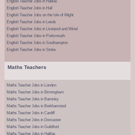
English Teacher Jobs in Halifax
English Teacher Jobs in Hull
English Teacher Jobs on the Isle of Wight
English Teacher Jobs in Leeds
English Teacher Jobs in Liverpool and Wirral
English Teacher Jobs in Portsmouth
English Teacher Jobs in Southampton
English Teacher Jobs in Stoke
Maths Teachers
Maths Teacher Jobs in London
Maths Teacher Jobs in Birmingham
Maths Teacher Jobs in Barnsley
Maths Teacher Jobs in Berkhamsted
Maths Teacher Jobs in Cardiff
Maths Teacher Jobs in Doncaster
Maths Teacher Jobs in Guildford
Maths Teacher Jobs in Halifax