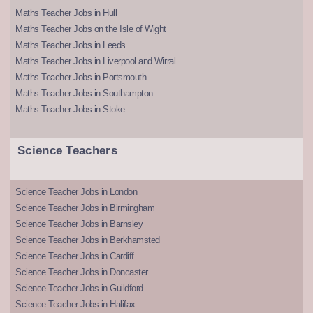
Maths Teacher Jobs in Hull
Maths Teacher Jobs on the Isle of Wight
Maths Teacher Jobs in Leeds
Maths Teacher Jobs in Liverpool and Wirral
Maths Teacher Jobs in Portsmouth
Maths Teacher Jobs in Southampton
Maths Teacher Jobs in Stoke
Science Teachers
Science Teacher Jobs in London
Science Teacher Jobs in Birmingham
Science Teacher Jobs in Barnsley
Science Teacher Jobs in Berkhamsted
Science Teacher Jobs in Cardiff
Science Teacher Jobs in Doncaster
Science Teacher Jobs in Guildford
Science Teacher Jobs in Halifax