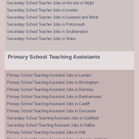
Secondary School Teacher Jobs on the Isle of Wight
Secondary School Teacher Jobs in London
Secondary School Teacher Jobs in Liverpool and Wirral
Secondary School Teacher Jobs in Portsmouth
Secondary School Teacher Jobs in Southampton
Secondary School Teacher Jobs in Stoke
Primary School Teaching Assistants
Primary School Teaching Assistant Jobs in London
Primary School Teaching Assistant Jobs in Birmingham
Primary School Teaching Assistant Jobs in Barnsley
Primary School Teaching Assistant Jobs in Berkhamsted
Primary School Teaching Assistant Jobs in Cardiff
Primary School Teaching Assistant Jobs in Doncaster
Secondary School Teaching Assistant Jobs in Guildford
Secondary School Teaching Assistant Jobs in Halifax
Primary School Teaching Assistant Jobs in Hull