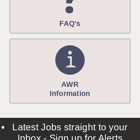
FAQ's
AWR
Information
Latest Jobs straight to your
Inbox - Sign up for Alerts