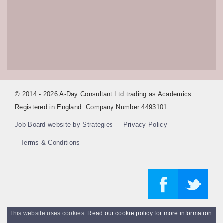
© 2014 - 2026 A-Day Consultant Ltd trading as Academics.
Registered in England. Company Number 4493101.
Job Board website by Strategies
Privacy Policy
Terms & Conditions
This website uses cookies.
Read our cookie policy for more information
.