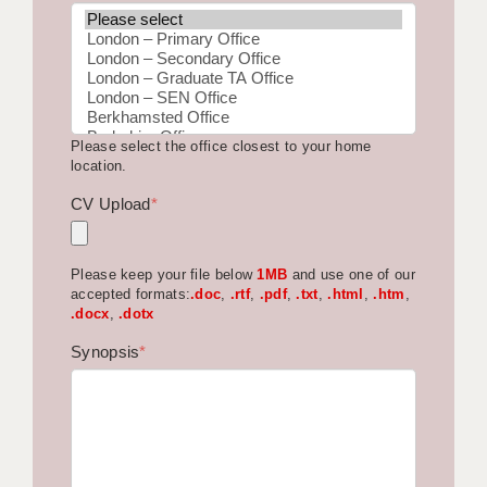
BRISTOL
CANTERBURY
CARDIFF
Please select the office closest to your home
CHELMSFORD
location.
CRAWLEY
CV Upload
*
DONCASTER
Please keep your file below
1MB
and use one of our
GUILDFORD
accepted formats:
.doc
,
.rtf
,
.pdf
,
.txt
,
.html
,
.htm
,
.docx
,
.dotx
HALIFAX
Synopsis
*
HULL
ISLE OF WIGHT
LEEDS