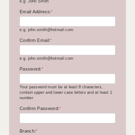
e.g. John Smith
KEEPING CHILDREN SAFE IN EDUCATION
Email Address:
*
GRADUATE TEACHING ASSISTANTS
e.g. john.smith@hotmail.com
ABOUT ACADEMICS
Confirm Email:
*
OFFICE LOCATIONS
LONDON - PRIMARY
e.g. john.smith@hotmail.com
LONDON - SECONDARY
Password:
*
LONDON - SEN
Your password must be at least 8 characters,
LONDON - SUPPORT TEACHER
contain upper and lower case letters and at least 1
number
BERKHAMSTED
Confirm Password:
*
BERKSHIRE
BIRMINGHAM
Branch:
*