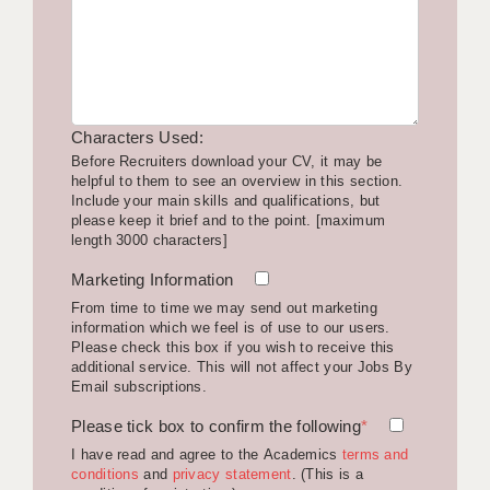
LIVERPOOL & WIRRAL
PORTSMOUTH
ROCHESTER
Characters Used:
SOUTHAMPTON
Before Recruiters download your CV, it may be
helpful to them to see an overview in this section.
SWINDON
Include your main skills and qualifications, but
please keep it brief and to the point. [maximum
STOKE
length 3000 characters]
TUNBRIDGE WELLS
Marketing Information
From time to time we may send out marketing
WARRINGTON
information which we feel is of use to our users.
Please check this box if you wish to receive this
WORCESTER
additional service. This will not affect your Jobs By
Email subscriptions.
WORK FOR US
Please tick box to confirm the following
*
ONLINE RESOURCES
I have read and agree to the Academics
terms and
conditions
and
privacy statement
. (This is a
APPLICANT POLICIES