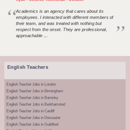
Academics is an agency that cares about its
employees. I interacted with different members of
their team, and was treated with nothing but
respect from the onset. They are professional,
approachable ...
English Teachers
English Teacher Jobs in London
English Teacher Jobs in Birmingham
English Teacher Jobs in Barnsley
English Teacher Jobs in Berkhamsted
English Teacher Jobs in Cardiff
English Teacher Jobs in Doncaster
English Teacher Jobs in Guildford