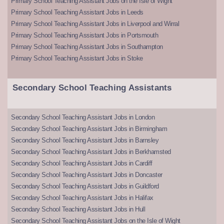
Primary School Teaching Assistant Jobs on the Isle of Wight
Primary School Teaching Assistant Jobs in Leeds
Primary School Teaching Assistant Jobs in Liverpool and Wirral
Primary School Teaching Assistant Jobs in Portsmouth
Primary School Teaching Assistant Jobs in Southampton
Primary School Teaching Assistant Jobs in Stoke
Secondary School Teaching Assistants
Secondary School Teaching Assistant Jobs in London
Secondary School Teaching Assistant Jobs in Birmingham
Secondary School Teaching Assistant Jobs in Barnsley
Secondary School Teaching Assistant Jobs in Berkhamsted
Secondary School Teaching Assistant Jobs in Cardiff
Secondary School Teaching Assistant Jobs in Doncaster
Secondary School Teaching Assistant Jobs in Guildford
Secondary School Teaching Assistant Jobs in Halifax
Secondary School Teaching Assistant Jobs in Hull
Secondary School Teaching Assistant Jobs on the Isle of Wight