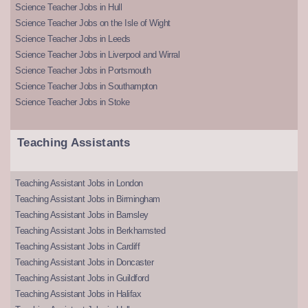
Science Teacher Jobs in Hull
Science Teacher Jobs on the Isle of Wight
Science Teacher Jobs in Leeds
Science Teacher Jobs in Liverpool and Wirral
Science Teacher Jobs in Portsmouth
Science Teacher Jobs in Southampton
Science Teacher Jobs in Stoke
Teaching Assistants
Teaching Assistant Jobs in London
Teaching Assistant Jobs in Birmingham
Teaching Assistant Jobs in Barnsley
Teaching Assistant Jobs in Berkhamsted
Teaching Assistant Jobs in Cardiff
Teaching Assistant Jobs in Doncaster
Teaching Assistant Jobs in Guildford
Teaching Assistant Jobs in Halifax