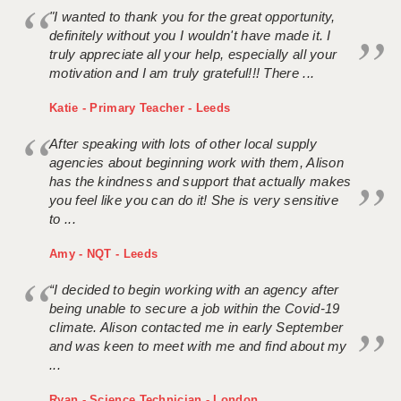
"I wanted to thank you for the great opportunity,
definitely without you I wouldn't have made it. I
truly appreciate all your help, especially all your
motivation and I am truly grateful!!! There ...
Katie - Primary Teacher - Leeds
After speaking with lots of other local supply
agencies about beginning work with them, Alison
has the kindness and support that actually makes
you feel like you can do it! She is very sensitive
to ...
Amy - NQT - Leeds
“I decided to begin working with an agency after
being unable to secure a job within the Covid-19
climate. Alison contacted me in early September
and was keen to meet with me and find about my
...
Ryan - Science Technician - London