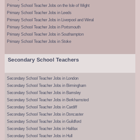
Primary School Teacher Jobs on the Isle of Wight
Primary School Teacher Jobs in Leeds
Primary School Teacher Jobs in Liverpool and Wirral
Primary School Teacher Jobs in Portsmouth
Primary School Teacher Jobs in Southampton
Primary School Teacher Jobs in Stoke
Secondary School Teachers
Secondary School Teacher Jobs in London
Secondary School Teacher Jobs in Birmingham
Secondary School Teacher Jobs in Barnsley
Secondary School Teacher Jobs in Berkhamsted
Secondary School Teacher Jobs in Cardiff
Secondary School Teacher Jobs in Doncaster
Secondary School Teacher Jobs in Guildford
Secondary School Teacher Jobs in Halifax
Secondary School Teacher Jobs in Hull