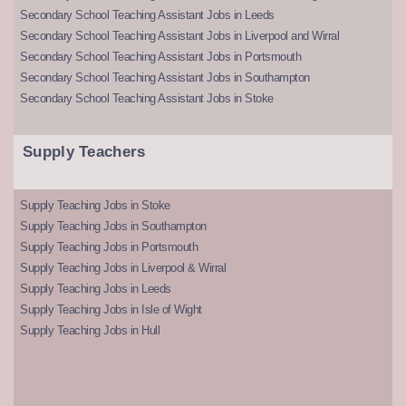
Secondary School Teaching Assistant Jobs in Leeds
Secondary School Teaching Assistant Jobs in Liverpool and Wirral
Secondary School Teaching Assistant Jobs in Portsmouth
Secondary School Teaching Assistant Jobs in Southampton
Secondary School Teaching Assistant Jobs in Stoke
Supply Teachers
Supply Teaching Jobs in Stoke
Supply Teaching Jobs in Southampton
Supply Teaching Jobs in Portsmouth
Supply Teaching Jobs in Liverpool & Wirral
Supply Teaching Jobs in Leeds
Supply Teaching Jobs in Isle of Wight
Supply Teaching Jobs in Hull