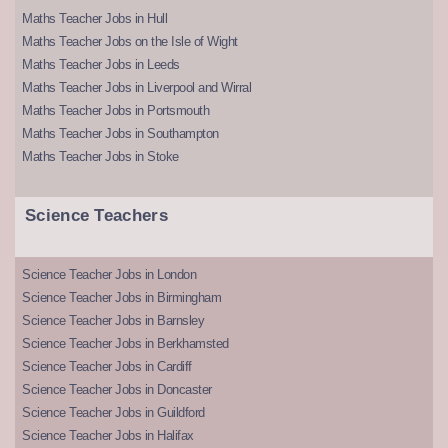
Maths Teacher Jobs in Hull
Maths Teacher Jobs on the Isle of Wight
Maths Teacher Jobs in Leeds
Maths Teacher Jobs in Liverpool and Wirral
Maths Teacher Jobs in Portsmouth
Maths Teacher Jobs in Southampton
Maths Teacher Jobs in Stoke
Science Teachers
Science Teacher Jobs in London
Science Teacher Jobs in Birmingham
Science Teacher Jobs in Barnsley
Science Teacher Jobs in Berkhamsted
Science Teacher Jobs in Cardiff
Science Teacher Jobs in Doncaster
Science Teacher Jobs in Guildford
Science Teacher Jobs in Halifax