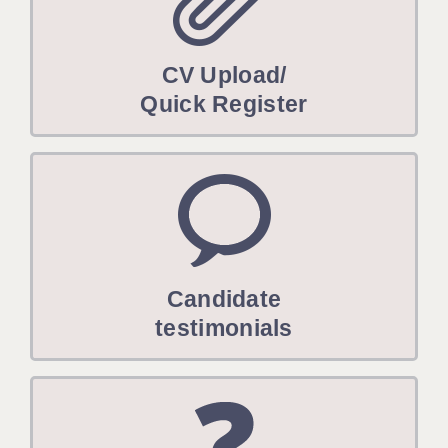
CV Upload/
Quick Register
Candidate
testimonials