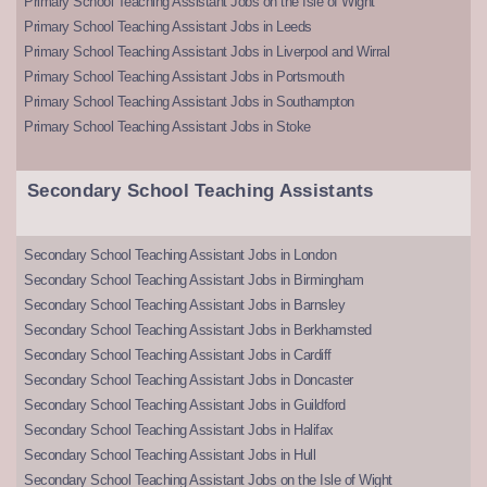
Primary School Teaching Assistant Jobs on the Isle of Wight
Primary School Teaching Assistant Jobs in Leeds
Primary School Teaching Assistant Jobs in Liverpool and Wirral
Primary School Teaching Assistant Jobs in Portsmouth
Primary School Teaching Assistant Jobs in Southampton
Primary School Teaching Assistant Jobs in Stoke
Secondary School Teaching Assistants
Secondary School Teaching Assistant Jobs in London
Secondary School Teaching Assistant Jobs in Birmingham
Secondary School Teaching Assistant Jobs in Barnsley
Secondary School Teaching Assistant Jobs in Berkhamsted
Secondary School Teaching Assistant Jobs in Cardiff
Secondary School Teaching Assistant Jobs in Doncaster
Secondary School Teaching Assistant Jobs in Guildford
Secondary School Teaching Assistant Jobs in Halifax
Secondary School Teaching Assistant Jobs in Hull
Secondary School Teaching Assistant Jobs on the Isle of Wight