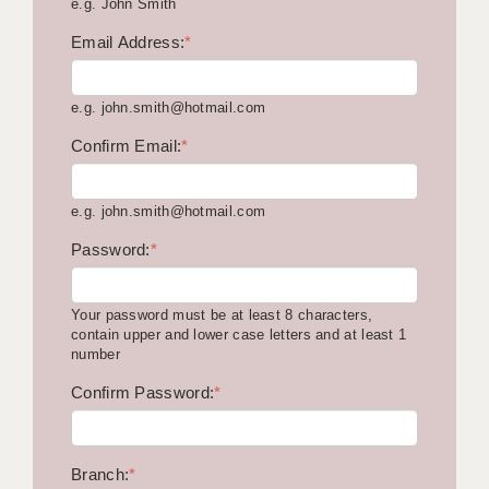
e.g. John Smith
KEEPING CHILDREN SAFE IN EDUCATION
Email Address:
*
GRADUATE TEACHING ASSISTANTS
e.g. john.smith@hotmail.com
ABOUT ACADEMICS
Confirm Email:
*
OFFICE LOCATIONS
LONDON - PRIMARY
e.g. john.smith@hotmail.com
LONDON - SECONDARY
Password:
*
LONDON - SEN
Your password must be at least 8 characters,
LONDON - SUPPORT TEACHER
contain upper and lower case letters and at least 1
number
BERKHAMSTED
Confirm Password:
*
BERKSHIRE
BIRMINGHAM
Branch:
*