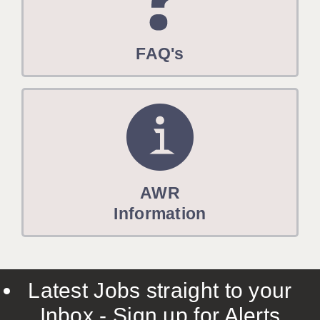
FAQ's
AWR
Information
Latest Jobs straight to your
Inbox - Sign up for Alerts