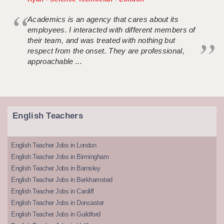
Academics is an agency that cares about its
employees. I interacted with different members of
their team, and was treated with nothing but
respect from the onset. They are professional,
approachable ...
English Teachers
English Teacher Jobs in London
English Teacher Jobs in Birmingham
English Teacher Jobs in Barnsley
English Teacher Jobs in Berkhamsted
English Teacher Jobs in Cardiff
English Teacher Jobs in Doncaster
English Teacher Jobs in Guildford