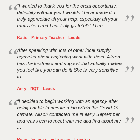
"I wanted to thank you for the great opportunity,
definitely without you I wouldn't have made it. I
truly appreciate all your help, especially all your
motivation and I am truly grateful!!! There ...
Katie - Primary Teacher - Leeds
After speaking with lots of other local supply
agencies about beginning work with them, Alison
has the kindness and support that actually makes
you feel like you can do it! She is very sensitive
to ...
Amy - NQT - Leeds
“I decided to begin working with an agency after
being unable to secure a job within the Covid-19
climate. Alison contacted me in early September
and was keen to meet with me and find about my
...
Ryan - Science Technician - London