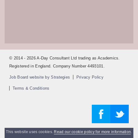
© 2014 - 2026 A-Day Consultant Ltd trading as Academics.
Registered in England. Company Number 4493101.
Job Board website by Strategies
Privacy Policy
Terms & Conditions
This website uses cookies.
Read our cookie policy for more information
.