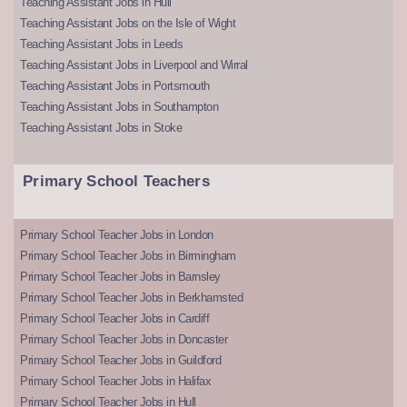
Teaching Assistant Jobs in Hull
Teaching Assistant Jobs on the Isle of Wight
Teaching Assistant Jobs in Leeds
Teaching Assistant Jobs in Liverpool and Wirral
Teaching Assistant Jobs in Portsmouth
Teaching Assistant Jobs in Southampton
Teaching Assistant Jobs in Stoke
Primary School Teachers
Primary School Teacher Jobs in London
Primary School Teacher Jobs in Birmingham
Primary School Teacher Jobs in Barnsley
Primary School Teacher Jobs in Berkhamsted
Primary School Teacher Jobs in Cardiff
Primary School Teacher Jobs in Doncaster
Primary School Teacher Jobs in Guildford
Primary School Teacher Jobs in Halifax
Primary School Teacher Jobs in Hull