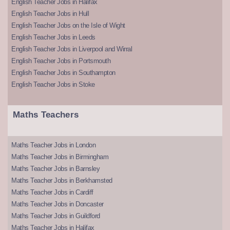
English Teacher Jobs in Halifax
English Teacher Jobs in Hull
English Teacher Jobs on the Isle of Wight
English Teacher Jobs in Leeds
English Teacher Jobs in Liverpool and Wirral
English Teacher Jobs in Portsmouth
English Teacher Jobs in Southampton
English Teacher Jobs in Stoke
Maths Teachers
Maths Teacher Jobs in London
Maths Teacher Jobs in Birmingham
Maths Teacher Jobs in Barnsley
Maths Teacher Jobs in Berkhamsted
Maths Teacher Jobs in Cardiff
Maths Teacher Jobs in Doncaster
Maths Teacher Jobs in Guildford
Maths Teacher Jobs in Halifax