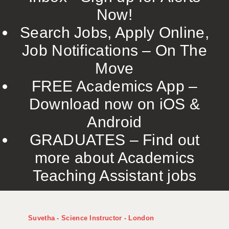
Now!
Search Jobs, Apply Online,
Job Notifications – On The
Move
FREE Academics App –
Download now on iOS &
Android
GRADUATES – Find out
more about Academics
Teaching Assistant jobs
Suvetha - Science Instructor - London