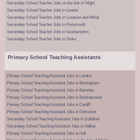
Secondary School Teacher Jobs on the Isle of Wight
Secondary School Teacher Jobs in London
Secondary School Teacher Jobs in Liverpool and Wirral
Secondary School Teacher Jobs in Portsmouth
Secondary School Teacher Jobs in Southampton
Secondary School Teacher Jobs in Stoke
Primary School Teaching Assistants
Primary School Teaching Assistant Jobs in London
Primary School Teaching Assistant Jobs in Birmingham
Primary School Teaching Assistant Jobs in Barnsley
Primary School Teaching Assistant Jobs in Berkhamsted
Primary School Teaching Assistant Jobs in Cardiff
Primary School Teaching Assistant Jobs in Doncaster
Secondary School Teaching Assistant Jobs in Guildford
Secondary School Teaching Assistant Jobs in Halifax
Primary School Teaching Assistant Jobs in Hull