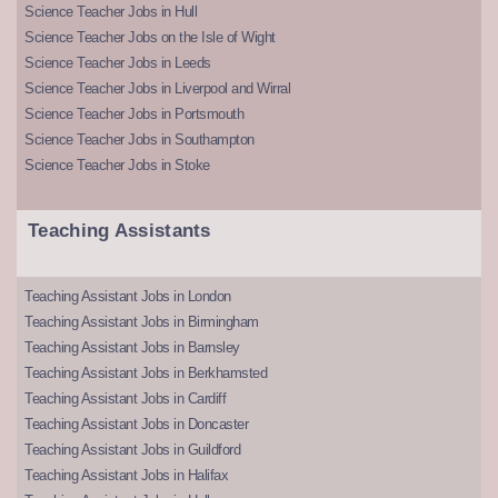
Science Teacher Jobs in Hull
Science Teacher Jobs on the Isle of Wight
Science Teacher Jobs in Leeds
Science Teacher Jobs in Liverpool and Wirral
Science Teacher Jobs in Portsmouth
Science Teacher Jobs in Southampton
Science Teacher Jobs in Stoke
Teaching Assistants
Teaching Assistant Jobs in London
Teaching Assistant Jobs in Birmingham
Teaching Assistant Jobs in Barnsley
Teaching Assistant Jobs in Berkhamsted
Teaching Assistant Jobs in Cardiff
Teaching Assistant Jobs in Doncaster
Teaching Assistant Jobs in Guildford
Teaching Assistant Jobs in Halifax