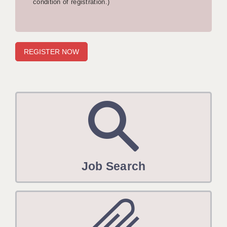
condition of registration.)
APPLICANT TERMS
CLIENT TERMS
TIMESHEETS
GENERAL
Job Search