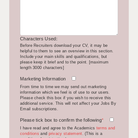
LIVERPOOL & WIRRAL
PORTSMOUTH
ROCHESTER
Characters Used:
SOUTHAMPTON
Before Recruiters download your CV, it may be
helpful to them to see an overview in this section.
SWINDON
Include your main skills and qualifications, but
please keep it brief and to the point. [maximum
STOKE
length 3000 characters]
TUNBRIDGE WELLS
Marketing Information
From time to time we may send out marketing
WARRINGTON
information which we feel is of use to our users.
Please check this box if you wish to receive this
WORCESTER
additional service. This will not affect your Jobs By
Email subscriptions.
WORK FOR US
Please tick box to confirm the following
*
ONLINE RESOURCES
I have read and agree to the Academics
terms and
conditions
and
privacy statement
. (This is a
APPLICANT POLICIES