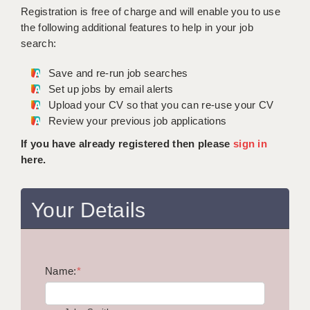
WARRINGTON: 01925 231375
Registration is free of charge and will enable you to use
DBS UPDATE SERVICE
WORCESTER: 01905 887157
the following additional features to help in your job
search:
GRADUATE TEACHING ASSISTANTS
Save and re-run job searches
LOOKING TO HIRE
Set up jobs by email alerts
Upload your CV so that you can re-use your CV
CDSS
Review your previous job applications
CPSS
If you have already registered then please
sign in
here.
REGISTER A VACANCY / CALL BACK
COVID CATCH UP TUITION
Your Details
AWR CLIENT INFORMATION
ACADEMICS ADVANCE
Name:
TESTIMONIALS
*
SECURITY AND VETTING