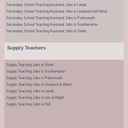
Secondary School Teaching Assistant Jobs in Leeds
Secondary School Teaching Assistant Jobs in Liverpool and Wirral
Secondary School Teaching Assistant Jobs in Portsmouth
Secondary School Teaching Assistant Jobs in Southampton
Secondary School Teaching Assistant Jobs in Stoke
Supply Teachers
Supply Teaching Jobs in Stoke
Supply Teaching Jobs in Southampton
Supply Teaching Jobs in Portsmouth
Supply Teaching Jobs in Liverpool & Wirral
Supply Teaching Jobs in Leeds
Supply Teaching Jobs in Isle of Wight
Supply Teaching Jobs in Hull