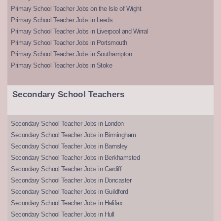
Primary School Teacher Jobs on the Isle of Wight
Primary School Teacher Jobs in Leeds
Primary School Teacher Jobs in Liverpool and Wirral
Primary School Teacher Jobs in Portsmouth
Primary School Teacher Jobs in Southampton
Primary School Teacher Jobs in Stoke
Secondary School Teachers
Secondary School Teacher Jobs in London
Secondary School Teacher Jobs in Birmingham
Secondary School Teacher Jobs in Barnsley
Secondary School Teacher Jobs in Berkhamsted
Secondary School Teacher Jobs in Cardiff
Secondary School Teacher Jobs in Doncaster
Secondary School Teacher Jobs in Guildford
Secondary School Teacher Jobs in Halifax
Secondary School Teacher Jobs in Hull