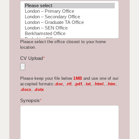
BRISTOL
CANTERBURY
CARDIFF
Please select the office closest to your home
CHELMSFORD
location.
CRAWLEY
CV Upload
*
DONCASTER
Please keep your file below
1MB
and use one of our
GUILDFORD
accepted formats:
.doc
,
.rtf
,
.pdf
,
.txt
,
.html
,
.htm
,
.docx
,
.dotx
HALIFAX
Synopsis
*
HULL
ISLE OF WIGHT
LEEDS