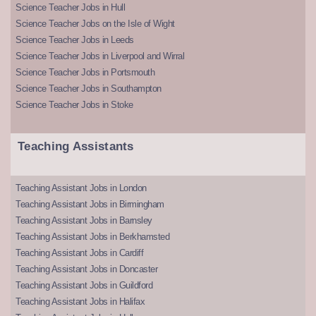
Science Teacher Jobs in Hull
Science Teacher Jobs on the Isle of Wight
Science Teacher Jobs in Leeds
Science Teacher Jobs in Liverpool and Wirral
Science Teacher Jobs in Portsmouth
Science Teacher Jobs in Southampton
Science Teacher Jobs in Stoke
Teaching Assistants
Teaching Assistant Jobs in London
Teaching Assistant Jobs in Birmingham
Teaching Assistant Jobs in Barnsley
Teaching Assistant Jobs in Berkhamsted
Teaching Assistant Jobs in Cardiff
Teaching Assistant Jobs in Doncaster
Teaching Assistant Jobs in Guildford
Teaching Assistant Jobs in Halifax