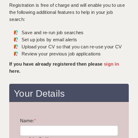
WARRINGTON: 01925 231375
Registration is free of charge and will enable you to use
DBS UPDATE SERVICE
WORCESTER: 01905 887157
the following additional features to help in your job
search:
GRADUATE TEACHING ASSISTANTS
Save and re-run job searches
LOOKING TO HIRE
Set up jobs by email alerts
Upload your CV so that you can re-use your CV
CDSS
Review your previous job applications
CPSS
If you have already registered then please
sign in
here.
REGISTER A VACANCY / CALL BACK
COVID CATCH UP TUITION
Your Details
AWR CLIENT INFORMATION
ACADEMICS ADVANCE
Name:
TESTIMONIALS
*
SECURITY AND VETTING