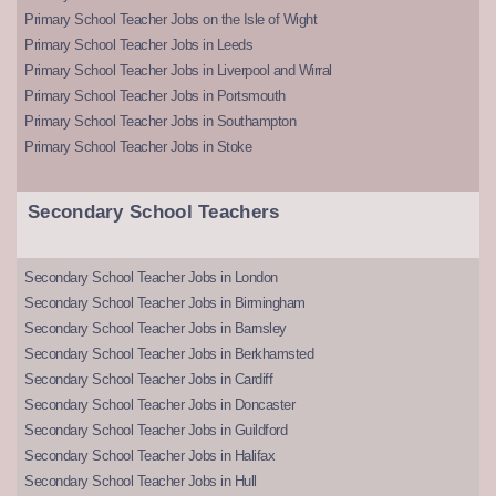
Primary School Teacher Jobs on the Isle of Wight
Primary School Teacher Jobs in Leeds
Primary School Teacher Jobs in Liverpool and Wirral
Primary School Teacher Jobs in Portsmouth
Primary School Teacher Jobs in Southampton
Primary School Teacher Jobs in Stoke
Secondary School Teachers
Secondary School Teacher Jobs in London
Secondary School Teacher Jobs in Birmingham
Secondary School Teacher Jobs in Barnsley
Secondary School Teacher Jobs in Berkhamsted
Secondary School Teacher Jobs in Cardiff
Secondary School Teacher Jobs in Doncaster
Secondary School Teacher Jobs in Guildford
Secondary School Teacher Jobs in Halifax
Secondary School Teacher Jobs in Hull