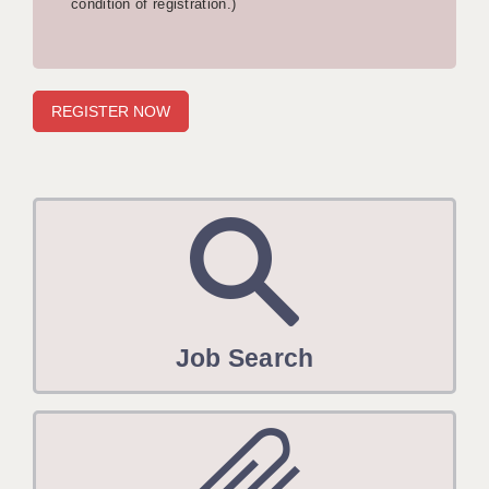
condition of registration.)
APPLICANT TERMS
CLIENT TERMS
TIMESHEETS
GENERAL
Job Search