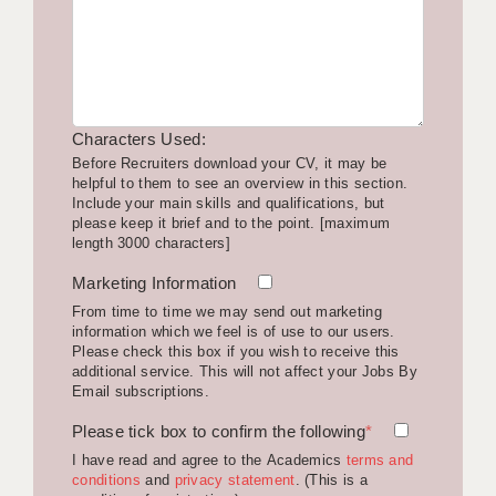
LIVERPOOL & WIRRAL
PORTSMOUTH
ROCHESTER
Characters Used:
SOUTHAMPTON
Before Recruiters download your CV, it may be
helpful to them to see an overview in this section.
SWINDON
Include your main skills and qualifications, but
please keep it brief and to the point. [maximum
STOKE
length 3000 characters]
TUNBRIDGE WELLS
Marketing Information
From time to time we may send out marketing
WARRINGTON
information which we feel is of use to our users.
Please check this box if you wish to receive this
WORCESTER
additional service. This will not affect your Jobs By
Email subscriptions.
WORK FOR US
Please tick box to confirm the following
*
ONLINE RESOURCES
I have read and agree to the Academics
terms and
conditions
and
privacy statement
. (This is a
APPLICANT POLICIES