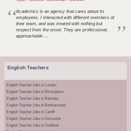
Academics is an agency that cares about its
employees. I interacted with different members of
their team, and was treated with nothing but
respect from the onset. They are professional,
approachable ...
English Teachers
English Teacher Jobs in London
English Teacher Jobs in Birmingham
English Teacher Jobs in Barnsley
English Teacher Jobs in Berkhamsted
English Teacher Jobs in Cardiff
English Teacher Jobs in Doncaster
English Teacher Jobs in Guildford