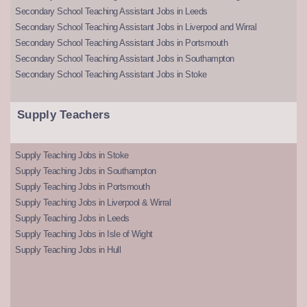
Secondary School Teaching Assistant Jobs in Leeds
Secondary School Teaching Assistant Jobs in Liverpool and Wirral
Secondary School Teaching Assistant Jobs in Portsmouth
Secondary School Teaching Assistant Jobs in Southampton
Secondary School Teaching Assistant Jobs in Stoke
Supply Teachers
Supply Teaching Jobs in Stoke
Supply Teaching Jobs in Southampton
Supply Teaching Jobs in Portsmouth
Supply Teaching Jobs in Liverpool & Wirral
Supply Teaching Jobs in Leeds
Supply Teaching Jobs in Isle of Wight
Supply Teaching Jobs in Hull