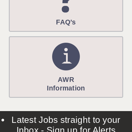
FAQ's
AWR
Information
Latest Jobs straight to your
Inbox - Sign up for Alerts