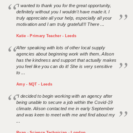
"I wanted to thank you for the great opportunity,
definitely without you I wouldn't have made it. I
truly appreciate all your help, especially all your
motivation and I am truly grateful!!! There ...
Katie - Primary Teacher - Leeds
After speaking with lots of other local supply
agencies about beginning work with them, Alison
has the kindness and support that actually makes
you feel like you can do it! She is very sensitive
to ...
Amy - NQT - Leeds
“I decided to begin working with an agency after
being unable to secure a job within the Covid-19
climate. Alison contacted me in early September
and was keen to meet with me and find about my
...
Ryan - Science Technician - London