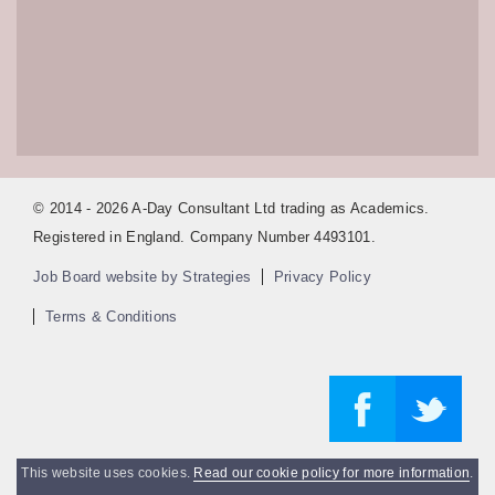
© 2014 - 2026 A-Day Consultant Ltd trading as Academics.
Registered in England. Company Number 4493101.
Job Board website by Strategies
Privacy Policy
Terms & Conditions
This website uses cookies.
Read our cookie policy for more information
.