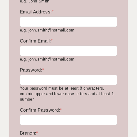
e.g. John Smith
KEEPING CHILDREN SAFE IN EDUCATION
Email Address:
*
GRADUATE TEACHING ASSISTANTS
e.g. john.smith@hotmail.com
ABOUT ACADEMICS
Confirm Email:
*
OFFICE LOCATIONS
LONDON - PRIMARY
e.g. john.smith@hotmail.com
LONDON - SECONDARY
Password:
*
LONDON - SEN
Your password must be at least 8 characters,
LONDON - SUPPORT TEACHER
contain upper and lower case letters and at least 1
number
BERKHAMSTED
Confirm Password:
*
BERKSHIRE
BIRMINGHAM
Branch:
*