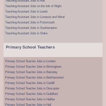
Teaching Assistant Jobs in Hull
Teaching Assistant Jobs on the Isle of Wight
Teaching Assistant Jobs in Leeds
Teaching Assistant Jobs in Liverpool and Wirral
Teaching Assistant Jobs in Portsmouth
Teaching Assistant Jobs in Southampton
Teaching Assistant Jobs in Stoke
Primary School Teachers
Primary School Teacher Jobs in London
Primary School Teacher Jobs in Birmingham
Primary School Teacher Jobs in Barnsley
Primary School Teacher Jobs in Berkhamsted
Primary School Teacher Jobs in Cardiff
Primary School Teacher Jobs in Doncaster
Primary School Teacher Jobs in Guildford
Primary School Teacher Jobs in Halifax
Primary School Teacher Jobs in Hull