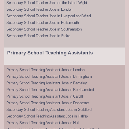
Secondary School Teacher Jobs on the Isle of Wight
Secondary School Teacher Jobs in London
Secondary School Teacher Jobs in Liverpool and Wirral
Secondary School Teacher Jobs in Portsmouth
Secondary School Teacher Jobs in Southampton
Secondary School Teacher Jobs in Stoke
Primary School Teaching Assistants
Primary School Teaching Assistant Jobs in London
Primary School Teaching Assistant Jobs in Birmingham
Primary School Teaching Assistant Jobs in Barnsley
Primary School Teaching Assistant Jobs in Berkhamsted
Primary School Teaching Assistant Jobs in Cardiff
Primary School Teaching Assistant Jobs in Doncaster
Secondary School Teaching Assistant Jobs in Guildford
Secondary School Teaching Assistant Jobs in Halifax
Primary School Teaching Assistant Jobs in Hull