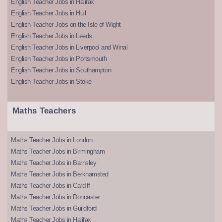
English Teacher Jobs in Halifax
English Teacher Jobs in Hull
English Teacher Jobs on the Isle of Wight
English Teacher Jobs in Leeds
English Teacher Jobs in Liverpool and Wirral
English Teacher Jobs in Portsmouth
English Teacher Jobs in Southampton
English Teacher Jobs in Stoke
Maths Teachers
Maths Teacher Jobs in London
Maths Teacher Jobs in Birmingham
Maths Teacher Jobs in Barnsley
Maths Teacher Jobs in Berkhamsted
Maths Teacher Jobs in Cardiff
Maths Teacher Jobs in Doncaster
Maths Teacher Jobs in Guildford
Maths Teacher Jobs in Halifax