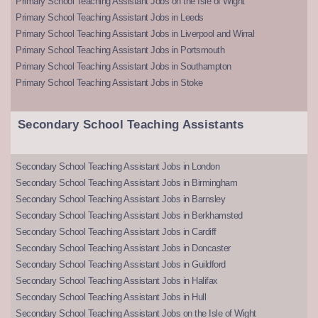
Primary School Teaching Assistant Jobs on the Isle of Wight
Primary School Teaching Assistant Jobs in Leeds
Primary School Teaching Assistant Jobs in Liverpool and Wirral
Primary School Teaching Assistant Jobs in Portsmouth
Primary School Teaching Assistant Jobs in Southampton
Primary School Teaching Assistant Jobs in Stoke
Secondary School Teaching Assistants
Secondary School Teaching Assistant Jobs in London
Secondary School Teaching Assistant Jobs in Birmingham
Secondary School Teaching Assistant Jobs in Barnsley
Secondary School Teaching Assistant Jobs in Berkhamsted
Secondary School Teaching Assistant Jobs in Cardiff
Secondary School Teaching Assistant Jobs in Doncaster
Secondary School Teaching Assistant Jobs in Guildford
Secondary School Teaching Assistant Jobs in Halifax
Secondary School Teaching Assistant Jobs in Hull
Secondary School Teaching Assistant Jobs on the Isle of Wight