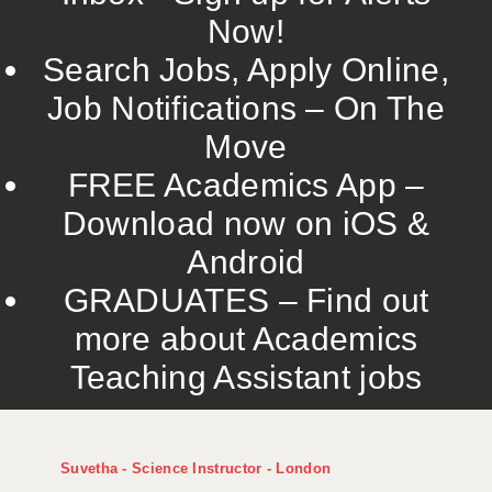
Now!
Search Jobs, Apply Online,
Job Notifications – On The
Move
FREE Academics App –
Download now on iOS &
Android
GRADUATES – Find out
more about Academics
Teaching Assistant jobs
Suvetha - Science Instructor - London