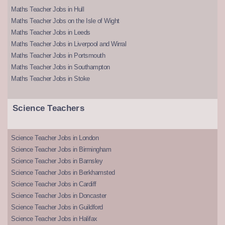
Maths Teacher Jobs in Hull
Maths Teacher Jobs on the Isle of Wight
Maths Teacher Jobs in Leeds
Maths Teacher Jobs in Liverpool and Wirral
Maths Teacher Jobs in Portsmouth
Maths Teacher Jobs in Southampton
Maths Teacher Jobs in Stoke
Science Teachers
Science Teacher Jobs in London
Science Teacher Jobs in Birmingham
Science Teacher Jobs in Barnsley
Science Teacher Jobs in Berkhamsted
Science Teacher Jobs in Cardiff
Science Teacher Jobs in Doncaster
Science Teacher Jobs in Guildford
Science Teacher Jobs in Halifax