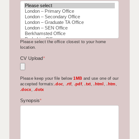
BRISTOL
CANTERBURY
CARDIFF
Please select the office closest to your home
CHELMSFORD
location.
CRAWLEY
CV Upload
*
DONCASTER
Please keep your file below
1MB
and use one of our
GUILDFORD
accepted formats:
.doc
,
.rtf
,
.pdf
,
.txt
,
.html
,
.htm
,
.docx
,
.dotx
HALIFAX
Synopsis
*
HULL
ISLE OF WIGHT
LEEDS