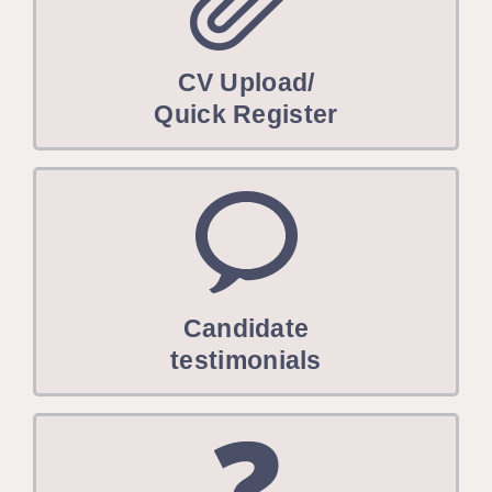
CV Upload/
Quick Register
Candidate
testimonials