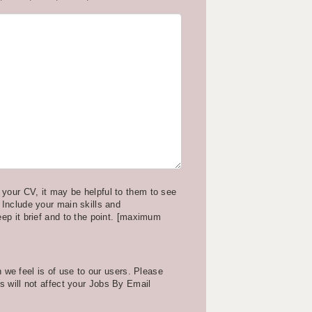
your CV, it may be helpful to them to see
 Include your main skills and
eep it brief and to the point. [maximum
we feel is of use to our users. Please
is will not affect your Jobs By Email