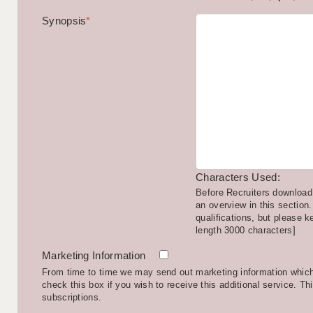
Synopsis
*
Characters Used:
Before Recruiters download 
an overview in this section.
qualifications, but please k
length 3000 characters]
Marketing Information
From time to time we may send out marketing information which 
check this box if you wish to receive this additional service. Th
subscriptions.