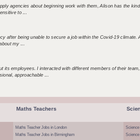
 supply agencies about beginning work with them, Alison has the ki
nsitive to ...
ncy after being unable to secure a job within the Covid-19 climate
about my ...
 its employees. I interacted with different members of their team,
sional, approachable ...
Maths Teachers
Scie
Maths Teacher Jobs in London
Science
Maths Teacher Jobs in Birmingham
Science