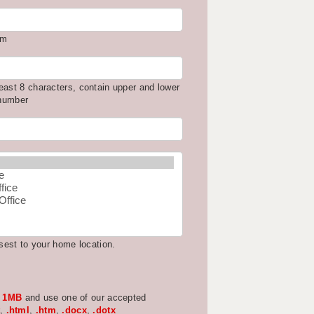
om
east 8 characters, contain upper and lower
 number
osest to your home location.
w
1MB
and use one of our accepted
,
.html
,
.htm
,
.docx
,
.dotx