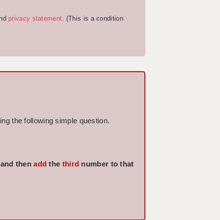
nd
privacy statement
. (This is a condition
ng the following simple question.
 and then
add
the
third
number to that