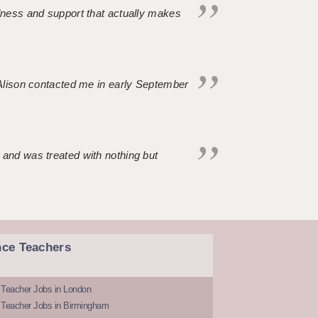
ndness and support that actually makes
. Alison contacted me in early September
 and was treated with nothing but
nce Teachers
 Teacher Jobs in London
 Teacher Jobs in Birmingham