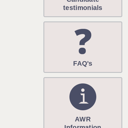
WARRINGTON: 01925 231375
testimonials
WORCESTER: 01905 887157
FAQ's
AWR
Information