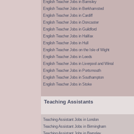
English Teacher Jobs in Barnsley
English Teacher Jobs in Berkhamsted
English Teacher Jobs in Cardiff
English Teacher Jobs in Doncaster
English Teacher Jobs in Guildford
English Teacher Jobs in Halifax
English Teacher Jobs in Hull
English Teacher Jobs on the Isle of Wight
English Teacher Jobs in Leeds
English Teacher Jobs in Liverpool and Wirral
English Teacher Jobs in Portsmouth
English Teacher Jobs in Southampton
English Teacher Jobs in Stoke
Teaching Assistants
Teaching Assistant Jobs in London
Teaching Assistant Jobs in Birmingham
Teaching Assistant Jobs in Barnsley