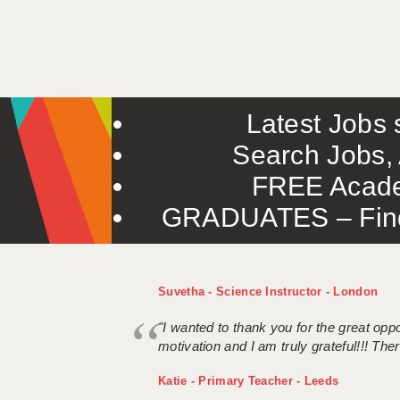
Latest Jobs s
Search Jobs, 
FREE Acade
GRADUATES – Find 
Suvetha - Science Instructor - London
"I wanted to thank you for the great oppor
motivation and I am truly grateful!!! There
Katie - Primary Teacher - Leeds