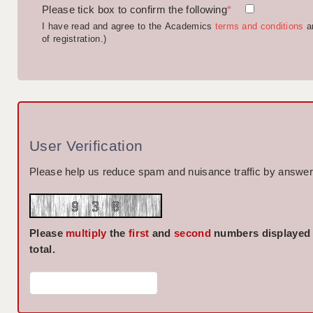
Please tick box to confirm the following
*
I have read and agree to the Academics
terms and conditions
a
of registration.)
User Verification
Please help us reduce spam and nuisance traffic by answeri
Please
multiply
the
first
and
second
numbers displayed
total.