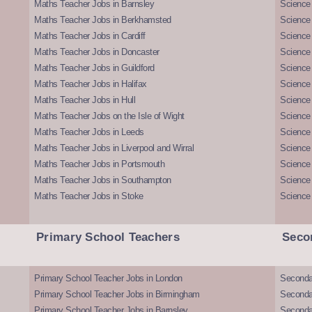
Maths Teacher Jobs in Barnsley
Science 
Maths Teacher Jobs in Berkhamsted
Science
Maths Teacher Jobs in Cardiff
Science 
Maths Teacher Jobs in Doncaster
Science
Maths Teacher Jobs in Guildford
Science 
Maths Teacher Jobs in Halifax
Science 
Maths Teacher Jobs in Hull
Science 
Maths Teacher Jobs on the Isle of Wight
Science 
Maths Teacher Jobs in Leeds
Science
Maths Teacher Jobs in Liverpool and Wirral
Science 
Maths Teacher Jobs in Portsmouth
Science
Maths Teacher Jobs in Southampton
Science
Maths Teacher Jobs in Stoke
Science
Primary School Teachers
Seco
Primary School Teacher Jobs in London
Seconda
Primary School Teacher Jobs in Birmingham
Seconda
Primary School Teacher Jobs in Barnsley
Seconda