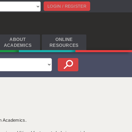
LOGIN / REGISTER
ABOUT
ONLINE
ACADEMICS
RESOURCES
th Academics.