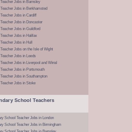
Teacher Jobs in Barnsley
 Teacher Jobs in Berkhamsted
Teacher Jobs in Cardiff
 Teacher Jobs in Doncaster
Teacher Jobs in Guildford
Teacher Jobs in Halifax
Teacher Jobs in Hull
Teacher Jobs on the Isle of Wight
 Teacher Jobs in Leeds
Teacher Jobs in Liverpool and Wirral
 Teacher Jobs in Portsmouth
 Teacher Jobs in Southampton
 Teacher Jobs in Stoke
ndary School Teachers
ry School Teacher Jobs in London
ry School Teacher Jobs in Birmingham
ry School Teacher Jobs in Barnsley