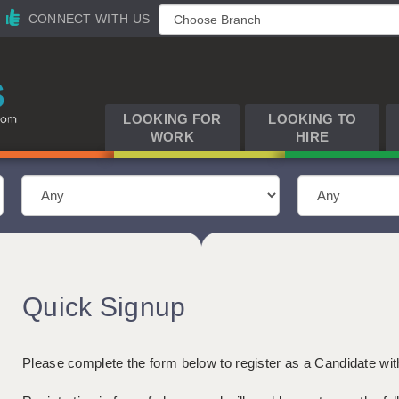
CONNECT WITH US
LOOKING FOR
LOOKING TO
WORK
HIRE
Quick Signup
Please complete the form below to register as a Candidate wi