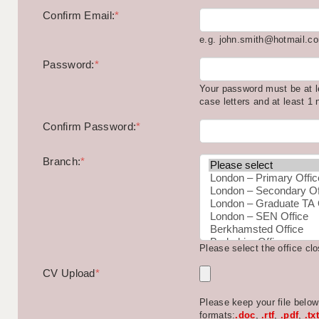
Confirm Email:
*
e.g. john.smith@hotmail.c
Password:
*
Your password must be at l
case letters and at least 1
Confirm Password:
*
Branch:
*
Please select the office cl
CV Upload
*
Please keep your file belo
formats:
.doc
,
.rtf
,
.pdf
,
.txt