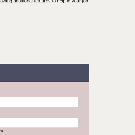
lowing additional features to help in your job
om