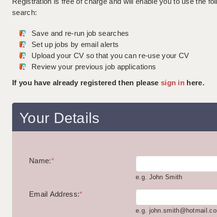
Registration is free of charge and will enable you to use the fol
search:
Save and re-run job searches
Set up jobs by email alerts
Upload your CV so that you can re-use your CV
Review your previous job applications
If you have already registered then please
sign in
here.
Your Details
Name:
*
e.g. John Smith
Email Address:
*
e.g. john.smith@hotmail.c