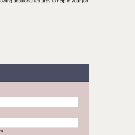
lowing additional features to help in your job
om