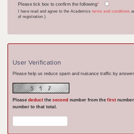
Please tick box to confirm the following
*
I have read and agree to the Academics
terms and conditions
a
of registration.)
User Verification
Please help us reduce spam and nuisance traffic by answeri
Please
deduct
the
second
number from the
first
number 
number to that total.