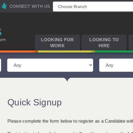
CONNECT WITH US
LOOKING FOR
LOOKING TO
WORK
HIRE
Quick Signup
Please complete the form below to register as a Candidate wi