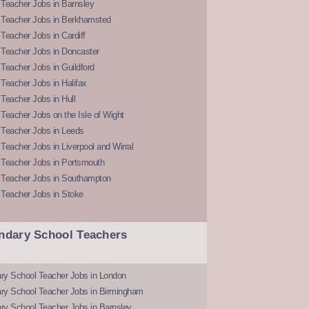
Teacher Jobs in Barnsley
 Teacher Jobs in Berkhamsted
Teacher Jobs in Cardiff
 Teacher Jobs in Doncaster
Teacher Jobs in Guildford
Teacher Jobs in Halifax
Teacher Jobs in Hull
Teacher Jobs on the Isle of Wight
 Teacher Jobs in Leeds
Teacher Jobs in Liverpool and Wirral
 Teacher Jobs in Portsmouth
 Teacher Jobs in Southampton
 Teacher Jobs in Stoke
ndary School Teachers
ry School Teacher Jobs in London
ry School Teacher Jobs in Birmingham
ry School Teacher Jobs in Barnsley