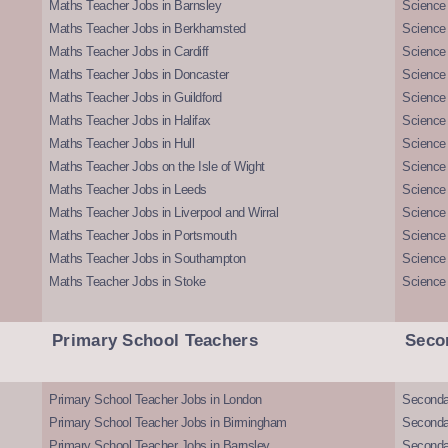
Maths Teacher Jobs in Barnsley
Science 
Maths Teacher Jobs in Berkhamsted
Science
Maths Teacher Jobs in Cardiff
Science 
Maths Teacher Jobs in Doncaster
Science
Maths Teacher Jobs in Guildford
Science 
Maths Teacher Jobs in Halifax
Science 
Maths Teacher Jobs in Hull
Science 
Maths Teacher Jobs on the Isle of Wight
Science 
Maths Teacher Jobs in Leeds
Science
Maths Teacher Jobs in Liverpool and Wirral
Science 
Maths Teacher Jobs in Portsmouth
Science
Maths Teacher Jobs in Southampton
Science
Maths Teacher Jobs in Stoke
Science
Primary School Teachers
Seco
Primary School Teacher Jobs in London
Seconda
Primary School Teacher Jobs in Birmingham
Seconda
Primary School Teacher Jobs in Barnsley
Seconda