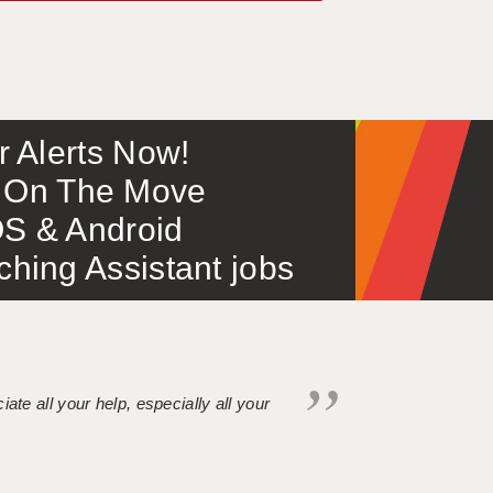
or Alerts Now!
 – On The Move
S & Android
ing Assistant jobs
iate all your help, especially all your