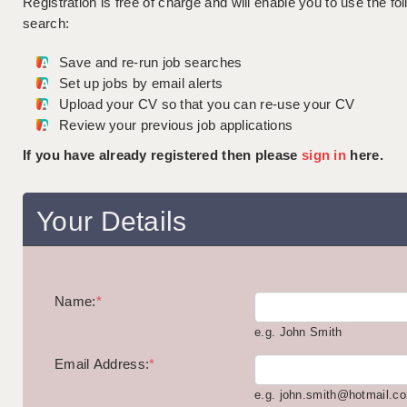
Registration is free of charge and will enable you to use the fol
search:
Save and re-run job searches
Set up jobs by email alerts
Upload your CV so that you can re-use your CV
Review your previous job applications
If you have already registered then please
sign in
here.
Your Details
Name:
*
e.g. John Smith
Email Address:
*
e.g. john.smith@hotmail.c