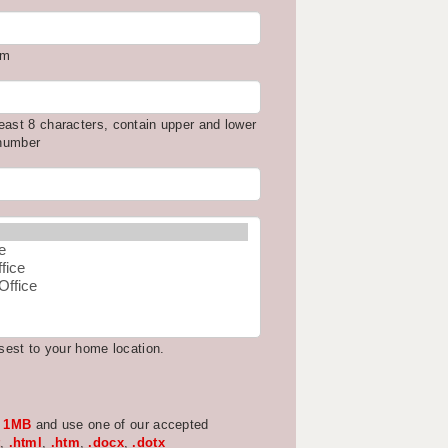
om
east 8 characters, contain upper and lower
 number
osest to your home location.
w
1MB
and use one of our accepted
,
.html
,
.htm
,
.docx
,
.dotx