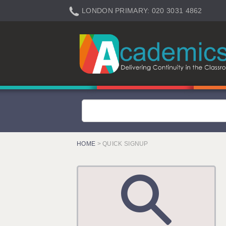
LONDON PRIMARY: 020 3031 4862
LONDON SECONDARY: 020 3031 4861
LONDON SEN: 020 3031 4864
LONDON SUPPORT: 020 3031 4863
BERKHAMSTED: 01442 934950
BERKSHIRE: 0118 214 5080
BIRMINGHAM: 0121 616 7610
BRISTOL: 0117 233 0777
HOME
> QUICK SIGNUP
CANTERBURY: 01227 666 555
CARDIFF: 02920 100525
CHELMSFORD: 01245 921888
CRAWLEY: 01293 363900
DONCASTER: 02920 100525