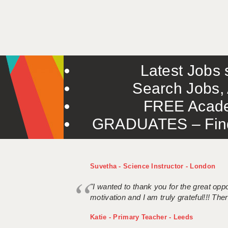
Latest Jobs s
Search Jobs, 
FREE Acade
GRADUATES – Find 
Suvetha - Science Instructor - London
"I wanted to thank you for the great oppor
motivation and I am truly grateful!!! There
Katie - Primary Teacher - Leeds