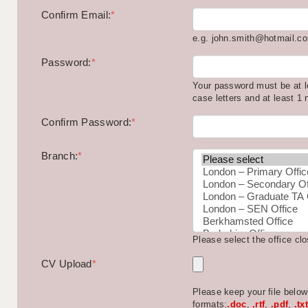
Confirm Email:
*
e.g. john.smith@hotmail.c
Password:
*
Your password must be at l
case letters and at least 1
Confirm Password:
*
Branch:
*
Please select the office cl
CV Upload
*
Please keep your file belo
formats:
.doc
,
.rtf
,
.pdf
,
.txt