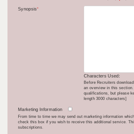
Synopsis
*
Characters Used:
Before Recruiters download 
an overview in this section.
qualifications, but please k
length 3000 characters]
Marketing Information
From time to time we may send out marketing information which 
check this box if you wish to receive this additional service. Th
subscriptions.