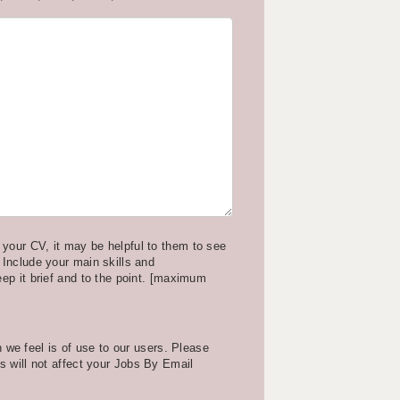
your CV, it may be helpful to them to see
 Include your main skills and
eep it brief and to the point. [maximum
we feel is of use to our users. Please
is will not affect your Jobs By Email