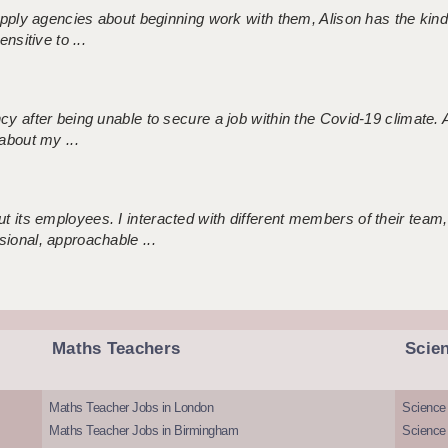
 supply agencies about beginning work with them, Alison has the ki
nsitive to ...
ncy after being unable to secure a job within the Covid-19 climate
about my ...
 its employees. I interacted with different members of their team,
sional, approachable ...
Maths Teachers
Scie
Maths Teacher Jobs in London
Science
Maths Teacher Jobs in Birmingham
Science