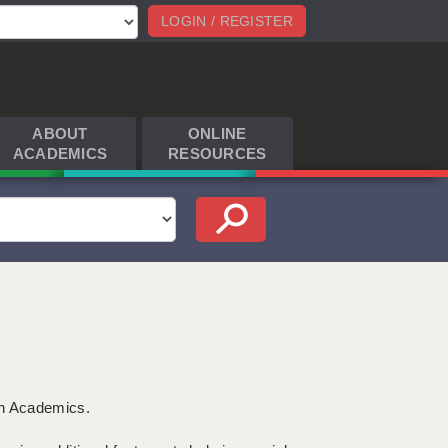
LOGIN / REGISTER
ABOUT
ONLINE
ACADEMICS
RESOURCES
th Academics.