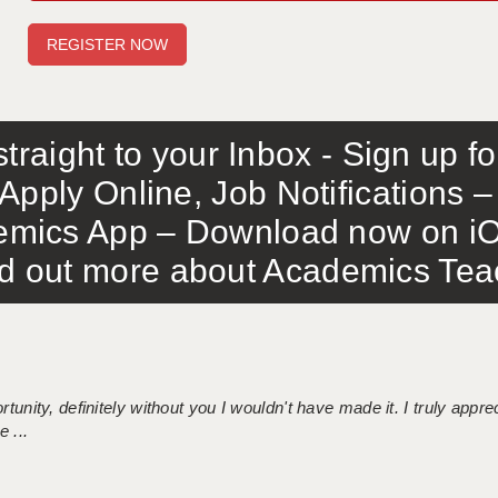
traight to your Inbox - Sign up f
Apply Online, Job Notifications
mics App – Download now on iO
out more about Academics Teach
tunity, definitely without you I wouldn't have made it. I truly apprec
 ...