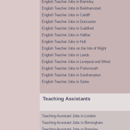
English Teacher Jobs in Barnsley
English Teacher Jobs in Berkhamsted
English Teacher Jobs in Cardiff
English Teacher Jobs in Doncaster
English Teacher Jobs in Guildford
English Teacher Jobs in Halifax
English Teacher Jobs in Hull
English Teacher Jobs on the Isle of Wight
English Teacher Jobs in Leeds
English Teacher Jobs in Liverpool and Wirral
English Teacher Jobs in Portsmouth
English Teacher Jobs in Southampton
English Teacher Jobs in Stoke
Teaching Assistants
Teaching Assistant Jobs in London
Teaching Assistant Jobs in Birmingham
Teaching Assistant Jobs in Barnsley