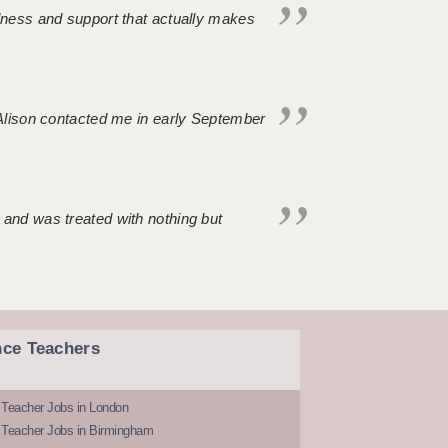
ndness and support that actually makes
. Alison contacted me in early September
 and was treated with nothing but
nce Teachers
 Teacher Jobs in London
 Teacher Jobs in Birmingham