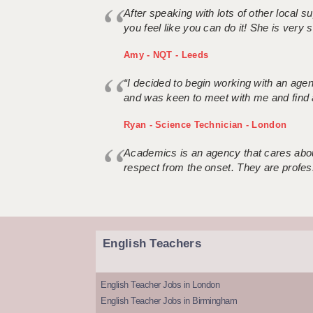
After speaking with lots of other local
you feel like you can do it! She is very se
Amy - NQT - Leeds
“I decided to begin working with an age
and was keen to meet with me and find 
Ryan - Science Technician - London
Academics is an agency that cares about
respect from the onset. They are profes
English Teachers
English Teacher Jobs in London
English Teacher Jobs in Birmingham