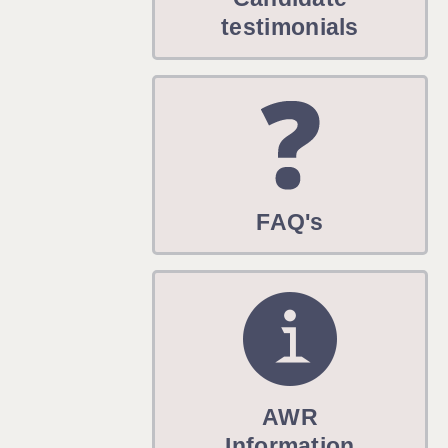
WARRINGTON: 01925 231375
testimonials
WORCESTER: 01905 887157
FAQ's
AWR
Information