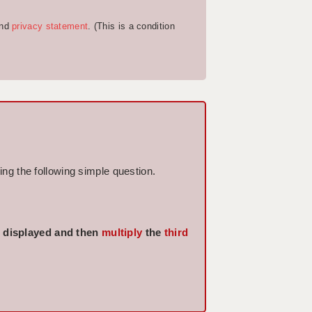
nd
privacy statement
. (This is a condition
ng the following simple question.
displayed and then
multiply
the
third