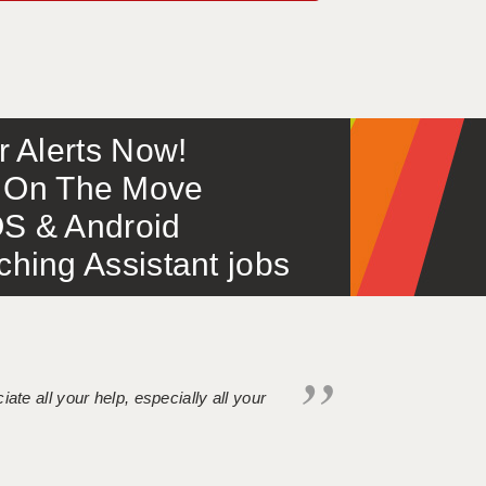
or Alerts Now!
 – On The Move
S & Android
ing Assistant jobs
iate all your help, especially all your