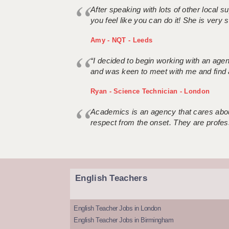
After speaking with lots of other local
you feel like you can do it! She is very se
Amy - NQT - Leeds
“I decided to begin working with an age
and was keen to meet with me and find 
Ryan - Science Technician - London
Academics is an agency that cares about
respect from the onset. They are profes
English Teachers
English Teacher Jobs in London
English Teacher Jobs in Birmingham