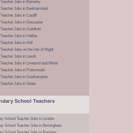
Teacher Jobs in Barnsley
 Teacher Jobs in Berkhamsted
Teacher Jobs in Cardiff
 Teacher Jobs in Doncaster
Teacher Jobs in Guildford
Teacher Jobs in Halifax
Teacher Jobs in Hull
Teacher Jobs on the Isle of Wight
 Teacher Jobs in Leeds
Teacher Jobs in Liverpool and Wirral
 Teacher Jobs in Portsmouth
 Teacher Jobs in Southampton
 Teacher Jobs in Stoke
ndary School Teachers
ry School Teacher Jobs in London
ry School Teacher Jobs in Birmingham
ry School Teacher Jobs in Barnsley