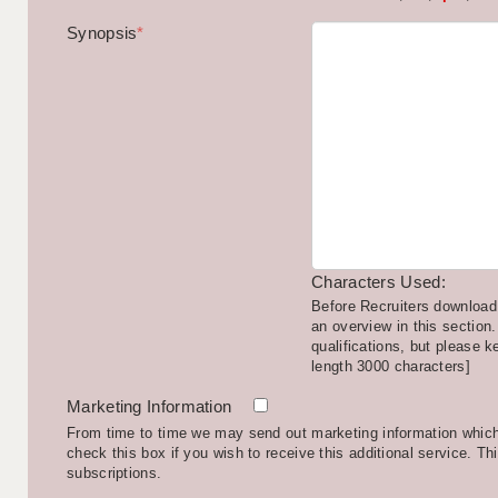
Synopsis
*
Characters Used:
Before Recruiters download 
an overview in this section.
qualifications, but please k
length 3000 characters]
Marketing Information
From time to time we may send out marketing information which 
check this box if you wish to receive this additional service. Th
subscriptions.