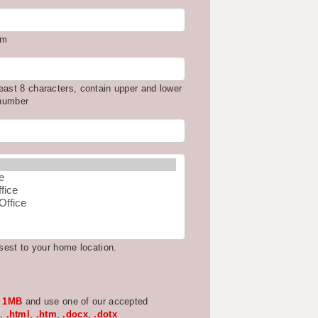
om
east 8 characters, contain upper and lower
 number
osest to your home location.
w
1MB
and use one of our accepted
,
.html
,
.htm
,
.docx
,
.dotx