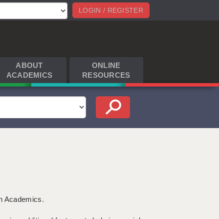
LOGIN / REGISTER
ABOUT
ONLINE
ACADEMICS
RESOURCES
th Academics.