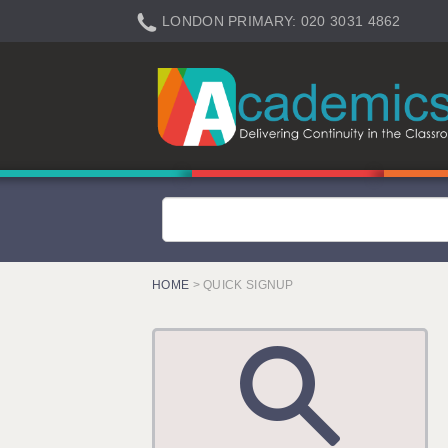
LONDON PRIMARY: 020 3031 4862
LONDON SECONDARY: 020 3031 4861
LONDON SEN: 020 3031 4864
LONDON SUPPORT: 020 3031 4863
BERKHAMSTED: 01442 934950
BERKSHIRE: 0118 214 5080
BIRMINGHAM: 0121 616 7610
BRISTOL: 0117 233 0777
HOME
> QUICK SIGNUP
CANTERBURY: 01227 666 555
CARDIFF: 02920 100525
CHELMSFORD: 01245 921888
CRAWLEY: 01293 363900
DONCASTER: 02920 100525