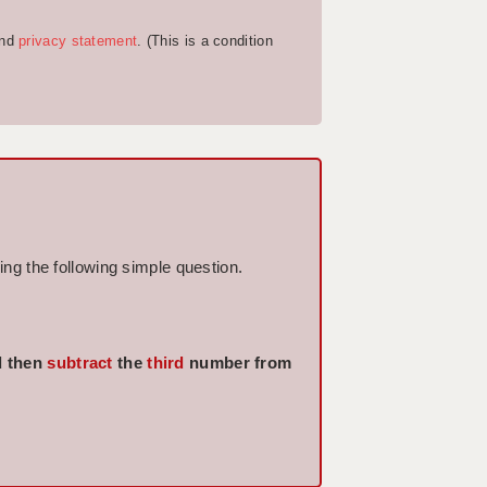
nd
privacy statement
. (This is a condition
ng the following simple question.
 then
subtract
the
third
number from