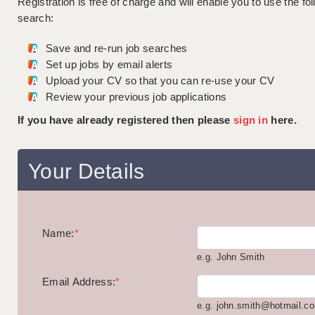
Registration is free of charge and will enable you to use the fol
search:
Save and re-run job searches
Set up jobs by email alerts
Upload your CV so that you can re-use your CV
Review your previous job applications
If you have already registered then please
sign in
here.
Your Details
Name:
*
e.g. John Smith
Email Address:
*
e.g. john.smith@hotmail.c