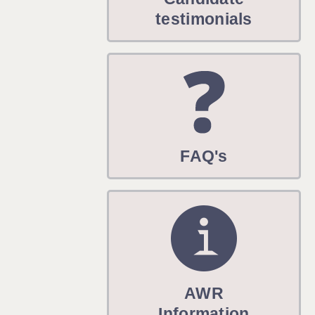
WARRINGTON: 01925 231375
testimonials
WORCESTER: 01905 887157
FAQ's
AWR
Information