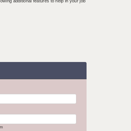
lowing additional features to help in your job
om