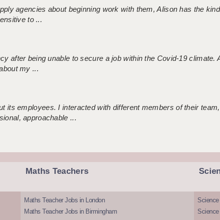
 supply agencies about beginning work with them, Alison has the ki
nsitive to ...
ncy after being unable to secure a job within the Covid-19 climate
about my ...
 its employees. I interacted with different members of their team,
sional, approachable ...
Maths Teachers
Scie
Maths Teacher Jobs in London
Science
Maths Teacher Jobs in Birmingham
Science