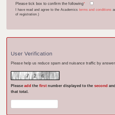
Please tick box to confirm the following
*
I have read and agree to the Academics
terms and conditions
a
of registration.)
User Verification
Please help us reduce spam and nuisance traffic by answeri
Please
add
the
first
number displayed to the
second
and
that total.