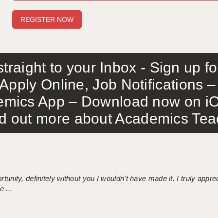
traight to your Inbox - Sign up f
Apply Online, Job Notifications
mics App – Download now on iO
out more about Academics Teach
tunity, definitely without you I wouldn't have made it. I truly apprec
 ...