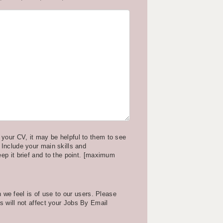
your CV, it may be helpful to them to see
 Include your main skills and
eep it brief and to the point. [maximum
we feel is of use to our users. Please
is will not affect your Jobs By Email