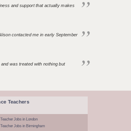
ndness and support that actually makes
. Alison contacted me in early September
 and was treated with nothing but
nce Teachers
 Teacher Jobs in London
 Teacher Jobs in Birmingham