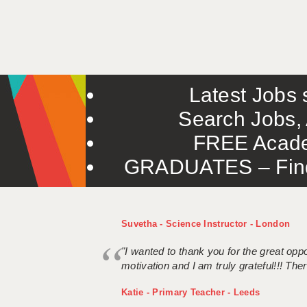
Latest Jobs s
Search Jobs, 
FREE Acade
GRADUATES – Find 
Suvetha - Science Instructor - London
"I wanted to thank you for the great oppor
motivation and I am truly grateful!!! There
Katie - Primary Teacher - Leeds