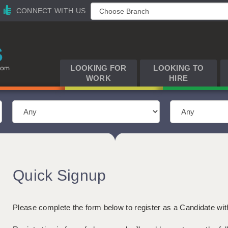
CONNECT WITH US
LOOKING FOR
LOOKING TO
WORK
HIRE
Quick Signup
Please complete the form below to register as a Candidate wi