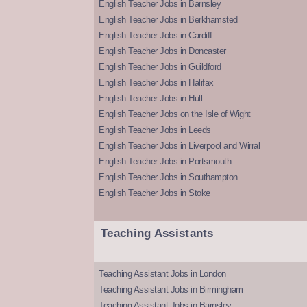
English Teacher Jobs in Barnsley
English Teacher Jobs in Berkhamsted
English Teacher Jobs in Cardiff
English Teacher Jobs in Doncaster
English Teacher Jobs in Guildford
English Teacher Jobs in Halifax
English Teacher Jobs in Hull
English Teacher Jobs on the Isle of Wight
English Teacher Jobs in Leeds
English Teacher Jobs in Liverpool and Wirral
English Teacher Jobs in Portsmouth
English Teacher Jobs in Southampton
English Teacher Jobs in Stoke
Teaching Assistants
Teaching Assistant Jobs in London
Teaching Assistant Jobs in Birmingham
Teaching Assistant Jobs in Barnsley