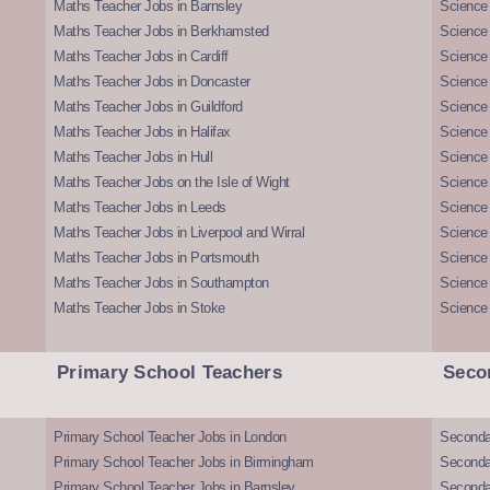
Maths Teacher Jobs in Barnsley
Science 
Maths Teacher Jobs in Berkhamsted
Science
Maths Teacher Jobs in Cardiff
Science 
Maths Teacher Jobs in Doncaster
Science
Maths Teacher Jobs in Guildford
Science 
Maths Teacher Jobs in Halifax
Science 
Maths Teacher Jobs in Hull
Science 
Maths Teacher Jobs on the Isle of Wight
Science 
Maths Teacher Jobs in Leeds
Science
Maths Teacher Jobs in Liverpool and Wirral
Science 
Maths Teacher Jobs in Portsmouth
Science
Maths Teacher Jobs in Southampton
Science
Maths Teacher Jobs in Stoke
Science
Primary School Teachers
Seco
Primary School Teacher Jobs in London
Seconda
Primary School Teacher Jobs in Birmingham
Seconda
Primary School Teacher Jobs in Barnsley
Seconda