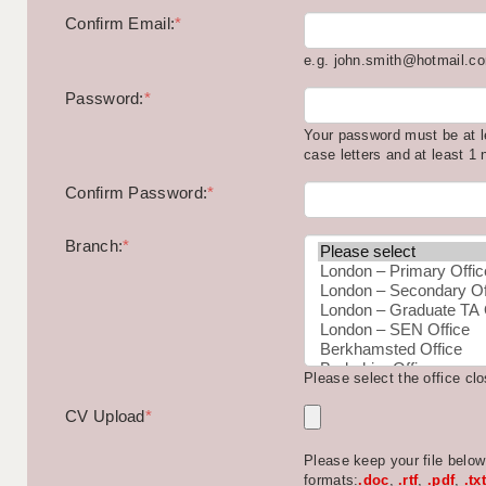
Confirm Email:
*
e.g. john.smith@hotmail.c
Password:
*
Your password must be at l
case letters and at least 1
Confirm Password:
*
Branch:
*
Please select the office cl
CV Upload
*
Please keep your file belo
formats:
.doc
,
.rtf
,
.pdf
,
.txt