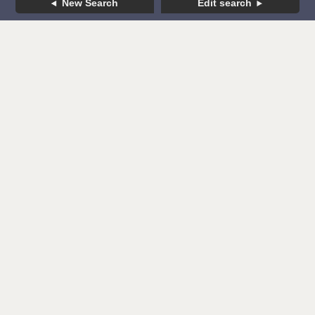
New Search
Edit search