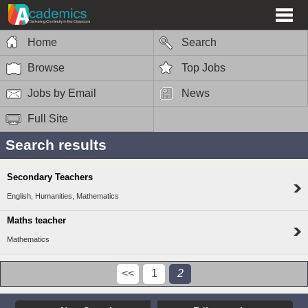
Home
Search
Browse
Top Jobs
Jobs by Email
News
Full Site
Search results
Secondary Teachers
English, Humanities, Mathematics
Maths teacher
Mathematics
<<
1
2