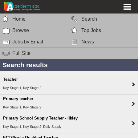
Home
Search
Browse
Top Jobs
Jobs by Email
News
Full Site
Search results
Teacher
Key Stage 1, Key Stage 2
Primary teacher
Key Stage 1, Key Stage 2
Primary School Supply Teacher - Ilkley
Key Stage 1, Key Stage 2, Daily Supply
ECT/Newly Qualified Teacher