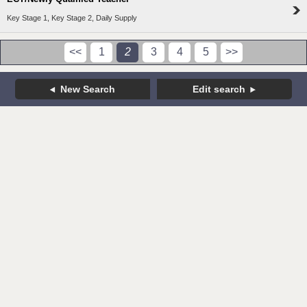
Key Stage 1, Key Stage 2, Daily Supply
<<
1
2
3
4
5
>>
New Search
Edit search