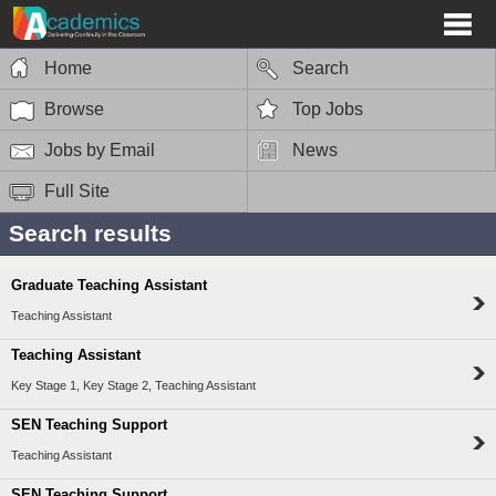
Home
Search
Browse
Top Jobs
Jobs by Email
News
Full Site
Search results
Graduate Teaching Assistant
Teaching Assistant
Teaching Assistant
Key Stage 1, Key Stage 2, Teaching Assistant
SEN Teaching Support
Teaching Assistant
SEN Teaching Support