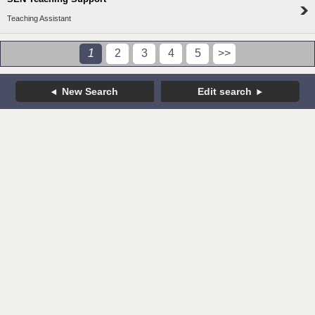
Teaching Assistant
1
2
3
4
5
>>
New Search
Edit search