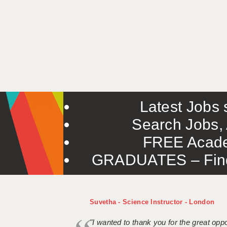
Latest Jobs s
Search Jobs, 
FREE Acade
GRADUATES – Find 
Suvetha - Science Instructor - London
"I wanted to thank you for the great oppor