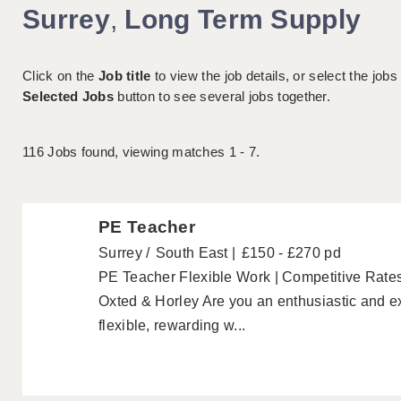
Surrey
,
Long Term Supply
Click on the
Job title
to view the job details, or select the jobs
Selected Jobs
button to see several jobs together.
116
Jobs found, viewing matches 1 - 7.
PE Teacher
Surrey
South East
£150 - £270 pd
PE Teacher Flexible Work | Competitive Rates
Oxted & Horley Are you an enthusiastic and e
flexible, rewarding w...