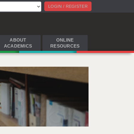
LOGIN / REGISTER
ABOUT
ONLINE
ACADEMICS
RESOURCES