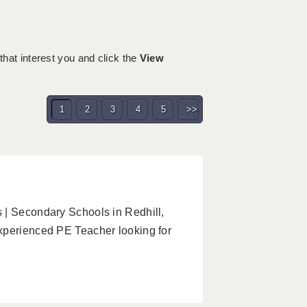
 that interest you and click the
View
1
2
3
4
5
>>
 | Secondary Schools in Redhill,
xperienced PE Teacher looking for