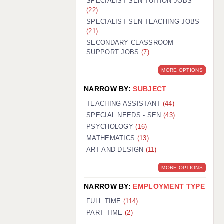
SPECIALIST SEN TUITION JOBS
(22)
SPECIALIST SEN TEACHING JOBS
(21)
SECONDARY CLASSROOM
SUPPORT JOBS
(7)
MORE OPTIONS
NARROW BY:
SUBJECT
TEACHING ASSISTANT
(44)
SPECIAL NEEDS - SEN
(43)
PSYCHOLOGY
(16)
MATHEMATICS
(13)
ART AND DESIGN
(11)
MORE OPTIONS
NARROW BY:
EMPLOYMENT TYPE
FULL TIME
(114)
PART TIME
(2)