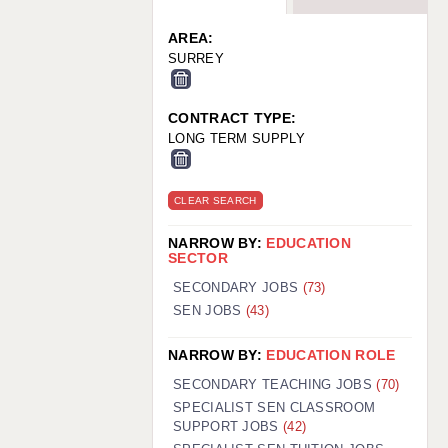
WARRINGTON: 01925 231375
WORCESTER: 01905 887157
AREA:
SURREY
CONTRACT TYPE:
LONG TERM SUPPLY
CLEAR SEARCH
NARROW BY:
EDUCATION
SECTOR
SECONDARY JOBS
(73)
SEN JOBS
(43)
NARROW BY:
EDUCATION ROLE
SECONDARY TEACHING JOBS
(70)
SPECIALIST SEN CLASSROOM
SUPPORT JOBS
(42)