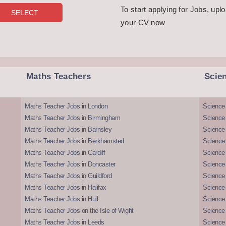
To start applying for Jobs, upl
your CV now
Maths Teachers
Scie
Maths Teacher Jobs in London
Science
Maths Teacher Jobs in Birmingham
Science
Maths Teacher Jobs in Barnsley
Science 
Maths Teacher Jobs in Berkhamsted
Science
Maths Teacher Jobs in Cardiff
Science 
Maths Teacher Jobs in Doncaster
Science
Maths Teacher Jobs in Guildford
Science 
Maths Teacher Jobs in Halifax
Science 
Maths Teacher Jobs in Hull
Science 
Maths Teacher Jobs on the Isle of Wight
Science 
Maths Teacher Jobs in Leeds
Science