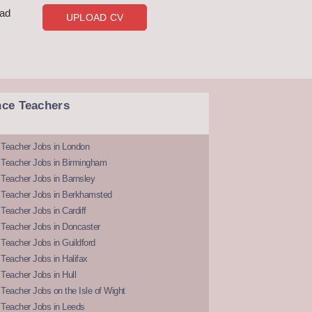
oad
UPLOAD CV
nce Teachers
 Teacher Jobs in London
 Teacher Jobs in Birmingham
Teacher Jobs in Barnsley
 Teacher Jobs in Berkhamsted
Teacher Jobs in Cardiff
 Teacher Jobs in Doncaster
Teacher Jobs in Guildford
Teacher Jobs in Halifax
Teacher Jobs in Hull
Teacher Jobs on the Isle of Wight
 Teacher Jobs in Leeds