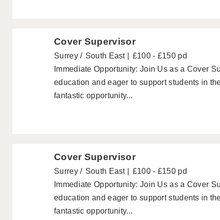
Cover Supervisor
Surrey
South East
£100 - £150 pd
Immediate Opportunity: Join Us as a Cover Su
education and eager to support students in th
fantastic opportunity...
Cover Supervisor
Surrey
South East
£100 - £150 pd
Immediate Opportunity: Join Us as a Cover Su
education and eager to support students in th
fantastic opportunity...