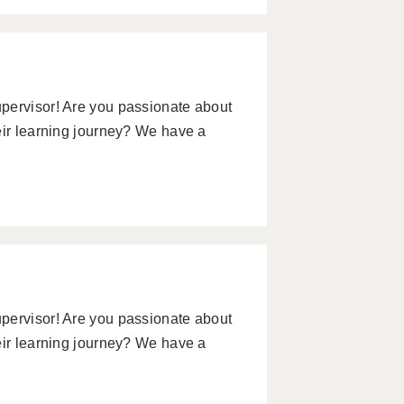
pervisor! Are you passionate about
eir learning journey? We have a
pervisor! Are you passionate about
eir learning journey? We have a