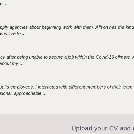
 ...
 supply agencies about beginning work with them, Alison has the ki
nsitive to ...
ncy after being unable to secure a job within the Covid-19 climate
about my ...
 its employees. I interacted with different members of their team,
sional, approachable ...
Upload your CV and g