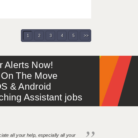
1
2
3
4
5
>>
or Alerts Now!
 – On The Move
S & Android
ing Assistant jobs
iate all your help, especially all your