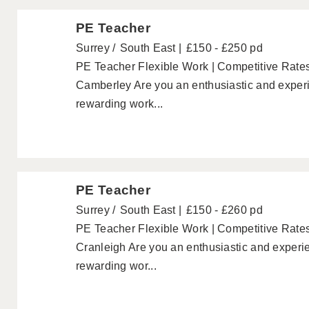
PE Teacher
Surrey
South East
£150 - £250 pd
PE Teacher Flexible Work | Competitive Rate
Camberley Are you an enthusiastic and experi
rewarding work...
PE Teacher
Surrey
South East
£150 - £260 pd
PE Teacher Flexible Work | Competitive Rates
Cranleigh Are you an enthusiastic and experie
rewarding wor...