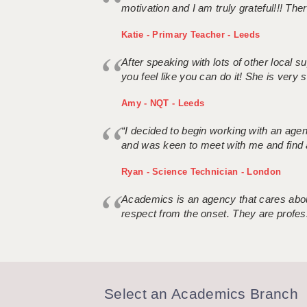
motivation and I am truly grateful!!! There
Katie - Primary Teacher - Leeds
After speaking with lots of other local
you feel like you can do it! She is very se
Amy - NQT - Leeds
“I decided to begin working with an age
and was keen to meet with me and find 
Ryan - Science Technician - London
Academics is an agency that cares about
respect from the onset. They are profes
Select an Academics Branch