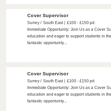
Cover Supervisor
Surrey
South East
£100 - £150 pd
Immediate Opportunity: Join Us as a Cover Su
education and eager to support students in th
fantastic opportunity...
Cover Supervisor
Surrey
South East
£100 - £150 pd
Immediate Opportunity: Join Us as a Cover Su
education and eager to support students in th
fantastic opportunity...