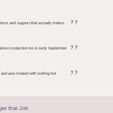
ndness and support that actually makes
. Alison contacted me in early September
 and was treated with nothing but
et that Job