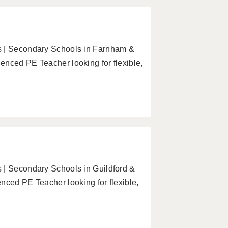
s | Secondary Schools in Farnham &
enced PE Teacher looking for flexible,
 | Secondary Schools in Guildford &
nced PE Teacher looking for flexible,