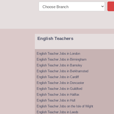
English Teachers
English Teacher Jobs in London
English Teacher Jobs in Birmingham
English Teacher Jobs in Barnsley
English Teacher Jobs in Berkhamsted
English Teacher Jobs in Cardiff
English Teacher Jobs in Doncaster
English Teacher Jobs in Guildford
English Teacher Jobs in Halifax
English Teacher Jobs in Hull
English Teacher Jobs on the Isle of Wight
English Teacher Jobs in Leeds