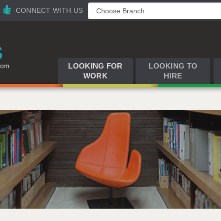
CONNECT WITH US
LOOKING FOR
LOOKING TO
WORK
HIRE