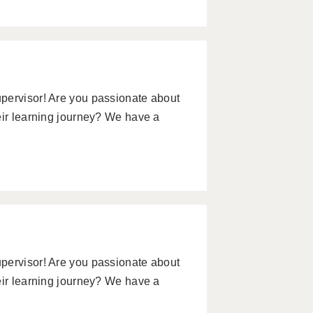
pervisor! Are you passionate about
eir learning journey? We have a
pervisor! Are you passionate about
eir learning journey? We have a