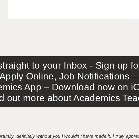
traight to your Inbox - Sign up f
Apply Online, Job Notifications
mics App – Download now on iO
out more about Academics Teach
tunity, definitely without you I wouldn't have made it. I truly apprec