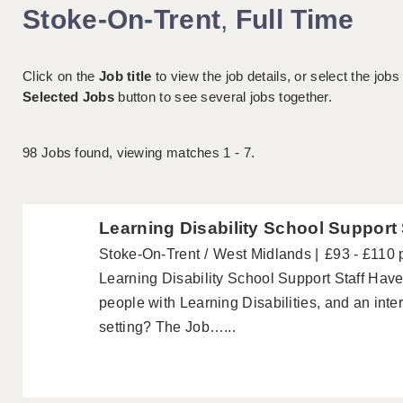
Stoke-On-Trent
,
Full Time
Click on the
Job title
to view the job details, or select the jobs
Selected Jobs
button to see several jobs together.
98
Jobs found, viewing matches 1 - 7.
Learning Disability School Support 
Stoke-On-Trent
West Midlands
£93 - £110 
Learning Disability School Support Staff Hav
people with Learning Disabilities, and an inte
setting? The Job…...