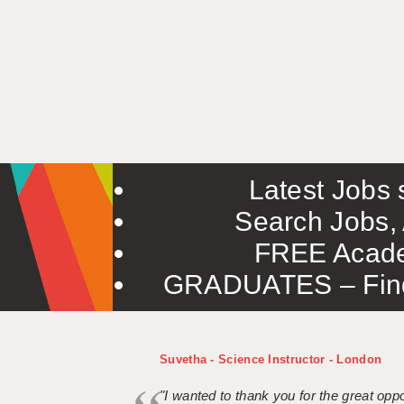
Latest Jobs s
Search Jobs, 
FREE Acade
GRADUATES – Find 
Suvetha - Science Instructor - London
"I wanted to thank you for the great oppor