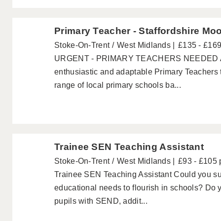
Primary Teacher - Staffordshire Mo
Stoke-On-Trent
West Midlands
£135 - £16
URGENT - PRIMARY TEACHERS NEEDED Acad
enthusiastic and adaptable Primary Teachers 
range of local primary schools ba...
Trainee SEN Teaching Assistant
Stoke-On-Trent
West Midlands
£93 - £105 
Trainee SEN Teaching Assistant Could you sup
educational needs to flourish in schools? Do 
pupils with SEND, addit...