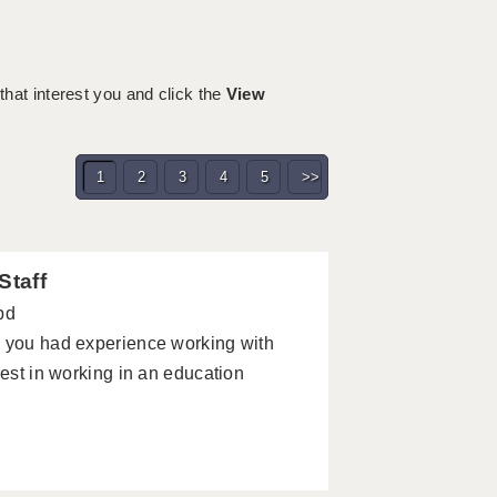
 that interest you and click the
View
1
2
3
4
5
>>
Staff
pd
e you had experience working with
rest in working in an education