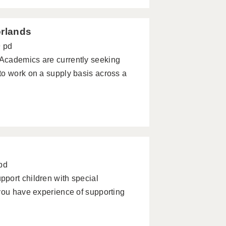
orlands
9 pd
emics are currently seeking
to work on a supply basis across a
pd
port children with special
you have experience of supporting