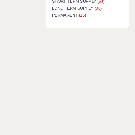
SHORT TERM SUPPLY
(53)
LONG TERM SUPPLY
(30)
PERMANENT
(15)