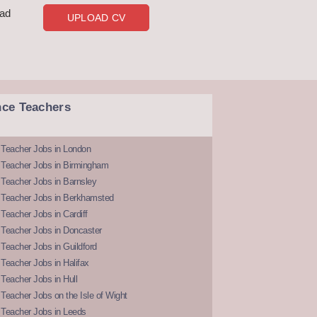
oad
UPLOAD CV
nce Teachers
 Teacher Jobs in London
 Teacher Jobs in Birmingham
Teacher Jobs in Barnsley
 Teacher Jobs in Berkhamsted
Teacher Jobs in Cardiff
 Teacher Jobs in Doncaster
Teacher Jobs in Guildford
Teacher Jobs in Halifax
Teacher Jobs in Hull
Teacher Jobs on the Isle of Wight
 Teacher Jobs in Leeds