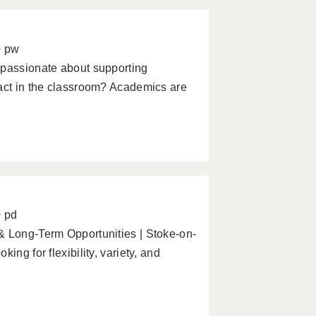
0 pw
 passionate about supporting
pact in the classroom? Academics are
0 pd
& Long-Term Opportunities | Stoke-on-
ing for flexibility, variety, and