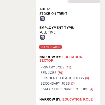
WARRINGTON: 01925 231375
WORCESTER: 01905 887157
AREA:
STOKE-ON-TRENT
EMPLOYMENT TYPE:
FULL TIME
CLEAR SEARCH
NARROW BY:
EDUCATION
SECTOR
PRIMARY JOBS
(43)
SEN JOBS
(36)
FURTHER EDUCATION JOBS
(8)
SECONDARY JOBS
(7)
EARLY YEARS/NURSERY JOBS
(4)
NARROW BY:
EDUCATION ROLE