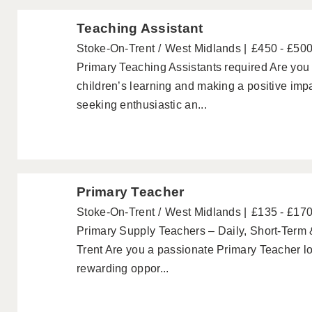
Teaching Assistant
Stoke-On-Trent
West Midlands
£450 - £50
Primary Teaching Assistants required Are you
children’s learning and making a positive im
seeking enthusiastic an...
Primary Teacher
Stoke-On-Trent
West Midlands
£135 - £17
Primary Supply Teachers – Daily, Short-Term 
Trent Are you a passionate Primary Teacher look
rewarding oppor...