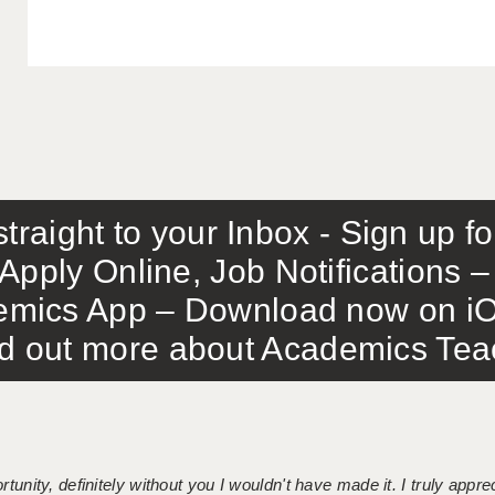
traight to your Inbox - Sign up f
Apply Online, Job Notifications
mics App – Download now on iO
out more about Academics Teach
tunity, definitely without you I wouldn't have made it. I truly apprec