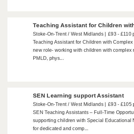
Teaching Assistant for Children wit
Stoke-On-Trent
West Midlands
£93 - £110 
Teaching Assistant for Children with Complex D
new role- working with children with complex 
PMLD, phys...
SEN Learning support Assistant
Stoke-On-Trent
West Midlands
£93 - £105 
SEN Teaching Assistants – Full-Time Opportun
supporting children with Special Educationa
for dedicated and comp...