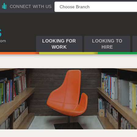
CONNECT WITH US
LOOKING FOR
LOOKING TO
WORK
HIRE