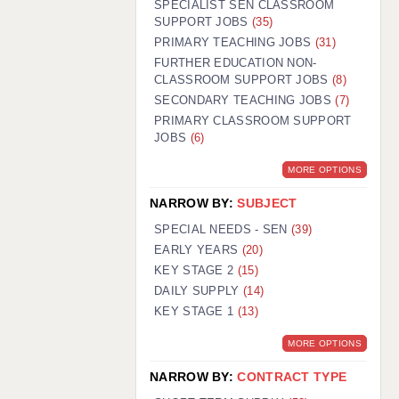
SPECIALIST SEN CLASSROOM
SUPPORT JOBS
(35)
PRIMARY TEACHING JOBS
(31)
FURTHER EDUCATION NON-
CLASSROOM SUPPORT JOBS
(8)
SECONDARY TEACHING JOBS
(7)
PRIMARY CLASSROOM SUPPORT
JOBS
(6)
MORE OPTIONS
NARROW BY:
SUBJECT
SPECIAL NEEDS - SEN
(39)
EARLY YEARS
(20)
KEY STAGE 2
(15)
DAILY SUPPLY
(14)
KEY STAGE 1
(13)
MORE OPTIONS
NARROW BY:
CONTRACT TYPE