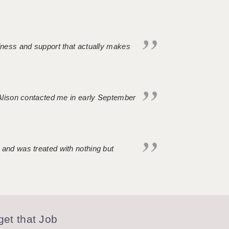
ndness and support that actually makes
. Alison contacted me in early September
 and was treated with nothing but
et that Job