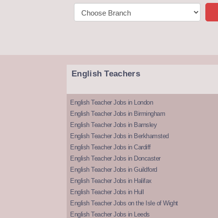
English Teachers
English Teacher Jobs in London
English Teacher Jobs in Birmingham
English Teacher Jobs in Barnsley
English Teacher Jobs in Berkhamsted
English Teacher Jobs in Cardiff
English Teacher Jobs in Doncaster
English Teacher Jobs in Guildford
English Teacher Jobs in Halifax
English Teacher Jobs in Hull
English Teacher Jobs on the Isle of Wight
English Teacher Jobs in Leeds