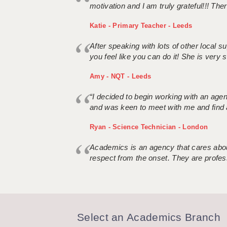
motivation and I am truly grateful!!! There
Katie - Primary Teacher - Leeds
After speaking with lots of other local
you feel like you can do it! She is very se
Amy - NQT - Leeds
“I decided to begin working with an age
and was keen to meet with me and find 
Ryan - Science Technician - London
Academics is an agency that cares about
respect from the onset. They are profes
Select an Academics Branch