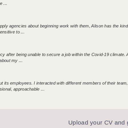
 ...
 supply agencies about beginning work with them, Alison has the ki
nsitive to ...
ncy after being unable to secure a job within the Covid-19 climate
about my ...
 its employees. I interacted with different members of their team,
sional, approachable ...
Upload your CV and g