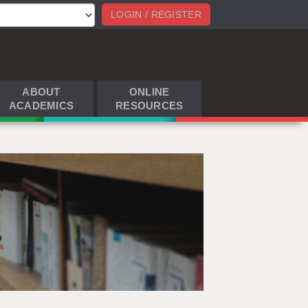
LOGIN / REGISTER
ABOUT
ONLINE
ACADEMICS
RESOURCES