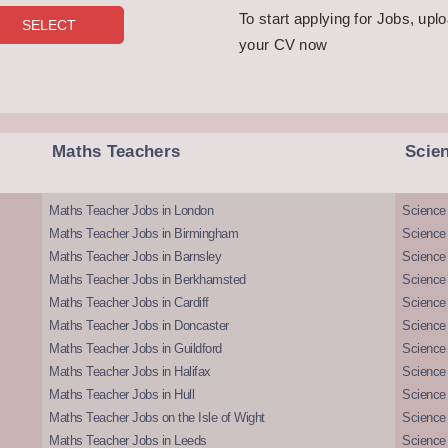
To start applying for Jobs, upl
your CV now
Maths Teachers
Scie
Maths Teacher Jobs in London
Science
Maths Teacher Jobs in Birmingham
Science
Maths Teacher Jobs in Barnsley
Science 
Maths Teacher Jobs in Berkhamsted
Science
Maths Teacher Jobs in Cardiff
Science 
Maths Teacher Jobs in Doncaster
Science
Maths Teacher Jobs in Guildford
Science 
Maths Teacher Jobs in Halifax
Science 
Maths Teacher Jobs in Hull
Science 
Maths Teacher Jobs on the Isle of Wight
Science 
Maths Teacher Jobs in Leeds
Science