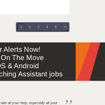
1
2
3
4
5
>>
or Alerts Now!
 – On The Move
S & Android
ing Assistant jobs
iate all your help, especially all your