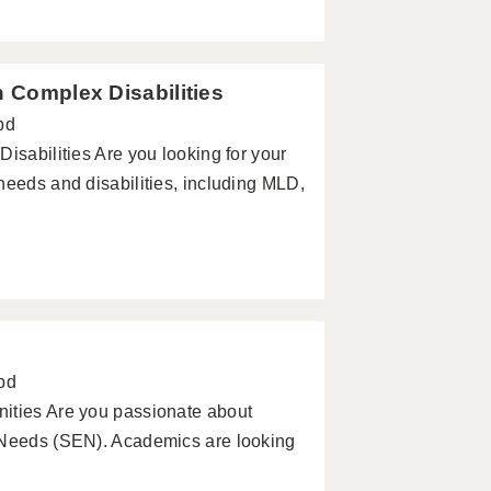
h Complex Disabilities
pd
isabilities Are you looking for your
needs and disabilities, including MLD,
pd
ities Are you passionate about
l Needs (SEN). Academics are looking