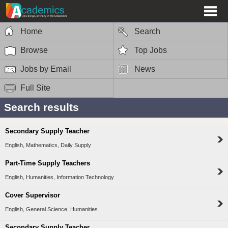
Home
Search
Browse
Top Jobs
Jobs by Email
News
Full Site
Search results
Secondary Supply Teacher
English, Mathematics, Daily Supply
Part-Time Supply Teachers
English, Humanities, Information Technology
Cover Supervisor
English, General Science, Humanities
Secondary Supply Teacher