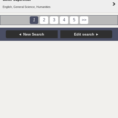
English, General Science, Humanities
1
2
3
4
5
>>
New Search
Edit search