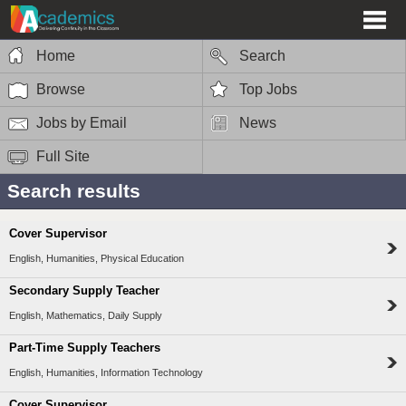
Home
Search
Browse
Top Jobs
Jobs by Email
News
Full Site
Search results
Cover Supervisor
English, Humanities, Physical Education
Secondary Supply Teacher
English, Mathematics, Daily Supply
Part-Time Supply Teachers
English, Humanities, Information Technology
Cover Supervisor