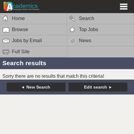
Home
Search
Browse
Top Jobs
Jobs by Email
News
Full Site
Search results
Sorry there are no results that match this criteria!
New Search
Edit search