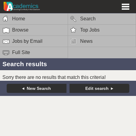
Home
Search
Browse
Top Jobs
Jobs by Email
News
Full Site
Search results
Sorry there are no results that match this criteria!
New Search
Edit search