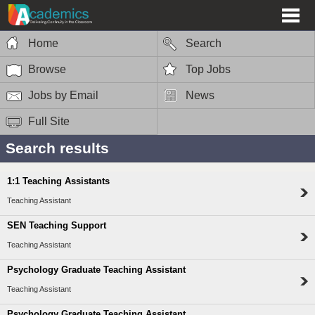
Home
Search
Browse
Top Jobs
Jobs by Email
News
Full Site
Search results
1:1 Teaching Assistants
Teaching Assistant
SEN Teaching Support
Teaching Assistant
Psychology Graduate Teaching Assistant
Teaching Assistant
Psychology Graduate Teaching Assistant