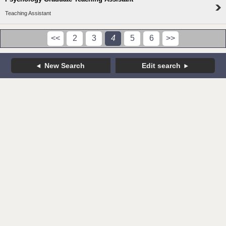
Teaching Assistant
<<
2
3
4
5
6
>>
New Search
Edit search