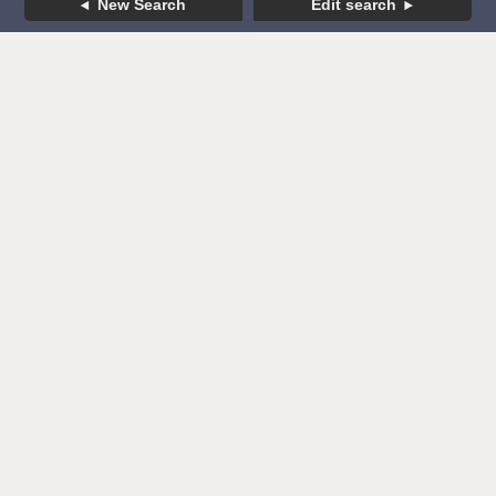
New Search
Edit search