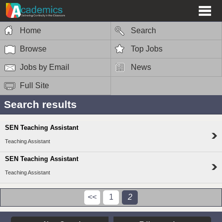
Home
Search
Browse
Top Jobs
Jobs by Email
News
Full Site
Search results
SEN Teaching Assistant
Teaching Assistant
SEN Teaching Assistant
Teaching Assistant
<<
1
2