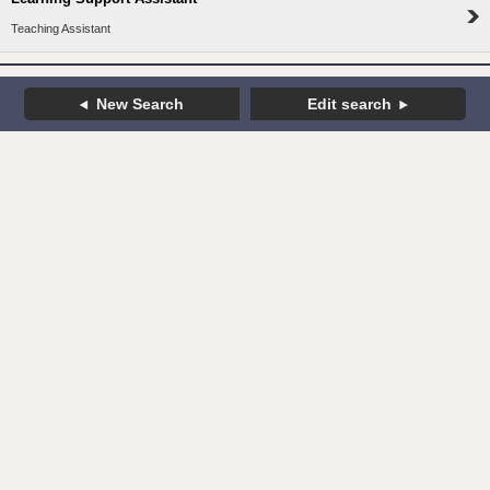
Teaching Assistant
New Search
Edit search