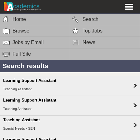
Home
Search
Browse
Top Jobs
Jobs by Email
News
Full Site
Search results
Learning Support Assistant
Teaching Assistant
Learning Support Assistant
Teaching Assistant
Teaching Assistant
Special Needs - SEN
Learning Support Assistant