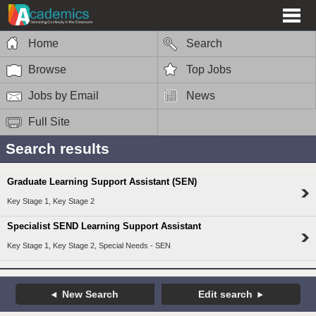
Home
Search
Browse
Top Jobs
Jobs by Email
News
Full Site
Search results
Graduate Learning Support Assistant (SEN)
Key Stage 1, Key Stage 2
Specialist SEND Learning Support Assistant
Key Stage 1, Key Stage 2, Special Needs - SEN
New Search
Edit search