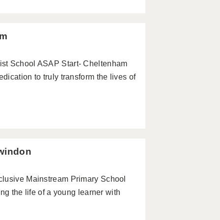
am
ist School ASAP Start- Cheltenham
cation to truly transform the lives of
Swindon
clusive Mainstream Primary School
ng the life of a young learner with