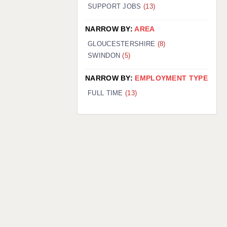
SUPPORT JOBS
(13)
NARROW BY:
AREA
GLOUCESTERSHIRE
(8)
SWINDON
(5)
NARROW BY:
EMPLOYMENT TYPE
FULL TIME
(13)