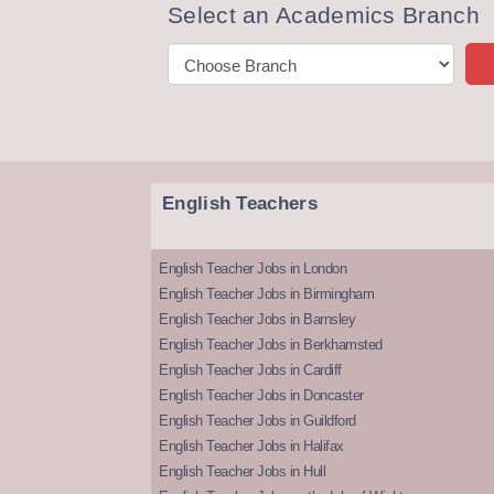
Select an Academics Branch
English Teachers
English Teacher Jobs in London
English Teacher Jobs in Birmingham
English Teacher Jobs in Barnsley
English Teacher Jobs in Berkhamsted
English Teacher Jobs in Cardiff
English Teacher Jobs in Doncaster
English Teacher Jobs in Guildford
English Teacher Jobs in Halifax
English Teacher Jobs in Hull