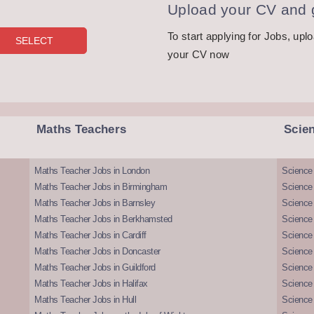
Upload your CV and g
To start applying for Jobs, upl
your CV now
Maths Teachers
Scie
Maths Teacher Jobs in London
Science
Maths Teacher Jobs in Birmingham
Science
Maths Teacher Jobs in Barnsley
Science 
Maths Teacher Jobs in Berkhamsted
Science
Maths Teacher Jobs in Cardiff
Science 
Maths Teacher Jobs in Doncaster
Science
Maths Teacher Jobs in Guildford
Science 
Maths Teacher Jobs in Halifax
Science 
Maths Teacher Jobs in Hull
Science 