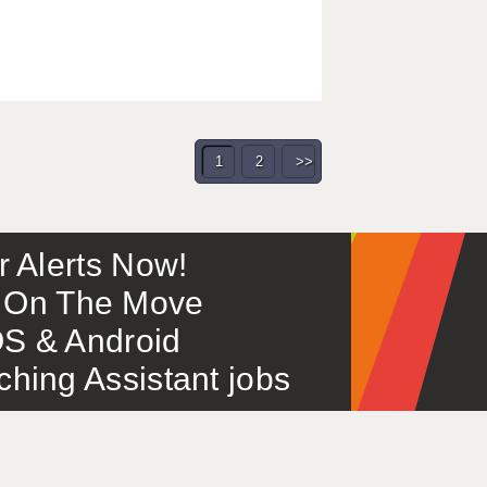
1
2
>>
or Alerts Now!
 – On The Move
S & Android
ing Assistant jobs