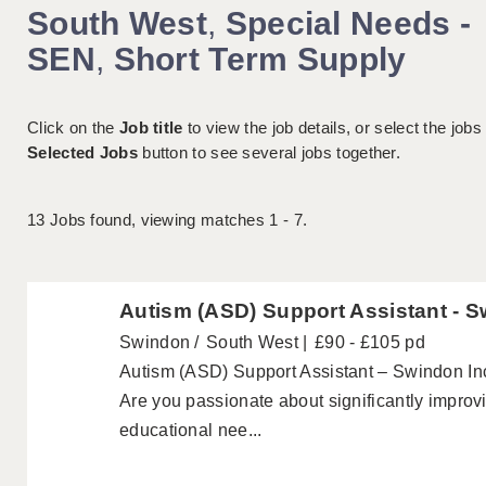
South West
,
Special Needs -
SEN
,
Short Term Supply
Click on the
Job title
to view the job details, or select the jobs
Selected Jobs
button to see several jobs together.
13
Jobs found, viewing matches 1 - 7.
Autism (ASD) Support Assistant - 
Swindon
South West
£90 - £105 pd
Autism (ASD) Support Assistant – Swindon In
Are you passionate about significantly improvi
educational nee...