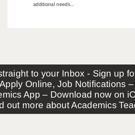
additional needs...
traight to your Inbox - Sign up f
Apply Online, Job Notifications
mics App – Download now on iO
out more about Academics Teach