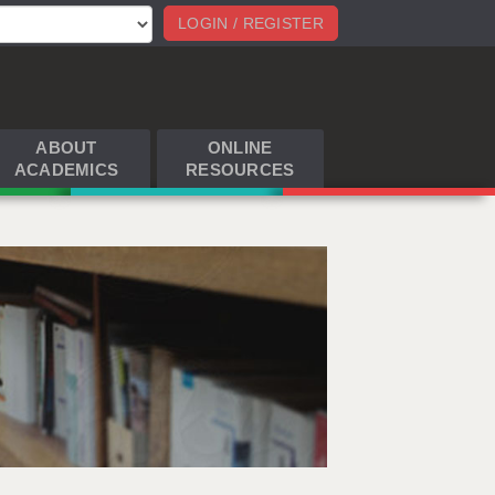
LOGIN / REGISTER
ABOUT
ONLINE
ACADEMICS
RESOURCES