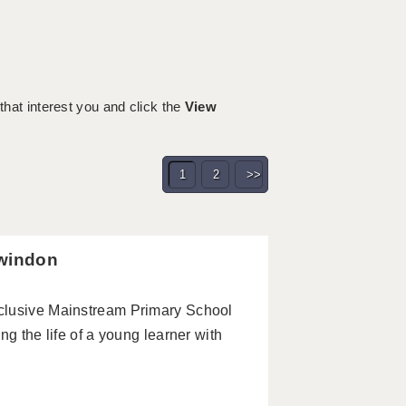
 that interest you and click the
View
1
2
>>
Swindon
clusive Mainstream Primary School
ng the life of a young learner with