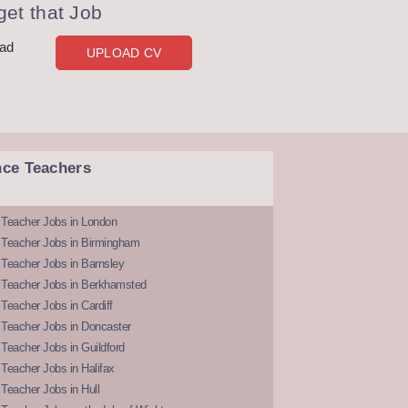
et that Job
oad
UPLOAD CV
nce Teachers
 Teacher Jobs in London
 Teacher Jobs in Birmingham
Teacher Jobs in Barnsley
 Teacher Jobs in Berkhamsted
Teacher Jobs in Cardiff
 Teacher Jobs in Doncaster
Teacher Jobs in Guildford
Teacher Jobs in Halifax
Teacher Jobs in Hull