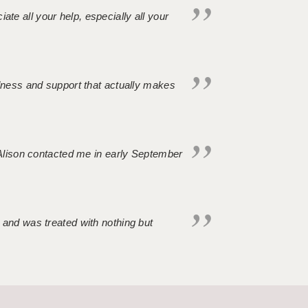
iate all your help, especially all your
ndness and support that actually makes
. Alison contacted me in early September
 and was treated with nothing but