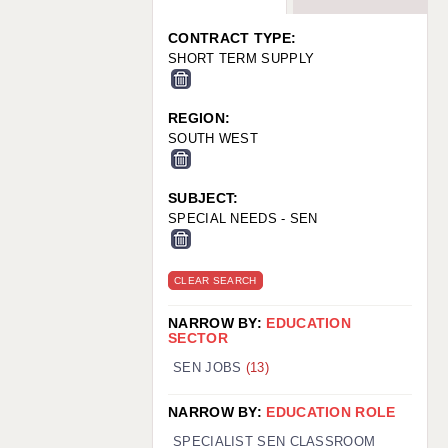
WARRINGTON: 01925 231375
WORCESTER: 01905 887157
CONTRACT TYPE:
SHORT TERM SUPPLY
REGION:
SOUTH WEST
SUBJECT:
SPECIAL NEEDS - SEN
CLEAR SEARCH
NARROW BY:
EDUCATION
SECTOR
SEN JOBS
(13)
NARROW BY:
EDUCATION ROLE
SPECIALIST SEN CLASSROOM