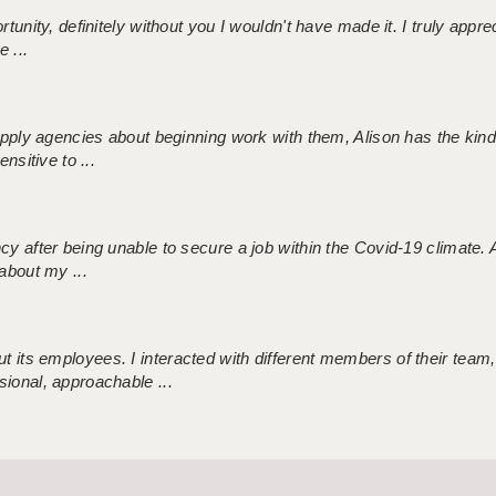
tunity, definitely without you I wouldn't have made it. I truly apprec
 ...
 supply agencies about beginning work with them, Alison has the ki
nsitive to ...
ncy after being unable to secure a job within the Covid-19 climate
about my ...
 its employees. I interacted with different members of their team,
sional, approachable ...