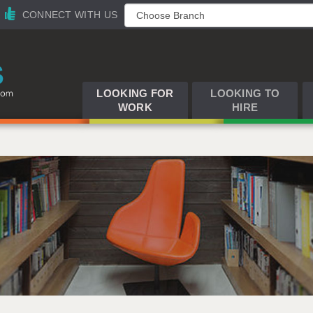
CONNECT WITH US
LOOKING FOR
LOOKING TO
WORK
HIRE