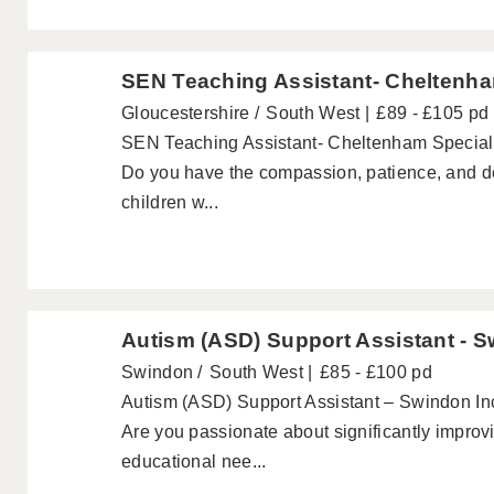
SEN Teaching Assistant- Cheltenh
Gloucestershire
South West
£89 - £105 pd
SEN Teaching Assistant- Cheltenham Special
Do you have the compassion, patience, and dedi
children w...
Autism (ASD) Support Assistant - 
Swindon
South West
£85 - £100 pd
Autism (ASD) Support Assistant – Swindon In
Are you passionate about significantly improvi
educational nee...