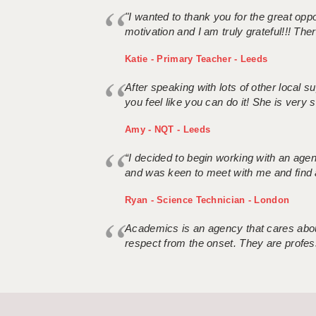
"I wanted to thank you for the great oppor
motivation and I am truly grateful!!! There
Katie - Primary Teacher - Leeds
After speaking with lots of other local
you feel like you can do it! She is very se
Amy - NQT - Leeds
“I decided to begin working with an age
and was keen to meet with me and find 
Ryan - Science Technician - London
Academics is an agency that cares about
respect from the onset. They are profes