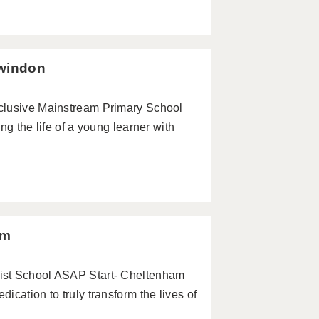
Swindon
clusive Mainstream Primary School
ng the life of a young learner with
am
ist School ASAP Start- Cheltenham
cation to truly transform the lives of