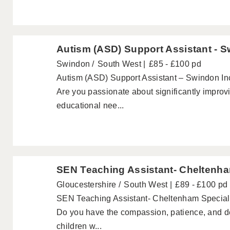
Autism (ASD) Support Assistant - 
Swindon
South West
£85 - £100 pd
Autism (ASD) Support Assistant – Swindon In
Are you passionate about significantly improvi
educational nee...
SEN Teaching Assistant- Cheltenh
Gloucestershire
South West
£89 - £100 pd
SEN Teaching Assistant- Cheltenham Special
Do you have the compassion, patience, and dedi
children w...