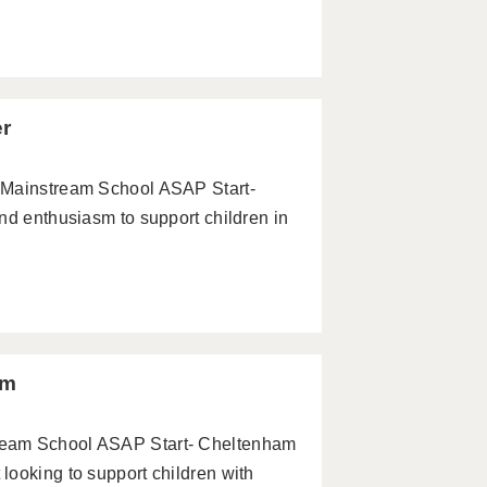
er
 Mainstream School ASAP Start-
nd enthusiasm to support children in
am
ream School ASAP Start- Cheltenham
looking to support children with