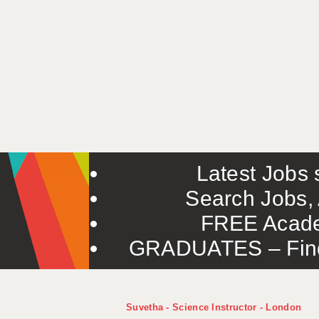
Latest Jobs s
Search Jobs, 
FREE Acade
GRADUATES – Find 
Suvetha - Science Instructor - London