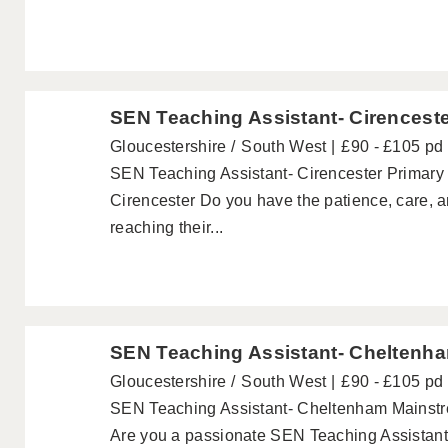
SEN Teaching Assistant- Cirencest
Gloucestershire
South West
£90 - £105 pd
SEN Teaching Assistant- Cirencester Primary
Cirencester Do you have the patience, care, a
reaching their...
SEN Teaching Assistant- Cheltenh
Gloucestershire
South West
£90 - £105 pd
SEN Teaching Assistant- Cheltenham Mainst
Are you a passionate SEN Teaching Assistant 