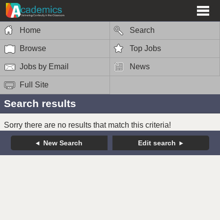
Home
Search
Browse
Top Jobs
Jobs by Email
News
Full Site
Search results
Sorry there are no results that match this criteria!
New Search
Edit search