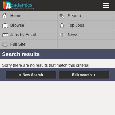
Home
Search
Browse
Top Jobs
Jobs by Email
News
Full Site
Search results
Sorry there are no results that match this criteria!
New Search
Edit search