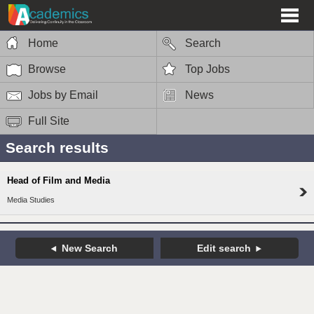
Home
Search
Browse
Top Jobs
Jobs by Email
News
Full Site
Search results
Head of Film and Media
Media Studies
New Search
Edit search