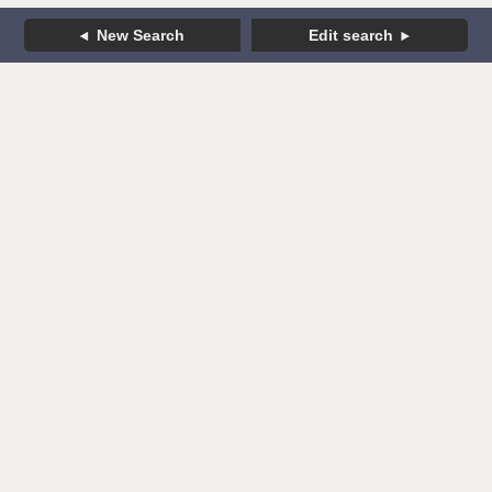
New Search
Edit search