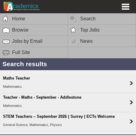
Home
Search
Browse
Top Jobs
Jobs by Email
News
Full Site
Search results
Maths Teacher
Mathematics
Teacher - Maths - September - Addlestone
Mathematics
STEM Teachers – September 2026 | Surrey | ECTs Welcome
General Science, Mathematics, Physics