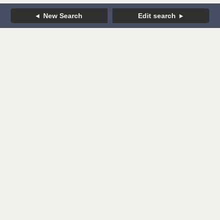
New Search
Edit search