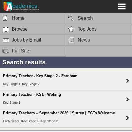
Home
Search
Browse
Top Jobs
Jobs by Email
News
Full Site
Search results
Primary Teacher - Key Stage 2 - Farnham
Key Stage 1, Key Stage 2
Primary Teacher - KS1 - Woking
Key Stage 1
Primary Teachers – September 2026 | Surrey | ECTs Welcome
Early Years, Key Stage 1, Key Stage 2