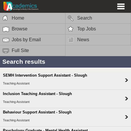
Home
Search
Browse
Top Jobs
Jobs by Email
News
Full Site
Search results
SEMH Intervention Support Assistant - Slough
Teaching Assistant
Inclusion Teaching Assistant - Slough
Teaching Assistant
Behaviour Support Assistant - Slough
Teaching Assistant
Psychology Graduate - Mental Health Assistant