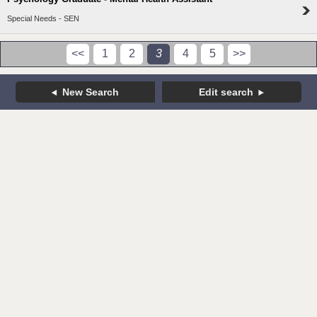
Special Needs - SEN
<<
1
2
3
4
5
>>
New Search
Edit search