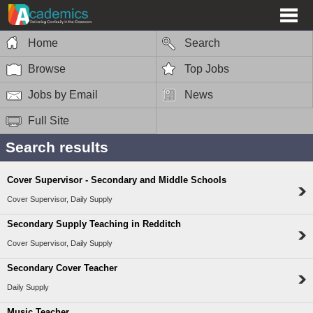
Home
Search
Browse
Top Jobs
Jobs by Email
News
Full Site
Search results
Cover Supervisor - Secondary and Middle Schools
Cover Supervisor, Daily Supply
Secondary Supply Teaching in Redditch
Cover Supervisor, Daily Supply
Secondary Cover Teacher
Daily Supply
Music Teacher