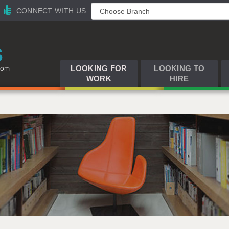
CONNECT WITH US
LOOKING FOR
LOOKING TO
WORK
HIRE