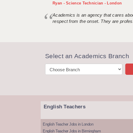
Ryan - Science Technician - London
Academics is an agency that cares about
respect from the onset. They are profes
Select an Academics Branch
English Teachers
English Teacher Jobs in London
English Teacher Jobs in Birmingham