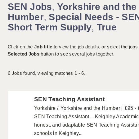
SEN Jobs
,
Yorkshire and the
Humber
,
Special Needs - SE
Short Term Supply
,
True
Click on the
Job title
to view the job details, or select the jobs
Selected Jobs
button to see several jobs together.
6
Jobs found, viewing matches 1 - 6.
SEN Teaching Assistant
Yorkshire
Yorkshire and the Humber
£95 -
SEN Teaching Assistant – Keighley Academics a
honest, and adaptable SEN Teaching Assistant
schools in Keighley...