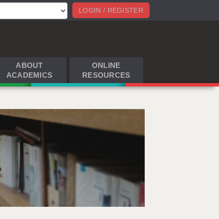
LOGIN / REGISTER
ABOUT
ONLINE
ACADEMICS
RESOURCES