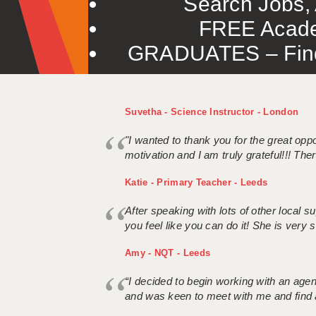
Search Jobs, 
FREE Acade
GRADUATES – Find 
Suvetha - Science Instructor - London
"I wanted to thank you for the great oppor
motivation and I am truly grateful!!! There
Katie - Primary Teacher - Leeds
After speaking with lots of other local
you feel like you can do it! She is very se
Amy - NQT - Leeds
“I decided to begin working with an age
and was keen to meet with me and find 