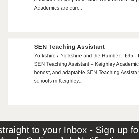
Academics are curr...
SEN Teaching Assistant
Yorkshire
Yorkshire and the Humber
£95 -
SEN Teaching Assistant – Keighley Academics a
honest, and adaptable SEN Teaching Assistant
schools in Keighley...
traight to your Inbox - Sign up f