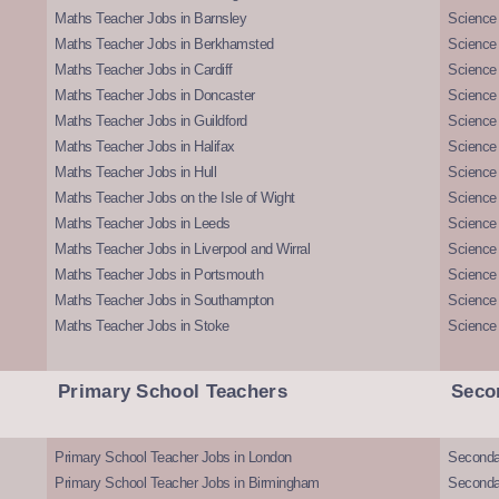
Maths Teacher Jobs in Barnsley
Science 
Maths Teacher Jobs in Berkhamsted
Science
Maths Teacher Jobs in Cardiff
Science 
Maths Teacher Jobs in Doncaster
Science
Maths Teacher Jobs in Guildford
Science 
Maths Teacher Jobs in Halifax
Science 
Maths Teacher Jobs in Hull
Science 
Maths Teacher Jobs on the Isle of Wight
Science 
Maths Teacher Jobs in Leeds
Science
Maths Teacher Jobs in Liverpool and Wirral
Science 
Maths Teacher Jobs in Portsmouth
Science
Maths Teacher Jobs in Southampton
Science
Maths Teacher Jobs in Stoke
Science
Primary School Teachers
Seco
Primary School Teacher Jobs in London
Seconda
Primary School Teacher Jobs in Birmingham
Seconda