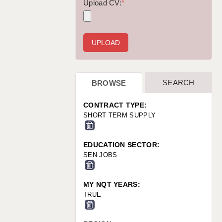
WARRINGTON: 01925 231375
Upload CV:
*
WORCESTER: 01905 887157
SEARCH
BROWSE
CONTRACT TYPE:
SHORT TERM SUPPLY
EDUCATION SECTOR:
SEN JOBS
MY NQT YEARS:
TRUE