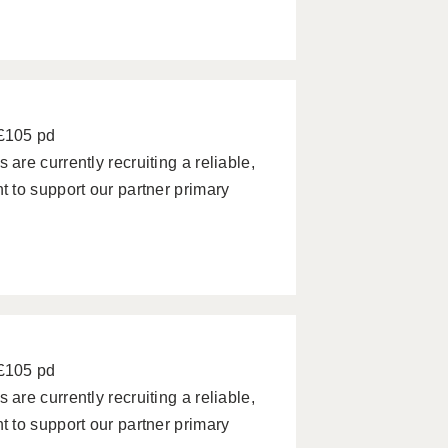
 £105 pd
re currently recruiting a reliable,
 to support our partner primary
 £105 pd
re currently recruiting a reliable,
 to support our partner primary