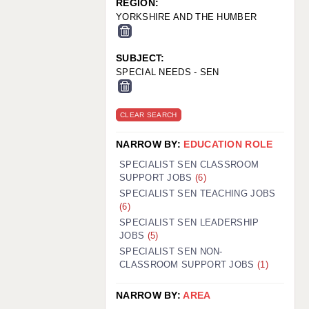
REGION:
YORKSHIRE AND THE HUMBER
SUBJECT:
SPECIAL NEEDS - SEN
CLEAR SEARCH
NARROW BY:
EDUCATION ROLE
SPECIALIST SEN CLASSROOM
SUPPORT JOBS
(6)
SPECIALIST SEN TEACHING JOBS
(6)
SPECIALIST SEN LEADERSHIP
JOBS
(5)
SPECIALIST SEN NON-
CLASSROOM SUPPORT JOBS
(1)
NARROW BY:
AREA