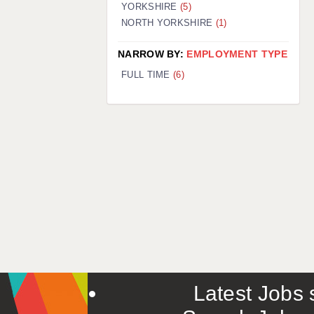
YORKSHIRE
(5)
NORTH YORKSHIRE
(1)
NARROW BY:
EMPLOYMENT TYPE
FULL TIME
(6)
Latest Jobs s