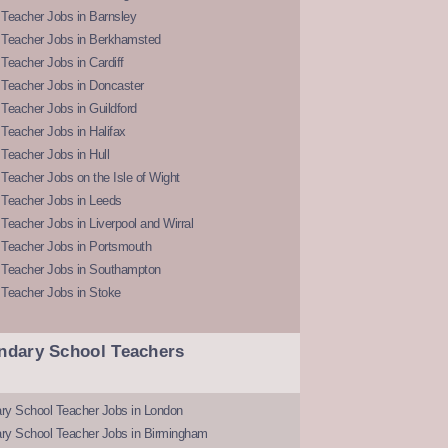
Teacher Jobs in Barnsley
 Teacher Jobs in Berkhamsted
Teacher Jobs in Cardiff
 Teacher Jobs in Doncaster
Teacher Jobs in Guildford
Teacher Jobs in Halifax
Teacher Jobs in Hull
Teacher Jobs on the Isle of Wight
 Teacher Jobs in Leeds
Teacher Jobs in Liverpool and Wirral
 Teacher Jobs in Portsmouth
 Teacher Jobs in Southampton
 Teacher Jobs in Stoke
ndary School Teachers
ry School Teacher Jobs in London
ry School Teacher Jobs in Birmingham