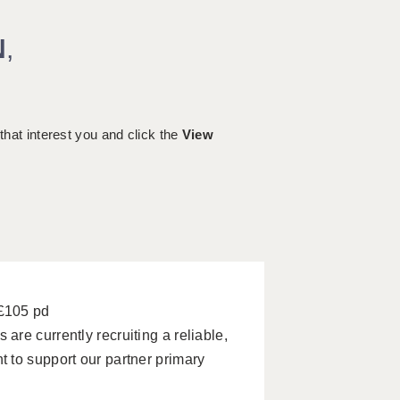
N
,
 that interest you and click the
View
 £105 pd
re currently recruiting a reliable,
 to support our partner primary