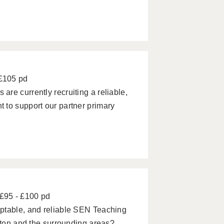
 £105 pd
re currently recruiting a reliable,
 to support our partner primary
£95 - £100 pd
ptable, and reliable SEN Teaching
ipton and the surrounding areas?