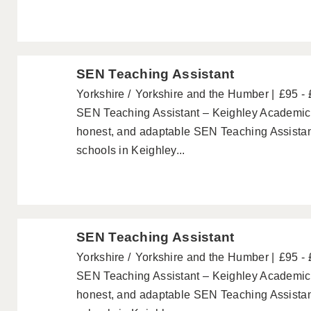
SEN Teaching Assistant
Yorkshire
Yorkshire and the Humber
£95 -
SEN Teaching Assistant – Keighley Academics a
honest, and adaptable SEN Teaching Assistant
schools in Keighley...
SEN Teaching Assistant
Yorkshire
Yorkshire and the Humber
£95 -
SEN Teaching Assistant – Keighley Academics a
honest, and adaptable SEN Teaching Assistant