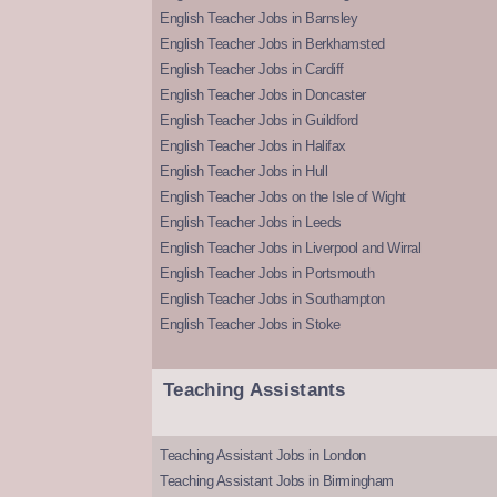
English Teacher Jobs in Barnsley
English Teacher Jobs in Berkhamsted
English Teacher Jobs in Cardiff
English Teacher Jobs in Doncaster
English Teacher Jobs in Guildford
English Teacher Jobs in Halifax
English Teacher Jobs in Hull
English Teacher Jobs on the Isle of Wight
English Teacher Jobs in Leeds
English Teacher Jobs in Liverpool and Wirral
English Teacher Jobs in Portsmouth
English Teacher Jobs in Southampton
English Teacher Jobs in Stoke
Teaching Assistants
Teaching Assistant Jobs in London
Teaching Assistant Jobs in Birmingham