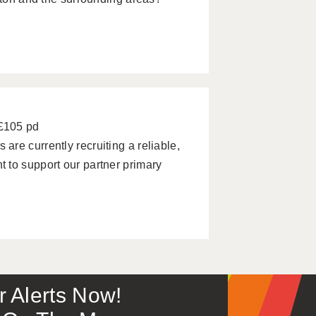
 £105 pd
re currently recruiting a reliable,
 to support our partner primary
or Alerts Now!