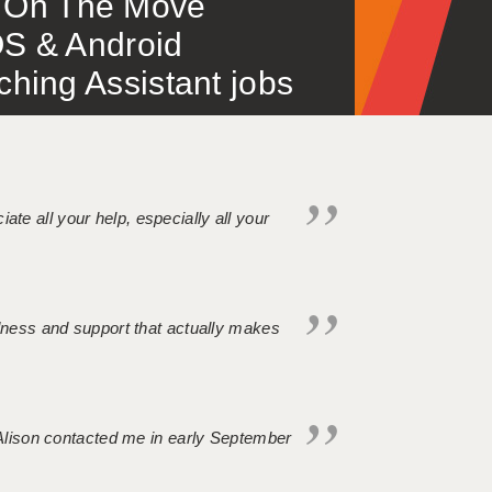
 – On The Move
S & Android
ing Assistant jobs
iate all your help, especially all your
ndness and support that actually makes
. Alison contacted me in early September