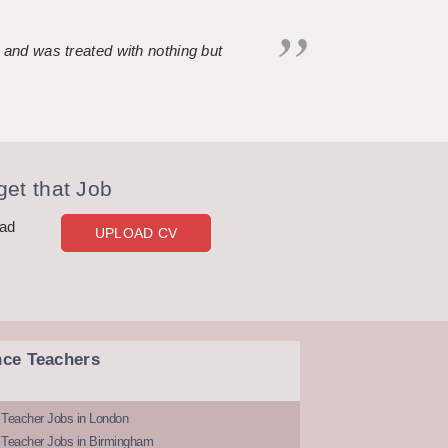
 and was treated with nothing but
et that Job
oad
UPLOAD CV
nce Teachers
 Teacher Jobs in London
 Teacher Jobs in Birmingham