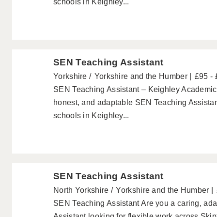
schools in Keighley...
SEN Teaching Assistant
Yorkshire
Yorkshire and the Humber
£95 -
SEN Teaching Assistant – Keighley Academics a
honest, and adaptable SEN Teaching Assistant
schools in Keighley...
SEN Teaching Assistant
North Yorkshire
Yorkshire and the Humber
SEN Teaching Assistant Are you a caring, ada
Assistant looking for flexible work across Sk