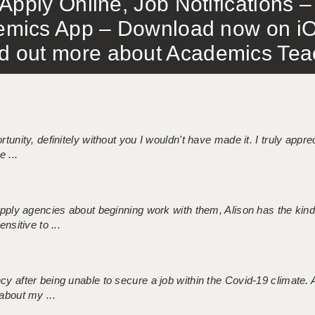
Apply Online, Job Notifications
mics App – Download now on iO
out more about Academics Teach
tunity, definitely without you I wouldn't have made it. I truly apprec
 ...
 supply agencies about beginning work with them, Alison has the ki
nsitive to ...
ncy after being unable to secure a job within the Covid-19 climate
about my ...