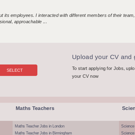
 its employees. I interacted with different members of their team,
sional, approachable ...
Upload your CV and g
To start applying for Jobs, upl
your CV now
Maths Teachers
Scie
Maths Teacher Jobs in London
Science
Maths Teacher Jobs in Birmingham
Science