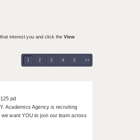
 that interest you and click the
View
1
2
3
4
5
>>
£125 pd
Academics Agency is recruiting
we want YOU to join our team across