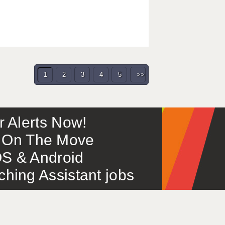
1
2
3
4
5
>>
or Alerts Now!
 – On The Move
S & Android
ing Assistant jobs