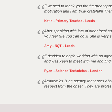
"I wanted to thank you for the great oppor
motivation and I am truly grateful!!! There
Katie - Primary Teacher - Leeds
After speaking with lots of other local
you feel like you can do it! She is very se
Amy - NQT - Leeds
“I decided to begin working with an age
and was keen to meet with me and find 
Ryan - Science Technician - London
Academics is an agency that cares about
respect from the onset. They are profes