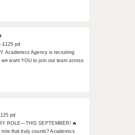
m
- £125 pd
Academics Agency is recruiting
we want YOU to join our team across
£125 pd
ARY ROLE—THIS SEPTEMBER! 🔥
 role that truly counts? Academics