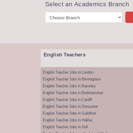
Select an Academics Branch
English Teachers
English Teacher Jobs in London
English Teacher Jobs in Birmingham
English Teacher Jobs in Barnsley
English Teacher Jobs in Berkhamsted
English Teacher Jobs in Cardiff
English Teacher Jobs in Doncaster
English Teacher Jobs in Guildford
English Teacher Jobs in Halifax
English Teacher Jobs in Hull