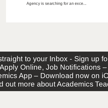
Agency is searching for an exce...
traight to your Inbox - Sign up f
Apply Online, Job Notifications
mics App – Download now on iO
out more about Academics Teach