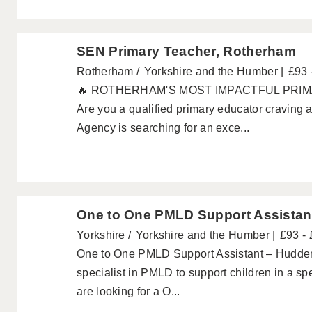
SEN Primary Teacher, Rotherham
Rotherham
Yorkshire and the Humber
£93 
🔥 ROTHERHAM'S MOST IMPACTFUL PRI
Are you a qualified primary educator craving a
Agency is searching for an exce...
One to One PMLD Support Assistan
Yorkshire
Yorkshire and the Humber
£93 -
One to One PMLD Support Assistant – Hudders
specialist in PMLD to support children in a sp
are looking for a O...