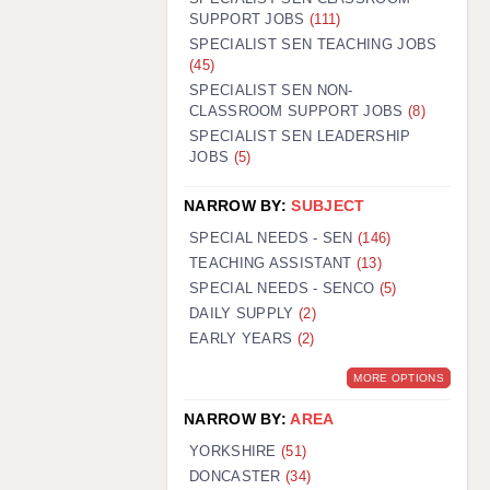
SUPPORT JOBS
(111)
SPECIALIST SEN TEACHING JOBS
(45)
SPECIALIST SEN NON-
CLASSROOM SUPPORT JOBS
(8)
SPECIALIST SEN LEADERSHIP
JOBS
(5)
NARROW BY:
SUBJECT
SPECIAL NEEDS - SEN
(146)
TEACHING ASSISTANT
(13)
SPECIAL NEEDS - SENCO
(5)
DAILY SUPPLY
(2)
EARLY YEARS
(2)
MORE OPTIONS
NARROW BY:
AREA
YORKSHIRE
(51)
DONCASTER
(34)