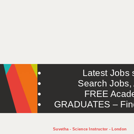
Latest Jobs s
Search Jobs, 
FREE Acade
GRADUATES – Find 
Suvetha - Science Instructor - London