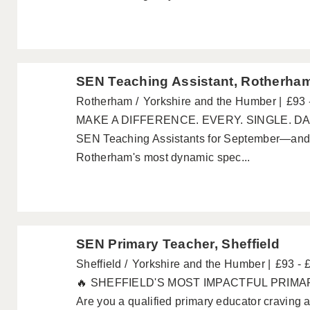
SEN Teaching Assistant, Rotherha
Rotherham
Yorkshire and the Humber
£93 
MAKE A DIFFERENCE. EVERY. SINGLE. DAY. 
SEN Teaching Assistants for September—and 
Rotherham's most dynamic spec...
SEN Primary Teacher, Sheffield
Sheffield
Yorkshire and the Humber
£93 - 
🔥 SHEFFIELD'S MOST IMPACTFUL PRIM
Are you a qualified primary educator craving a