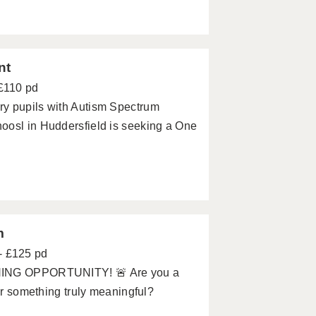
nt
 £110 pd
ry pupils with Autism Spectrum
oosl in Huddersfield is seeking a One
m
- £125 pd
NG OPPORTUNITY! 🚨 Are you a
for something truly meaningful?