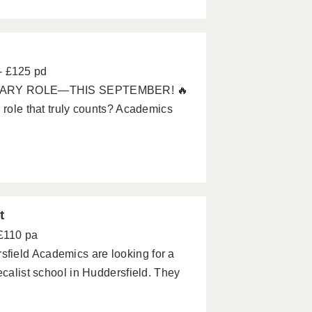
- £125 pd
MARY ROLE—THIS SEPTEMBER! 🔥
 role that truly counts? Academics
t
 £110 pa
field Academics are looking for a
ecalist school in Huddersfield. They