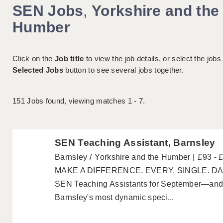
SEN Jobs
,
Yorkshire and the
Humber
Click on the
Job title
to view the job details, or select the jobs
Selected Jobs
button to see several jobs together.
151
Jobs found, viewing matches 1 - 7.
SEN Teaching Assistant, Barnsley
Barnsley
Yorkshire and the Humber
£93 - 
MAKE A DIFFERENCE. EVERY. SINGLE. DAY. 
SEN Teaching Assistants for September—and 
Barnsley's most dynamic speci...