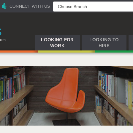
CONNECT WITH US
LOOKING FOR
LOOKING TO
WORK
HIRE