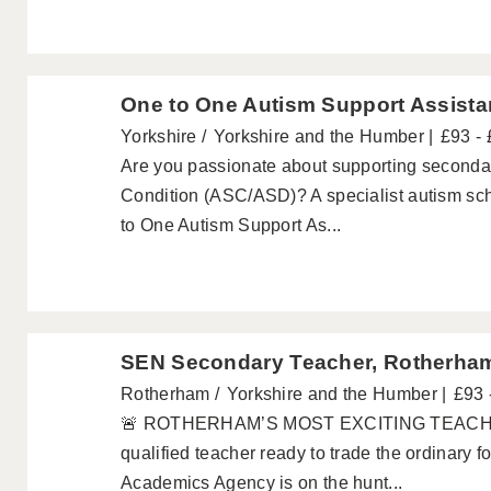
One to One Autism Support Assista
Yorkshire
Yorkshire and the Humber
£93 -
Are you passionate about supporting seconda
Condition (ASC/ASD)? A specialist autism sch
to One Autism Support As...
SEN Secondary Teacher, Rotherha
Rotherham
Yorkshire and the Humber
£93 
🚨 ROTHERHAM’S MOST EXCITING TEACHI
qualified teacher ready to trade the ordinary 
Academics Agency is on the hunt...