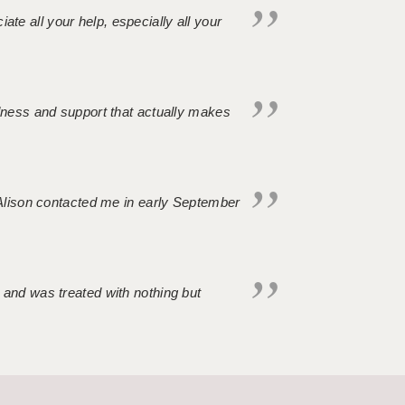
iate all your help, especially all your
ndness and support that actually makes
. Alison contacted me in early September
 and was treated with nothing but