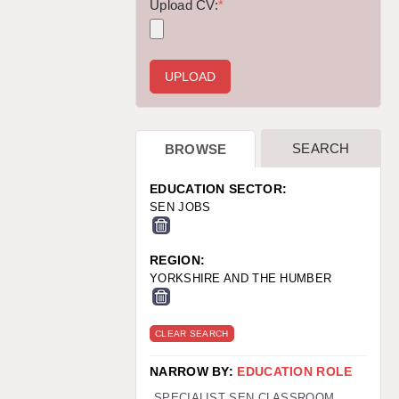
WARRINGTON: 01925 231375
Upload CV:
*
WORCESTER: 01905 887157
SEARCH
BROWSE
EDUCATION SECTOR:
SEN JOBS
REGION:
YORKSHIRE AND THE HUMBER
CLEAR SEARCH
NARROW BY:
EDUCATION ROLE
SPECIALIST SEN CLASSROOM