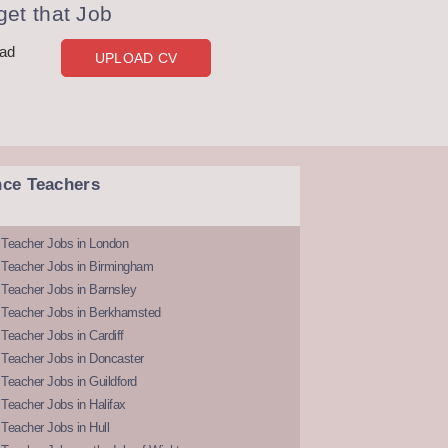
et that Job
oad
UPLOAD CV
nce Teachers
 Teacher Jobs in London
 Teacher Jobs in Birmingham
Teacher Jobs in Barnsley
 Teacher Jobs in Berkhamsted
Teacher Jobs in Cardiff
 Teacher Jobs in Doncaster
Teacher Jobs in Guildford
Teacher Jobs in Halifax
Teacher Jobs in Hull