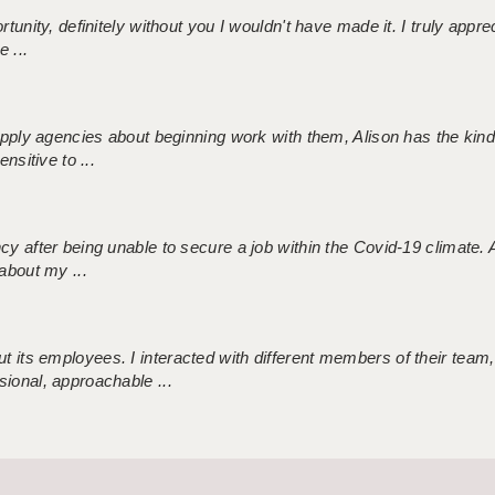
tunity, definitely without you I wouldn't have made it. I truly apprec
 ...
 supply agencies about beginning work with them, Alison has the ki
nsitive to ...
ncy after being unable to secure a job within the Covid-19 climate
about my ...
 its employees. I interacted with different members of their team,
sional, approachable ...