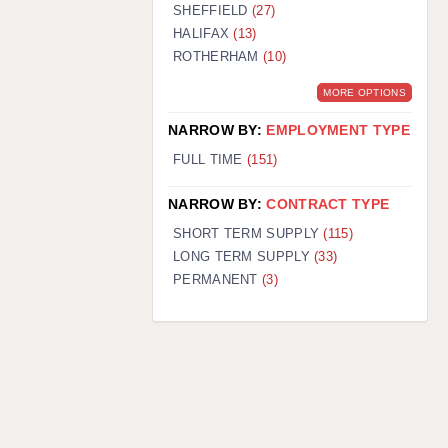
SHEFFIELD
(27)
HALIFAX
(13)
ROTHERHAM
(10)
MORE OPTIONS
NARROW BY:
EMPLOYMENT TYPE
FULL TIME
(151)
NARROW BY:
CONTRACT TYPE
SHORT TERM SUPPLY
(115)
LONG TERM SUPPLY
(33)
PERMANENT
(3)