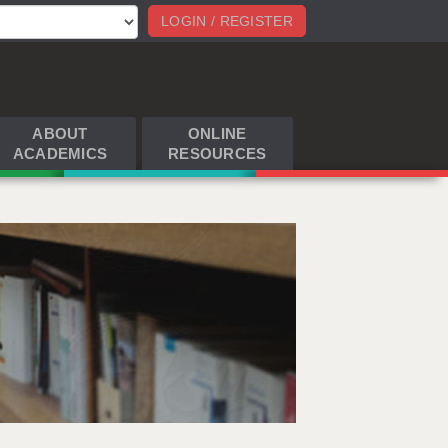
LOGIN / REGISTER
ABOUT
ONLINE
ACADEMICS
RESOURCES