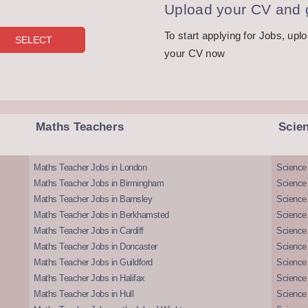
Upload your CV and g
To start applying for Jobs, upl
your CV now
Maths Teachers
Scie
Maths Teacher Jobs in London
Science
Maths Teacher Jobs in Birmingham
Science
Maths Teacher Jobs in Barnsley
Science 
Maths Teacher Jobs in Berkhamsted
Science
Maths Teacher Jobs in Cardiff
Science 
Maths Teacher Jobs in Doncaster
Science
Maths Teacher Jobs in Guildford
Science 
Maths Teacher Jobs in Halifax
Science 
Maths Teacher Jobs in Hull
Science 