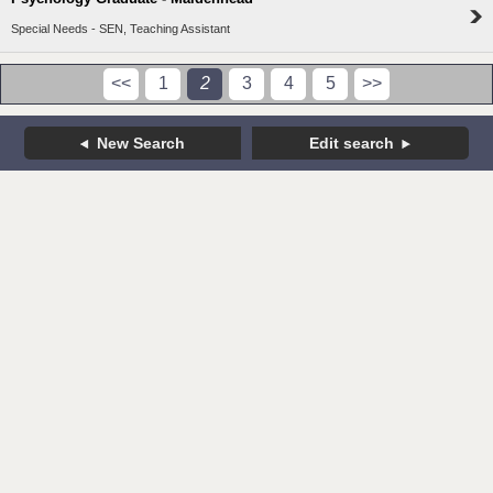
Special Needs - SEN, Teaching Assistant
<<
1
2
3
4
5
>>
New Search
Edit search