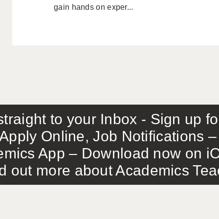
gain hands on exper...
traight to your Inbox - Sign up f
Apply Online, Job Notifications
mics App – Download now on iO
out more about Academics Teach