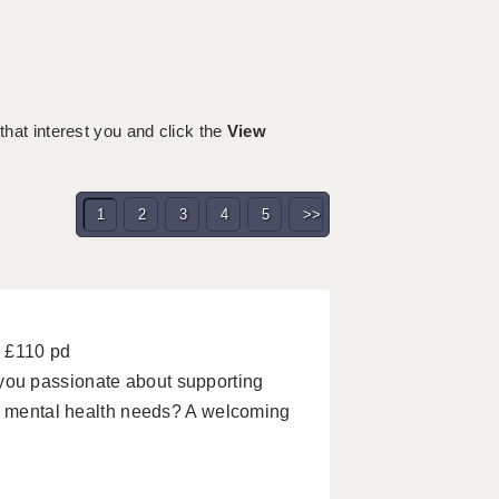
 that interest you and click the
View
1
2
3
4
5
>>
- £110 pd
ou passionate about supporting
nd mental health needs? A welcoming