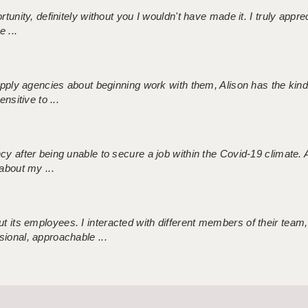
tunity, definitely without you I wouldn't have made it. I truly apprec
 ...
 supply agencies about beginning work with them, Alison has the ki
nsitive to ...
ncy after being unable to secure a job within the Covid-19 climate
about my ...
 its employees. I interacted with different members of their team,
sional, approachable ...