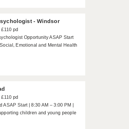
Psychologist - Windsor
- £110 pd
sychologist Opportunity ASAP Start
h Social, Emotional and Mental Health
ad
- £110 pd
d ASAP Start | 8:30 AM – 3:00 PM |
upporting children and young people