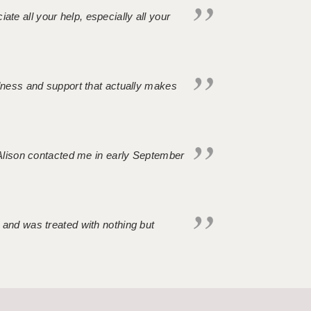
iate all your help, especially all your
ndness and support that actually makes
. Alison contacted me in early September
 and was treated with nothing but