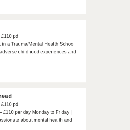
d
- £110 pd
 in a Trauma/Mental Health School
h adverse childhood experiences and
nhead
- £110 pd
 £110 per day Monday to Friday |
ssionate about mental health and