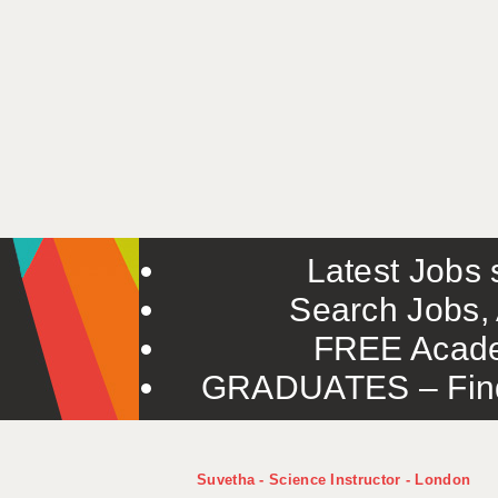
Latest Jobs s
Search Jobs, 
FREE Acade
GRADUATES – Find 
Suvetha - Science Instructor - London