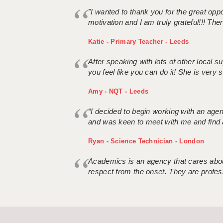
"I wanted to thank you for the great oppor
motivation and I am truly grateful!!! There
Katie - Primary Teacher - Leeds
After speaking with lots of other local
you feel like you can do it! She is very se
Amy - NQT - Leeds
“I decided to begin working with an age
and was keen to meet with me and find 
Ryan - Science Technician - London
Academics is an agency that cares about
respect from the onset. They are profes