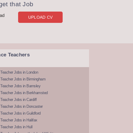
et that Job
oad
UPLOAD CV
nce Teachers
 Teacher Jobs in London
 Teacher Jobs in Birmingham
Teacher Jobs in Barnsley
 Teacher Jobs in Berkhamsted
Teacher Jobs in Cardiff
 Teacher Jobs in Doncaster
Teacher Jobs in Guildford
Teacher Jobs in Halifax
Teacher Jobs in Hull