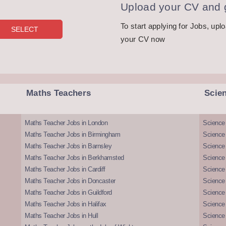
Upload your CV and g
To start applying for Jobs, upl
your CV now
Maths Teachers
Scie
Maths Teacher Jobs in London
Science
Maths Teacher Jobs in Birmingham
Science
Maths Teacher Jobs in Barnsley
Science 
Maths Teacher Jobs in Berkhamsted
Science
Maths Teacher Jobs in Cardiff
Science 
Maths Teacher Jobs in Doncaster
Science
Maths Teacher Jobs in Guildford
Science 
Maths Teacher Jobs in Halifax
Science 
Maths Teacher Jobs in Hull
Science 