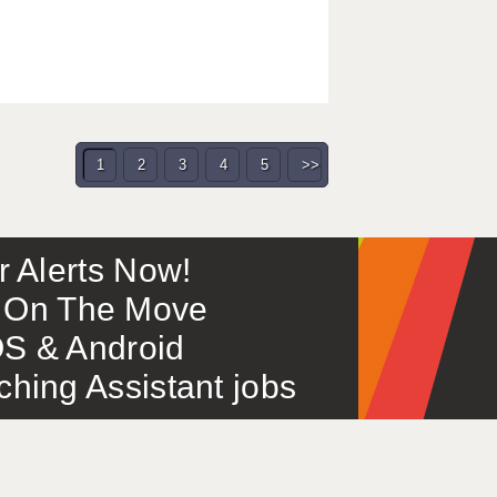
1
2
3
4
5
>>
or Alerts Now!
 – On The Move
S & Android
ing Assistant jobs