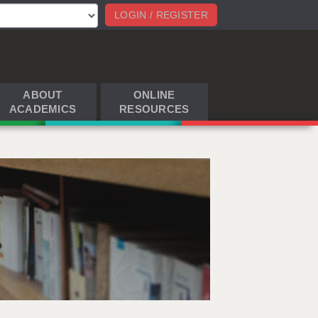
LOGIN / REGISTER
ABOUT
ONLINE
ACADEMICS
RESOURCES