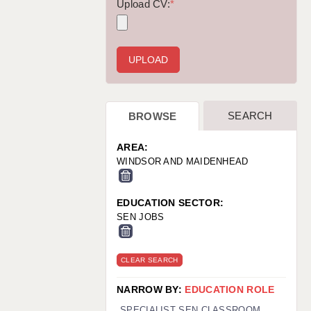
WARRINGTON: 01925 231375
Upload CV:
*
WORCESTER: 01905 887157
SEARCH
BROWSE
AREA:
WINDSOR AND MAIDENHEAD
EDUCATION SECTOR:
SEN JOBS
CLEAR SEARCH
NARROW BY:
EDUCATION ROLE
SPECIALIST SEN CLASSROOM