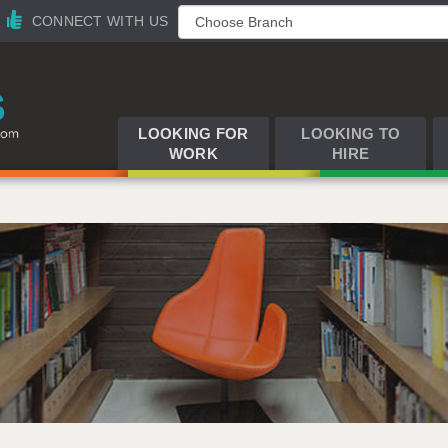
CONNECT WITH US
LOOKING FOR
LOOKING TO
WORK
HIRE