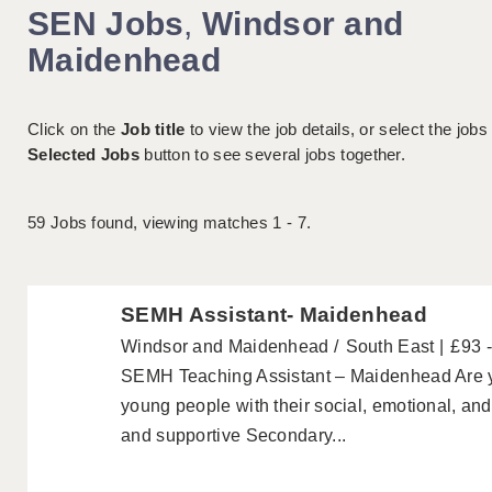
SEN Jobs
,
Windsor and
Maidenhead
Click on the
Job title
to view the job details, or select the jobs
Selected Jobs
button to see several jobs together.
59
Jobs found, viewing matches 1 - 7.
SEMH Assistant- Maidenhead
Windsor and Maidenhead
South East
£93 
SEMH Teaching Assistant – Maidenhead Are y
young people with their social, emotional, a
and supportive Secondary...