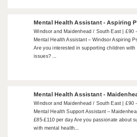
Mental Health Assistant - Aspiring 
Windsor and Maidenhead
South East
£90 
Mental Health Assistant – Windsor Aspiring P
Are you interested in supporting children wit
issues? ...
Mental Health Assistant - Maidenhe
Windsor and Maidenhead
South East
£90 
Mental Health Support Assistant – Maidenhea
£85-£110 per day Are you passionate about s
with mental health...