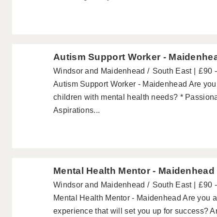
Autism Support Worker - Maidenhe
Windsor and Maidenhead
South East
£90 
Autism Support Worker - Maidenhead Are you..
children with mental health needs? * Passiona
Aspirations...
Mental Health Mentor - Maidenhead
Windsor and Maidenhead
South East
£90 
Mental Health Mentor - Maidenhead Are you a 
experience that will set you up for success? Ar