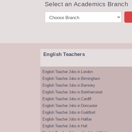
Select an Academics Branch
English Teachers
English Teacher Jobs in London
English Teacher Jobs in Birmingham
English Teacher Jobs in Barnsley
English Teacher Jobs in Berkhamsted
English Teacher Jobs in Cardiff
English Teacher Jobs in Doncaster
English Teacher Jobs in Guildford
English Teacher Jobs in Halifax
English Teacher Jobs in Hull