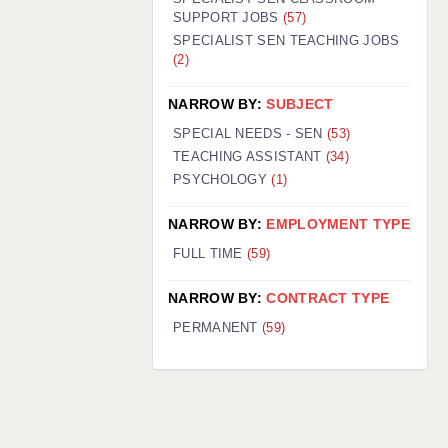
SUPPORT JOBS
(57)
SPECIALIST SEN TEACHING JOBS
(2)
NARROW BY:
SUBJECT
SPECIAL NEEDS - SEN
(53)
TEACHING ASSISTANT
(34)
PSYCHOLOGY
(1)
NARROW BY:
EMPLOYMENT TYPE
FULL TIME
(59)
NARROW BY:
CONTRACT TYPE
PERMANENT
(59)