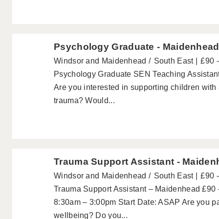
Psychology Graduate - Maidenhea
Windsor and Maidenhead
South East
£90 
Psychology Graduate SEN Teaching Assistant
Are you interested in supporting children wit
trauma? Would...
Trauma Support Assistant - Maide
Windsor and Maidenhead
South East
£90 
Trauma Support Assistant – Maidenhead £90 –
8:30am – 3:00pm Start Date: ASAP Are you pa
wellbeing? Do you...