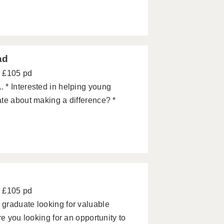
ad
- £105 pd
 * Interested in helping young
te about making a difference? *
- £105 pd
graduate looking for valuable
e you looking for an opportunity to