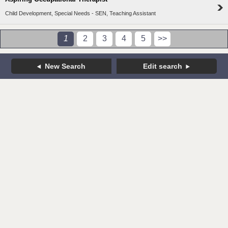
Child Development, Special Needs - SEN, Teaching Assistant
1
2
3
4
5
>>
New Search
Edit search