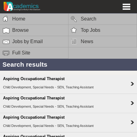
Home
Search
Browse
Top Jobs
Jobs by Email
News
Full Site
Search results
Aspiring Occupational Therapist
Child Development, Special Needs - SEN, Teaching Assistant
Aspiring Occupational Therapist
Child Development, Special Needs - SEN, Teaching Assistant
Aspiring Occupational Therapist
Child Development, Special Needs - SEN, Teaching Assistant
Aspiring Occupational Therapist